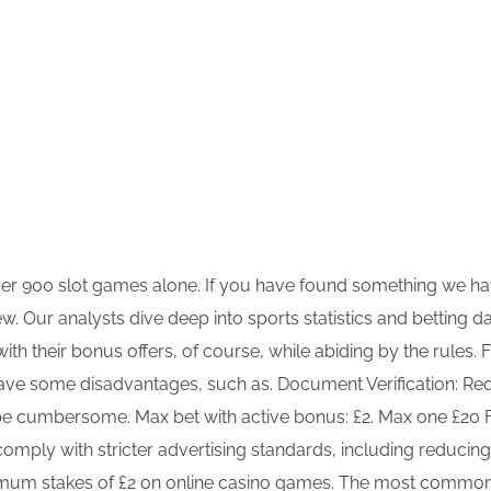
er 900 slot games alone. If you have found something we have
 Our analysts dive deep into sports statistics and betting data
ith their bonus offers, of course, while abiding by the rules. 
o have some disadvantages, such as. Document Verification: R
n be cumbersome. Max bet with active bonus: £2. Max one £20 
omply with stricter advertising standards, including reducing
imum stakes of £2 on online casino games. The most common