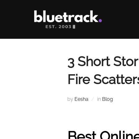
Skip
to
content
3 Short Sto
Fire Scatter
by
Eesha
in
Blog
Best Online