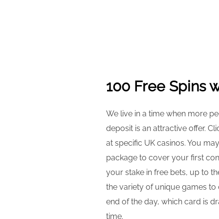
100 Free Spins w
We live in a time when more pe
deposit is an attractive offer. 
at specific UK casinos. You ma
package to cover your first con
your stake in free bets, up to t
the variety of unique games to
end of the day, which card is dr
time.