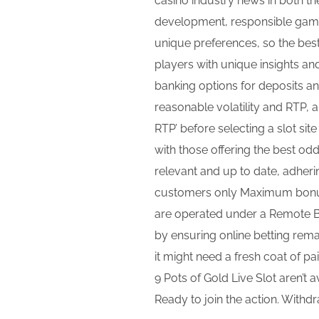
casino industry news in both t
development, responsible gambl
unique preferences, so the best
players with unique insights an
banking options for deposits 
reasonable volatility and RTP, 
RTP’ before selecting a slot si
with those offering the best od
relevant and up to date, adher
customers only Maximum bonus i
are operated under a Remote 
by ensuring online betting remai
it might need a fresh coat of p
9 Pots of Gold Live Slot aren’t
Ready to join the action. Withdr