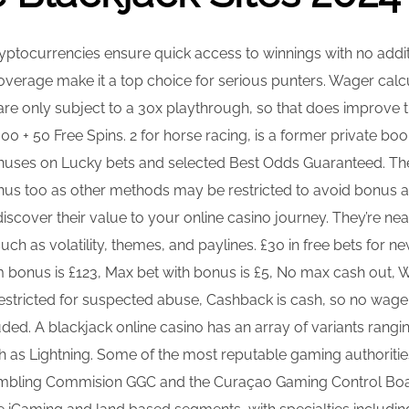
yptocurrencies ensure quick access to winnings with no additio
overage make it a top choice for serious punters. Wager calc
re only subject to a 30x playthrough, so that does improve t
 + 50 Free Spins. 2 for horse racing, is a former private bo
nuses on Lucky bets and selected Best Odds Guaranteed. They’
us too as other methods may be restricted to avoid bonus ab
discover their value to your online casino journey. They’re ne
uch as volatility, themes, and paylines. £30 in free bets for ne
onus is £123, Max bet with bonus is £5, No max cash out, Wa
is restricted for suspected abuse, Cashback is cash, so no wag
ed. A blackjack online casino has an array of variants ranging
h as Lightning. Some of the most reputable gaming authoriti
Gambling Commision GGC and the Curaçao Gaming Control B