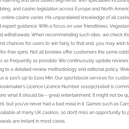
he iGaming and land based segments, with specialties includ
ing, and casino legislation across Europe and North Americ
 online casino varies. His unparalleled knowledge of all cas
d expert guidance. With a focus on user friendliness, Vegasla
and withdrawals. When recommending such sites, we check tha
and chances for users to win fairly to that end, you may wish 
te for free spins. Not all bookies offer customers the same od
ds as frequently as possible. We continuously update reviews
ing to a detailed review methodology and editorial policy. 
s 100% up to £100 Min. Our sportsbook services for custome
Bookmaker’s Licence Licence Number 101091710bet is commit
ns what it should be – great entertainment. It might not be qu
aint, but you’ve never had a bad meal in it. Games such as C
 available at many UK casinos, so don’t miss an opportunity to
awals are instant in most cases.