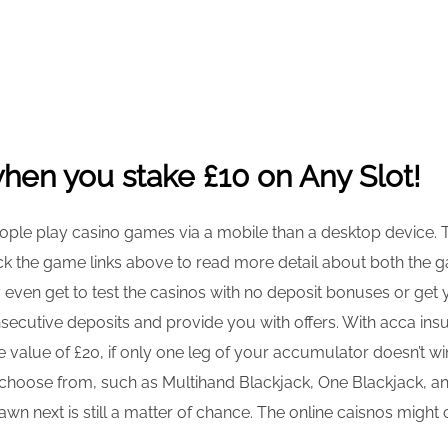
hen you stake £10 on Any Slot!
ople play casino games via a mobile than a desktop device. T
Click the game links above to read more detail about both the g
y even get to test the casinos with no deposit bonuses or ge
secutive deposits and provide you with offers. With acca ins
he value of £20, if only one leg of your accumulator doesn’t wi
 choose from, such as Multihand Blackjack, One Blackjack, and
awn next is still a matter of chance. The online caisnos might