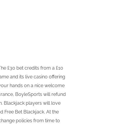
he £30 bet credits from a £10
ame and its live casino offering
t your hands on a nice welcome
urance, BoyleSports will refund
n. Blackjack players will love
 Free Bet Blackjack. At the
 change policies from time to