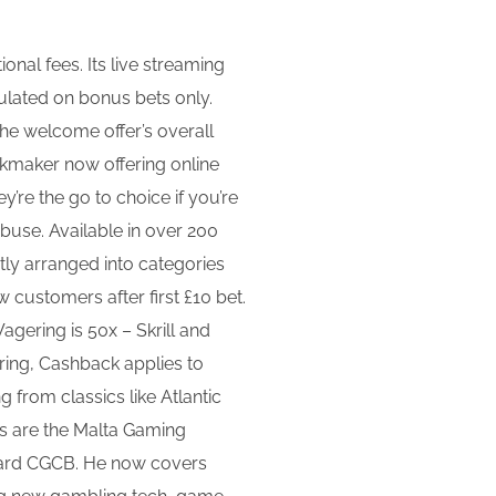
nal fees. Its live streaming
ulated on bonus bets only.
he welcome offer’s overall
okmaker now offering online
re the go to choice if you’re
use. Available in over 200
atly arranged into categories
w customers after first £10 bet.
gering is 50x – Skrill and
ering, Cashback applies to
 from classics like Atlantic
es are the Malta Gaming
oard CGCB. He now covers