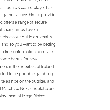
ing new gambling tech, game
a. Each UK casino player has
ino games allows him to provide
nd offers a range of secure
t their games have a
to check our guide on ‘what is
ds and so you want to be betting
 to keep information accurate,
Welcome bonus for new
rs in the Republic of Ireland
ted to responsible gambling
ite as nice on the outside, and
ard Matchup, Nexus Roulette and
 play them at Mega Riches.