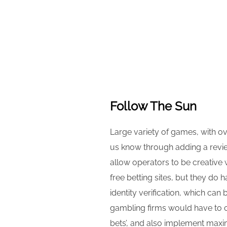
Follow The Sun
Large variety of games, with ov
us know through adding a review.
allow operators to be creative w
free betting sites, but they d
identity verification, which ca
gambling firms would have to c
bets’, and also implement max