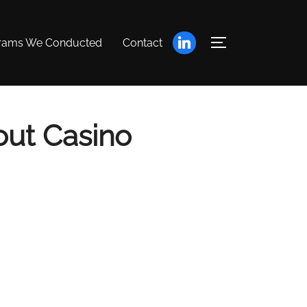
rams We Conducted
Contact
TOGGLE SIDEB
out Casino