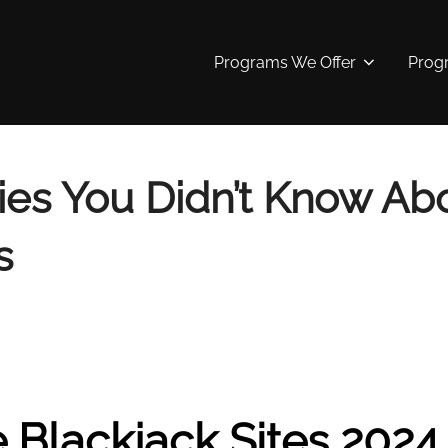
Programs We Offer
Prog
ries You Didn’t Know Ab
s
 Blackjack Sites 2024