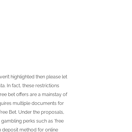
n’t highlighted then please let
. In fact, these restrictions
Free bet offers are a mainstay of
equires multiple documents for
Free Bet. Under the proposals,
 gambling perks such as ‘free
 deposit method for online