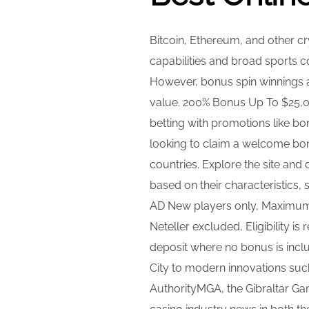
Bitcoin, Ethereum, and other cr
capabilities and broad sports c
However, bonus spin winnings a
value. 200% Bonus Up To $25,000
betting with promotions like bo
looking to claim a welcome bon
countries. Explore the site and 
based on their characteristics, s
AD New players only, Maximum b
Neteller excluded, Eligibility 
deposit where no bonus is includ
City to modern innovations suc
AuthorityMGA, the Gibraltar 