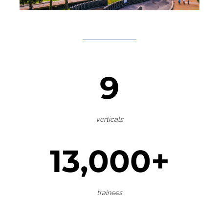
9
verticals
13,000+
trainees