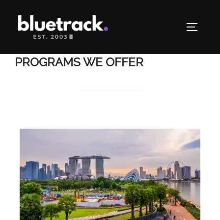
PROGRAMS WE OFFER