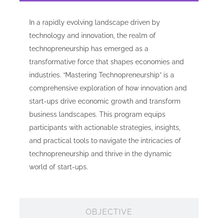
In a rapidly evolving landscape driven by
technology and innovation, the realm of
technopreneurship has emerged as a
transformative force that shapes economies and
industries. “Mastering Technopreneurship” is a
comprehensive exploration of how innovation and
start-ups drive economic growth and transform
business landscapes. This program equips
participants with actionable strategies, insights,
and practical tools to navigate the intricacies of
technopreneurship and thrive in the dynamic
world of start-ups.
OBJECTIVE