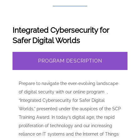
Integrated Cybersecurity for
Safer Digital Worlds
PROGRAM DESCRIPTION
Prepare to navigate the ever-evolving landscape
of digital security with our online program ,
“Integrated Cybersecurity for Safer Digital
Worlds,” presented under the auspices of the SCP
Training Award. In today’s digital age, the rapid
proliferation of technology and our increasing
reliance on IT systems and the Internet of Things