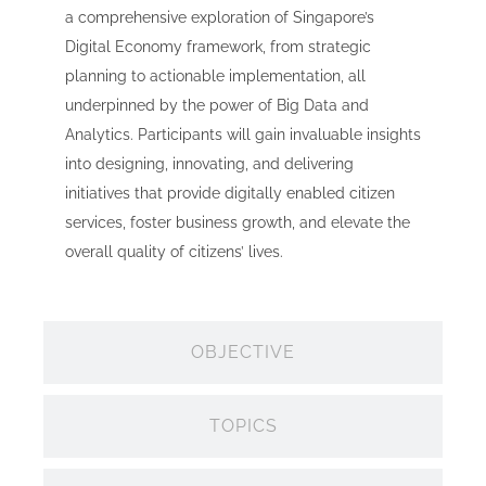
a comprehensive exploration of Singapore’s
Digital Economy framework, from strategic
planning to actionable implementation, all
underpinned by the power of Big Data and
Analytics. Participants will gain invaluable insights
into designing, innovating, and delivering
initiatives that provide digitally enabled citizen
services, foster business growth, and elevate the
overall quality of citizens’ lives.
OBJECTIVE
TOPICS