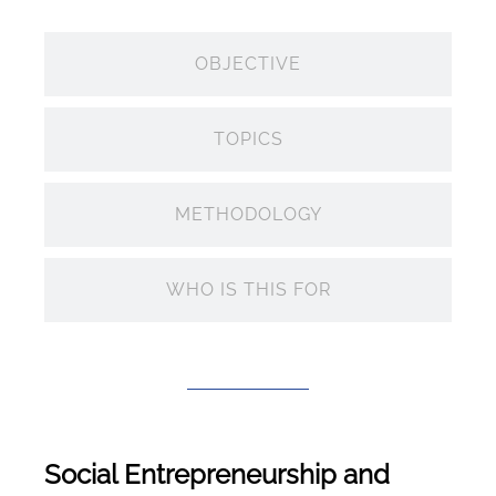
OBJECTIVE
TOPICS
METHODOLOGY
WHO IS THIS FOR
Social Entrepreneurship and