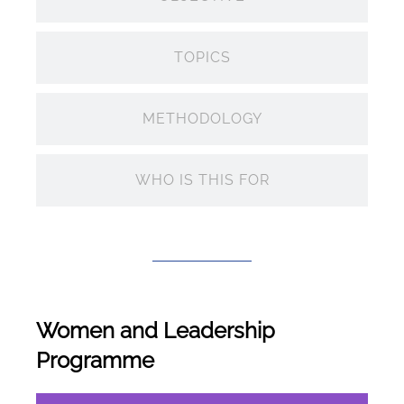
TOPICS
METHODOLOGY
WHO IS THIS FOR
Women and Leadership
Programme