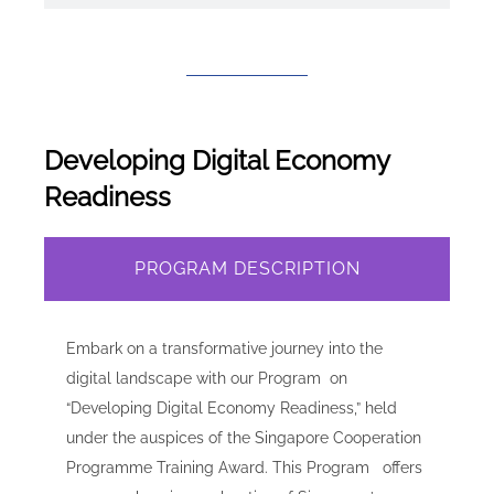
Developing Digital Economy
Readiness
PROGRAM DESCRIPTION
Embark on a transformative journey into the
digital landscape with our Program on
“Developing Digital Economy Readiness,” held
under the auspices of the Singapore Cooperation
Programme Training Award. This Program offers