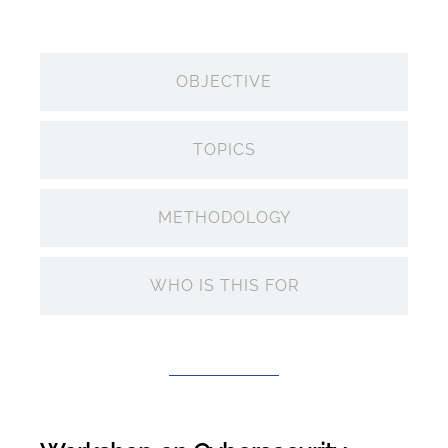
OBJECTIVE
TOPICS
METHODOLOGY
WHO IS THIS FOR