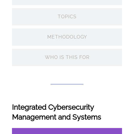
TOPICS
METHODOLOGY
WHO IS THIS FOR
Integrated Cybersecurity
Management and Systems