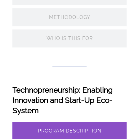
METHODOLOGY
WHO IS THIS FOR
Technopreneurship: Enabling
Innovation and Start-Up Eco-
System
PROGRAM DESCRIPTION