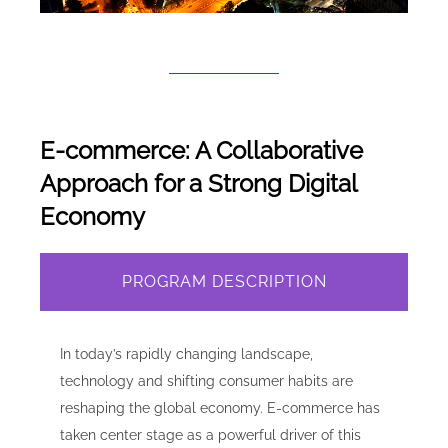
E-commerce: A Collaborative
Approach for a Strong Digital
Economy
PROGRAM DESCRIPTION
In today’s rapidly changing landscape,
technology and shifting consumer habits are
reshaping the global economy. E-commerce has
taken center stage as a powerful driver of this