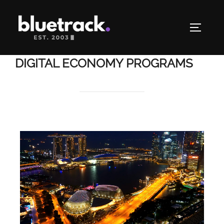
DIGITAL ECONOMY PROGRAMS