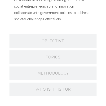
Development and design thinking. Learn how
social entrepreneurship and innovation
collaborate with government policies to address
societal challenges effectively.
OBJECTIVE
TOPICS
METHODOLOGY
WHO IS THIS FOR