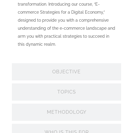
transformation. Introducing our course, “E-
commerce Strategies for a Digital Economy,”
designed to provide you with a comprehensive
understanding of the e-commerce landscape and
arm you with practical strategies to succeed in
this dynamic realm.
OBJECTIVE
TOPICS
METHODOLOGY
WHO IS THIS FOR