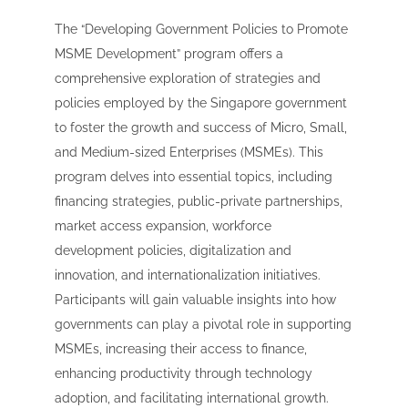
The “Developing Government Policies to Promote
MSME Development” program offers a
comprehensive exploration of strategies and
policies employed by the Singapore government
to foster the growth and success of Micro, Small,
and Medium-sized Enterprises (MSMEs). This
program delves into essential topics, including
financing strategies, public-private partnerships,
market access expansion, workforce
development policies, digitalization and
innovation, and internationalization initiatives.
Participants will gain valuable insights into how
governments can play a pivotal role in supporting
MSMEs, increasing their access to finance,
enhancing productivity through technology
adoption, and facilitating international growth.