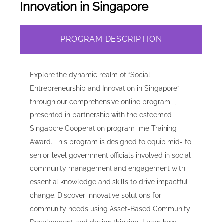
Innovation in Singapore
PROGRAM DESCRIPTION
Explore the dynamic realm of “Social
Entrepreneurship and Innovation in Singapore”
through our comprehensive online program ,
presented in partnership with the esteemed
Singapore Cooperation program me Training
Award. This program is designed to equip mid- to
senior-level government officials involved in social
community management and engagement with
essential knowledge and skills to drive impactful
change. Discover innovative solutions for
community needs using Asset-Based Community