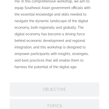
me. In this comprehensive workshop, we aim to
equip Southeast Asian government officials with
the essential knowledge and skills needed to
navigate the dynamic landscape of the digital
economy, both regionally and globally. The
digital economy has become a driving force
behind economic development and regional
integration, and this workshop is designed to
empower participants with insights, strategies,
and best practices that will enable them to
harness the potential of the digital age.
OBJECTIVE
TOPICS