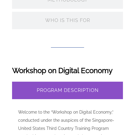
WHO IS THIS FOR
Workshop on Digital Economy
PROGRAM DESCRIPTION
Welcome to the “Workshop on Digital Economy,”
conducted under the auspices of the Singapore-
United States Third Country Training Program