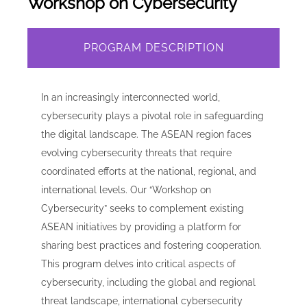
Workshop on Cybersecurity
PROGRAM DESCRIPTION
In an increasingly interconnected world,
cybersecurity plays a pivotal role in safeguarding
the digital landscape. The ASEAN region faces
evolving cybersecurity threats that require
coordinated efforts at the national, regional, and
international levels. Our “Workshop on
Cybersecurity” seeks to complement existing
ASEAN initiatives by providing a platform for
sharing best practices and fostering cooperation.
This program delves into critical aspects of
cybersecurity, including the global and regional
threat landscape, international cybersecurity