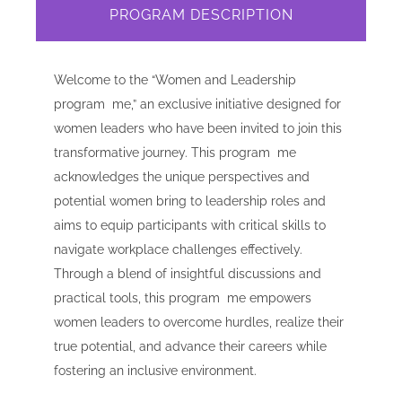
PROGRAM DESCRIPTION
Welcome to the “Women and Leadership
program me,” an exclusive initiative designed for
women leaders who have been invited to join this
transformative journey. This program me
acknowledges the unique perspectives and
potential women bring to leadership roles and
aims to equip participants with critical skills to
navigate workplace challenges effectively.
Through a blend of insightful discussions and
practical tools, this program me empowers
women leaders to overcome hurdles, realize their
true potential, and advance their careers while
fostering an inclusive environment.