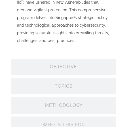
(IoT) have ushered in new vulnerabilities that
demand vigilant protection. This comprehensive
program delves into Singapore’s strategic, policy,
and technological approaches to cybersecurity,
providing valuable insights into prevailing threats,
challenges, and best practices.
OBJECTIVE
TOPICS
METHODOLOGY
WHO IS THIS FOR