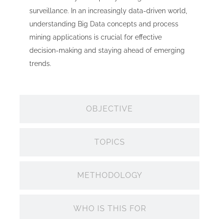
surveillance. In an increasingly data-driven world,
understanding Big Data concepts and process
mining applications is crucial for effective
decision-making and staying ahead of emerging
trends.
OBJECTIVE
TOPICS
METHODOLOGY
WHO IS THIS FOR