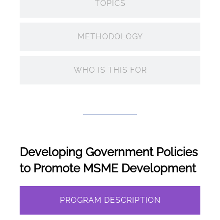
TOPICS
METHODOLOGY
WHO IS THIS FOR
Developing Government Policies
to Promote MSME Development
PROGRAM DESCRIPTION