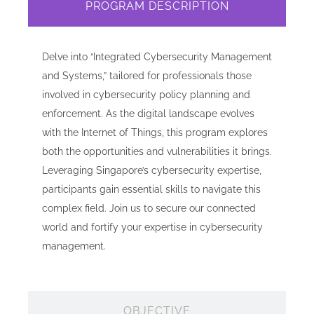
PROGRAM DESCRIPTION
Delve into “Integrated Cybersecurity Management
and Systems,” tailored for professionals those
involved in cybersecurity policy planning and
enforcement. As the digital landscape evolves
with the Internet of Things, this program explores
both the opportunities and vulnerabilities it brings.
Leveraging Singapore’s cybersecurity expertise,
participants gain essential skills to navigate this
complex field. Join us to secure our connected
world and fortify your expertise in cybersecurity
management.
OBJECTIVE