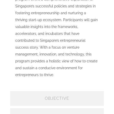
Singapore’s successful policies and strategies in
fostering entrepreneurship and nurturing a
thriving start-up ecosystem. Participants will gain
valuable insights into the frameworks,
accelerators, and incubators that have
contributed to Singapore’s entrepreneurial
success story. With a focus on venture
management, innovation, and technology, this
program provides a holistic view of how to create
and sustain a conducive environment for
entrepreneurs to thrive.
OBJECTIVE