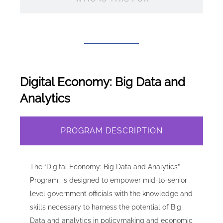
Digital Economy: Big Data and
Analytics
PROGRAM DESCRIPTION
The “Digital Economy: Big Data and Analytics”
Program is designed to empower mid-to-senior
level government officials with the knowledge and
skills necessary to harness the potential of Big
Data and analytics in policymaking and economic