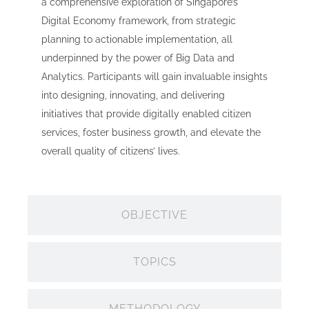
a comprehensive exploration of Singapore’s
Digital Economy framework, from strategic
planning to actionable implementation, all
underpinned by the power of Big Data and
Analytics. Participants will gain invaluable insights
into designing, innovating, and delivering
initiatives that provide digitally enabled citizen
services, foster business growth, and elevate the
overall quality of citizens’ lives.
OBJECTIVE
TOPICS
METHODOLOGY