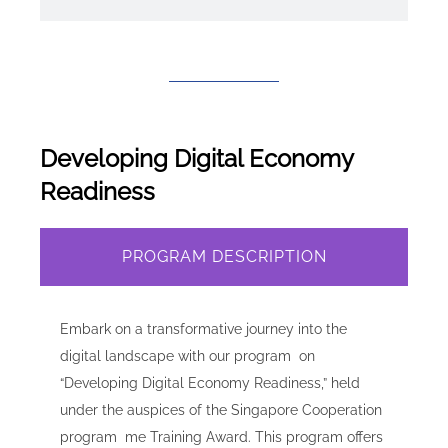
Developing Digital Economy
Readiness
PROGRAM DESCRIPTION
Embark on a transformative journey into the
digital landscape with our program on
“Developing Digital Economy Readiness,” held
under the auspices of the Singapore Cooperation
program me Training Award. This program offers