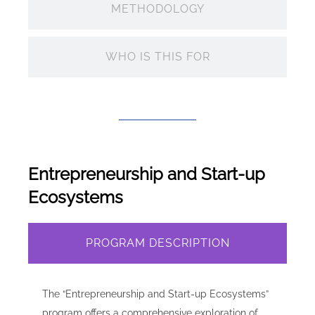
METHODOLOGY
WHO IS THIS FOR
Entrepreneurship and Start-up
Ecosystems
PROGRAM DESCRIPTION
The “Entrepreneurship and Start-up Ecosystems”
program offers a comprehensive exploration of