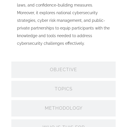
laws, and confidence-building measures.
Moreover, it explores national cybersecurity
strategies, cyber risk management, and public-
private partnerships to equip participants with the
knowledge and tools needed to address
cybersecurity challenges effectively.
OBJECTIVE
TOPICS
METHODOLOGY