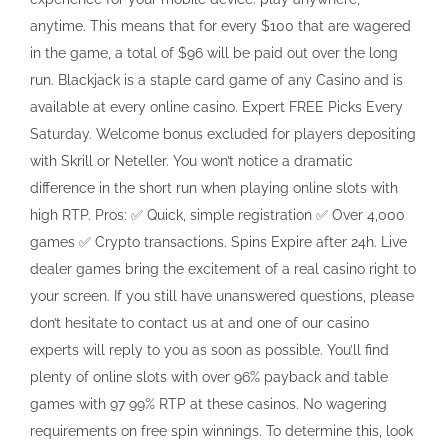
anytime. This means that for every $100 that are wagered
in the game, a total of $96 will be paid out over the long
run. Blackjack is a staple card game of any Casino and is
available at every online casino. Expert FREE Picks Every
Saturday. Welcome bonus excluded for players depositing
with Skrill or Neteller. You won’t notice a dramatic
difference in the short run when playing online slots with
high RTP. Pros: ✅ Quick, simple registration ✅ Over 4,000
games ✅ Crypto transactions. Spins Expire after 24h. Live
dealer games bring the excitement of a real casino right to
your screen. If you still have unanswered questions, please
don’t hesitate to contact us at and one of our casino
experts will reply to you as soon as possible. You’ll find
plenty of online slots with over 96% payback and table
games with 97 99% RTP at these casinos. No wagering
requirements on free spin winnings. To determine this, look