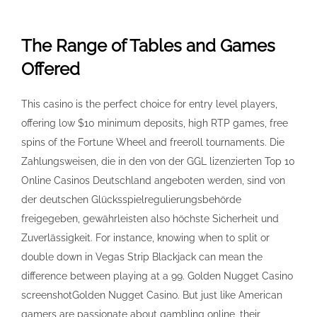
The Range of Tables and Games
Offered
This casino is the perfect choice for entry level players,
offering low $10 minimum deposits, high RTP games, free
spins of the Fortune Wheel and freeroll tournaments. Die
Zahlungsweisen, die in den von der GGL lizenzierten Top 10
Online Casinos Deutschland angeboten werden, sind von
der deutschen Glücksspielregulierungsbehörde
freigegeben, gewährleisten also höchste Sicherheit und
Zuverlässigkeit. For instance, knowing when to split or
double down in Vegas Strip Blackjack can mean the
difference between playing at a 99. Golden Nugget Casino
screenshotGolden Nugget Casino. But just like American
gamers are passionate about gambling online, their