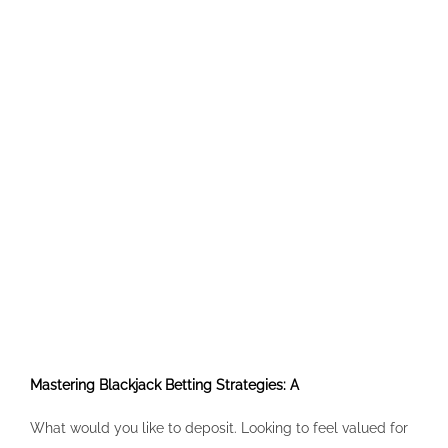
Mastering Blackjack Betting Strategies: A
What would you like to deposit. Looking to feel valued for