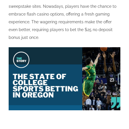
sweepstake sites. Nowadays, players have the chance to
embrace flash casino options, offering a fresh gaming
experience. The wagering requirements make the offer
even better, requiring players to bet the $25 no deposit
bonus just once.