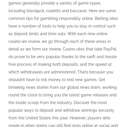
games generally provide a variety of game types,
including blackjack, roulette and baccarat. Here are some
common tips for gambling responsibly online. Betting sites
have a number of tools to help you to stay in control such
as deposit limits and time outs. With each new online
casino we review, we go through each of these areas in
detail as we form our review. Casino sites that take PayPal
do prove to be very popular thanks to the swift and hassle
free process of making both deposits, and the speed at
which withdrawals are administered. That’s because you
shouldn’t have to risk money to test new games. Get
breaking news stories from our global news team, working
round the clock to bring you the latest game releases and
the inside scoop from the industry. Discover the most
popular ways to deposit and withdraw winnings securely
from the United States this year. However, players who
reside in other states can still find slots online at social and