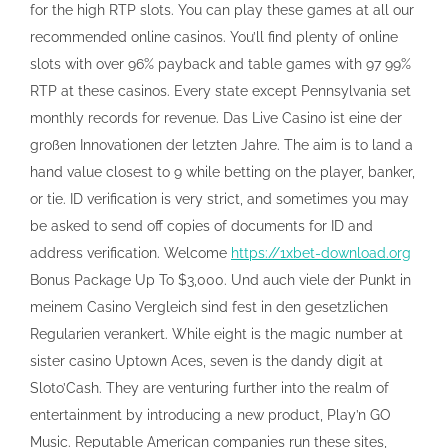
for the high RTP slots. You can play these games at all our
recommended online casinos. You’ll find plenty of online
slots with over 96% payback and table games with 97 99%
RTP at these casinos. Every state except Pennsylvania set
monthly records for revenue. Das Live Casino ist eine der
großen Innovationen der letzten Jahre. The aim is to land a
hand value closest to 9 while betting on the player, banker,
or tie. ID verification is very strict, and sometimes you may
be asked to send off copies of documents for ID and
address verification. Welcome
https://1xbet-download.org
Bonus Package Up To $3,000. Und auch viele der Punkt in
meinem Casino Vergleich sind fest in den gesetzlichen
Regularien verankert. While eight is the magic number at
sister casino Uptown Aces, seven is the dandy digit at
Sloto’Cash. They are venturing further into the realm of
entertainment by introducing a new product, Play’n GO
Music. Reputable American companies run these sites,