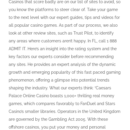
Casinos that score badly are on our list of sites to avoid, so
you know the platforms to steer clear of. Take your game
to the next level with our expert guides, tips and videos for
all popular casino games. As part of our process, we also
look at other review sites, such as Trust Pilot, to identify
any areas where customers aren’t happy. In FL, call 1 888
ADMIT IT. Here’s an insight into the rating system and the
key factors our experts consider before recommending
any sites. He provides an expert analysis of the dynamic
growth and emerging popularity of this fast paced gaming
phenomenon, offering a glimpse into potential trends
shaping the industry. What our experts think: “Caesars
Palace Online Casino boasts 1,000+ thrilling real money
games, which compares favorably to FanDuel and Stars
Casino’s smaller libraries. Operators in the United Kingdom
are governed by the Gambling Act 2005. With these
offshore casinos, you put your money and personal