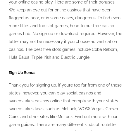
your online casino play. Here are some of their bonuses.
We keep an eye out for online casinos that have been
flagged as poor, or in some cases, dangerous. To find even
more titles and top slot games, head to our free casino
games hub. No sign up or download required. However, the
latter may not be necessary if you choose no verification
casinos. The best free slots games include Coba Reborn,
Hula Balua, Triple Irish and Electric Jungle.
Sign Up Bonus
Thank you for signing up. If you’re too far from one of those
states, however, you can play social casinos and
sweepstakes casinos online that comply with your state’s
sweepstakes laws, such as McLuck, WOW Vegas, Crown
Coins and other sites like McLuck. Find out more with our
game guides. There are many different kinds of roulette,