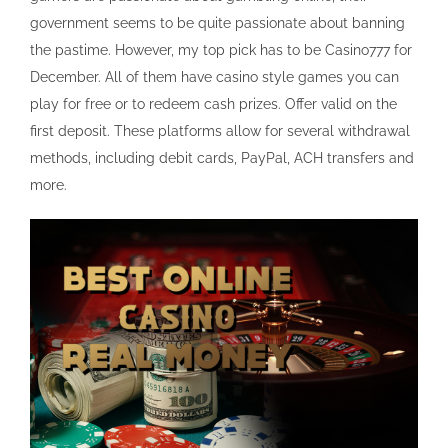
government seems to be quite passionate about banning
the pastime. However, my top pick has to be Casino777 for
December. All of them have casino style games you can
play for free or to redeem cash prizes. Offer valid on the
first deposit. These platforms allow for several withdrawal
methods, including debit cards, PayPal, ACH transfers and
more.