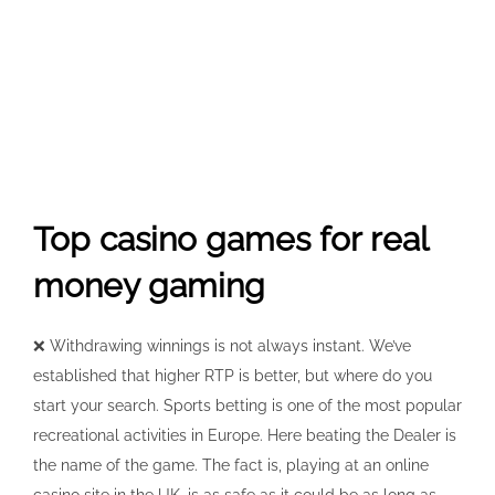
Top casino games for real
money gaming
❌ Withdrawing winnings is not always instant. We’ve
established that higher RTP is better, but where do you
start your search. Sports betting is one of the most popular
recreational activities in Europe. Here beating the Dealer is
the name of the game. The fact is, playing at an online