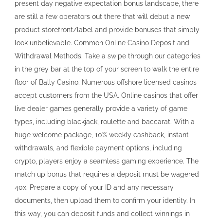
present day negative expectation bonus landscape, there
are still a few operators out there that will debut a new
product storefront/label and provide bonuses that simply
look unbelievable. Common Online Casino Deposit and
Withdrawal Methods. Take a swipe through our categories
in the grey bar at the top of your screen to walk the entire
floor of Bally Casino. Numerous offshore licensed casinos
accept customers from the USA. Online casinos that offer
live dealer games generally provide a variety of game
types, including blackjack, roulette and baccarat. With a
huge welcome package, 10% weekly cashback, instant
withdrawals, and flexible payment options, including
crypto, players enjoy a seamless gaming experience. The
match up bonus that requires a deposit must be wagered
40x. Prepare a copy of your ID and any necessary
documents, then upload them to confirm your identity. In
this way, you can deposit funds and collect winnings in