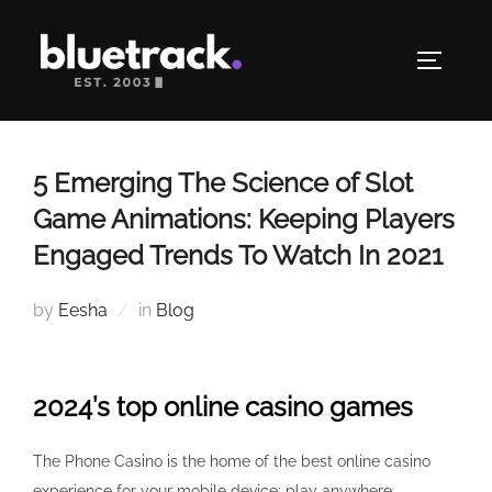
Skip
to
TOGGLE
content
5 Emerging The Science of Slot
Game Animations: Keeping Players
Engaged Trends To Watch In 2021
by
Eesha
in
Blog
2024’s top online casino games
The Phone Casino is the home of the best online casino
experience for your mobile device: play anywhere,