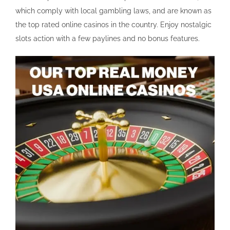
which comply with local gambling laws, and are known as
the top rated online casinos in the country. Enjoy nostalgic
slots action with a few paylines and no bonus features.