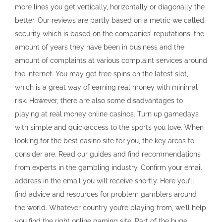
more lines you get vertically, horizontally or diagonally the
better. Our reviews are partly based on a metric we called
security which is based on the companies’ reputations, the
amount of years they have been in business and the
amount of complaints at various complaint services around
the internet. You may get free spins on the latest slot,
which is a great way of earning real money with minimal
risk. However, there are also some disadvantages to
playing at real money online casinos. Turn up gamedays
with simple and quickaccess to the sports you love. When
looking for the best casino site for you, the key areas to
consider are. Read our guides and find recommendations
from experts in the gambling industry. Confirm your email
address in the email you will receive shortly. Here you’ll
find advice and resources for problem gamblers around
the world. Whatever country you’re playing from, we’ll help
you find the right online gaming site. Part of the huge