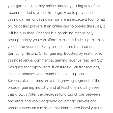
your gambling journey online today by joining any of our
recommended sites on this page. Free to play online
casino games, or casino demos are an excellent tool for all
online casino players. If an online casino breaks the rules, it
will be punished. Responsible gambling means only
betting money you can afford to lose and sticking to limits
you set for yourself. Every online casino featured on
Gambling. Historic Q3 for gaming: Boosted by real money
casino revenue, commercial gaming revenue reached $17.
Designed for crypto users, it ensures quick transactions,
enticing bonuses, and round the clock support.
Sweepstakes casinos are a fast growing segment of the
broader gaming industry and at least one industry sees
that growth. After the decades long tug of war between
operators and knowledgeable advantage players and
bonus hunters on a mission that contributed heavily to the