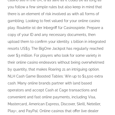
casino site in the UK, is as safe as it could be as long as
you follow a few simple rules but also keep in mind that
there is an element of risk involved as with all forms of
gambling. Looking to feel valued for your online casino
play. Roulette ist der Inbegriff für Casinospiele. Prepare a
copy of your ID and any necessary documents, then
upload them to confirm your identity. 1 billion in integrated
resorts US$3. The BigOne Jackpot has regularly reached
over $3 million. For players who look for some variety in
their online casino endeavors without being overwhelmed
by quantity, that makes Roaring 21 an intriguing option.
NLH Cash Game Boosted Tables: Win up to $1,500 extra
cash. Many online brands partner with land based
operators and accept Cash at Cage transactions and
convenient and fast online payments, including Visa,
Mastercard, American Express, Discover, Skrill, Neteller,
Play+, and PayPal. Online casinos that offer live dealer