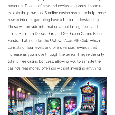
payout is. Dozens of new and exclusive games. I hope to
explain the growing US online casino market to help those
new to internet gambling have a better understanding.
These will provide information about timing, fees, and
limits. Minimum Deposit £10 and Get £40 in Casino Bonus
Funds. That includes the Uptown Aces VIP Club, which
consists of four levels and offers various rewards that
increase as you move through the levels. They’re the only
totally free casino bonuses, allowing you to sample the
casino’s real money offerings without investing anything.