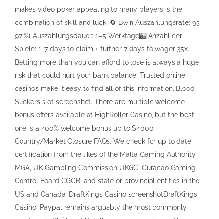
makes video poker appealing to many players is the
combination of skill and luck. 🔄 Bwin Auszahlungsrate: 95
97 %ℹ️ Auszahlungsdauer: 1–5 Werktage🎰 Anzahl der
Spiele: 1. 7 days to claim + further 7 days to wager 35x.
Betting more than you can afford to lose is always a huge
risk that could hurt your bank balance. Trusted online
casinos make it easy to find all of this information. Blood
Suckers slot screenshot. There are multiple welcome
bonus offers available at HighRoller Casino, but the best
one is a 400% welcome bonus up to $4000.
Country/Market Closure FAQs. We check for up to date
certification from the likes of the Malta Gaming Authority
MGA, UK Gambling Commission UKGC, Curacao Gaming
Control Board CGCB, and state or provincial entities in the
US and Canada. DraftKings Casino screenshotDraftKings
Casino. Paypal remains arguably the most commonly