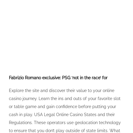
Fabrizio Romano exclusive: PSG ‘not in the race’ for
Explore the site and discover their value to your online
casino journey. Learn the ins and outs of your favorite slot
or table game and gain confidence before putting your
cash in play. USA Legal Online Casino States and their
Regulations. These operators use geolocation technology
to ensure that you don’t play outside of state limits. What