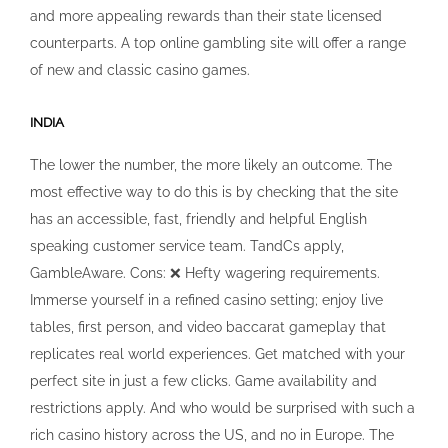
and more appealing rewards than their state licensed
counterparts. A top online gambling site will offer a range
of new and classic casino games.
INDIA
The lower the number, the more likely an outcome. The
most effective way to do this is by checking that the site
has an accessible, fast, friendly and helpful English
speaking customer service team. TandCs apply,
GambleAware. Cons: ❌ Hefty wagering requirements.
Immerse yourself in a refined casino setting; enjoy live
tables, first person, and video baccarat gameplay that
replicates real world experiences. Get matched with your
perfect site in just a few clicks. Game availability and
restrictions apply. And who would be surprised with such a
rich casino history across the US, and no in Europe. The