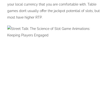
your local currency that you are comfortable with. Table
games don’t usually offer the jackpot potential of slots, but
most have higher RTP.