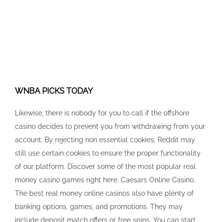
WNBA PICKS TODAY
Likewise, there is nobody for you to call if the offshore
casino decides to prevent you from withdrawing from your
account. By rejecting non essential cookies, Reddit may
still use certain cookies to ensure the proper functionality
of our platform. Discover some of the most popular real
money casino games right here. Caesars Online Casino.
The best real money online casinos also have plenty of
banking options, games, and promotions. They may
include deposit match offers or free spins. You can start