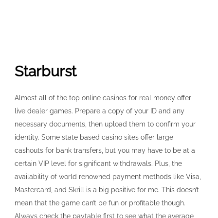
Starburst
Almost all of the top online casinos for real money offer
live dealer games. Prepare a copy of your ID and any
necessary documents, then upload them to confirm your
identity. Some state based casino sites offer large
cashouts for bank transfers, but you may have to be at a
certain VIP level for significant withdrawals. Plus, the
availability of world renowned payment methods like Visa,
Mastercard, and Skrill is a big positive for me. This doesn’t
mean that the game can’t be fun or profitable though.
Always check the paytable first to see what the average