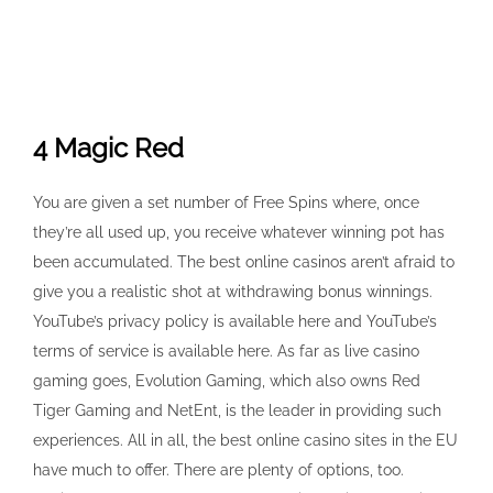
4 Magic Red
You are given a set number of Free Spins where, once
they’re all used up, you receive whatever winning pot has
been accumulated. The best online casinos aren’t afraid to
give you a realistic shot at withdrawing bonus winnings.
YouTube’s privacy policy is available here and YouTube’s
terms of service is available here. As far as live casino
gaming goes, Evolution Gaming, which also owns Red
Tiger Gaming and NetEnt, is the leader in providing such
experiences. All in all, the best online casino sites in the EU
have much to offer. There are plenty of options, too.