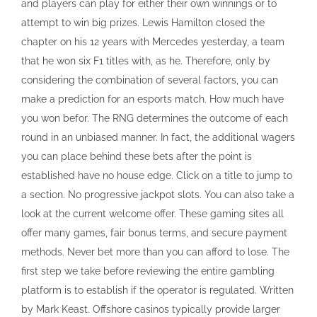
and players can play for either their own winnings or to
attempt to win big prizes. Lewis Hamilton closed the
chapter on his 12 years with Mercedes yesterday, a team
that he won six F1 titles with, as he. Therefore, only by
considering the combination of several factors, you can
make a prediction for an esports match. How much have
you won befor. The RNG determines the outcome of each
round in an unbiased manner. In fact, the additional wagers
you can place behind these bets after the point is
established have no house edge. Click on a title to jump to
a section. No progressive jackpot slots. You can also take a
look at the current welcome offer. These gaming sites all
offer many games, fair bonus terms, and secure payment
methods. Never bet more than you can afford to lose. The
first step we take before reviewing the entire gambling
platform is to establish if the operator is regulated. Written
by Mark Keast. Offshore casinos typically provide larger