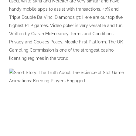
used, while Skrill and Neteller are very similar and have
handy mobile apps to assist with transactions. 47% and
Triple Double Da Vinci Diamonds 97. Here are our top five
highest RTP games. Video poker is very versatile and fun.
Written by Ciaran McEneaney. Terms and Conditions
Privacy and Cookies Policy. Mobile First Platform. The UK
Gambling Commission is one of the strongest casino
licensing regimes in the world.