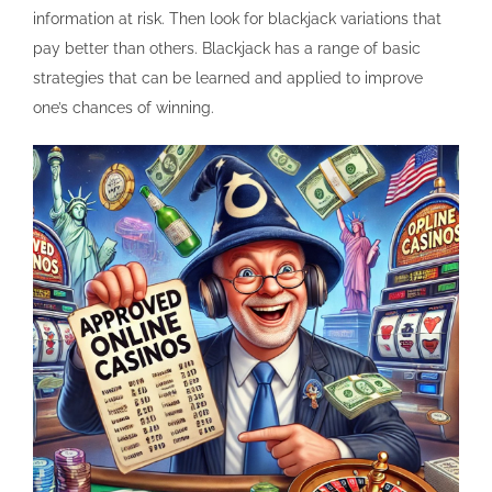
information at risk. Then look for blackjack variations that
pay better than others. Blackjack has a range of basic
strategies that can be learned and applied to improve
one’s chances of winning.