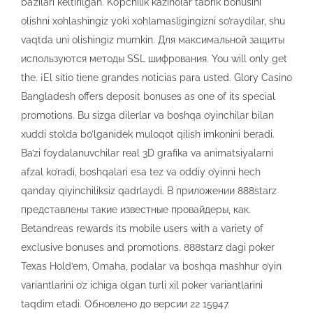
ba’zilari keltirilgan. Ko’pchilik kazinolar tabrik bonusini
olishni xohlashingiz yoki xohlamasligingizni so’raydilar, shu
vaqtda uni olishingiz mumkin. Для максимальной защиты
используются методы SSL шифрования. You will only get
the. ¡El sitio tiene grandes noticias para usted. Glory Casino
Bangladesh offers deposit bonuses as one of its special
promotions. Bu sizga dilerlar va boshqa o’yinchilar bilan
xuddi stolda bo’lganidek muloqot qilish imkonini beradi.
Ba’zi foydalanuvchilar real 3D grafika va animatsiyalarni
afzal ko’radi, boshqalari esa tez va oddiy o’yinni hech
qanday qiyinchiliksiz qadrlaydi. В приложении 888starz
представлены такие известные провайдеры, как.
Betandreas rewards its mobile users with a variety of
exclusive bonuses and promotions. 888starz dagi poker
Texas Hold’em, Omaha, podalar va boshqa mashhur o’yin
variantlarini o’z ichiga olgan turli xil poker variantlarini
taqdim etadi. Обновлено до версии 22 15947.