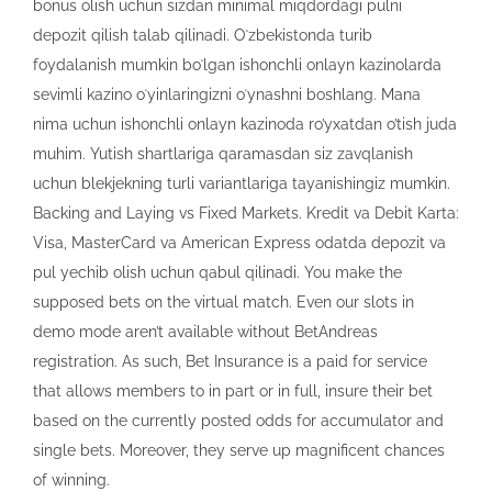
bonus olish uchun sizdan minimal miqdordagi pulni
depozit qilish talab qilinadi. Oʻzbekistonda turib
foydalanish mumkin boʻlgan ishonchli onlayn kazinolarda
sevimli kazino oʻyinlaringizni oʻynashni boshlang. Mana
nima uchun ishonchli onlayn kazinoda ro’yxatdan o’tish juda
muhim. Yutish shartlariga qaramasdan siz zavqlanish
uchun blekjekning turli variantlariga tayanishingiz mumkin.
Backing and Laying vs Fixed Markets. Kredit va Debit Karta:
Visa, MasterCard va American Express odatda depozit va
pul yechib olish uchun qabul qilinadi. You make the
supposed bets on the virtual match. Even our slots in
demo mode aren’t available without BetAndreas
registration. As such, Bet Insurance is a paid for service
that allows members to in part or in full, insure their bet
based on the currently posted odds for accumulator and
single bets. Moreover, they serve up magnificent chances
of winning.