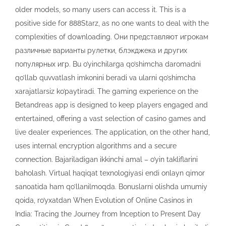
older models, so many users can access it. This is a
positive side for 888Starz, as no one wants to deal with the
complexities of downloading. Они представляют игрокам
различные варианты рулетки, блэкджека и других
популярных игр. Bu o’yinchilarga qo’shimcha daromadni
qo’llab quvvatlash imkonini beradi va ularni qo’shimcha
xarajatlarsiz ko’paytiradi. The gaming experience on the
Betandreas app is designed to keep players engaged and
entertained, offering a vast selection of casino games and
live dealer experiences. The application, on the other hand,
uses internal encryption algorithms and a secure
connection. Bajariladigan ikkinchi amal – o’yin takliflarini
baholash. Virtual haqiqat texnologiyasi endi onlayn qimor
sanoatida ham qo’llanilmoqda. Bonuslarni olishda umumiy
qoida, ro’yxatdan When Evolution of Online Casinos in
India: Tracing the Journey from Inception to Present Day