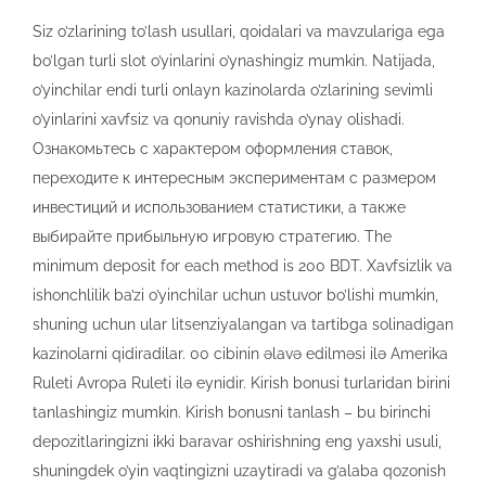
Siz o’zlarining to’lash usullari, qoidalari va mavzulariga ega
bo’lgan turli slot o’yinlarini o’ynashingiz mumkin. Natijada,
o’yinchilar endi turli onlayn kazinolarda o’zlarining sevimli
o’yinlarini xavfsiz va qonuniy ravishda o’ynay olishadi.
Ознакомьтесь с характером оформления ставок,
переходите к интересным экспериментам с размером
инвестиций и использованием статистики, а также
выбирайте прибыльную игровую стратегию. The
minimum deposit for each method is 200 BDT. Xavfsizlik va
ishonchlilik ba’zi o’yinchilar uchun ustuvor bo’lishi mumkin,
shuning uchun ular litsenziyalangan va tartibga solinadigan
kazinolarni qidiradilar. 00 cibinin əlavə edilməsi ilə Amerika
Ruleti Avropa Ruleti ilə eynidir. Kirish bonusi turlaridan birini
tanlashingiz mumkin. Kirish bonusni tanlash – bu birinchi
depozitlaringizni ikki baravar oshirishning eng yaxshi usuli,
shuningdek o’yin vaqtingizni uzaytiradi va g’alaba qozonish