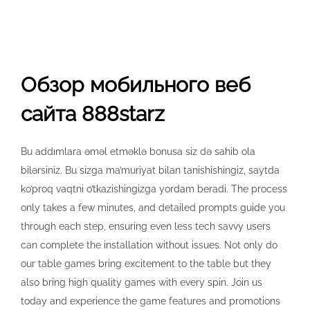
Обзор мобильного веб
сайта 888starz
Bu addımlara əməl etməklə bonusa siz də sahib ola
bilərsiniz. Bu sizga ma’muriyat bilan tanishishingiz, saytda
ko’proq vaqtni o’tkazishingizga yordam beradi. The process
only takes a few minutes, and detailed prompts guide you
through each step, ensuring even less tech savvy users
can complete the installation without issues. Not only do
our table games bring excitement to the table but they
also bring high quality games with every spin. Join us
today and experience the game features and promotions