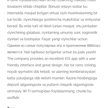
iPhone foydalanuvchilari uchun o’zlarining maxsus mobil
ilovalarini ishlab chiqdilar. Bonusli onlayn slotlar bu
internetda mavjud bo’lgan virtual o’yin mashinalarining bir
turi bo’lib, o’yinchilarga qo’shimcha mukofotlar va imtiyozlar
beradi. Bu erda turli xil tikish turlari mavjud, shu jumladan
o’yinchining g’alabasi, o’yinlarning umumiy soni, nogironlik
o’yinlari va boshqalar. Faqat yangi o’yinchilar uchun.
Одними из самых популярных игр в приложении 888starz
являются. Hali tajribasiz bo’lganlar uchun bu juda yaxshi.
The company provides an excellent iOS app with a user
friendly interface and great design. Har bir ramz o’zining
noyob qiymatini olib keladi, va ularning kombinatsiyalari
katta yutuqlarga olib kelishi mumkin. Kazino hisobingizga
depozit qilganingizda va pullarni chiqarib olganingizda
ommaviy Wi Fi tarmog’idan foydalanmang, chunki bu
xavflidir.