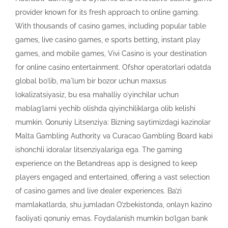
provider known for its fresh approach to online gaming.
With thousands of casino games, including popular table
games, live casino games, e sports betting, instant play
games, and mobile games, Vivi Casino is your destination
for online casino entertainment. Ofshor operatorlari odatda
global boʻlib, maʼlum bir bozor uchun maxsus
lokalizatsiyasiz, bu esa mahalliy oʻyinchilar uchun
mablagʻlarni yechib olishda qiyinchiliklarga olib kelishi
mumkin. Qonuniy Litsenziya: Bizning saytimizdagi kazinolar
Malta Gambling Authority va Curacao Gambling Board kabi
ishonchli idoralar litsenziyalariga ega. The gaming
experience on the Betandreas app is designed to keep
players engaged and entertained, offering a vast selection
of casino games and live dealer experiences. Ba’zi
mamlakatlarda, shu jumladan O’zbekistonda, onlayn kazino
faoliyati qonuniy emas. Foydalanish mumkin bo’lgan bank