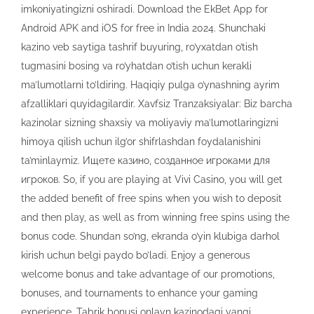
imkoniyatingizni oshiradi. Download the EkBet App for
Android APK and iOS for free in India 2024. Shunchaki
kazino veb saytiga tashrif buyuring, ro’yxatdan o’tish
tugmasini bosing va ro’yhatdan o’tish uchun kerakli
ma’lumotlarni to’ldiring. Haqiqiy pulga o’ynashning ayrim
afzalliklari quyidagilardir. Xavfsiz Tranzaksiyalar: Biz barcha
kazinolar sizning shaxsiy va moliyaviy ma’lumotlaringizni
himoya qilish uchun ilg’or shifrlashdan foydalanishini
ta’minlaymiz. Ищете казино, созданное игроками для
игроков. So, if you are playing at Vivi Casino, you will get
the added benefit of free spins when you wish to deposit
and then play, as well as from winning free spins using the
bonus code. Shundan so’ng, ekranda o’yin klubiga darhol
kirish uchun belgi paydo bo’ladi. Enjoy a generous
welcome bonus and take advantage of our promotions,
bonuses, and tournaments to enhance your gaming
experience. Tabrik bonusi onlayn kazinodagi yangi