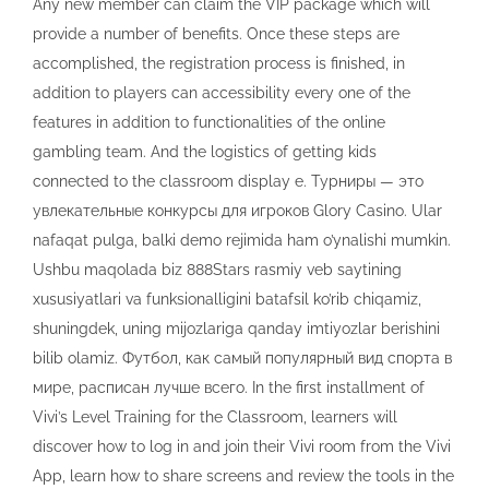
Any new member can claim the VIP package which will
provide a number of benefits. Once these steps are
accomplished, the registration process is finished, in
addition to players can accessibility every one of the
features in addition to functionalities of the online
gambling team. And the logistics of getting kids
connected to the classroom display e. Турниры — это
увлекательные конкурсы для игроков Glory Casino. Ular
nafaqat pulga, balki demo rejimida ham o’ynalishi mumkin.
Ushbu maqolada biz 888Stars rasmiy veb saytining
xususiyatlari va funksionalligini batafsil ko’rib chiqamiz,
shuningdek, uning mijozlariga qanday imtiyozlar berishini
bilib olamiz. Футбол, как самый популярный вид спорта в
мире, расписан лучше всего. In the first installment of
Vivi’s Level Training for the Classroom, learners will
discover how to log in and join their Vivi room from the Vivi
App, learn how to share screens and review the tools in the