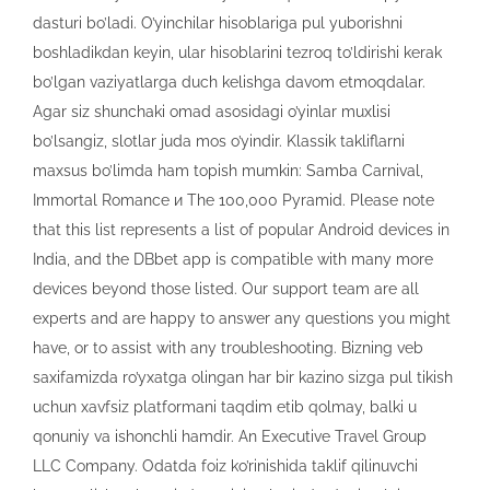
dasturi bo’ladi. O’yinchilar hisoblariga pul yuborishni
boshladikdan keyin, ular hisoblarini tezroq to’ldirishi kerak
bo’lgan vaziyatlarga duch kelishga davom etmoqdalar.
Agar siz shunchaki omad asosidagi o’yinlar muxlisi
bo’lsangiz, slotlar juda mos o’yindir. Klassik takliflarni
maxsus bo’limda ham topish mumkin: Samba Carnival,
Immortal Romance и The 100,000 Pyramid. Please note
that this list represents a list of popular Android devices in
India, and the DBbet app is compatible with many more
devices beyond those listed. Our support team are all
experts and are happy to answer any questions you might
have, or to assist with any troubleshooting. Bizning veb
saxifamizda ro’yxatga olingan har bir kazino sizga pul tikish
uchun xavfsiz platformani taqdim etib qolmay, balki u
qonuniy va ishonchli hamdir. An Executive Travel Group
LLC Company. Odatda foiz ko’rinishida taklif qilinuvchi