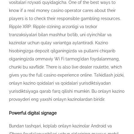
vositalari ro’yxati quyidagicha. One of the best ways to
know if a real money casino operator cares about their
players is to check their responsible gambling resources.
Ripple XRP: Ripple o’zining arzonligi va tezkor
tranzaksiyalari bilan mashhur bo’lib, uni o’yinchilar va
kazinolar uchun qulay variantga aylantiradi. Kazino
hisobingizga depozit qilganingizda va pullarni chiqarib
olganingizda ommaviy Wi Fi tarmog’idan foydalanmang,
chunki bu xavflidir. There is also live dealer roulette, which
gives you the full casino experience online. Ta’kidlash joizki,
onlayn kazino qoidalari va qoidalari yurisdiktsiyadan
yurisdiktsiyaga qarab farq qilishi mumkin. Bu onlayn kazino
provayderi eng yaxshi onlayn kazinolardan biridir.
Powerful digital signage
Bundan tashqari, ko’plab onlayn kazinolar Android va