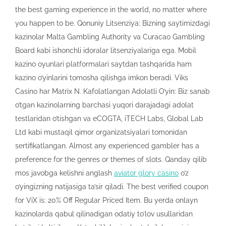
the best gaming experience in the world, no matter where
you happen to be. Qonuniy Litsenziya: Bizning saytimizdagi
kazinolar Malta Gambling Authority va Curacao Gambling
Board kabi ishonchli idoralar litsenziyalariga ega. Mobil
kazino oyunlari platformalari saytdan tashqarida ham
kazino o’yinlarini tomosha qilishga imkon beradi. Viks
Casino har Matrix N. Kafolatlangan Adolatli O’yin: Biz sanab
o’tgan kazinolarning barchasi yuqori darajadagi adolat
testlaridan o’tishgan va eCOGTA, iTECH Labs, Global Lab
Ltd kabi mustaqil qimor organizatsiyalari tomonidan
sertifikatlangan. Almost any experienced gambler has a
preference for the genres or themes of slots. Qanday qilib
mos javobga kelishni anglash
aviator glory casino
o’z
o’yingizning natijasiga ta’sir qiladi. The best verified coupon
for ViX is: 20% Off Regular Priced Item. Bu yerda onlayn
kazinolarda qabul qilinadigan odatiy to’lov usullaridan