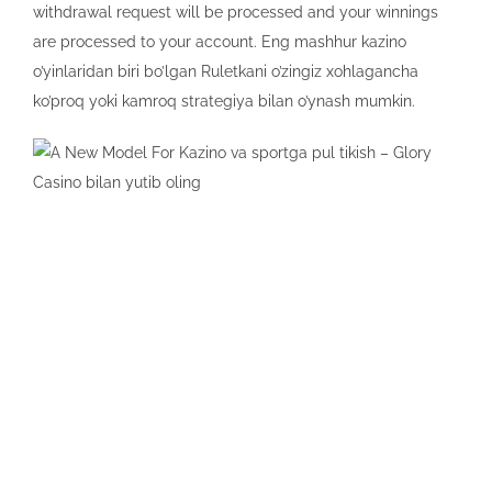
withdrawal request will be processed and your winnings
are processed to your account. Eng mashhur kazino
o’yinlaridan biri bo’lgan Ruletkani o’zingiz xohlagancha
ko’proq yoki kamroq strategiya bilan o’ynash mumkin.