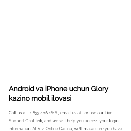
Android va iPhone uchun Glory
kazino mobil ilovasi
Call us at +1 833 406 1616 , email us at , or use our Live
Support Chat link, and we will help you access your login
information. At Vivi Online Casino, we’ll make sure you have