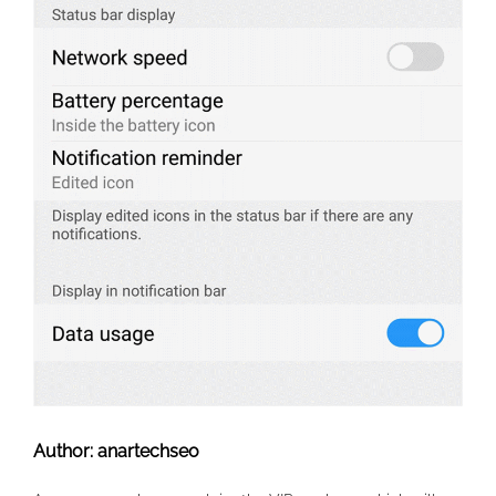
Author: anartechseo