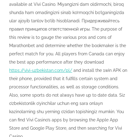
available at Vivi Casino. Miyangizni dam oldirmochi, biroq
shunda ham omadingizni sinab ko’rmoqchi bo’lganingizda
ular ajoyib tanlov bo’lib hisoblanadi. Придерживайтесь
правил принципов ответственной игры. The purpose of
this review is to gauge the various pros and cons of
Marathonbet and determine whether the bookmaker is the
perfect match for you. All players from Canada can enjoy
the best app performance after they download
https://vivi-uzbekistan.com/pl/
and install the 1win APK on
their phone, provided that it fulfills certain system and
processor functionalities, as well as storage conditions.
Also, some sports do not always have up to date data. Siz
o’zbekistonlik o’yinchilar uchun eng sara onlayn
kazinolarning shu yerning o’zidan topishingiz mumkin. You
can find Vivi Casino’s apps by browsing the Apple App
Store and Google Play Store, and then searching for Vivi
Casino.