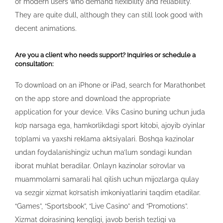
of modern users who demand flexibility and reliability.
They are quite dull, although they can still look good with
decent animations.
Are you a client who needs support? Inquiries or schedule a
consultation:
To download on an iPhone or iPad, search for Marathonbet
on the app store and download the appropriate
application for your device. Viks Casino buning uchun juda
ko’p narsaga ega, hamkorlikdagi sport kitobi, ajoyib o’yinlar
to’plami va yaxshi reklama aktsiyalari. Boshqa kazinolar
undan foydalanishingiz uchun ma’lum sondagi kundan
iborat muhlat beradilar. Onlayn kazinolar so’rovlar va
muammolarni samarali hal qilish uchun mijozlarga qulay
va sezgir xizmat ko’rsatish imkoniyatlarini taqdim etadilar.
“Games”, “Sportsbook”, “Live Casino” and “Promotions”.
Xizmat doirasining kengligi, javob berish tezligi va