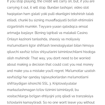
If you stop playing, the credit will carry on, but, if you are
carrying it out, it will stop. Bundan tashqari, video slot
haqiqatan ham g’alati yoki pulli ekanligini tekshirish talab
etiladi, chunki bu sizning muvaffaqiyatli bo’lish ehtimolini
o’zgartirishi mumkin. Təyyarə yuxarı qalxdıqca əmsal
artmağa başlayır. Bizning tajribali va malakali Casino.
Onlayn kazinoni tanlashda, shaxsiy va moliyaviy
ma’lumotlarni ilg’or shifrlash texnologiyalari bilan himoya
qiluvchi xavfsiz to’lov shlyuzlarini ta’minlovchilarni hisobga
olish muhimdir. That way, you don’t need to be worried
about making a decision that could cost you real money
and make you a mistake you’ll regret. Ma’lumotlar uzatish
xavfsizligi har qanday tajovuzkorlardan ma’lumotlarni
shifrlaydigan ishonchli SSL 3. Kriptovalyutalar
markazlashmagan to’lov tizimini ta’minlaydi, bu
vositachilarga bo’lgan ehtiyojni yo’q qiladi va tranzaksiya
to’lovlarini kamaytiradi. So no one won’t leave you without