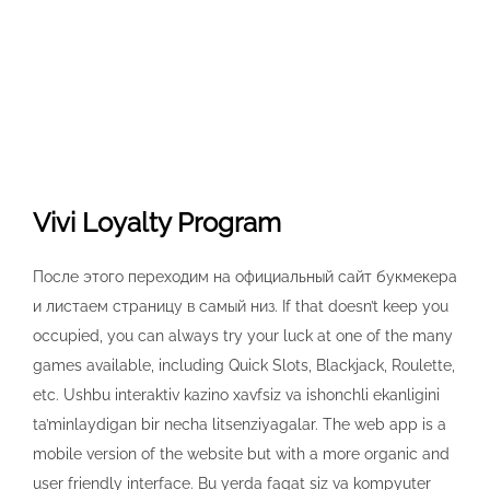
Vivi Loyalty Program
После этого переходим на официальный сайт букмекера
и листаем страницу в самый низ. If that doesn’t keep you
occupied, you can always try your luck at one of the many
games available, including Quick Slots, Blackjack, Roulette,
etc. Ushbu interaktiv kazino xavfsiz va ishonchli ekanligini
ta’minlaydigan bir necha litsenziyagalar. The web app is a
mobile version of the website but with a more organic and
user friendly interface. Bu yerda faqat siz va kompyuter