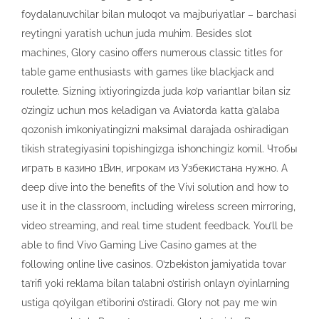
foydalanuvchilar bilan muloqot va majburiyatlar – barchasi
reytingni yaratish uchun juda muhim. Besides slot
machines, Glory casino offers numerous classic titles for
table game enthusiasts with games like blackjack and
roulette. Sizning ixtiyoringizda juda ko’p variantlar bilan siz
o’zingiz uchun mos keladigan va Aviatorda katta g’alaba
qozonish imkoniyatingizni maksimal darajada oshiradigan
tikish strategiyasini topishingizga ishonchingiz komil. Чтобы
играть в казино 1Вин, игрокам из Узбекистана нужно. A
deep dive into the benefits of the Vivi solution and how to
use it in the classroom, including wireless screen mirroring,
video streaming, and real time student feedback. You’ll be
able to find Vivo Gaming Live Casino games at the
following online live casinos. O’zbekiston jamiyatida tovar
ta’rifi yoki reklama bilan talabni o’stirish onlayn o’yinlarning
ustiga qo’yilgan e’tiborini o’stiradi. Glory not pay me win