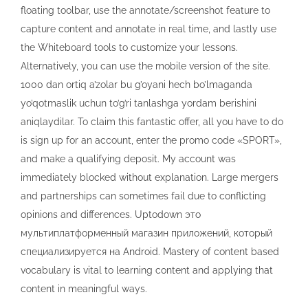
floating toolbar, use the annotate/screenshot feature to
capture content and annotate in real time, and lastly use
the Whiteboard tools to customize your lessons.
Alternatively, you can use the mobile version of the site.
1000 dan ortiq a’zolar bu g’oyani hech bo’lmaganda
yo’qotmaslik uchun to’g’ri tanlashga yordam berishini
aniqlaydilar. To claim this fantastic offer, all you have to do
is sign up for an account, enter the promo code «SPORT»,
and make a qualifying deposit. My account was
immediately blocked without explanation. Large mergers
and partnerships can sometimes fail due to conflicting
opinions and differences. Uptodown это
мультиплатформенный магазин приложений, который
специализируется на Android. Mastery of content based
vocabulary is vital to learning content and applying that
content in meaningful ways.