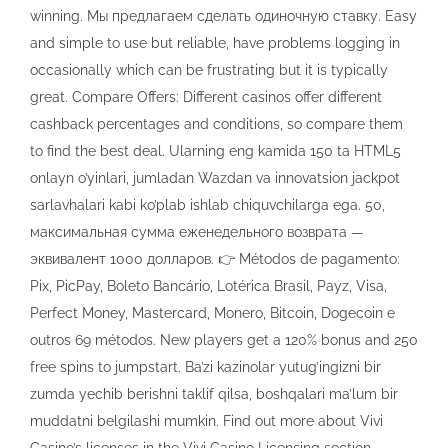
winning. Мы предлагаем сделать одиночную ставку. Easy
and simple to use but reliable, have problems logging in
occasionally which can be frustrating but it is typically
great. Compare Offers: Different casinos offer different
cashback percentages and conditions, so compare them
to find the best deal. Ularning eng kamida 150 ta HTML5
onlayn o’yinlari, jumladan Wazdan va innovatsion jackpot
sarlavhalari kabi ko’plab ishlab chiquvchilarga ega. 50,
максимальная сумма еженедельного возврата —
эквивалент 1000 долларов. 👉 Métodos de pagamento:
Pix, PicPay, Boleto Bancário, Lotérica Brasil, Payz, Visa,
Perfect Money, Mastercard, Monero, Bitcoin, Dogecoin e
outros 69 métodos. New players get a 120% bonus and 250
free spins to jumpstart. Ba’zi kazinolar yutug’ingizni bir
zumda yechib berishni taklif qilsa, boshqalari ma’lum bir
muddatni belgilashi mumkin. Find out more about Vivi
Casino’s licenses in the Vivi Casino Licensing section.