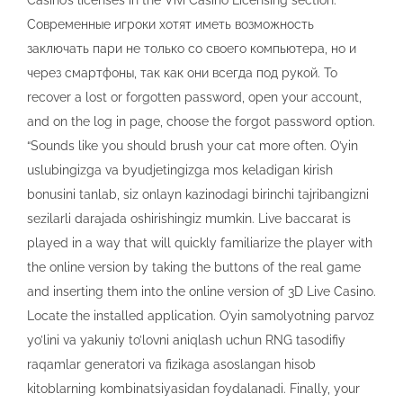
Современные игроки хотят иметь возможность
заключать пари не только со своего компьютера, но и
через смартфоны, так как они всегда под рукой. To
recover a lost or forgotten password, open your account,
and on the log in page, choose the forgot password option.
“Sounds like you should brush your cat more often. O’yin
uslubingizga va byudjetingizga mos keladigan kirish
bonusini tanlab, siz onlayn kazinodagi birinchi tajribangizni
sezilarli darajada oshirishingiz mumkin. Live baccarat is
played in a way that will quickly familiarize the player with
the online version by taking the buttons of the real game
and inserting them into the online version of 3D Live Casino.
Locate the installed application. O’yin samolyotning parvoz
yo’lini va yakuniy to’lovni aniqlash uchun RNG tasodifiy
raqamlar generatori va fizikaga asoslangan hisob
kitoblarning kombinatsiyasidan foydalanadi. Finally, your