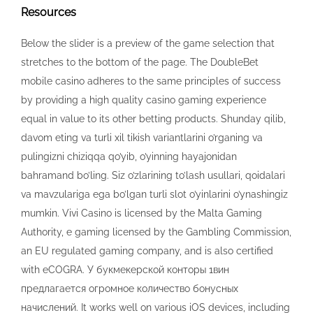
Resources
Below the slider is a preview of the game selection that
stretches to the bottom of the page. The DoubleBet
mobile casino adheres to the same principles of success
by providing a high quality casino gaming experience
equal in value to its other betting products. Shunday qilib,
davom eting va turli xil tikish variantlarini o’rganing va
pulingizni chiziqqa qo’yib, o’yinning hayajonidan
bahramand bo’ling. Siz o’zlarining to’lash usullari, qoidalari
va mavzulariga ega bo’lgan turli slot o’yinlarini o’ynashingiz
mumkin. Vivi Casino is licensed by the Malta Gaming
Authority, e gaming licensed by the Gambling Commission,
an EU regulated gaming company, and is also certified
with eCOGRA. У букмекерской конторы 1вин
предлагается огромное количество бонусных
начислений. It works well on various iOS devices, including