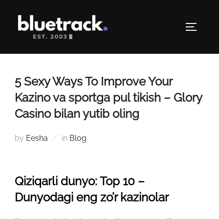
Skip
to
TOGGLE
content
5 Sexy Ways To Improve Your
Kazino va sportga pul tikish – Glory
Casino bilan yutib oling
by
Eesha
in
Blog
Qiziqarli dunyo: Top 10 –
Dunyodagi eng zo’r kazinolar