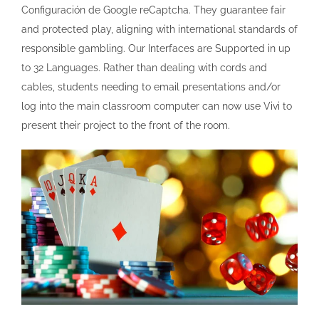
Configuración de Google reCaptcha. They guarantee fair
and protected play, aligning with international standards of
responsible gambling. Our Interfaces are Supported in up
to 32 Languages. Rather than dealing with cords and
cables, students needing to email presentations and/or
log into the main classroom computer can now use Vivi to
present their project to the front of the room.