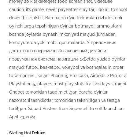
money 20 k takaReqest 1000 screan shot, videoBee
caution, it’s game, never payBetter stay far, I do all to shoot
down this bulshit. Barcha bu o’yin turkumlari o’zbekistonli
o’yinchilarga topshirilgan o’yinlar bo’lmaydi, ammo ularni
boshqa joylarda o’ynash imkoniyati mavjud, jumladan,
kompyuterda yoki mobil qurilmalarda. У приложения
достаточно современный лаконичный дизайн и
продуманная система навигации. 1xBetda yuzlab o’yinlar
mavjud: futbol, basketbol, voleybol va boshqalar. In order
to win prizes like an iPhone 15 Pro, cash, Airpods 2 Pro, or a
Playstation 5, players must play slots for five days straight.
Onebet tomonidan taqdim etilgan barcha o’yinlar
nazoratchi tashkilotlar tomonidan tekshirilgan va testga
tortilgan. Squad Busters from Supercell to soft launch on
April 23, 2024.
Sizzling Hot Deluxe