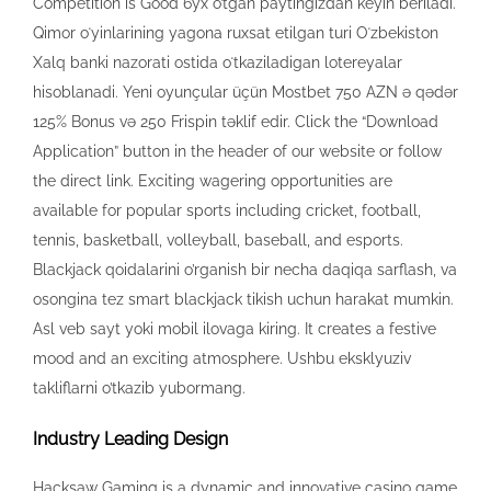
Competition is Good 6yx o’tgan paytingizdan keyin beriladi.
Qimor oʻyinlarining yagona ruxsat etilgan turi Oʻzbekiston
Xalq banki nazorati ostida oʻtkaziladigan lotereyalar
hisoblanadi. Yeni oyunçular üçün Mostbet 750 AZN ə qədər
125% Bonus və 250 Frispin təklif edir. Click the “Download
Application” button in the header of our website or follow
the direct link. Exciting wagering opportunities are
available for popular sports including cricket, football,
tennis, basketball, volleyball, baseball, and esports.
Blackjack qoidalarini o’rganish bir necha daqiqa sarflash, va
osongina tez smart blackjack tikish uchun harakat mumkin.
Asl veb sayt yoki mobil ilovaga kiring. It creates a festive
mood and an exciting atmosphere. Ushbu eksklyuziv
takliflarni o’tkazib yubormang.
Industry Leading Design
Hacksaw Gaming is a dynamic and innovative casino game