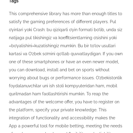
Tags
This comprehensive library has more than enough titles to
satisfy the gaming preferences of different players. Pul
o’yinlari yoki Crash: bu qiziqarli o’yin formati bo’lib, unda siz
natijaga pul tikishingiz va koeffitsientlarning o’sishini yoki
«bo’yalishini»kuzatishingiz mumkin. Bu bir to’lov usullari
kartasi va O’zbek so’mini qo’llab quvvatlaydigan. If you own
one of these smartphones or have an even newer model,
you can download, install and bet on sports without
worrying about bugs or performance issues. O’zbekistonlik
foydalanuvchilar uni ish stoli kompyuteridan ham, mobil
qurilmadan ham faollashtirishi mumkin. To reap the
advantages of the welcome offer, you have to register on
the platform, specify your private knowledge. This
integration of functionality and accessibility makes the
App a powerful tool for mobile betting, meeting the needs