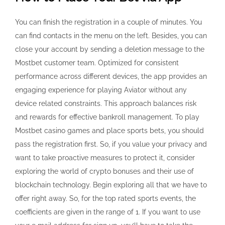
You can finish the registration in a couple of minutes. You
can find contacts in the menu on the left. Besides, you can
close your account by sending a deletion message to the
Mostbet customer team. Optimized for consistent
performance across different devices, the app provides an
engaging experience for playing Aviator without any
device related constraints. This approach balances risk
and rewards for effective bankroll management​​​​. To play
Mostbet casino games and place sports bets, you should
pass the registration first. So, if you value your privacy and
want to take proactive measures to protect it, consider
exploring the world of crypto bonuses and their use of
blockchain technology. Begin exploring all that we have to
offer right away. So, for the top rated sports events, the
coefficients are given in the range of 1. If you want to use