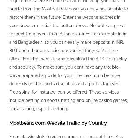
requirements. Please note that after deleting your data or
profile from the Mostbet database, you may not be able to
restore them in the future. Enter the website address in
your browser or click the button above. Mosbet has great
respect for players from Asian countries, for example India
and Bangladesh, so you can easily make deposits in INR,
BDT and other currencies convenient for you. Visit the
official Mostbet website and download the APK file quickly
and securely. To make sure you don’t have any trouble,
we’ve prepared a guide for you. The maximum bet size
depends on the sports discipline and a particular event.
Free spins, for instance, can be offered. These services
include betting on sports betting and online casino games,
horse racing, esports betting.
Mostbetin1 com Website Traffic by Country
From classic slots to video games and jackpot titles. As a