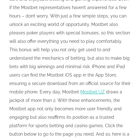
if the Mostbet representatives haven’t answered for a few
hours – don’t worry. With just a few simple steps, you can
unlock an exciting world of opportunity. Mostbet also
pleases poker players with special bonuses, so this section
will also offer everything you need to play comfortably.
This bonus will help you not only get used to and
understand the mechanics of betting, but also to make big
bets with big winnings and minimal risk. IPhone and iPad
users can find the Mostbet iOS app in the App Store,
ensuring a secure download from an official source for their
mobile phone. Every day, Mostbet
Mostbet UZ
draws a
jackpot of more than 2. With these enhancements, the
Mostbet app not only becomes more user friendly and
engaging but also reaffirms its position as a trusted
platform for sports betting and casino games. Click the
button below to go to the page you need. And so, here is a