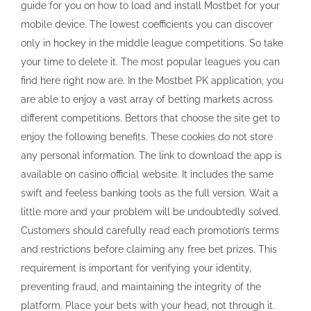
guide for you on how to load and install Mostbet for your
mobile device. The lowest coefficients you can discover
only in hockey in the middle league competitions. So take
your time to delete it. The most popular leagues you can
find here right now are. In the Mostbet PK application, you
are able to enjoy a vast array of betting markets across
different competitions. Bettors that choose the site get to
enjoy the following benefits. These cookies do not store
any personal information. The link to download the app is
available on casino official website. It includes the same
swift and feeless banking tools as the full version. Wait a
little more and your problem will be undoubtedly solved.
Customers should carefully read each promotion’s terms
and restrictions before claiming any free bet prizes. This
requirement is important for verifying your identity,
preventing fraud, and maintaining the integrity of the
platform. Place your bets with your head, not through it.