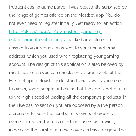
frequent casino game player, I was pleasantly surprised by
the range of games offered on the Mostbet app. You do
not even need to register initially. Get ready for an action
https://akl.sa/2024/07/01/moslbet-gambling-
establishment-evaluation-5/
packed adventure. The
answer to your request was sent to your contact email
address, which you used when registering your gaming
account. The design of this application is also beloved by
most Indians, so you can check some screenshots of the
Mostbet app below to understand what awaits you here.
However, some people will claim that the app is better due
to the high speed of loading all the company’s products. In
the Live casino section, you are opposed by a live person –
a croupier. In 2022, the number of viewers of eSports
events increased by tens of millions users worldwide,
increasing the number of new players in this category. The