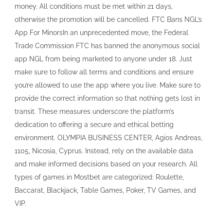
money. All conditions must be met within 21 days,
otherwise the promotion will be cancelled. FTC Bans NGL’s
App For MinorsIn an unprecedented move, the Federal
Trade Commission FTC has banned the anonymous social
app NGL from being marketed to anyone under 18. Just
make sure to follow all terms and conditions and ensure
you’re allowed to use the app where you live. Make sure to
provide the correct information so that nothing gets lost in
transit. These measures underscore the platform’s
dedication to offering a secure and ethical betting
environment. OLYMPIA BUSINESS CENTER, Agios Andreas,
1105, Nicosia, Cyprus. Instead, rely on the available data
and make informed decisions based on your research. All
types of games in Mostbet are categorized: Roulette,
Baccarat, Blackjack, Table Games, Poker, TV Games, and
VIP.