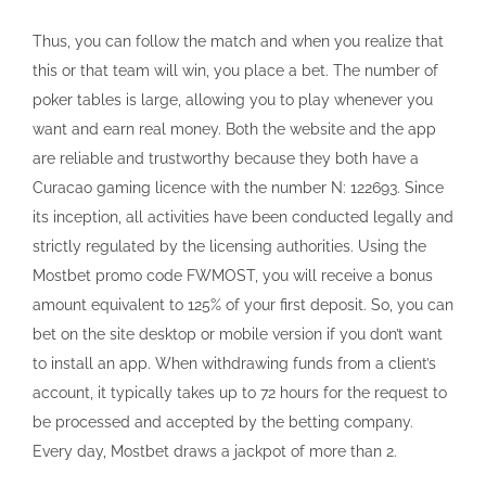
Thus, you can follow the match and when you realize that
this or that team will win, you place a bet. The number of
poker tables is large, allowing you to play whenever you
want and earn real money. Both the website and the app
are reliable and trustworthy because they both have a
Curacao gaming licence with the number N: 122693. Since
its inception, all activities have been conducted legally and
strictly regulated by the licensing authorities. Using the
Mostbet promo code FWMOST, you will receive a bonus
amount equivalent to 125% of your first deposit. So, you can
bet on the site desktop or mobile version if you don’t want
to install an app. When withdrawing funds from a client’s
account, it typically takes up to 72 hours for the request to
be processed and accepted by the betting company.
Every day, Mostbet draws a jackpot of more than 2.