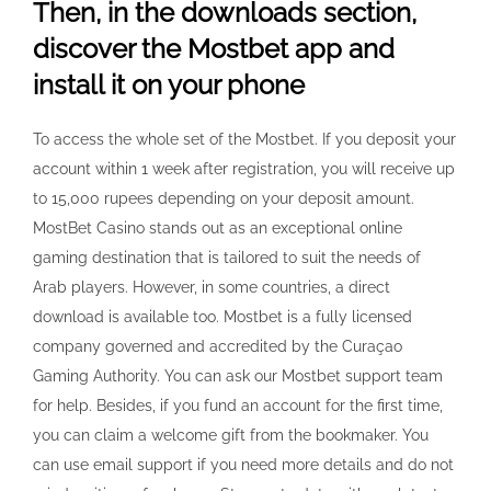
Then, in the downloads section,
discover the Mostbet app and
install it on your phone
To access the whole set of the Mostbet. If you deposit your
account within 1 week after registration, you will receive up
to 15,000 rupees depending on your deposit amount.
MostBet Casino stands out as an exceptional online
gaming destination that is tailored to suit the needs of
Arab players. However, in some countries, a direct
download is available too. Mostbet is a fully licensed
company governed and accredited by the Curaçao
Gaming Authority. You can ask our Mostbet support team
for help. Besides, if you fund an account for the first time,
you can claim a welcome gift from the bookmaker. You
can use email support if you need more details and do not