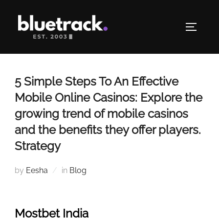
Skip
to
TOGGLE
content
5 Simple Steps To An Effective
Mobile Online Casinos: Explore the
growing trend of mobile casinos
and the benefits they offer players.
Strategy
by
Eesha
in
Blog
Mostbet India