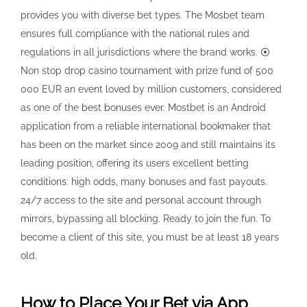
provides you with diverse bet types. The Mosbet team
ensures full compliance with the national rules and
regulations in all jurisdictions where the brand works. ⦿
Non stop drop casino tournament with prize fund of 500
000 EUR an event loved by million customers, considered
as one of the best bonuses ever. Mostbet is an Android
application from a reliable international bookmaker that
has been on the market since 2009 and still maintains its
leading position, offering its users excellent betting
conditions: high odds, many bonuses and fast payouts.
24/7 access to the site and personal account through
mirrors, bypassing all blocking. Ready to join the fun. To
become a client of this site, you must be at least 18 years
old.
How to Place Your Bet via App