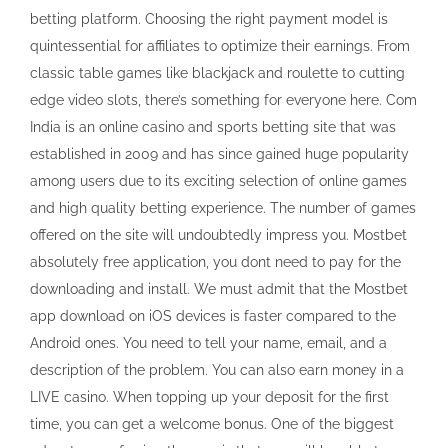
betting platform. Choosing the right payment model is
quintessential for affiliates to optimize their earnings. From
classic table games like blackjack and roulette to cutting
edge video slots, there’s something for everyone here. Com
India is an online casino and sports betting site that was
established in 2009 and has since gained huge popularity
among users due to its exciting selection of online games
and high quality betting experience. The number of games
offered on the site will undoubtedly impress you. Mostbet
absolutely free application, you dont need to pay for the
downloading and install. We must admit that the Mostbet
app download on iOS devices is faster compared to the
Android ones. You need to tell your name, email, and a
description of the problem. You can also earn money in a
LIVE casino. When topping up your deposit for the first
time, you can get a welcome bonus. One of the biggest