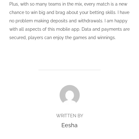
Plus, with so many teams in the mix, every match is a new
chance to win big and brag about your betting skills. I have
no problem making deposits and withdrawals. I am happy
with all aspects of this mobile app. Data and payments are
secured, players can enjoy the games and winnings.
POST AUTHOR
WRITTEN BY
Eesha