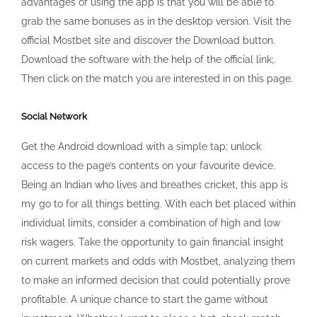
advantages of using the app is that you will be able to
grab the same bonuses as in the desktop version. Visit the
official Mostbet site and discover the Download button.
Download the software with the help of the official link;.
Then click on the match you are interested in on this page.
Social Network
Get the Android download with a simple tap; unlock
access to the page’s contents on your favourite device.
Being an Indian who lives and breathes cricket, this app is
my go to for all things betting. With each bet placed within
individual limits, consider a combination of high and low
risk wagers. Take the opportunity to gain financial insight
on current markets and odds with Mostbet, analyzing them
to make an informed decision that could potentially prove
profitable. A unique chance to start the game without