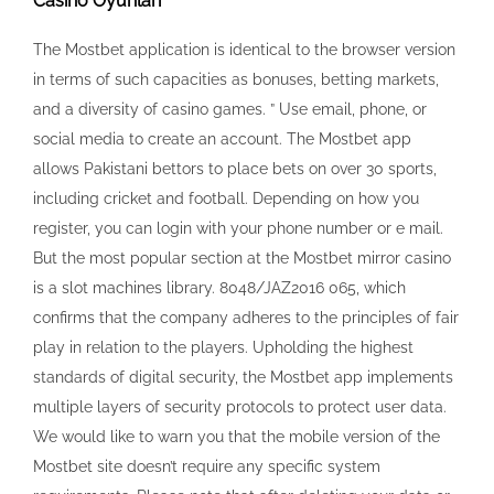
Casino Oyunları
The Mostbet application is identical to the browser version
in terms of such capacities as bonuses, betting markets,
and a diversity of casino games. ” Use email, phone, or
social media to create an account. The Mostbet app
allows Pakistani bettors to place bets on over 30 sports,
including cricket and football. Depending on how you
register, you can login with your phone number or e mail.
But the most popular section at the Mostbet mirror casino
is a slot machines library. 8048/JAZ2016 065, which
confirms that the company adheres to the principles of fair
play in relation to the players. Upholding the highest
standards of digital security, the Mostbet app implements
multiple layers of security protocols to protect user data.
We would like to warn you that the mobile version of the
Mostbet site doesn’t require any specific system