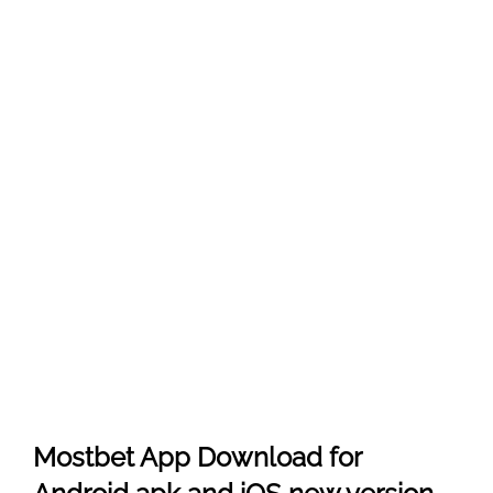
Mostbet App Download for