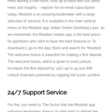
mind waiting a few hours. Stay up to date with our latest
news and insights – register for an email subscription
today. Mostbet is an amazing bookmaker with a large
selection of services. It is available in the main vertical
menu of the Mostbet app. Indian Online Gambling Laws. As
we mentioned, the Mostbet mobile app is the best place
for gamblers who wish to have the best features in. To
download it, go to the App Store and search for “Mostbet.
The welcome bonus is awarded for making a first deposit.
The welcome bonus, which is given to every player,
increases the first deposit by 125% up to 45,000 INR.
Unlock Android’s potential by tapping the iconic symbol.
24/7 Support Service
For this, you need to. The factor that the Mostbet app
software developers always do their best to deliver the