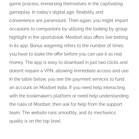
game process, immersing themselves in the captivating
gameplay. In today’s digital age, flexibility and
convenience are paramount. Then again, you might impart
occasions to companions by utilizing the looking by group
highlight in the sportsbook. Mostbet also offers live betting
in its app. Bonus wagering refers to the number of times
you have to stake the offer before you can use it as real
money. The app is easy to download in just two clicks and
doesn’t require a VPN, allowing immediate access and use.
In the table below, you see the payment services to fund
an account on Mostbet India. If you need help interacting
with the bookmaker’s platform or need help understanding
the rules of Mostbet, then ask for help from the support
team. The website runs smoothly, and its mechanics
quality is on the top level.