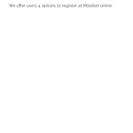
We offer users 4 options to register at Mostbet online.