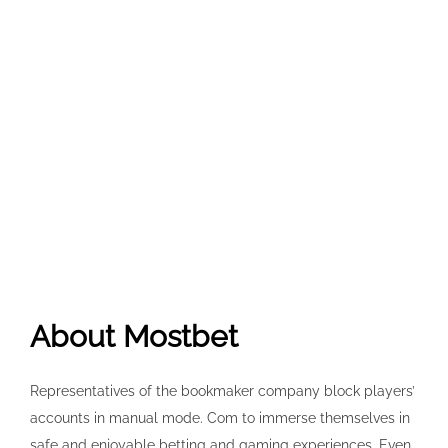
About Mostbet
Representatives of the bookmaker company block players’
accounts in manual mode. Com to immerse themselves in
safe and enjoyable betting and gaming experiences. Even