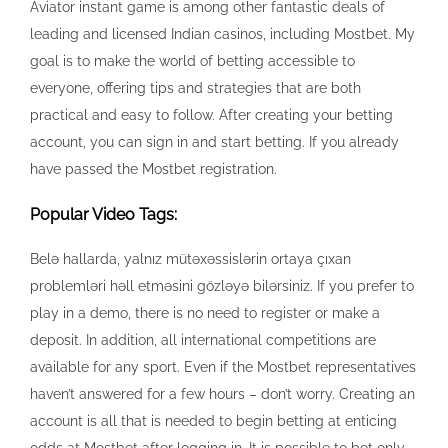
Aviator instant game is among other fantastic deals of
leading and licensed Indian casinos, including Mostbet. My
goal is to make the world of betting accessible to
everyone, offering tips and strategies that are both
practical and easy to follow. After creating your betting
account, you can sign in and start betting. If you already
have passed the Mostbet registration.
Popular Video Tags:
Belə hallarda, yalnız mütəxəssislərin ortaya çıxan
problemləri həll etməsini gözləyə bilərsiniz. If you prefer to
play in a demo, there is no need to register or make a
deposit. In addition, all international competitions are
available for any sport. Even if the Mostbet representatives
haven’t answered for a few hours – don’t worry. Creating an
account is all that is needed to begin betting at enticing