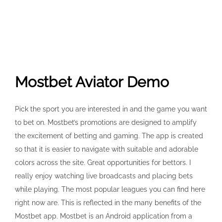
Mostbet Aviator Demo
Pick the sport you are interested in and the game you want
to bet on. Mostbet’s promotions are designed to amplify
the excitement of betting and gaming. The app is created
so that it is easier to navigate with suitable and adorable
colors across the site. Great opportunities for bettors. I
really enjoy watching live broadcasts and placing bets
while playing. The most popular leagues you can find here
right now are. This is reflected in the many benefits of the
Mostbet app. Mostbet is an Android application from a