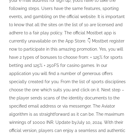
your e mail address for sign up, you’ll have to take the
following steps. Users have the same features, sporting
events, and gambling on the official website. It is important
to know that all the sites on the list of 10 are licensed and
adhere to a fair play policy. The official Mostbet app is
currently unavailable on the App Store. 👇 Mostbet register
now to participate in this amazing promotion. Yes, you will
have 2 types of bonuses to choose from: + 125% for sports
betting and 125% + 250FS for casino games. In our
application you will find a number of generous offers
specially created for you. From the list of sports disciplines
choose the one which suits you and click on it. Next step –
the player sends scans of the identity documents to the
specified email address or via messenger. The Aviator
algorithm is as straightforward as it can be. The maximum
winnings of 10000 INR. Update byJuly 10, 2024. With their
official version, players can enjoy a seamless and authentic