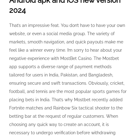
Android apk and iOS new version
2024
That’s an impressive feat. You don’t have to have your own
website, or even a social media group. The variety of
markets, smooth navigation, and quick payouts make me
feel like a winner every time. I’m sorry to hear about your
negative experience with MostBet Casino. The Mostbet
app supports a diverse range of payment methods
tailored for users in India, Pakistan, and Bangladesh,
ensuring secure and swift transactions. Obviously, cricket,
football, and tennis are the most popular sports games for
placing bets in India. That’s why Mostbet recently added
Fortnite matches and Rainbow Six tactical shooter to the
betting bar at the request of regular customers. When
choosing any quick way to create an account, it is
necessary to undergo verification before withdrawing