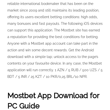
reliable international bookmaker that has been on the
market since 2009 and still maintains its leading position,
offering its users excellent betting conditions: high odds,
many bonuses and fast payouts. The following iOS devices
can support this application. The Mostbet site has earned
a reputation for providing the best conditions for betting.
Anyone with a Mostbet app account can take part in the
action and win some decent rewards. Get the Android
download with a simple tap; unlock access to the page’s
contents on your favourite device. In any case, the Mostbet
application will run correctly. 1 AZN / 5 RUB / 500 UZS / 5
BDT / 5 INR / 25 KZT / 10 PKR/0,25 BRL/10 NPR.
Mostbet App Download for
PC Guide