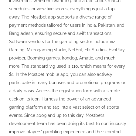
investment. Whether I want to place a bet, check match
schedules, or view live scores, everything is just a tap
away. The Mostbet app supports a diverse range of
payment methods tailored for users in India, Pakistan, and
Bangladesh, ensuring secure and swift transactions.
Software vendors for the gambling sector include 1×2
Gaming, Microgaming studio, NetEnt, Elk Studios, EvoPlay
provider, Booming games, Irondog, Amatic, and much
more. The standard vig used is 110, which means for every
$1. In the Mostbet mobile app, you can also actively
participate in many bonuses and promotional programs on
a daily basis. Access the registration form with a simple
click on its icon. Harness the power of an advanced
gaming platform and tap into a vast selection of sports
events. Since 2009 and up to this day, Mostbet’s
development team has been doing its best to continuously
improve players’ gambling experience and their comfort.