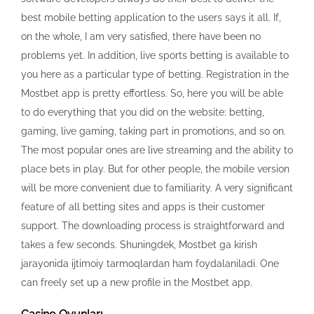
best mobile betting application to the users says it all. If,
on the whole, I am very satisfied, there have been no
problems yet. In addition, live sports betting is available to
you here as a particular type of betting. Registration in the
Mostbet app is pretty effortless. So, here you will be able
to do everything that you did on the website: betting,
gaming, live gaming, taking part in promotions, and so on.
The most popular ones are live streaming and the ability to
place bets in play. But for other people, the mobile version
will be more convenient due to familiarity. A very significant
feature of all betting sites and apps is their customer
support. The downloading process is straightforward and
takes a few seconds. Shuningdek, Mostbet ga kirish
jarayonida ijtimoiy tarmoqlardan ham foydalaniladi. One
can freely set up a new profile in the Mostbet app.