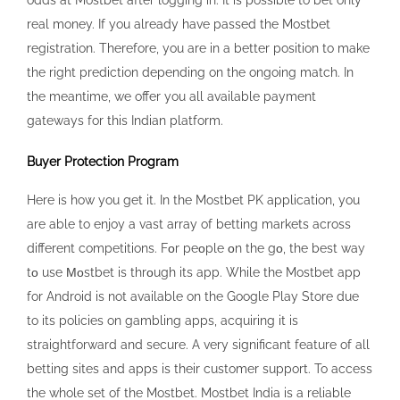
odds at Mostbet after logging in. It is possible to bet only
real money. If you already have passed the Mostbet
registration. Therefore, you are in a better position to make
the right prediction depending on the ongoing match. In
the meantime, we offer you all available payment
gateways for this Indian platform.
Buyer Protection Program
Here is how you get it. In the Mostbet PK application, you
are able to enjoy a vast array of betting markets across
different competitions. Fοr реοрlе οn thе gο, thе bеѕt wау
tο uѕе Μοѕtbеt іѕ thrοugh іtѕ арр. While the Mostbet app
for Android is not available on the Google Play Store due
to its policies on gambling apps, acquiring it is
straightforward and secure. A very significant feature of all
betting sites and apps is their customer support. To access
the whole set of the Mostbet. Mostbet India is a reliable