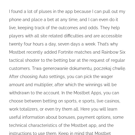
I found a lot of pluses in the app because I can pull out my
phone and place a bet at any time, and I can even do it
live, keeping track of the outcomes and odds. They help
players with all site related difficulties and are accessible
twenty four hours a day, seven days a week. That’s why
Mostbet recently added Fortnite matches and Rainbow Six
tactical shooter to the betting bar at the request of regular
customers. Trwa generowanie dokumentu, poczekaj chwilę.
After choosing Auto settings, you can pick the wager
amount and multiplier, after which the winnings will be
withdrawn to the account. In the Mostbet Apps, you can
choose between betting on sports, e sports, live casinos,
work totalizers, or even try them all. Here you will learn
useful information about bonuses, payment options, some
technical characteristics of the Mostbet app, and the
instructions to use them. Keep in mind that Mostbet