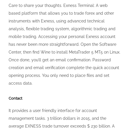
opening process. You only need to place files and set
access data.
Contact
It provides a user friendly interface for account
management tasks. 3 trillion dollars in 2015, and the
average EXNESS trade turnover exceeds $ 230 billion. A
VPS ensures that your trading platform is always on and
accessible, no matter where you are or what device you’re
using. Example:Lots: 5Contract size: 100000
dollarsLeverage: 1:1000Margin = 5 x 100,000 / 1000 = 500
dollars. Its strong regulation, comprehensive range of
trading instruments, and user centric approach position it
as a valuable partner in the trading journey. EX Trading is
not an Exness website. However, an inactivity fee may be
applied under specific circumstances. You need to select