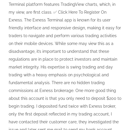
Terminal platform features TradingView charts, which, in
my view, are first class. ✅ Click Here To Register On
Exness. The Exness Terminal app is known for its user
friendly interface and responsive design, making it easy for
traders to navigate and perform various trading activities
on their mobile devices. While some may view this as a
disadvantage, it’s important to understand that these
regulations are in place to protect investors and maintain
market integrity. His expertise is swing trading and day
trading with a heavy emphasis on psychological and
fundamental analysis. There are no hidden trading
commissions at Exness brokerage. One more good thing
about this account is that you only need to deposit $200 to
begin trading. I deposited fund twice with Exness broker,
only the first deposit reflected in my trading account, I
have contacted their customer care, they investigated the
issue and later sent me mail to send my bank account