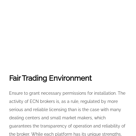
Fair Trading Environment
Ensure to grant necessary permissions for installation. The
activity of ECN brokers is, as a rule, regulated by more
serious and reliable licensing than is the case with many
dealing centers and small market makers, which
guarantees the transparency of operation and reliability of
the broker. While each platform has its unique strengths,