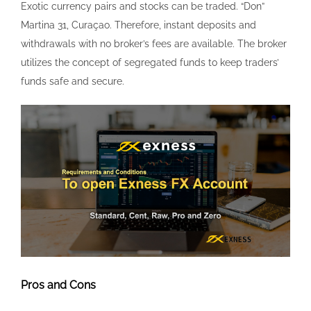
Pros and Cons
You can contact Exness 24/7 every day of the week and
get a response. ARS, AED, AZN, AUD, BND, BHD, CHF, CAD,
CNY, EUR, EGP, GHS, GBP, HUF, HKD, INR, IDR, JPY, JOD,
KRW, KES, KWD, KZT, MXN, MAD, MYR, NZD, NGN, OMR,
PKR, PHP, SAR, QAR, RHB, SGD, UAH, USD, UGX, UZS, XOF,
VND, ZAR. After downloading and installing the Exness
MT4 software, launch the program. Cyprus Securities and
Exchange Commission CySEC/ Exness Cy Ltd is a Cyprus
Investment Firm, authorized and regulated by the Cyprus