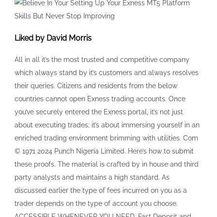
about executing trades; it’s about immersing yourself in an
enriched trading environment brimming with utilities. Com
© 1971 2024 Punch Nigeria Limited. Here’s how to submit
these proofs. The material is crafted by in house and third
party analysts and maintains a high standard. As
discussed earlier the type of fees incurred on you as a
trader depends on the type of account you choose.
ACCESSIBLE WHENEVER YOU NEED. Fast Deposit and
Withdrawal, Yhh. ✅ Open Exness Zero MT5 Account. In the
Education section you will find. The broker offers excellent
trading conditions overall but there are some downsides to
consider. Exness ZA PTY Ltd is authorised by the Financial
Sector Conduct Authority FSCA in South Africa as a
Financial Service Provider FSP with registration number
2020/234138/07 and FSP number 51024. Avoiding common
trading mistakes can save you from significant losses.
Investing carries a high level of risk thus may not be