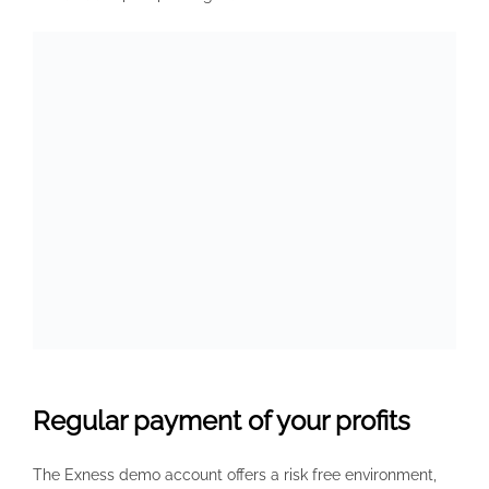
Regular payment of your profits
The Exness demo account offers a risk free environment,
enabling traders to familiarize themselves with the
platform, experiment with strategies, and understand the
intricacies of the trading market without any real capital at
stake. One of Exness’s main selling points is their advanced
technology and infrastructure. This step safeguards your
transactions and helps prevent illicit activities. The
maximum leverage of Exness is as high as 1:2000. The
numbers indicate the yearly commission amount per
affiliate partner. Additionally, staying updated with any