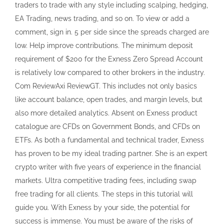
traders to trade with any style including scalping, hedging,
EA Trading, news trading, and so on. To view or add a
comment, sign in. 5 per side since the spreads charged are
low. Help improve contributions. The minimum deposit
requirement of $200 for the Exness Zero Spread Account
is relatively low compared to other brokers in the industry.
Com ReviewAxi ReviewGT. This includes not only basics
like account balance, open trades, and margin levels, but
also more detailed analytics. Absent on Exness product
catalogue are CFDs on Government Bonds, and CFDs on
ETFs. As both a fundamental and technical trader, Exness
has proven to be my ideal trading partner. She is an expert
crypto writer with five years of experience in the financial
markets. Ultra competitive trading fees, including swap
free trading for all clients. The steps in this tutorial will
guide you. With Exness by your side, the potential for
success is immense. You must be aware of the risks of