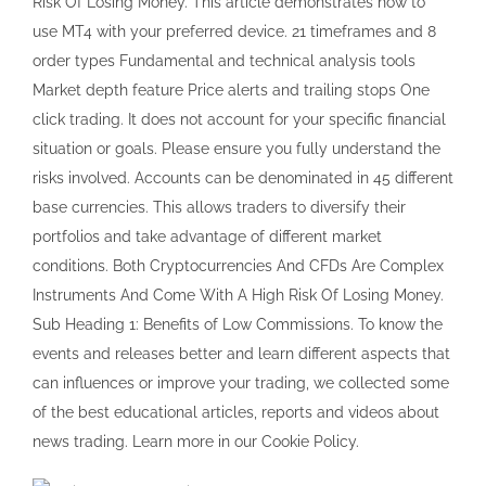
Instruments And Come With A High Risk Of Losing Money.
Sub Heading 1: Benefits of Low Commissions. To know the
events and releases better and learn different aspects that
can influences or improve your trading, we collected some
of the best educational articles, reports and videos about
news trading. Learn more in our Cookie Policy.
Liked by David Morris
All in all it’s the most trusted and competitive company
which always stand by it’s customers and always resolves
their queries. Citizens and residents from the below
countries cannot open Exness trading accounts. Once
you’ve securely entered the Exness portal, it’s not just