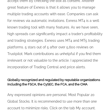
incorporation of Trading Central and price alerts.
Globally recognized and regulated by reputable organizations
including the FSCA, the CySEC, the FCA, and the CMA
Any expressed opinions are personal. Most Popular 20
Global Stocks. It is recommended to use more than one
account to minimize risks. Click on the tab My account.
Care to share your thoughts. Exness Terminal: A web
based platform that allows you to trade forex and other
instruments with Exness, using advanced technical
analysis, flexible trading system, algorithmic trading and
mobile trading. Accessing your personal Exness account
has never been more straightforward. Open the Software
Center, then find Wine to install MetaTrader 5 MT5 on Linux.
Once done, you’ll get an email confirmation. Password
creation and email verification complete the quick account