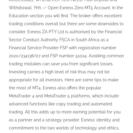
appropriate for all investors. Here are some tips to make
the most of MT4. Exness also offers the popular
MetaTrader 4 and MetaTrader 5 platforms, which include
advanced functions like copy trading and automated
trading. All this adds up to more earning potential for you
as a partner and a strategy provider. Exness’ identity and
commitment to the two worlds of technology and ethics,
as well as its loyal client base which counts over 600,000
active traders are key drivers of the global brand. These
tools assist traders in making well informed decisions by
providing detailed analyses of potential trade outcomes.
To resolve this issue, you must access your proxy server
settings and ensure they are configured correctly.
However, not every broker has the necessary functionality
and features for successful trading, providing their clients
with all the necessary instruments. Which would you