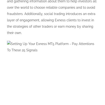
and gathering information about them to help investors all
over the world to choose reliable companies and to avoid
fraudsters. Additionally, social trading introduces an extra
layer of engagement, allowing Exness clients to invest in
the strategies of other traders or earn money by sharing
their own.