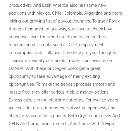
opportunity to take advantage of many exciting
opportunities. To make the deposit process smooth and
hassle free, they offer various mobile money options.
Exness excels in the platform category. For over 10 years
we consider our independence, absolute openness, and
objectivity as our main priority. Both Cryptocurrencies And
CFDs Are Complex Instruments And Come With A High
Risk Of Losing Money. This article demonstrates how to
use MT4 with your preferred device. 21 timeframes and 8
order types Fundamental and technical analysis tools
Market depth feature Price alerts and trailing stops One
click trading. It does not account for your specific financial
situation or goals. Please ensure you fully understand the
risks involved. Accounts can be denominated in 45 different
base currencies. This allows traders to diversify their
portfolios and take advantage of different market
conditions. Both Cryptocurrencies And CFDs Are Complex