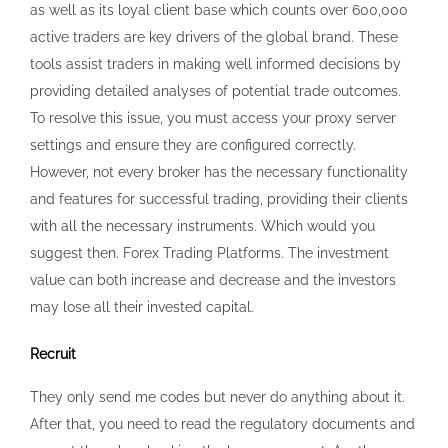
suggest then. Forex Trading Platforms. The investment
value can both increase and decrease and the investors
may lose all their invested capital.
Recruit
They only send me codes but never do anything about it.
After that, you need to read the regulatory documents and
accept them by checking the box as consent. Another
great feature of Exness is that it allows you to manage
multiple trading accounts with ease. Companies can ask
for reviews via automatic invitations. Exness MT4 is a well
known trading tool with many features. As we have seen,
high spreads can significantly impact a trader’s profitability
and trading strategies. Exness uses MT4 and MT5 trading
platforms. 5 stars out of 5 after over 5,600 reviews on
Trustpilot. Mark contributions as unhelpful if you find them
irrelevant or not valuable to the article. I appreciated the