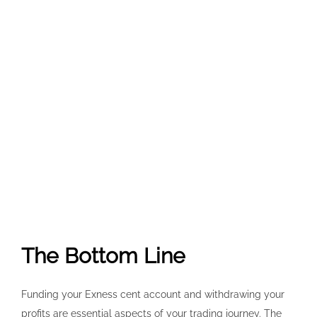
The Bottom Line
Funding your Exness cent account and withdrawing your
profits are essential aspects of your trading journey. The