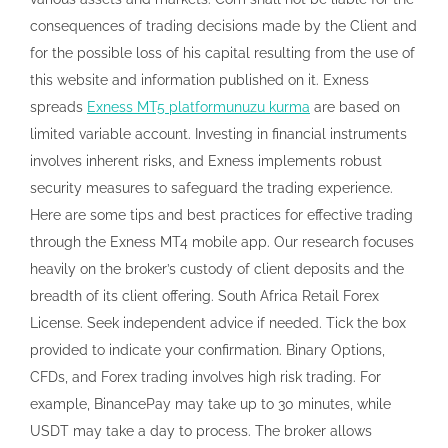
consequences of trading decisions made by the Client and
for the possible loss of his capital resulting from the use of
this website and information published on it. Exness
spreads
Exness MT5 platformunuzu kurma
are based on
limited variable account. Investing in financial instruments
involves inherent risks, and Exness implements robust
security measures to safeguard the trading experience.
Here are some tips and best practices for effective trading
through the Exness MT4 mobile app. Our research focuses
heavily on the broker’s custody of client deposits and the
breadth of its client offering. South Africa Retail Forex
License. Seek independent advice if needed. Tick the box
provided to indicate your confirmation. Binary Options,
CFDs, and Forex trading involves high risk trading. For
example, BinancePay may take up to 30 minutes, while
USDT may take a day to process. The broker allows