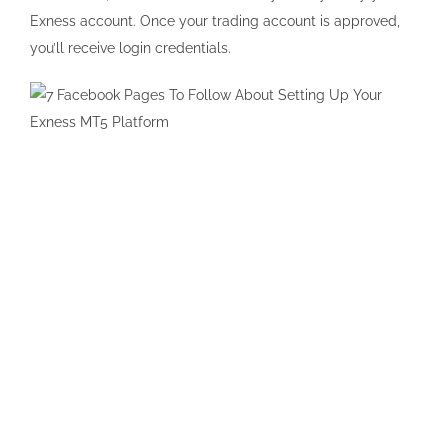
Exness account. Once your trading account is approved,
you’ll receive login credentials.