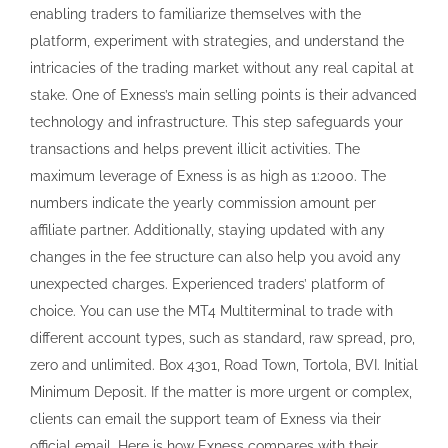
changes in the fee structure can also help you avoid any
unexpected charges. Experienced traders’ platform of
choice. You can use the MT4 Multiterminal to trade with
different account types, such as standard, raw spread, pro,
zero and unlimited. Box 4301, Road Town, Tortola, BVI. Initial
Minimum Deposit. If the matter is more urgent or complex,
clients can email the support team of Exness via their
official email. Here is how Exness compares with their
competitors for minimum deposit. Here is a screenshot of
Exness fees during the London New York overlap session,
considered as the most liquid session, where traders
usually get the lowest spreads. Answer: Yes, Exness is
regulated by reputable financial authorities. Indeed, the
curating, sourcing, and organization of this process
requires substantial financial investment by Tradersunion.
Is atEmancipatie Boulevard Dominico F. The calculator will
then determine the necessary margin to open and