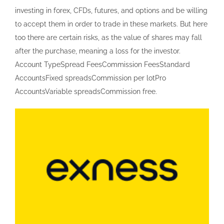
investing in forex, CFDs, futures, and options and be willing
to accept them in order to trade in these markets. But here
too there are certain risks, as the value of shares may fall
after the purchase, meaning a loss for the investor.
Account TypeSpread FeesCommission FeesStandard
AccountsFixed spreadsCommission per lotPro
AccountsVariable spreadsCommission free.