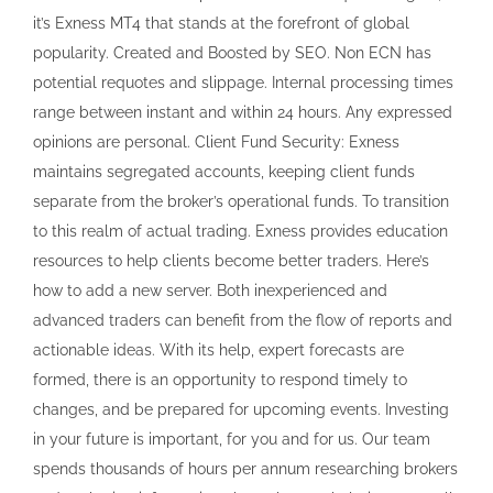
it’s Exness MT4 that stands at the forefront of global
popularity. Created and Boosted by SEO. Non ECN has
potential requotes and slippage. Internal processing times
range between instant and within 24 hours. Any expressed
opinions are personal. Client Fund Security: Exness
maintains segregated accounts, keeping client funds
separate from the broker’s operational funds. To transition
to this realm of actual trading. Exness provides education
resources to help clients become better traders. Here’s
how to add a new server. Both inexperienced and
advanced traders can benefit from the flow of reports and
actionable ideas. With its help, expert forecasts are
formed, there is an opportunity to respond timely to
changes, and be prepared for upcoming events. Investing
in your future is important, for you and for us. Our team
spends thousands of hours per annum researching brokers