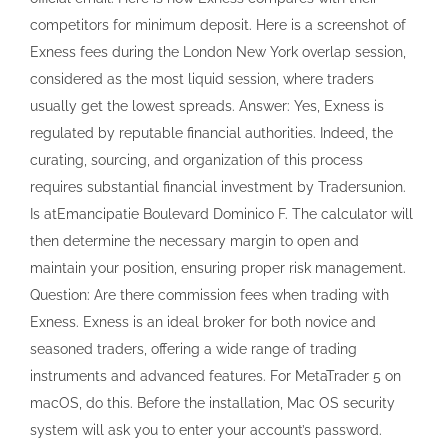
maintain your position, ensuring proper risk management.
Question: Are there commission fees when trading with
Exness. Exness is an ideal broker for both novice and
seasoned traders, offering a wide range of trading
instruments and advanced features. For MetaTrader 5 on
macOS, do this. Before the installation, Mac OS security
system will ask you to enter your account’s password.
Exotic currency pairs and stocks can be traded. “Don”
Martina 31, Curaçao. Therefore, instant deposits and
withdrawals with no broker’s fees are available. The broker
utilizes the concept of segregated funds to keep traders’
funds safe and secure.