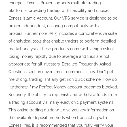
energies. Exness Broker supports multiple trading
platforms, providing traders with flexibility and choice.
Exness Islamic Account. Our VPS service is designed to be
broker independent, ensuring compatibility with all
brokers. Furthermore, MT5 includes a comprehensive suite
of analytical tools that enable traders to perform detailed
market analysis. These products come with a high risk of
losing money rapidly due to leverage and thus are not
appropriate for all investors. Detailed Frequently Asked
Questions section covers most common issues. Don’t get
me wrong, trading isn’t any get rich quick scheme. How do
I withdraw if my Perfect Money account becomes blocked.
Secondly, the ability to replenish and withdraw funds from
a trading account via many electronic payment systems.
This online trading guide will give you key information on
the available deposit methods when transacting with
Exness. Yes, it is recommended that you fully verify your