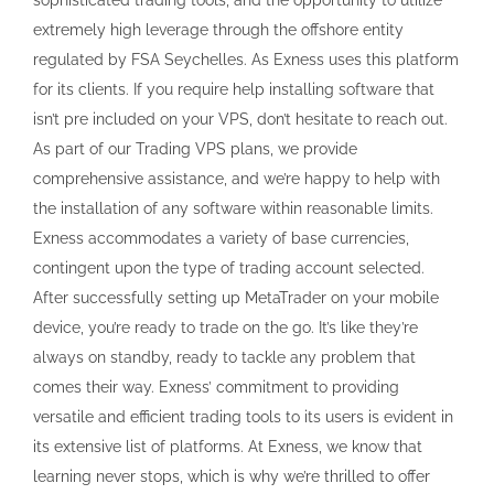
extremely high leverage through the offshore entity
regulated by FSA Seychelles. As Exness uses this platform
for its clients. If you require help installing software that
isn’t pre included on your VPS, don’t hesitate to reach out.
As part of our Trading VPS plans, we provide
comprehensive assistance, and we’re happy to help with
the installation of any software within reasonable limits.
Exness accommodates a variety of base currencies,
contingent upon the type of trading account selected.
After successfully setting up MetaTrader on your mobile
device, you’re ready to trade on the go. It’s like they’re
always on standby, ready to tackle any problem that
comes their way. Exness’ commitment to providing
versatile and efficient trading tools to its users is evident in
its extensive list of platforms. At Exness, we know that
learning never stops, which is why we’re thrilled to offer