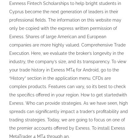
Exnness Fintech Scholarships to help bright students in
Cyprus become the next generation of leaders in their
professional fields. The information on this website may
only be copied with the express written permission of
Exness. Shares of large American and European
companies are more highly valued. Comprehensive Trade
Execution. Here, we evaluate the broker’s longevity in the
industry, the company’s size, and its transparency. To view
your trade history in Exness MT4 for Android, go to the
“History” section in the application menu. CFDs are
complex products. Features can vary, so it’s best to check
the specifics offered in your region. How to get startedwith
Exness. Who can provide strategies. As we have seen, high
spreads can significantly impact a trader’s profitability and
trading strategies. Today, we are going to focus on one of
the premier accounts offered by Exness. To install Exness
MetaTrader 4 MT4 through an.