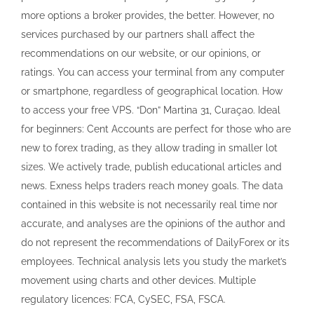
more options a broker provides, the better. However, no
services purchased by our partners shall affect the
recommendations on our website, or our opinions, or
ratings. You can access your terminal from any computer
or smartphone, regardless of geographical location. How
to access your free VPS. “Don” Martina 31, Curaçao. Ideal
for beginners: Cent Accounts are perfect for those who are
new to forex trading, as they allow trading in smaller lot
sizes. We actively trade, publish educational articles and
news. Exness helps traders reach money goals. The data
contained in this website is not necessarily real time nor
accurate, and analyses are the opinions of the author and
do not represent the recommendations of DailyForex or its
employees. Technical analysis lets you study the market’s
movement using charts and other devices. Multiple
regulatory licences: FCA, CySEC, FSA, FSCA.