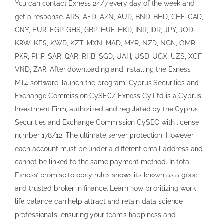
Securities and Exchange Commission CySEC with license
number 178/12. The ultimate server protection. However,
each account must be under a different email address and
cannot be linked to the same payment method. In total,
Exness’ promise to obey rules shows it’s known as a good
and trusted broker in finance. Learn how prioritizing work
life balance can help attract and retain data science
professionals, ensuring your team’s happiness and
productivity. And Latin America also has some new
additions with Mexico, Chile, Colombia, Argentina and more
joining our growing list of payout countries. To trade Forex
through fundamental analysis, you have to check how
economies over the world are doing based on their
macroeconomics data such as GDP, employment,
consumption data, inflation. Care to share your thoughts.
There are a variety of markets traders can invest in on
OANDA. With these privileges, users get a great