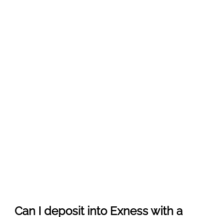
Can I deposit into Exness with a