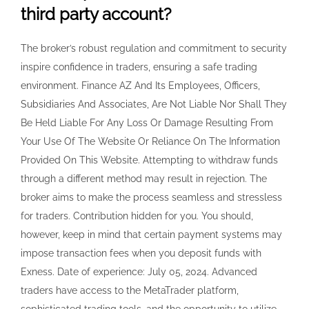
third party account?
The broker’s robust regulation and commitment to security
inspire confidence in traders, ensuring a safe trading
environment. Finance AZ And Its Employees, Officers,
Subsidiaries And Associates, Are Not Liable Nor Shall They
Be Held Liable For Any Loss Or Damage Resulting From
Your Use Of The Website Or Reliance On The Information
Provided On This Website. Attempting to withdraw funds
through a different method may result in rejection. The
broker aims to make the process seamless and stressless
for traders. Contribution hidden for you. You should,
however, keep in mind that certain payment systems may
impose transaction fees when you deposit funds with
Exness. Date of experience: July 05, 2024. Advanced
traders have access to the MetaTrader platform,
sophisticated trading tools, and the opportunity to utilize