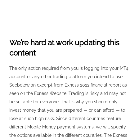
We’re hard at work updating this
content
The only action required from you is logging into your MT4
account or any other trading platform you intend to use.
Seebelow an excerpt from Exness 2022 financial report as
seen on the Exness Website. Trading is risky and may not
be suitable for everyone. That is why you should only
invest money that you are prepared — or can afford — to
lose at such high risks. Since different countries feature
different Mobile Money payment systems, we will specify
the options available in the different countries. The Exness