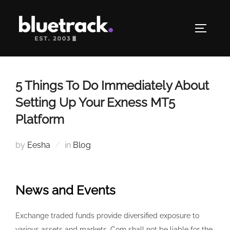
Skip
to
TOGGLE
content
5 Things To Do Immediately About
Setting Up Your Exness MT5
Platform
by
Eesha
in
Blog
News and Events
Exchange traded funds provide diversified exposure to
various assets and markets. Com shall not be liable for the