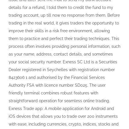
details for a refund, I told them to credit the fund to my
trading account, up till now no response from them. Before
trading in the real world, it gives traders the opportunity to
improve their skills in a risk free environment, allowing
them to practice and perfect their trading techniques. This
process often involves providing personal information, such
as your name, address, contact details, and sometimes
your social security number. Exness SC Ltd is a Securities
Dealer registered in Seychelles with registration number
8423606 1 and authorised by the Financial Services
Authority FSA with licence number SD025. The user
friendly terminal combines robust features with
straightforward operation for seamless online trading.
Exness Trade app: A mobile application for Android and
iOS devices that allows you to trade over 200 instruments
with ease, including currencies, crypto, indices, stocks and