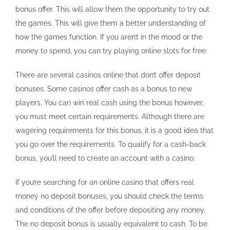
bonus offer. This will allow them the opportunity to try out
the games. This will give them a better understanding of
how the games function. If you aren’t in the mood or the
money to spend, you can try playing online slots for free.
There are several casinos online that don’t offer deposit
bonuses. Some casinos offer cash as a bonus to new
players. You can win real cash using the bonus however,
you must meet certain requirements. Although there are
wagering requirements for this bonus, it is a good idea that
you go over the requirements. To qualify for a cash-back
bonus, you’ll need to create an account with a casino.
If you’re searching for an online casino that offers real
money no deposit bonuses, you should check the terms
and conditions of the offer before depositing any money.
The no deposit bonus is usually equivalent to cash. To be