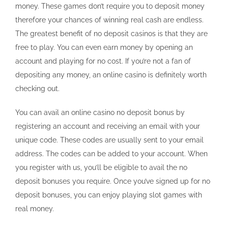
money. These games don’t require you to deposit money
therefore your chances of winning real cash are endless.
The greatest benefit of no deposit casinos is that they are
free to play. You can even earn money by opening an
account and playing for no cost. If you’re not a fan of
depositing any money, an online casino is definitely worth
checking out.
You can avail an online casino no deposit bonus by
registering an account and receiving an email with your
unique code. These codes are usually sent to your email
address. The codes can be added to your account. When
you register with us, you’ll be eligible to avail the no
deposit bonuses you require. Once you’ve signed up for no
deposit bonuses, you can enjoy playing slot games with
real money.