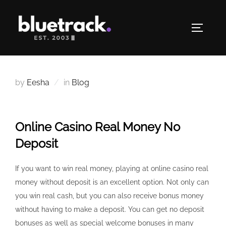
Skip
to
TOGGLE
content
by
Eesha
in
Blog
Online Casino Real Money No
Deposit
If you want to win real money, playing at online casino real
money without deposit is an excellent option. Not only can
you win real cash, but you can also receive bonus money
without having to make a deposit. You can get no deposit
bonuses as well as special welcome bonuses in many