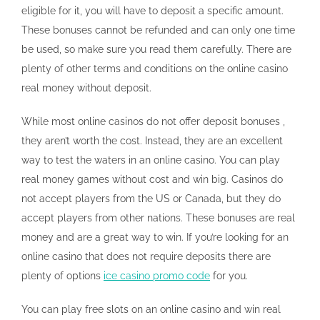
eligible for it, you will have to deposit a specific amount.
These bonuses cannot be refunded and can only one time
be used, so make sure you read them carefully. There are
plenty of other terms and conditions on the online casino
real money without deposit.
While most online casinos do not offer deposit bonuses ,
they aren’t worth the cost. Instead, they are an excellent
way to test the waters in an online casino. You can play
real money games without cost and win big. Casinos do
not accept players from the US or Canada, but they do
accept players from other nations. These bonuses are real
money and are a great way to win. If you’re looking for an
online casino that does not require deposits there are
plenty of options
ice casino promo code
for you.
You can play free slots on an online casino and win real