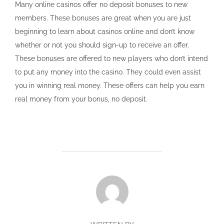
Many online casinos offer no deposit bonuses to new
members. These bonuses are great when you are just
beginning to learn about casinos online and don’t know
whether or not you should sign-up to receive an offer.
These bonuses are offered to new players who don’t intend
to put any money into the casino. They could even assist
you in winning real money. These offers can help you earn
real money from your bonus, no deposit.
POST AUTHOR