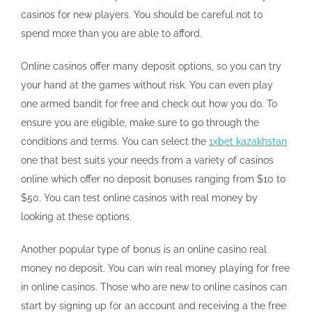
casinos for new players. You should be careful not to
spend more than you are able to afford.
Online casinos offer many deposit options, so you can try
your hand at the games without risk. You can even play
one armed bandit for free and check out how you do. To
ensure you are eligible, make sure to go through the
conditions and terms. You can select the
1xbet kazakhstan
one that best suits your needs from a variety of casinos
online which offer no deposit bonuses ranging from $10 to
$50. You can test online casinos with real money by
looking at these options.
Another popular type of bonus is an online casino real
money no deposit. You can win real money playing for free
in online casinos. Those who are new to online casinos can
start by signing up for an account and receiving a the free