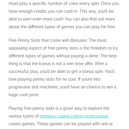
must play a specific number of coins every spin. Once you
have enough credits you can cash in. This way, you’ll be
able to earn even more cash! You can also find out more
about the different types of games you can play for free.
Free Penny Slots that come with Bonuses: The most
appealing aspect of free penny slots is the freedom to try
different types of games without paying a dime. The best
thing is that the bonus is not a one-time offer. After a
successful play, you’ll be able to get a bonus spin. You’ll
love playing penny slots for no cost. If you’re into
progressive slot machines, you’ll have an chance to win a
huge cash prize.
Playing free penny slots is a great way to explore the
various types of
mexplay casino código promocional
casino games. These games can be played with one or