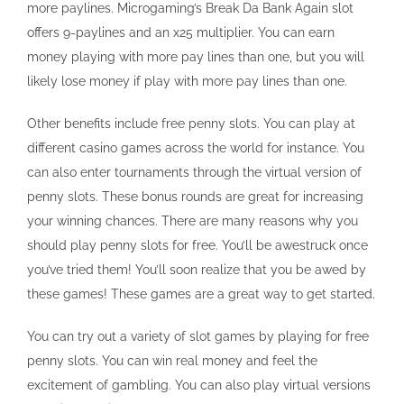
more paylines. Microgaming’s Break Da Bank Again slot
offers 9-paylines and an x25 multiplier. You can earn
money playing with more pay lines than one, but you will
likely lose money if play with more pay lines than one.
Other benefits include free penny slots. You can play at
different casino games across the world for instance. You
can also enter tournaments through the virtual version of
penny slots. These bonus rounds are great for increasing
your winning chances. There are many reasons why you
should play penny slots for free. You’ll be awestruck once
you’ve tried them! You’ll soon realize that you be awed by
these games! These games are a great way to get started.
You can try out a variety of slot games by playing for free
penny slots. You can win real money and feel the
excitement of gambling. You can also play virtual versions