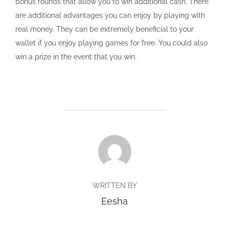
bonus rounds that allow you to win additional cash. There
are additional advantages you can enjoy by playing with
real money. They can be extremely beneficial to your
wallet if you enjoy playing games for free. You could also
win a prize in the event that you win.
POST AUTHOR
WRITTEN BY
Eesha