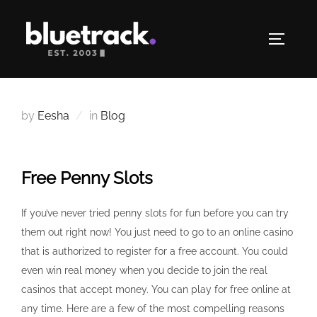
Skip
to
TOGGLE
content
by
Eesha
in
Blog
Free Penny Slots
If you’ve never tried penny slots for fun before you can try
them out right now! You just need to go to an online casino
that is authorized to register for a free account. You could
even win real money when you decide to join the real
casinos that accept money. You can play for free online at
any time. Here are a few of the most compelling reasons