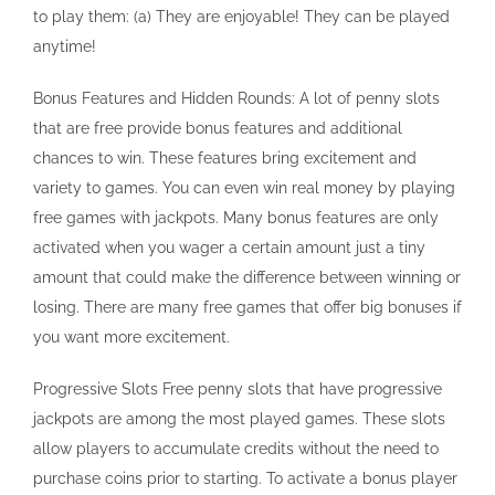
to play them: (a) They are enjoyable! They can be played
anytime!
Bonus Features and Hidden Rounds: A lot of penny slots
that are free provide bonus features and additional
chances to win. These features bring excitement and
variety to games. You can even win real money by playing
free games with jackpots. Many bonus features are only
activated when you wager a certain amount just a tiny
amount that could make the difference between winning or
losing. There are many free games that offer big bonuses if
you want more excitement.
Progressive Slots Free penny slots that have progressive
jackpots are among the most played games. These slots
allow players to accumulate credits without the need to
purchase coins prior to starting. To activate a bonus player