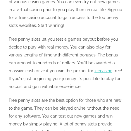
of various casino games. You can even try out new games
in a virtual casino prior to you play them in real life. Sign up
for a free casino account to gain access to the top penny
slots websites. Start winning!
Free penny slots let you test a game’s payout before you
decide to play with real money. You can also play for
various lengths of time with different bonuses. The bonus
can amount to hundreds of dollars. You’ll be awarded a
massive cash prize if you win the jackpot for
icecasino
free!
If you’re just beginning your journey it’s possible to play for
no cost and gain valuable experience.
Free penny slots are the best option for those who are new
to the game. They can be played online, without the need
for any software. You can test out new games and win
money by simply playing. A lot of penny slots provide