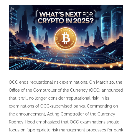
OCC ends reputational risk examinations. On March 20, the
Office of the Comptroller of the Currency (OCC) announced
that it will no longer consider “reputational risk” in its
examinations of OCC-supervised banks. Commenting on
the announcement, Acting Comptroller of the Currency
Rodney Hood emphasized that OCC examinations should
focus on “appropriate risk management processes for bank