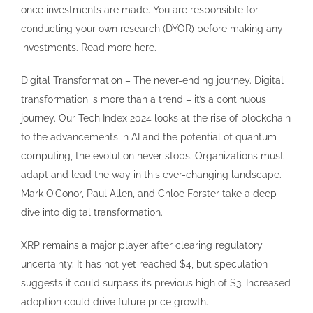
once investments are made. You are responsible for
conducting your own research (DYOR) before making any
investments. Read more here.
Digital Transformation – The never-ending journey. Digital
transformation is more than a trend – it’s a continuous
journey. Our Tech Index 2024 looks at the rise of blockchain
to the advancements in AI and the potential of quantum
computing, the evolution never stops. Organizations must
adapt and lead the way in this ever-changing landscape.
Mark O’Conor, Paul Allen, and Chloe Forster take a deep
dive into digital transformation.
XRP remains a major player after clearing regulatory
uncertainty. It has not yet reached $4, but speculation
suggests it could surpass its previous high of $3. Increased
adoption could drive future price growth.