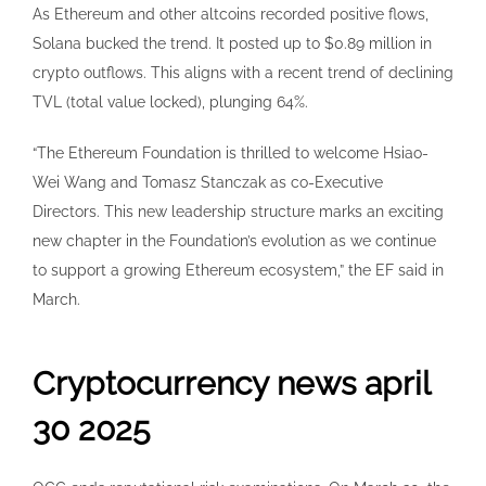
As Ethereum and other altcoins recorded positive flows,
Solana bucked the trend. It posted up to $0.89 million in
crypto outflows. This aligns with a recent trend of declining
TVL (total value locked), plunging 64%.
“The Ethereum Foundation is thrilled to welcome Hsiao-
Wei Wang and Tomasz Stanczak as co-Executive
Directors. This new leadership structure marks an exciting
new chapter in the Foundation’s evolution as we continue
to support a growing Ethereum ecosystem,” the EF said in
March.
Cryptocurrency news april
30 2025