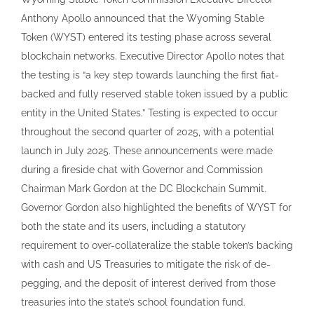
Anthony Apollo announced that the Wyoming Stable
Token (WYST) entered its testing phase across several
blockchain networks. Executive Director Apollo notes that
the testing is “a key step towards launching the first fiat-
backed and fully reserved stable token issued by a public
entity in the United States.” Testing is expected to occur
throughout the second quarter of 2025, with a potential
launch in July 2025. These announcements were made
during a fireside chat with Governor and Commission
Chairman Mark Gordon at the DC Blockchain Summit.
Governor Gordon also highlighted the benefits of WYST for
both the state and its users, including a statutory
requirement to over-collateralize the stable token’s backing
with cash and US Treasuries to mitigate the risk of de-
pegging, and the deposit of interest derived from those
treasuries into the state’s school foundation fund.