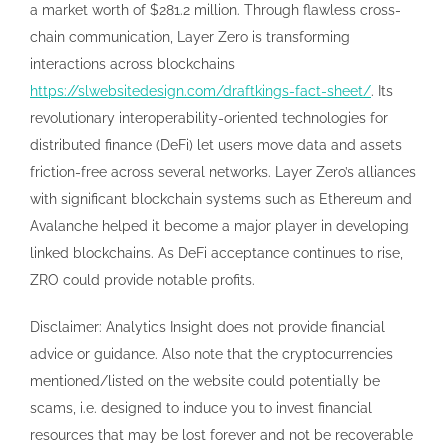
a market worth of $281.2 million. Through flawless cross-
chain communication, Layer Zero is transforming
interactions across blockchains
https://slwebsitedesign.com/draftkings-fact-sheet/
. Its
revolutionary interoperability-oriented technologies for
distributed finance (DeFi) let users move data and assets
friction-free across several networks. Layer Zero’s alliances
with significant blockchain systems such as Ethereum and
Avalanche helped it become a major player in developing
linked blockchains. As DeFi acceptance continues to rise,
ZRO could provide notable profits.
Disclaimer: Analytics Insight does not provide financial
advice or guidance. Also note that the cryptocurrencies
mentioned/listed on the website could potentially be
scams, i.e. designed to induce you to invest financial
resources that may be lost forever and not be recoverable