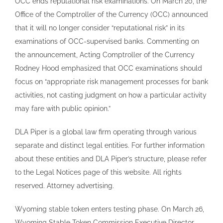
OCC ends reputational risk examinations. On March 20, the
Office of the Comptroller of the Currency (OCC) announced
that it will no longer consider “reputational risk” in its
examinations of OCC-supervised banks. Commenting on
the announcement, Acting Comptroller of the Currency
Rodney Hood emphasized that OCC examinations should
focus on “appropriate risk management processes for bank
activities, not casting judgment on how a particular activity
may fare with public opinion.”
DLA Piper is a global law firm operating through various
separate and distinct legal entities. For further information
about these entities and DLA Piper’s structure, please refer
to the Legal Notices page of this website. All rights
reserved. Attorney advertising.
Wyoming stable token enters testing phase. On March 26,
Wyoming Stable Token Commission Executive Director