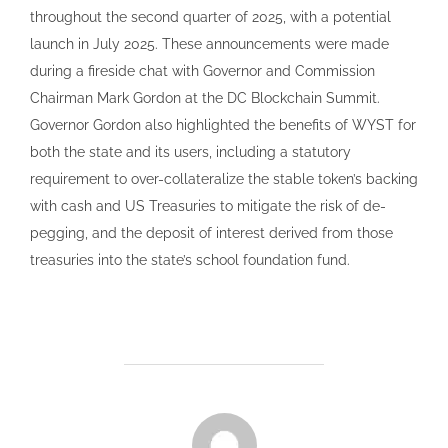
throughout the second quarter of 2025, with a potential
launch in July 2025. These announcements were made
during a fireside chat with Governor and Commission
Chairman Mark Gordon at the DC Blockchain Summit.
Governor Gordon also highlighted the benefits of WYST for
both the state and its users, including a statutory
requirement to over-collateralize the stable token’s backing
with cash and US Treasuries to mitigate the risk of de-
pegging, and the deposit of interest derived from those
treasuries into the state’s school foundation fund.
POST AUTHOR