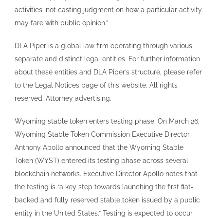
activities, not casting judgment on how a particular activity
may fare with public opinion.”
DLA Piper is a global law firm operating through various
separate and distinct legal entities. For further information
about these entities and DLA Piper’s structure, please refer
to the Legal Notices page of this website. All rights
reserved. Attorney advertising.
Wyoming stable token enters testing phase. On March 26,
Wyoming Stable Token Commission Executive Director
Anthony Apollo announced that the Wyoming Stable
Token (WYST) entered its testing phase across several
blockchain networks. Executive Director Apollo notes that
the testing is “a key step towards launching the first fiat-
backed and fully reserved stable token issued by a public
entity in the United States.” Testing is expected to occur