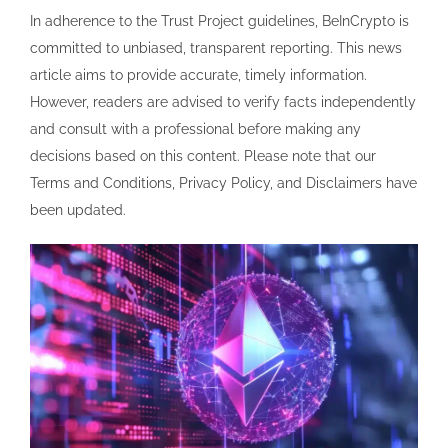
In adherence to the Trust Project guidelines, BeInCrypto is
committed to unbiased, transparent reporting. This news
article aims to provide accurate, timely information.
However, readers are advised to verify facts independently
and consult with a professional before making any
decisions based on this content. Please note that our
Terms and Conditions, Privacy Policy, and Disclaimers have
been updated.