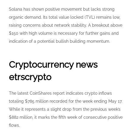
Solana has shown positive movement but lacks strong
organic demand. Its total value locked (TVL) remains low,
raising concerns about network stability. A breakout above
$150 with high volume is necessary for further gains and
indication of a potential bullish building momentum.
Cryptocurrency news
etrscrypto
The latest CoinShares report indicates crypto inflows
totaling $785 million recorded for the week ending May 17.
While it represents a slight drop from the previous week’s
$882 million, it marks the fifth week of consecutive positive
flows.