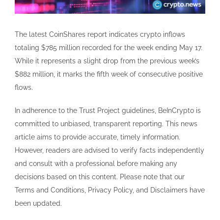
The latest CoinShares report indicates crypto inflows
totaling $785 million recorded for the week ending May 17.
While it represents a slight drop from the previous week’s
$882 million, it marks the fifth week of consecutive positive
flows.
In adherence to the Trust Project guidelines, BeInCrypto is
committed to unbiased, transparent reporting. This news
article aims to provide accurate, timely information.
However, readers are advised to verify facts independently
and consult with a professional before making any
decisions based on this content. Please note that our
Terms and Conditions, Privacy Policy, and Disclaimers have
been updated.