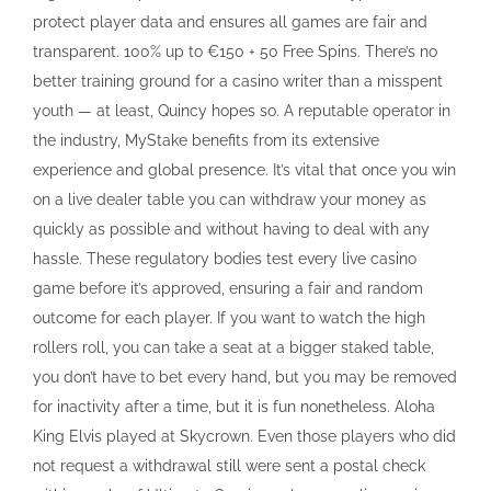
protect player data and ensures all games are fair and
transparent. 100% up to €150 + 50 Free Spins. There’s no
better training ground for a casino writer than a misspent
youth — at least, Quincy hopes so. A reputable operator in
the industry, MyStake benefits from its extensive
experience and global presence. It’s vital that once you win
on a live dealer table you can withdraw your money as
quickly as possible and without having to deal with any
hassle. These regulatory bodies test every live casino
game before it’s approved, ensuring a fair and random
outcome for each player. If you want to watch the high
rollers roll, you can take a seat at a bigger staked table,
you don’t have to bet every hand, but you may be removed
for inactivity after a time, but it is fun nonetheless. Aloha
King Elvis played at Skycrown. Even those players who did
not request a withdrawal still were sent a postal check