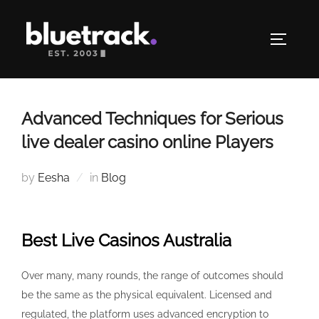
Skip
to
TOGGLE
content
Advanced Techniques for Serious
live dealer casino online Players
by
Eesha
in
Blog
Best Live Casinos Australia
Over many, many rounds, the range of outcomes should
be the same as the physical equivalent. Licensed and
regulated, the platform uses advanced encryption to