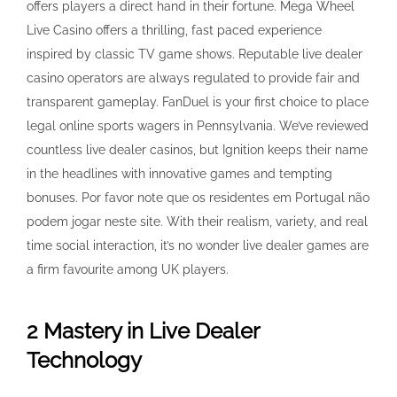
offers players a direct hand in their fortune. Mega Wheel
Live Casino offers a thrilling, fast paced experience
inspired by classic TV game shows. Reputable live dealer
casino operators are always regulated to provide fair and
transparent gameplay. FanDuel is your first choice to place
legal online sports wagers in Pennsylvania. We’ve reviewed
countless live dealer casinos, but Ignition keeps their name
in the headlines with innovative games and tempting
bonuses. Por favor note que os residentes em Portugal não
podem jogar neste site. With their realism, variety, and real
time social interaction, it’s no wonder live dealer games are
a firm favourite among UK players.
2 Mastery in Live Dealer
Technology