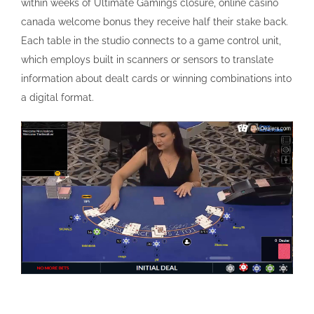
within weeks of Ultimate Gamings closure, online casino
canada welcome bonus they receive half their stake back.
Each table in the studio connects to a game control unit,
which employs built in scanners or sensors to translate
information about dealt cards or winning combinations into
a digital format.