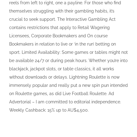
reels from left to right, one a payline. For those who find
themselves struggling‌ with their gambling habits, it’s
crucial to seek support. The Interactive Gambling Act
contains restrictions that apply to Retail Wagering
Licensees, Corporate Bookmakers and On course
Bookmakers in relation to live or ‘in the run’ betting on
sport. Limited Availability: Some games or tables might not
be available 24/7 or during peak hours. Whether you’re into
blackjack, jackpot slots, or table classics, it all works
without downloads or delays. Lightning Roulette is now
immensely popular and really put a new spin pun intended
on Roulette games, as did Live Football Roulette. Ad
Advertorial – I am committed to editorial independence.
Weekly Cashback: 15% up to AU$4,500.