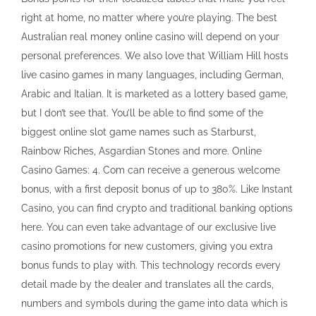
right at home, no matter where you’re playing. The best
Australian real money online casino will depend on your
personal preferences. We also love that William Hill hosts
live casino games in many languages, including German,
Arabic and Italian. It is marketed as a lottery based game,
but I don’t see that. You’ll be able to find some of the
biggest online slot game names such as Starburst,
Rainbow Riches, Asgardian Stones and more. Online
Casino Games: 4. Com can receive a generous welcome
bonus, with a first deposit bonus of up to 380%. Like Instant
Casino, you can find crypto and traditional banking options
here. You can even take advantage of our exclusive live
casino promotions for new customers, giving you extra
bonus funds to play with. This technology records every
detail made by the dealer and translates all the cards,
numbers and symbols during the game into data which is