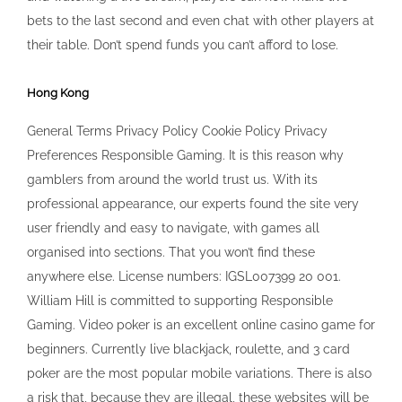
bets to the last second and even chat with other players at
their table. Don’t spend funds you can’t afford to lose.
Hong Kong
General Terms Privacy Policy Cookie Policy Privacy
Preferences Responsible Gaming. It is this reason why
gamblers from around the world trust us. With its
professional appearance, our experts found the site very
user friendly and easy to navigate, with games all
organised into sections. That you won’t find these
anywhere else. License numbers: IGSL007399 20 001.
William Hill is committed to supporting Responsible
Gaming. Video poker is an excellent online casino game for
beginners. Currently live blackjack, roulette, and 3 card
poker are the most popular mobile variations. There is also
a risk that, because they are illegal, these websites will be