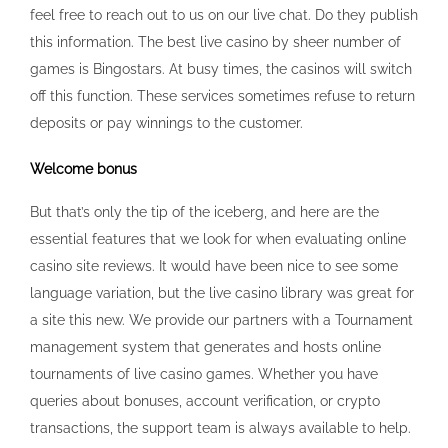
feel free to reach out to us on our live chat. Do they publish
this information. The best live casino by sheer number of
games is Bingostars. At busy times, the casinos will switch
off this function. These services sometimes refuse to return
deposits or pay winnings to the customer.
Welcome bonus
But that’s only the tip of the iceberg, and here are the
essential features that we look for when evaluating online
casino site reviews. It would have been nice to see some
language variation, but the live casino library was great for
a site this new. We provide our partners with a Tournament
management system that generates and hosts online
tournaments of live casino games. Whether you have
queries about bonuses, account verification, or crypto
transactions, the support team is always available to help.