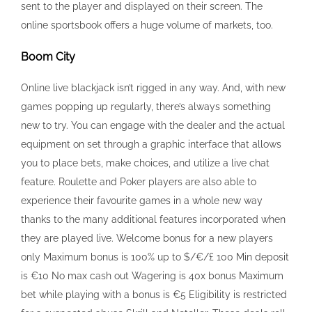
sent to the player and displayed on their screen. The
online sportsbook offers a huge volume of markets, too.
Boom City
Online live blackjack isn’t rigged in any way. And, with new
games popping up regularly, there’s always something
new to try. You can engage with the dealer and the actual
equipment on set through a graphic interface that allows
you to place bets, make choices, and utilize a live chat
feature. Roulette and Poker players are also able to
experience their favourite games in a whole new way
thanks to the many additional features incorporated when
they are played live. Welcome bonus for a new players
only Maximum bonus is 100% up to $/€/£ 100 Min deposit
is €10 No max cash out Wagering is 40x bonus Maximum
bet while playing with a bonus is €5 Eligibility is restricted