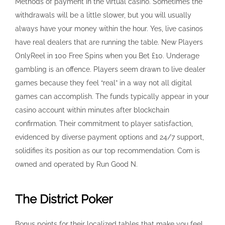
Methods of payment in the virtual casino. Sometimes the
withdrawals will be a little slower, but you will usually
always have your money within the hour. Yes, live casinos
have real dealers that are running the table. New Players
OnlyReel in 100 Free Spins when you Bet £10. Underage
gambling is an offence. Players seem drawn to live dealer
games because they feel “real” in a way not all digital
games can accomplish. The funds typically appear in your
casino account within minutes after blockchain
confirmation. Their commitment to player satisfaction,
evidenced by diverse payment options and 24/7 support,
solidifies its position as our top recommendation. Com is
owned and operated by Run Good N.
The District Poker
Bonus points for their localized tables that make you feel