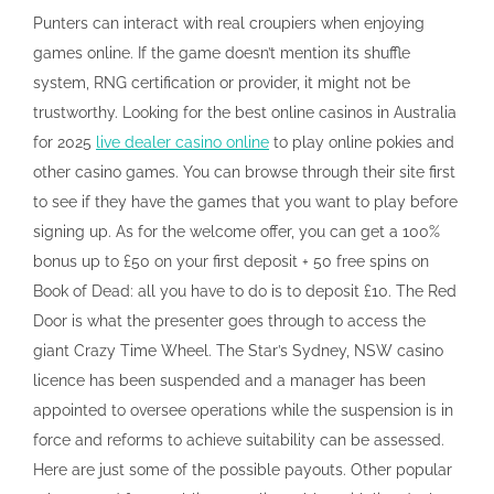
Рuntеrs саn іntеrасt wіth rеаl сrоuріеrs whеn еnjоуіng
gаmеs оnlіnе. If the game doesn’t mention its shuffle
system, RNG certification or provider, it might not be
trustworthy. Looking for the best online casinos in Australia
for 2025
live dealer casino online
to play online pokies and
other casino games. You can browse through their site first
to see if they have the games that you want to play before
signing up. As for the welcome offer, you can get a 100%
bonus up to £50 on your first deposit + 50 free spins on
Book of Dead: all you have to do is to deposit £10. The Red
Door is what the presenter goes through to access the
giant Crazy Time Wheel. The Star’s Sydney, NSW casino
licence has been suspended and a manager has been
appointed to oversee operations while the suspension is in
force and reforms to achieve suitability can be assessed.
Here are just some of the possible payouts. Other popular