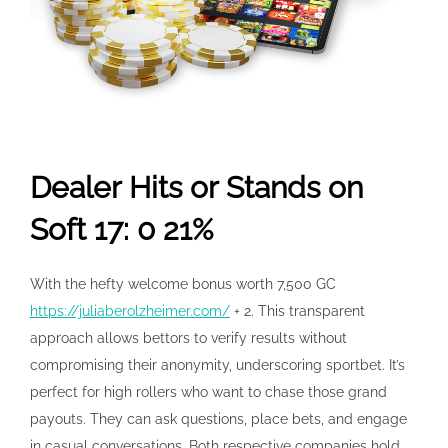
Dealer Hits or Stands on
Soft 17: 0 21%
With the hefty welcome bonus worth 7,500 GC
https://juliaberolzheimer.com/
+ 2. This transparent
approach allows bettors to verify results without
compromising their anonymity, underscoring sportbet. It’s
perfect for high rollers who want to chase those grand
payouts. They can ask questions, place bets, and engage
in casual conversations. Both respective companies hold