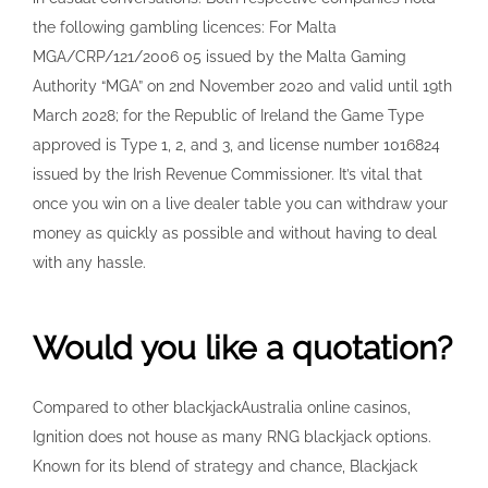
the following gambling licences: For Malta
MGA/CRP/121/2006 05 issued by the Malta Gaming
Authority “MGA” on 2nd November 2020 and valid until 19th
March 2028; for the Republic of Ireland the Game Type
approved is Type 1, 2, and 3, and license number 1016824
issued by the Irish Revenue Commissioner. It’s vital that
once you win on a live dealer table you can withdraw your
money as quickly as possible and without having to deal
with any hassle.
Would you like a quotation?
Compared to other blackjackAustralia online casinos,
Ignition does not house as many RNG blackjack options.
Known for its blend of strategy and chance, Blackjack