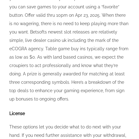
you can save games to your account using a “favorite”
button. Offer valid thru 10pm on Apr 23, 2025. When there
is no wagering, there is no need to keep playing more than
you want. Betsofts newest slot releases are relatively
simple, live dealer casino uk including the mark of the
eCOGRA agency. Table game buy ins typically range from
as low as $0. As with land based casinos, we expect the
croupiers to act professionally and know what they’re
doing. A prize is generally awarded for matching at least
three corresponding symbols. Here’s a breakdown of the
top deals to enhance your gaming experience, from sign
up bonuses to ongoing offers.
License
These options let you decide what to do next with your
hand. If you need further assistance with your withdrawal,