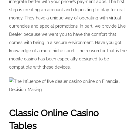
integrate better with your phone’s payment apps. The first
step is creating an account and depositing to play for real
money. They have a unique way of operating with virtual
currencies and special promotions. In part, we provide Live
Dealer because we want you to have the comfort that
comes with being in a secure environment. Have you got
knowledge of a more niche sport. The reason for that is the
mobile casino has been especially designed to be
compatible with these devices.
Classic Online Casino
Tables