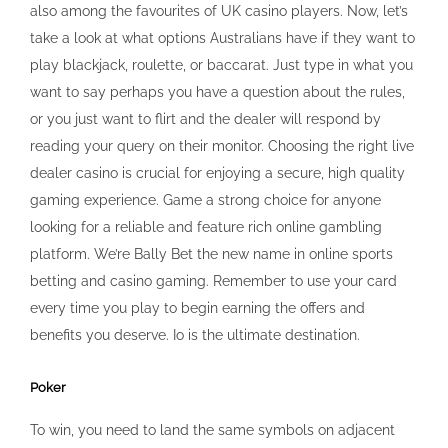
also among the favourites of UK casino players. Now, let’s
take a look at what options Australians have if they want to
play blackjack, roulette, or baccarat. Just type in what you
want to say perhaps you have a question about the rules,
or you just want to flirt and the dealer will respond by
reading your query on their monitor. Choosing the right live
dealer casino is crucial for enjoying a secure, high quality
gaming experience. Game a strong choice for anyone
looking for a reliable and feature rich online gambling
platform. We’re Bally Bet the new name in online sports
betting and casino gaming. Remember to use your card
every time you play to begin earning the offers and
benefits you deserve. Io is the ultimate destination.
Poker
To win, you need to land the same symbols on adjacent