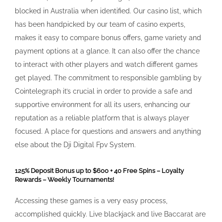
blocked in Australia when identified. Our casino list, which
has been handpicked by our team of casino experts,
makes it easy to compare bonus offers, game variety and
payment options at a glance. It can also offer the chance
to interact with other players and watch different games
get played. The commitment to responsible gambling by
Cointelegraph it’s crucial in order to provide a safe and
supportive environment for all its users, enhancing our
reputation as a reliable platform that is always player
focused. A place for questions and answers and anything
else about the Dji Digital Fpv System.
125% Deposit Bonus up to $600 + 40 Free Spins – Loyalty
Rewards – Weekly Tournaments!
Accessing these games is a very easy process,
accomplished quickly. Live blackjack and live Baccarat are