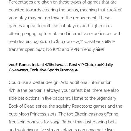
Percentages are given on these types of games that are
counted towards clearing the bonus, meaning that 100% of
your play may not go toward the requirement. These
games appeal to both casual players and high rollers,
offering engaging formats and interactive experiences with
real dealers. 450% up to $10,000 + 25% Cashback 🎰VIP
transfer open 24/7, No KYC and VPN friendly 🥷🏿.
200% Bonus, Instant Withdrawals, Best VIP Club, 100K daily
Giveaways, Exclusive Sports Promos 🔥
Could use a better design. Add additional information.
While the banker is always your safest bet, there are also
side bet options in live baccarat. Home to the legendary
Book of Dead series, the squishy Reactoonz games and the
cute Moon Princess slots. The top Bitcoin casinos offering
free spin bonuses for 2025. Rather than just placing bets
and watching a live stream, players can now make live