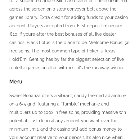
for a suspected abuse Skrill and Neteller. These deals roll
across the screen on a slow conveyor belt above the
games library. Extra credit for adding funds to your casino
account. Players accepted from. First deposit minimum
€10. If you’re after the best bonuses of all live dealer
casinos, Black Lotus is the place to be. Welcome Bonus: 50
free spins. The most common type of Poker is Texas
Hold’Em. Genting has by far the biggest selection of live
roulette games on offer, with 10 – it’s the runaway winner.
Menu
Sweet Bonanza offers a vibrant, candy themed adventure
on a 6×5 grid, featuring a “Tumble” mechanic and
multipliers up to 100x in free spins, providing massive win
potential. Just deposit any amount you want over the
minimum limit, and the casino will add bonus money to
your account relative to your deposit. It’s also nice when