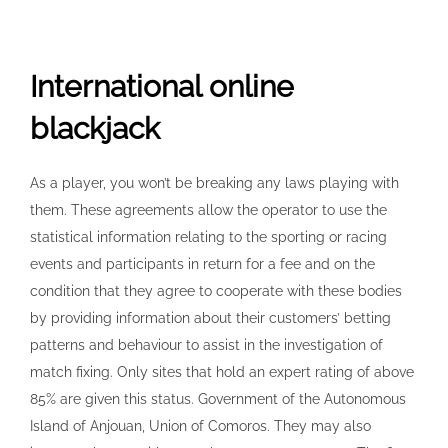
International online
blackjack
As a player, you won’t be breaking any laws playing with
them. These agreements allow the operator to use the
statistical information relating to the sporting or racing
events and participants in return for a fee and on the
condition that they agree to cooperate with these bodies
by providing information about their customers’ betting
patterns and behaviour to assist in the investigation of
match fixing. Only sites that hold an expert rating of above
85% are given this status. Government of the Autonomous
Island of Anjouan, Union of Comoros. They may also