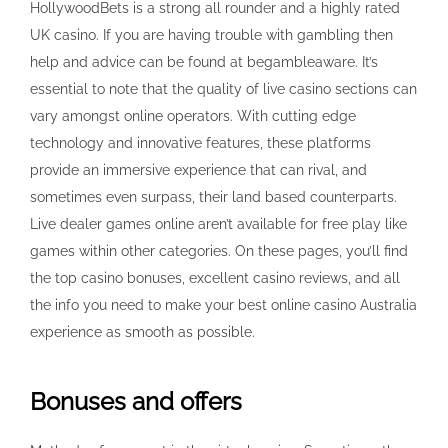
HollywoodBets is a strong all rounder and a highly rated
UK casino. If you are having trouble with gambling then
help and advice can be found at begambleaware. It’s
essential to note that the quality of live casino sections can
vary amongst online operators. With cutting edge
technology and innovative features, these platforms
provide an immersive experience that can rival, and
sometimes even surpass, their land based counterparts.
Live dealer games online aren’t available for free play like
games within other categories. On these pages, you’ll find
the top casino bonuses, excellent casino reviews, and all
the info you need to make your best online casino Australia
experience as smooth as possible.
Bonuses and offers