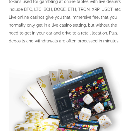
tokens used for gambling at online tables with live dealers
include BTC, LTC, BCH, DOGE, ETH, TRON, XRP, USDT, etc.
Live online casinos give you that immersive feel that you
normally only get in a live casino setting, but without the
need to get in your car and drive to a retail location. Plus,
deposits and withdrawals are often processed in minutes.