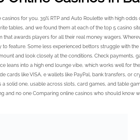
e casinos for you. 39% RTP and Auto Roulette with high odds of
rite tables, and we found them at each of the top 5 casino site
that awards players for all their real money wagers. Whereve
ly to feature. Some less experienced bettors struggle with the l
mount and look closely at the conditions. Check payments, 
e leans into a high end lounge vibe, which works well for the
de cards like VISA, e wallets like PayPal, bank transfers, or cr
’s a solid one, usable across slots, card games, and table ga
ing and no one Comparing online casinos who should know what