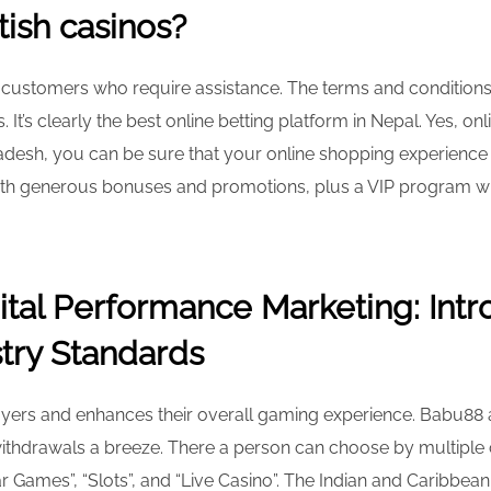
ite titles. If you begin experiencing betting problems, utilize
no website. The Chinese dice game is growing in popularity in 
e. Here’s why our platform is the best choice for players in
 of sites, our recommendations offer top real money games, l
who want to enjoy immersive gaming opt for tablets and iPads,
 for individuals who enjoy live betting. With this sort of prom
fers more than 2,900 different real money online casino games
terests, you`ll find an extensive assortment to choose from, 
at. High RTP options are also great as they can provide a fun
ня 2023 року у наших безкоштовних турнірах за призи загал
ів. 700 Taka as a minimum deposit is something you’ll see 
casinos. Up to 2,500 USDT + 150 FS + Up to 30% Rakeback, Al