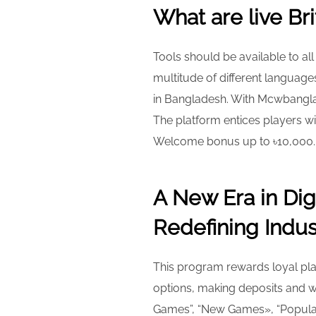
In a few taps, I found my favour
available online or on the casi
out if youve never played befor
experts, after testing hundreds
payouts. Alternatively, gamers 
Game Variety
This app is an excellent choice
anywhere else. Hard Rock Bet of
table or card games are your in
Blackjack, Roulette, and Baccar
paying online casinos. З лип
змагалося понад 35 тисяч гравц
operators and offshore online 