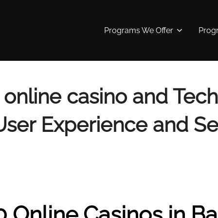
Programs We Offer
Prog
online casino and Tech
ser Experience and Se
0 Online Casinos in B