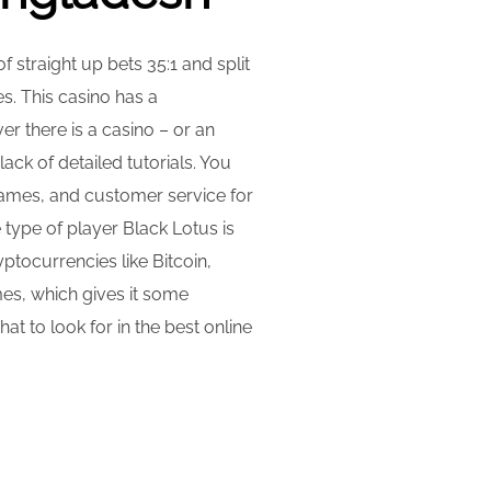
 straight up bets 35:1 and split
s. This casino has a
r there is a casino – or an
ack of detailed tutorials. You
games, and customer service for
 type of player Black Lotus is
yptocurrencies like Bitcoin,
mes, which gives it some
 to look for in the best online