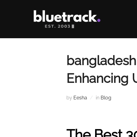
Skip
to
content
bangladesh 
Enhancing U
by
Eesha
in
Blog
The Best 3