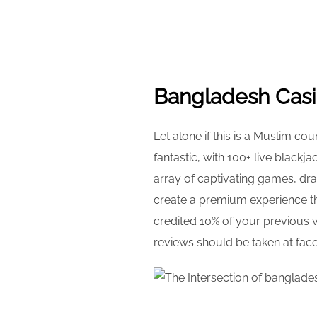
What are live Bri
Tools should be available to al
multitude of different languages.
in Bangladesh. With Mcwbanglad
The platform entices players w
Welcome bonus up to ৳10,000.
A New Era in Dig
Redefining Indus
This program rewards loyal pla
options, making deposits and w
Games”, “New Games», “Popular 