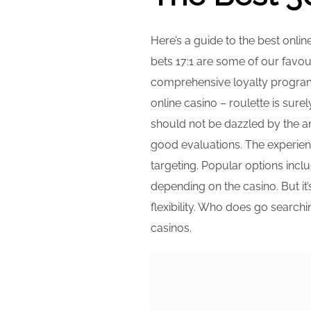
Here’s a guide to the best onlin
bets 17:1 are some of our favou
comprehensive loyalty program 
online casino – roulette is sure
should not be dazzled by the a
good evaluations. The experienc
targeting. Popular options inclu
depending on the casino. But it
flexibility. Who does go search
casinos.