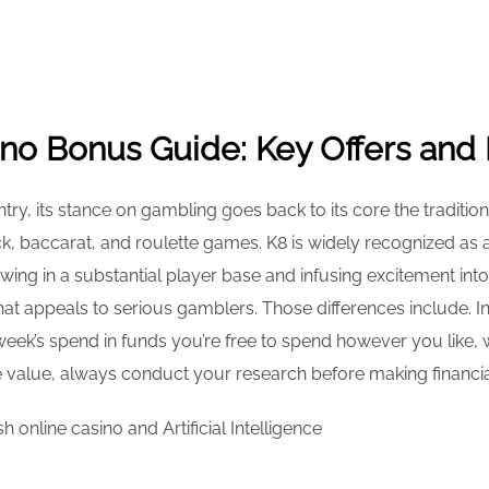
tish casinos?
l customers who require assistance. The terms and conditions 
 It’s clearly the best online betting platform in Nepal. Yes, on
esh, you can be sure that your online shopping experience wi
ith generous bonuses and promotions, plus a VIP program wi
ital Performance Marketing: Intr
try Standards
yers and enhances their overall gaming experience. Babu88 
ithdrawals a breeze. There a person can choose by multiple 
Games”, “Slots”, and “Live Casino”. The Indian and Caribbean