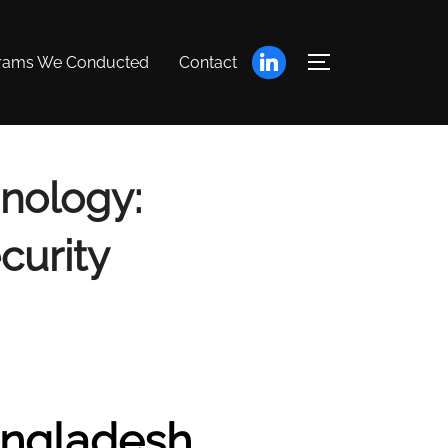
rams We Conducted
Contact
TOGGLE SIDEB
nology:
curity
angladesh