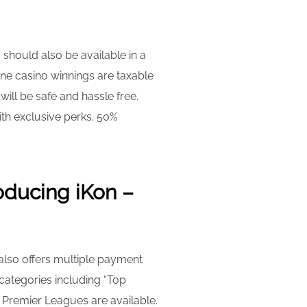
 the responsible gambling tools
India, and you should check it
 Singapore. Handpicked by
ucrative promotions, and fast
 thanks to their large displays.
otion, why would you go
 through it’s top rated app. If
including Video Poker,
 experience on the highest
ьною сумою більше 14 500 $
in both NE Asian gambling
l Cash No Rollover 🤑. Wagering