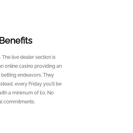
should also be available in a
line casino winnings are taxable
ll be safe and hassle free.
th exclusive perks. 50%
oducing iKon –
also offers multiple payment
categories including “Top
 Premier Leagues are available.