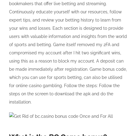
bookmakers that offer live betting and streaming.
Continuously educate yourself with our resources, follow
expert tips, and review your betting history to learn from
your wins and losses. Each section is designed to provide
users with valuable information and insights from the world
of sports and betting. Game itself removed my 2FA and
compromised my account after I hit two significant wins,
using this as a reason to block my account. A deposit can
be made immediately after registration. Game bonus code,
which you can use for sports betting, can also be utilised
for online casino gambling. Follow the steps: Follow the
steps on the screen to download the apk and do the
installation.