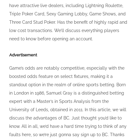
have attractive live dealers, including Lightning Roulette,
Triple Poker Card, Sexy Gaming Lobby, Game Shows, and
Three Card Stud Poker. Has the benefit of highly rapid and
low cost transactions. We’ll discuss everything players
need to know before opening an account.
Advertisement
Game’s odds are notably competitive, especially with the
boosted odds feature on select fixtures, making it a
standout option in the realm of online sports betting. Born
in London in 1986, Samuel Gray is a distinguished betting
expert with a Master’s in Sports Analysis from the
University of Leeds, obtained in 2011. In this article, we will
discuss the advantages of BC. Just thought you’d like to
know. All in all, we’d have a hard time trying to think of any
faults here, so we’re just gonna say sign up to BC. Thanks