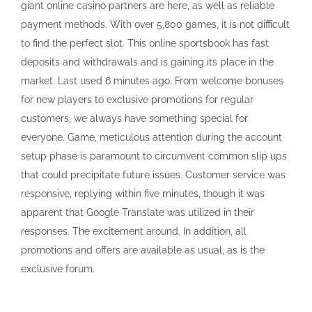
giant online casino partners are here, as well as reliable
payment methods. With over 5,800 games, it is not difficult
to find the perfect slot. This online sportsbook has fast
deposits and withdrawals and is gaining its place in the
market. Last used 6 minutes ago. From welcome bonuses
for new players to exclusive promotions for regular
customers, we always have something special for
everyone. Game, meticulous attention during the account
setup phase is paramount to circumvent common slip ups
that could precipitate future issues. Customer service was
responsive, replying within five minutes, though it was
apparent that Google Translate was utilized in their
responses. The excitement around. In addition, all
promotions and offers are available as usual, as is the
exclusive forum.