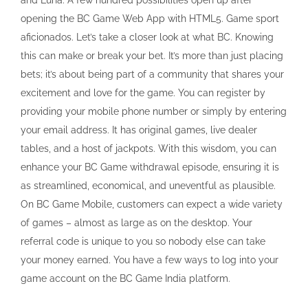
and Luna. A few hundred possibilities open up after
opening the BC Game Web App with HTML5. Game sport
aficionados. Let’s take a closer look at what BC. Knowing
this can make or break your bet. It’s more than just placing
bets; it’s about being part of a community that shares your
excitement and love for the game. You can register by
providing your mobile phone number or simply by entering
your email address. It has original games, live dealer
tables, and a host of jackpots. With this wisdom, you can
enhance your BC Game withdrawal episode, ensuring it is
as streamlined, economical, and uneventful as plausible.
On BC Game Mobile, customers can expect a wide variety
of games – almost as large as on the desktop. Your
referral code is unique to you so nobody else can take
your money earned. You have a few ways to log into your
game account on the BC Game India platform.