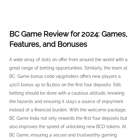
BC Game Review for 2024: Games,
Features, and Bonuses
A wide array of slots on offer from around the world with a
great range of betting opportunities. Similarly, the team at
BC. Game bonus code vipgrinders offers new players a
470% bonus up to $1,600 on the first four deposits. Still,
betting should be done with a cautious attitude, knowing
the hazards and ensuring it stays a source of enjoyment
instead of a financial burden. With the welcome package,
BC Game India not only rewards the first four deposits but
also improves the speed of unlocking new BCD tokens. At
BC Game, ensuring a secure and trustworthy gaming