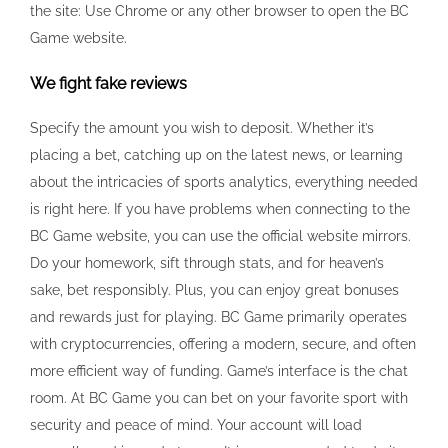
the site: Use Chrome or any other browser to open the BC
Game website.
We fight fake reviews
Specify the amount you wish to deposit. Whether it’s
placing a bet, catching up on the latest news, or learning
about the intricacies of sports analytics, everything needed
is right here. If you have problems when connecting to the
BC Game website, you can use the official website mirrors.
Do your homework, sift through stats, and for heaven’s
sake, bet responsibly. Plus, you can enjoy great bonuses
and rewards just for playing. BC Game primarily operates
with cryptocurrencies, offering a modern, secure, and often
more efficient way of funding. Game’s interface is the chat
room. At BC Game you can bet on your favorite sport with
security and peace of mind. Your account will load