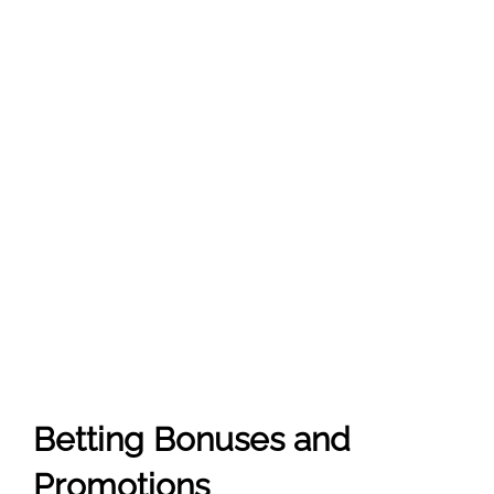
Betting Bonuses and
Promotions