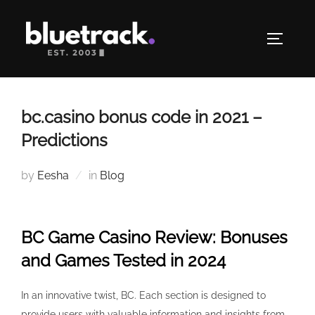
Skip
to
TOGGLE
content
bc.casino bonus code in 2021 –
Predictions
by
Eesha
in
Blog
BC Game Casino Review: Bonuses
and Games Tested in 2024
In an innovative twist, BC. Each section is designed to
provide users with valuable information and insights from