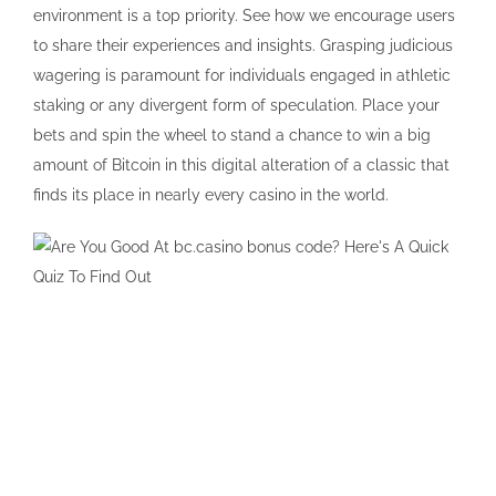
environment is a top priority. See how we encourage users
to share their experiences and insights. Grasping judicious
wagering is paramount for individuals engaged in athletic
staking or any divergent form of speculation. Place your
bets and spin the wheel to stand a chance to win a big
amount of Bitcoin in this digital alteration of a classic that
finds its place in nearly every casino in the world.