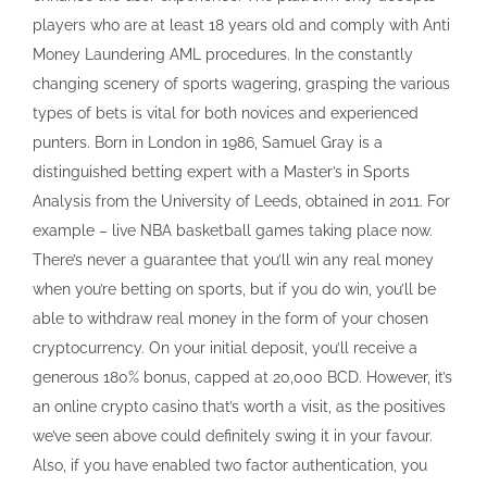
players who are at least 18 years old and comply with Anti
Money Laundering AML procedures. In the constantly
changing scenery of sports wagering, grasping the various
types of bets is vital for both novices and experienced
punters. Born in London in 1986, Samuel Gray is a
distinguished betting expert with a Master’s in Sports
Analysis from the University of Leeds, obtained in 2011. For
example – live NBA basketball games taking place now.
There’s never a guarantee that you’ll win any real money
when you’re betting on sports, but if you do win, you’ll be
able to withdraw real money in the form of your chosen
cryptocurrency. On your initial deposit, you’ll receive a
generous 180% bonus, capped at 20,000 BCD. However, it’s
an online crypto casino that’s worth a visit, as the positives
we’ve seen above could definitely swing it in your favour.
Also, if you have enabled two factor authentication, you