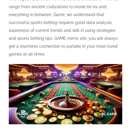
range from ancient civilizations to movie tie ins and
everything in between. Game, we understand that
successful sports betting requires good data analysis,
awareness of current trends and skill in using strategies
and sports betting tips. GAME mirror site, you will always
get a seamless connection to partake in your most loved
games at all times.