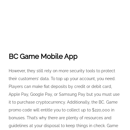
BC Game Mobile App
However, they still rely on more security tools to protect
their customers’ data. To top up your account, you need.
Players can make fiat deposits by credit or debit card,
Apple Pay, Google Pay, or Samsung Pay but you must use
it to purchase cryptocurrency. Additionally, the BC. Game
promo code will entitle you to collect up to $220,000 in
bonuses. That’s why there are plenty of resources and
guidelines at your disposal to keep things in check. Game