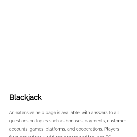
Blackjack
An extensive help page is available, with answers to all
questions on topics such as bonuses, payments, customer
accounts, games, platforms, and cooperations. Players