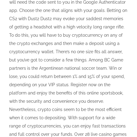
will need the code sent to you in the Google Authenticator
app. Choose the one that aligns with your goals. Betting on
CS2 with Dust2 Dust2 may evoke your saddest memories
of getting a headshot with a high velocity long range rifle.
To do this, you will have to buy cryptocurrency on any of
the crypto exchanges and then make a deposit using a
cryptocurrency wallet. There’s no one size fits all answer,
but you’ve got to consider a few things. Among BC Game
partners is the Argentinean national soccer team. Win or
lose, you could return between 1% and 15% of your spend,
depending on your VIP status. Register now on the
platform and enjoy the benefits of this online sportsbook,
with the security and convenience you deserve.
Nevertheless, crypto coins seem to be the most efficient
when it comes to depositing. With support for a wide
range of cryptocurrencies, you can enjoy fast transactions
and full control over your funds. Over 28 live casino games