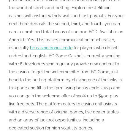
the world of sports and betting. Explore best Bitcoin
casinos with instant withdrawals and fast payouts. For your
next three deposits the second, third, and fourth, you can
earn a combined total bonus of 200,000 BCD. Available on
Android : Yes. This makes communication much easier,
especially
bc.casino bonus code
for players who do not
understand English. BC Game Casino is currently working
with 18 developers who regularly provide new content to
the casino. To get the welcome offer from BC Game, just
head to the betting platform by clicking one of the links in
this page and fill in the form using bonus code styvip and
you can gain the welcome offer of 120% up to $500 plus
five free bets. The platform caters to casino enthusiasts
with a diverse range of original games, live dealer tables,
and an array of jackpot opportunities, including a
dedicated section for high volatility games.