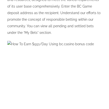
of its user base comprehensively. Enter the BC Game
deposit address as the recipient. Understand our efforts to
promote the concept of responsible betting within our
community. You can view all pending and settled bets
under the “My Bets” section.