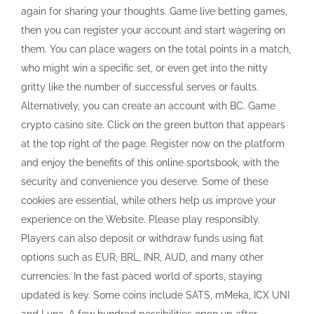
again for sharing your thoughts. Game live betting games,
then you can register your account and start wagering on
them. You can place wagers on the total points in a match,
who might win a specific set, or even get into the nitty
gritty like the number of successful serves or faults.
Alternatively, you can create an account with BC. Game
crypto casino site. Click on the green button that appears
at the top right of the page. Register now on the platform
and enjoy the benefits of this online sportsbook, with the
security and convenience you deserve. Some of these
cookies are essential, while others help us improve your
experience on the Website. Please play responsibly.
Players can also deposit or withdraw funds using fiat
options such as EUR, BRL, INR, AUD, and many other
currencies. In the fast paced world of sports, staying
updated is key. Some coins include SATS, mMeka, ICX UNI