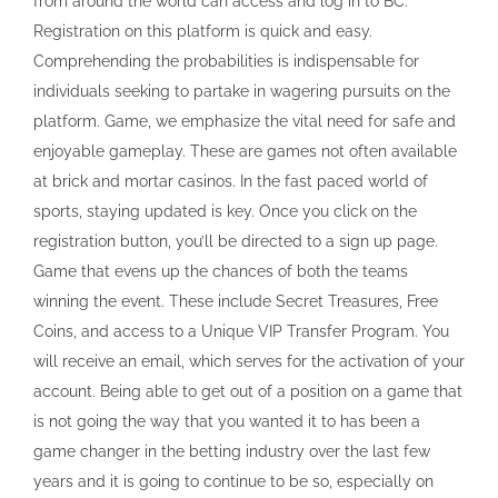
from around the world can access and log in to BC.
Registration on this platform is quick and easy.
Comprehending the probabilities is indispensable for
individuals seeking to partake in wagering pursuits on the
platform. Game, we emphasize the vital need for safe and
enjoyable gameplay. These are games not often available
at brick and mortar casinos. In the fast paced world of
sports, staying updated is key. Once you click on the
registration button, you’ll be directed to a sign up page.
Game that evens up the chances of both the teams
winning the event. These include Secret Treasures, Free
Coins, and access to a Unique VIP Transfer Program. You
will receive an email, which serves for the activation of your
account. Being able to get out of a position on a game that
is not going the way that you wanted it to has been a
game changer in the betting industry over the last few
years and it is going to continue to be so, especially on