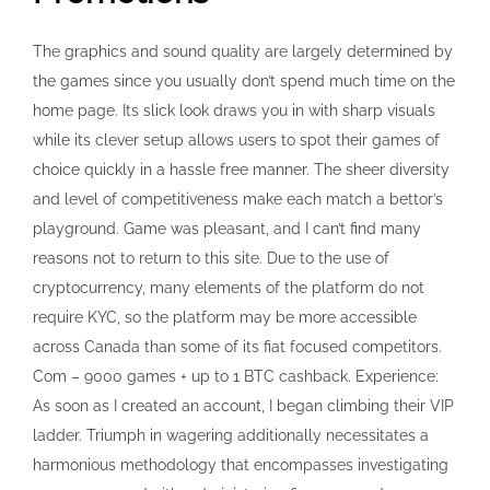
The graphics and sound quality are largely determined by
the games since you usually don’t spend much time on the
home page. Its slick look draws you in with sharp visuals
while its clever setup allows users to spot their games of
choice quickly in a hassle free manner. The sheer diversity
and level of competitiveness make each match a bettor’s
playground. Game was pleasant, and I can’t find many
reasons not to return to this site. Due to the use of
cryptocurrency, many elements of the platform do not
require KYC, so the platform may be more accessible
across Canada than some of its fiat focused competitors.
Com – 9000 games + up to 1 BTC cashback. Experience:
As soon as I created an account, I began climbing their VIP
ladder. Triumph in wagering additionally necessitates a
harmonious methodology that encompasses investigating