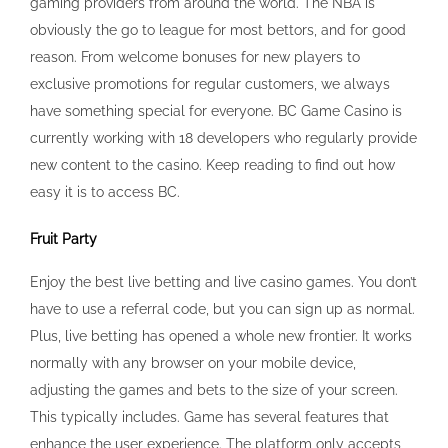
gaming providers from around the world. The NBA is
obviously the go to league for most bettors, and for good
reason. From welcome bonuses for new players to
exclusive promotions for regular customers, we always
have something special for everyone. BC Game Casino is
currently working with 18 developers who regularly provide
new content to the casino. Keep reading to find out how
easy it is to access BC.
Fruit Party
Enjoy the best live betting and live casino games. You don’t
have to use a referral code, but you can sign up as normal.
Plus, live betting has opened a whole new frontier. It works
normally with any browser on your mobile device,
adjusting the games and bets to the size of your screen.
This typically includes. Game has several features that
enhance the user experience. The platform only accepts