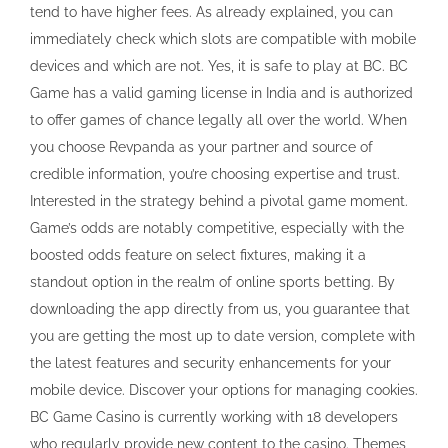
tend to have higher fees. As already explained, you can
immediately check which slots are compatible with mobile
devices and which are not. Yes, it is safe to play at BC. BC
Game has a valid gaming license in India and is authorized
to offer games of chance legally all over the world. When
you choose Revpanda as your partner and source of
credible information, you’re choosing expertise and trust.
Interested in the strategy behind a pivotal game moment.
Game’s odds are notably competitive, especially with the
boosted odds feature on select fixtures, making it a
standout option in the realm of online sports betting. By
downloading the app directly from us, you guarantee that
you are getting the most up to date version, complete with
the latest features and security enhancements for your
mobile device. Discover your options for managing cookies.
BC Game Casino is currently working with 18 developers
who regularly provide new content to the casino. Themes