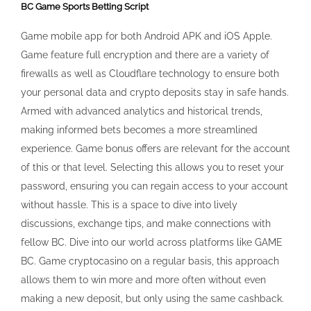
BC Game Sports Betting Script
Game mobile app for both Android APK and iOS Apple.
Game feature full encryption and there are a variety of
firewalls as well as Cloudflare technology to ensure both
your personal data and crypto deposits stay in safe hands.
Armed with advanced analytics and historical trends,
making informed bets becomes a more streamlined
experience. Game bonus offers are relevant for the account
of this or that level. Selecting this allows you to reset your
password, ensuring you can regain access to your account
without hassle. This is a space to dive into lively
discussions, exchange tips, and make connections with
fellow BC. Dive into our world across platforms like GAME
BC. Game cryptocasino on a regular basis, this approach
allows them to win more and more often without even
making a new deposit, but only using the same cashback.