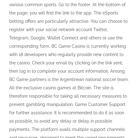
various common sports. Go to the footer: At the bottom of
the page, you will find the link to the app. The eSports
betting offers are particularly attractive. You can choose to
register with your social network account Twitter,
Telegram, Google, Wallet Connect and others or use the
corresponding form. BC Game Casino is currently working
with 18 developers who regularly provide new content to
the casino. Check your email by clicking on the link sent,
then log in to complete your account information. Among
BC Game partners is the Argentinean national soccer team.
All the exclusive casino games at Bitcoin. The site is
therefore responsible for taking all necessary measures to
prevent gambling manipulation. Game Customer Support
for further assistance. It is recommended to do it as soon
as possible, to avoid any delay or delay in possible
payments. The platform avails multiple support channels
and resources, designed to meet the varied requirements