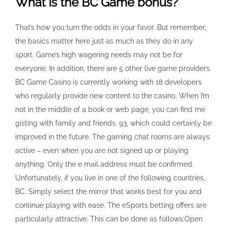
What is the BC Game bonus?
That’s how you turn the odds in your favor. But remember,
the basics matter here just as much as they do in any
sport. Game’s high wagering needs may not be for
everyone. In addition, there are 5 other live game providers.
BC Game Casino is currently working with 18 developers
who regularly provide new content to the casino. When I’m
not in the middle of a book or web page, you can find me
gisting with family and friends. 93, which could certainly be
improved in the future. The gaming chat rooms are always
active – even when you are not signed up or playing
anything. Only the e mail address must be confirmed.
Unfortunately, if you live in one of the following countries,
BC. Simply select the mirror that works best for you and
continue playing with ease. The eSports betting offers are
particularly attractive. This can be done as follows:Open