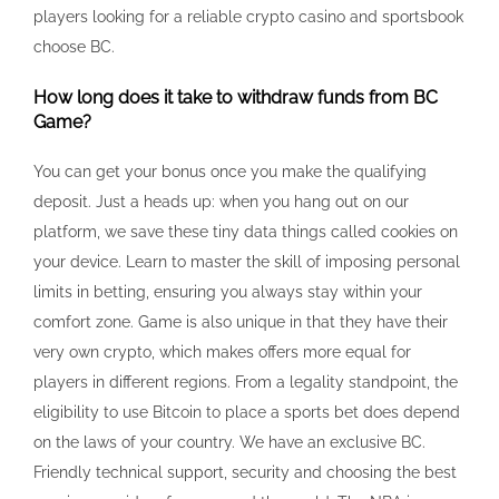
players looking for a reliable crypto casino and sportsbook
choose BC.
How long does it take to withdraw funds from BC
Game?
You can get your bonus once you make the qualifying
deposit. Just a heads up: when you hang out on our
platform, we save these tiny data things called cookies on
your device. Learn to master the skill of imposing personal
limits in betting, ensuring you always stay within your
comfort zone. Game is also unique in that they have their
very own crypto, which makes offers more equal for
players in different regions. From a legality standpoint, the
eligibility to use Bitcoin to place a sports bet does depend
on the laws of your country. We have an exclusive BC.
Friendly technical support, security and choosing the best