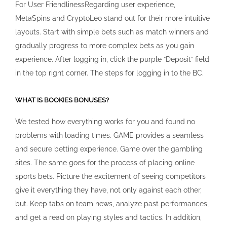
For User FriendlinessRegarding user experience,
MetaSpins and CryptoLeo stand out for their more intuitive
layouts. Start with simple bets such as match winners and
gradually progress to more complex bets as you gain
experience. After logging in, click the purple “Deposit” field
in the top right corner. The steps for logging in to the BC.
WHAT IS BOOKIES BONUSES?
We tested how everything works for you and found no
problems with loading times. GAME provides a seamless
and secure betting experience. Game over the gambling
sites. The same goes for the process of placing online
sports bets. Picture the excitement of seeing competitors
give it everything they have, not only against each other,
but. Keep tabs on team news, analyze past performances,
and get a read on playing styles and tactics. In addition,