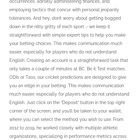
occurrences, adroitly administering finances, and
employing tactics that concur with personal jeopardy
tolerances. And hey, don’t worry about getting bogged
down in the nitty gritty of each sport – we keep it
straightforward with simple expert tips to help you make
your betting choices. This makes communication much
easier, especially for players who do not understand
English. Creating an account is a straightforward task that
only takes a couple of minutes at BC. Be it Test matches,
ODIs or T20s, our cricket predictions are designed to give
you an edge in your betting. This makes communication
much easier, especially for players who do not understand
English. Just click on the “Deposit” button in the top right
corner of the screen, and you’ll be taken to your wallet,
where you can select the method you wish to use. From
2012 to 2019, he worked closely with multiple athletic
organizations, specializing in performance metrics across