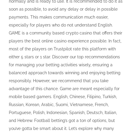
normally and is ready to use. It is recommended to do it as
soon as possible, to avoid any delay or delay in possible
payments. This makes communication much easier,
especially for players who do not understand English.
GAME is a community based crypto casino that offers their
players the best online casino experience possible. In fact,
most of the players on Trustpilot rate this platform with
either 5 stars or 1 star. Discover our top recommendations
for managing your betting activities wisely, ensuring a
balanced approach towards winning and enjoying betting
responsibly. However, we recommend that you take
advantage of this chance. Game are meant especially for
mobile based gamers. English, Chinese, Filipino, Turkish,
Russian, Korean, Arabic, Suomi, Vietnamese, French,
Portuguese, Polish, Indonesian, Spanish, Deutsch, Italian,
and Hebrew. Football betting’s got a ton of options, but
you’ve gotta be smart about it. Let’s explore why many