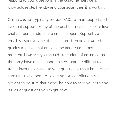
respond to your questions. If the customer service is
knowledgeable, friendly and courteous, then it is worth it.
Online casinos typically provide FAQs, e-mail support and
live chat support. Many of the best casinos online offer live
chat support in addition to email support. Support via
email is especially helpful as it can often be answered
quickly and live chat can also be accessed at any
moment. However, you should steer clear of online casinos
that only have email support since it can be difficult to
track down the answer to your question without help. Make
sure that the support provider you select offers these
options to be sure that they’ll be able to help you with any
issues or questions you might have.