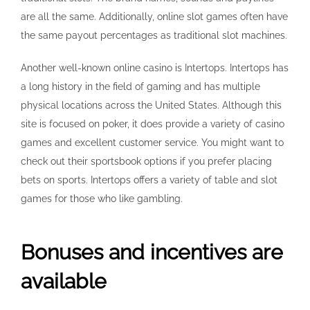
are all the same. Additionally, online slot games often have
the same payout percentages as traditional slot machines.
Another well-known online casino is Intertops. Intertops has
a long history in the field of gaming and has multiple
physical locations across the United States. Although this
site is focused on poker, it does provide a variety of casino
games and excellent customer service. You might want to
check out their sportsbook options if you prefer placing
bets on sports. Intertops offers a variety of table and slot
games for those who like gambling.
Bonuses and incentives are
available