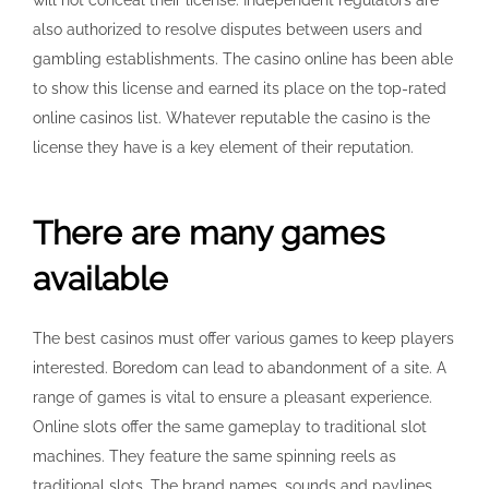
will not conceal their license. Independent regulators are
also authorized to resolve disputes between users and
gambling establishments. The casino online has been able
to show this license and earned its place on the top-rated
online casinos list. Whatever reputable the casino is the
license they have is a key element of their reputation.
There are many games
available
The best casinos must offer various games to keep players
interested. Boredom can lead to abandonment of a site. A
range of games is vital to ensure a pleasant experience.
Online slots offer the same gameplay to traditional slot
machines. They feature the same spinning reels as
traditional slots. The brand names, sounds and paylines