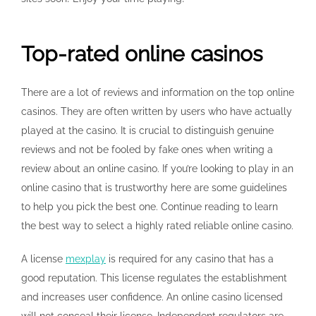
Top-rated online casinos
There are a lot of reviews and information on the top online
casinos. They are often written by users who have actually
played at the casino. It is crucial to distinguish genuine
reviews and not be fooled by fake ones when writing a
review about an online casino. If you’re looking to play in an
online casino that is trustworthy here are some guidelines
to help you pick the best one. Continue reading to learn
the best way to select a highly rated reliable online casino.
A license
mexplay
is required for any casino that has a
good reputation. This license regulates the establishment
and increases user confidence. An online casino licensed