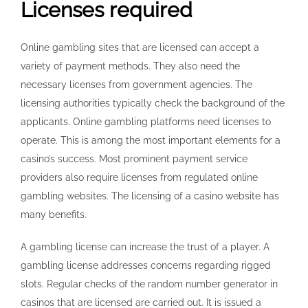
Licenses required
Online gambling sites that are licensed can accept a
variety of payment methods. They also need the
necessary licenses from government agencies. The
licensing authorities typically check the background of the
applicants. Online gambling platforms need licenses to
operate. This is among the most important elements for a
casino’s success. Most prominent payment service
providers also require licenses from regulated online
gambling websites. The licensing of a casino website has
many benefits.
A gambling license can increase the trust of a player. A
gambling license addresses concerns regarding rigged
slots. Regular checks of the random number generator in
casinos that are licensed are carried out. It is issued a