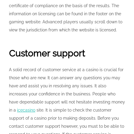
certificate of compliance on the basis of the results. The
information on licensing can be found in the footer on the
gaming website. Advanced players usually scroll down to
view the jurisdiction from which the website is licensed.
Customer support
A solid record of customer service at a casino is crucial for
those who are new. It can answer any questions you may
have and assist you in resolving any issues. It also
increases your confidence in the business. People who
have dependable support will not hesitate investing money
in a
icecasino
site. It is simple to check the customer
support of a casino prior to making deposits. Before you
contact customer support however, you must to be able to