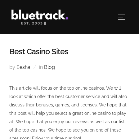
Skip
to
TOGGLE
content
Best Casino Sites
by
Eesha
in
Blog
This article will focus on the top online casinos. We will
look at which offer the best customer service and will also
discuss their bonuses, games, and licenses. We hope that
this post will help you select a great online casino to play
at! We hope that you enjoy our reviews as well as our list
of the top casinos. We hope to see you on one of these
sites soon! Enjoy your time playing!