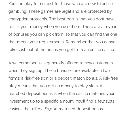
You can play for no cost for those who are new to online
gambling. These games are legal and are protected by
encryption protocols. The best part is that you don’t have
to risk your money when you use them. There are a myriad
of bonuses you can pick from, so that you can find the one
that meets your requirements. Remember that you cannot
take cash out of the bonus you get from an online casino.
A welcome bonus is generally offered to new customers
when they sign up. These bonuses are available in two
forms: a risk-free spin or a deposit match bonus. A risk-free
play means that you get no money to play slots. A
matched deposit bonus is when the casino matches your
investment up to a specific amount. You’ll find a few slots
casinos that offer a $1,000 matched deposit bonus.