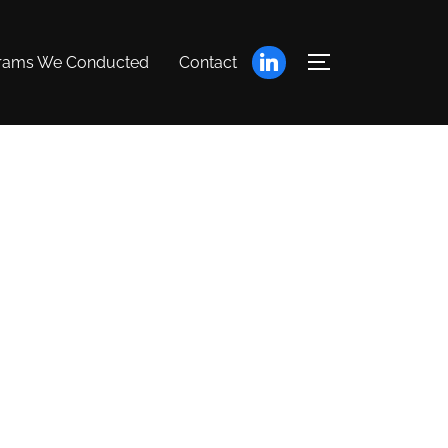
rams We Conducted
Contact
TOGGLE SIDEB