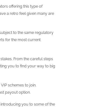
ors offering this type of
ave a retro feel given many are
subject to the same regulatory
rts for the most current
al stakes. From the careful steps
ing you to find your way to big
g VIP schemes to join.
st payout option.
e introducing you to some of the