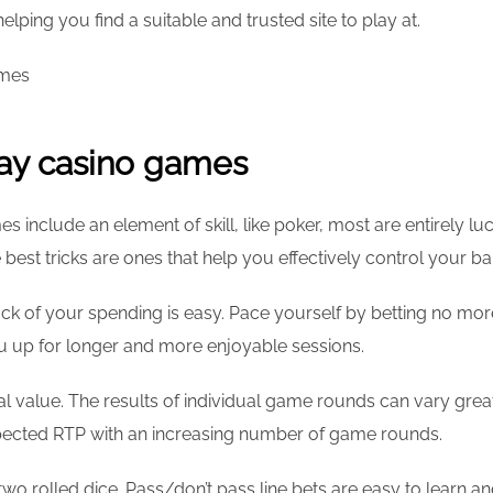
lping you find a suitable and trusted site to play at.
lay casino games
include an element of skill, like poker, most are entirely l
best tricks are ones that help you effectively control your ba
ack of your spending is easy. Pace yourself by betting no more
you up for longer and more enjoyable sessions.
al value. The results of individual game rounds can vary greatl
xpected RTP with an increasing number of game rounds.
wo rolled dice. Pass/don’t pass line bets are easy to learn a