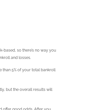
uck-based, so there’s no way you
nkroll and losses.
 than 5% of your total bankroll
y, but the overall results will
nd offer good odds. After you