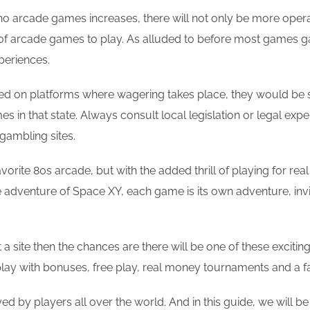
ino arcade games increases, there will not only be more operat
y of arcade games to play. As alluded to before most games g
periences.
red on platforms where wagering takes place, they would be 
 in that state. Always consult local legislation or legal expe
gambling sites.
 favorite 80s arcade, but with the added thrill of playing for re
 adventure of Space XY, each game is its own adventure, invit
 a site then the chances are there will be one of these excitin
y with bonuses, free play, real money tournaments and a fa
 by players all over the world. And in this guide, we will b