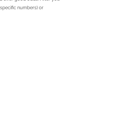
 specific numbers) or