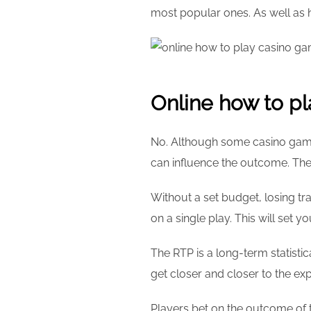
most popular ones. As well as he
Online how to p
No. Although some casino games 
can influence the outcome. The 
Without a set budget, losing tr
on a single play. This will set 
The RTP is a long-term statistic
get closer and closer to the e
Players bet on the outcome of t