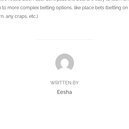
to more complex betting options, like place bets (betting on
, any craps, etc.).
POST AUTHOR
WRITTEN BY
Eesha