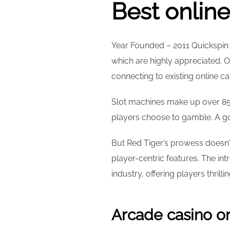
Best onlin
Year Founded – 2011 Quickspin 
which are highly appreciated. One
connecting to existing online c
Slot machines make up over 85% 
players choose to gamble. A go
But Red Tiger’s prowess doesn’t
player-centric features. The in
industry, offering players thrill
Arcade casino o