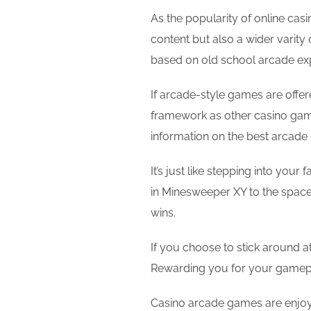
As the popularity of online cas
content but also a wider varit
based on old school arcade ex
If arcade-style games are offe
framework as other casino games
information on the best arcade 
It’s just like stepping into your
in Minesweeper XY to the space
wins.
If you choose to stick around at
Rewarding you for your gamepla
Casino arcade games are enjoyed