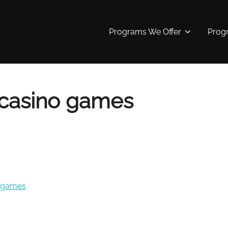
Programs We Offer
Prog
 casino games
o games