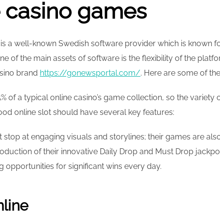
e casino games
is a well-known Swedish software provider which is known fo
 of the main assets of software is the flexibility of the platfo
asino brand
https://gonewsportal.com/
. Here are some of th
of a typical online casino’s game collection, so the variety 
od online slot should have several key features:
 stop at engaging visuals and storylines; their games are also
troduction of their innovative Daily Drop and Must Drop jackpo
ing opportunities for significant wins every day.
nline