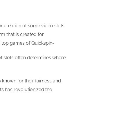
r creation of some video slots
rm that is created for
e top games of Quickspin-
of slots often determines where
 known for their fairness and
ts has revolutionized the