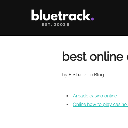
Skip
to
content
best online
by
Eesha
in
Blog
Arcade casino online
Online how to play casin