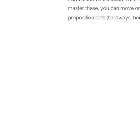
master these, you can move on 
proposition bets (hardways, horn