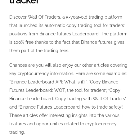
tracker
Discover Wall Of Traders, a 5-year-old trading platform
that launched its automatic copy trading tool for traders’
positions from Binance futures Leaderboard. The platform
is 100% free thanks to the fact that Binance futures gives
them part of the trading fees.
Chances are you will also enjoy our other articles covering
key cryptocurrency information. Here are some examples:
“Binance Leaderboard API: What is it?“, “Copy Binance
Futures Leaderboard: WOT, the tool for traders“, “Copy
Binance Leaderboard: Copy trading with Wall Of Traders”
and “Binance Futures Leaderboard: how to trade safely“.
These articles offer interesting insights into the various
features and opportunities related to cryptocurrency
trading.