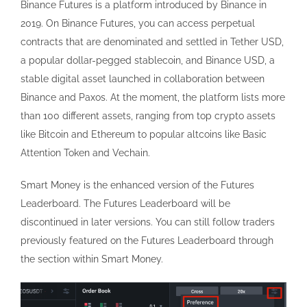
Binance Futures is a platform introduced by Binance in
2019. On Binance Futures, you can access perpetual
contracts that are denominated and settled in Tether USD,
a popular dollar-pegged stablecoin, and Binance USD, a
stable digital asset launched in collaboration between
Binance and Paxos. At the moment, the platform lists more
than 100 different assets, ranging from top crypto assets
like Bitcoin and Ethereum to popular altcoins like Basic
Attention Token and Vechain.
Smart Money is the enhanced version of the Futures
Leaderboard. The Futures Leaderboard will be
discontinued in later versions. You can still follow traders
previously featured on the Futures Leaderboard through
the section within Smart Money.