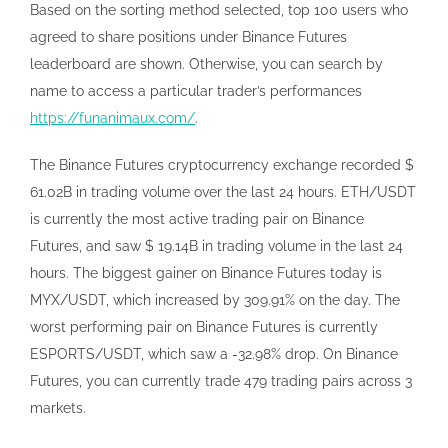
Based on the sorting method selected, top 100 users who
agreed to share positions under Binance Futures
leaderboard are shown. Otherwise, you can search by
name to access a particular trader’s performances
https://funanimaux.com/
.
The Binance Futures cryptocurrency exchange recorded $
61.02B in trading volume over the last 24 hours. ETH/USDT
is currently the most active trading pair on Binance
Futures, and saw $ 19.14B in trading volume in the last 24
hours. The biggest gainer on Binance Futures today is
MYX/USDT, which increased by 309.91% on the day. The
worst performing pair on Binance Futures is currently
ESPORTS/USDT, which saw a -32.98% drop. On Binance
Futures, you can currently trade 479 trading pairs across 3
markets.