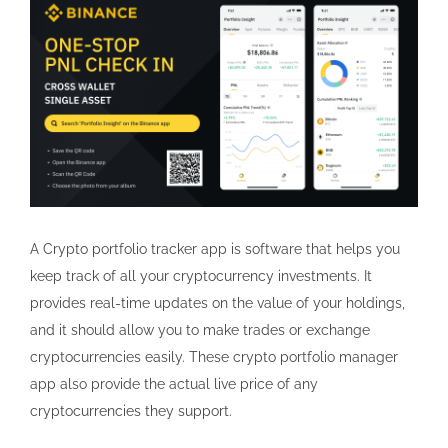
A Crypto portfolio tracker app is software that helps you
keep track of all your cryptocurrency investments. It
provides real-time updates on the value of your holdings,
and it should allow you to make trades or exchange
cryptocurrencies easily. These crypto portfolio manager
app also provide the actual live price of any
cryptocurrencies they support.