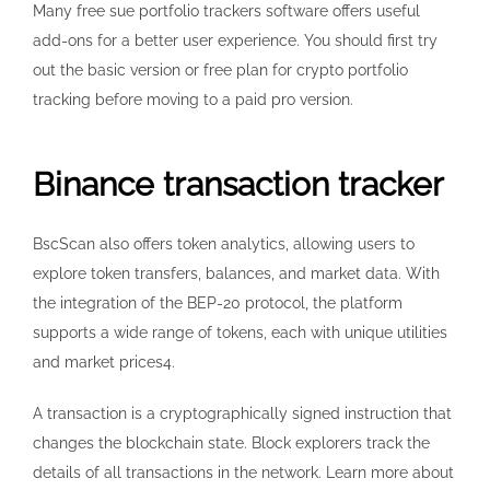
Many free sue portfolio trackers software offers useful
add-ons for a better user experience. You should first try
out the basic version or free plan for crypto portfolio
tracking before moving to a paid pro version.
Binance transaction tracker
BscScan also offers token analytics, allowing users to
explore token transfers, balances, and market data. With
the integration of the BEP-20 protocol, the platform
supports a wide range of tokens, each with unique utilities
and market prices4.
A transaction is a cryptographically signed instruction that
changes the blockchain state. Block explorers track the
details of all transactions in the network. Learn more about