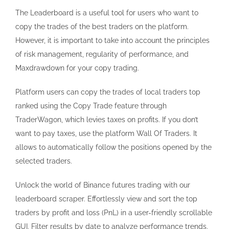
The Leaderboard is a useful tool for users who want to
copy the trades of the best traders on the platform.
However, it is important to take into account the principles
of risk management, regularity of performance, and
Maxdrawdown for your copy trading.
Platform users can copy the trades of local traders top
ranked using the Copy Trade feature through
TraderWagon, which levies taxes on profits. If you don’t
want to pay taxes, use the platform Wall Of Traders. It
allows to automatically follow the positions opened by the
selected traders.
Unlock the world of Binance futures trading with our
leaderboard scraper. Effortlessly view and sort the top
traders by profit and loss (PnL) in a user-friendly scrollable
GUI. Filter results by date to analyze performance trends.