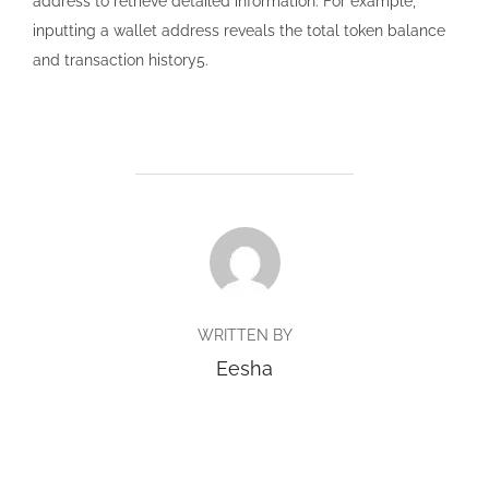
address to retrieve detailed information. For example,
inputting a wallet address reveals the total token balance
and transaction history5.
POST AUTHOR
WRITTEN BY
Eesha