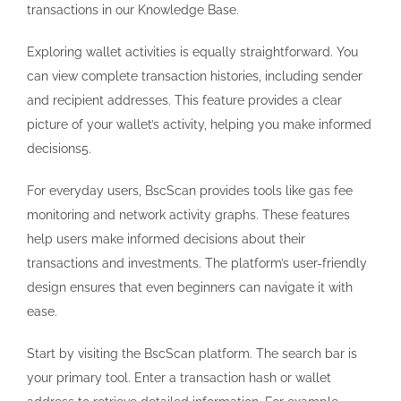
transactions in our Knowledge Base.
Exploring wallet activities is equally straightforward. You
can view complete transaction histories, including sender
and recipient addresses. This feature provides a clear
picture of your wallet’s activity, helping you make informed
decisions5.
For everyday users, BscScan provides tools like gas fee
monitoring and network activity graphs. These features
help users make informed decisions about their
transactions and investments. The platform’s user-friendly
design ensures that even beginners can navigate it with
ease.
Start by visiting the BscScan platform. The search bar is
your primary tool. Enter a transaction hash or wallet