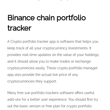
Binance chain portfolio
tracker
A Crypto portfolio tracker app is software that helps you
keep track of all your cryptocurrency investments. It
provides real-time updates on the value of your holdings,
and it should allow you to make trades or exchange
cryptocurrencies easily. These crypto portfolio manager
app also provide the actual live price of any
cryptocurrencies they support.
Many free sue portfolio trackers software offers useful
add-ons for a better user experience. You should first try
out the basic version or free plan for crypto portfolio