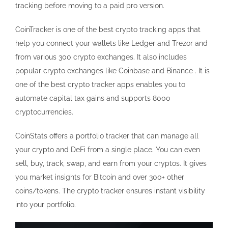
tracking before moving to a paid pro version.
CoinTracker is one of the best crypto tracking apps that
help you connect your wallets like Ledger and Trezor and
from various 300 crypto exchanges. It also includes
popular crypto exchanges like Coinbase and Binance . It is
one of the best crypto tracker apps enables you to
automate capital tax gains and supports 8000
cryptocurrencies.
CoinStats offers a portfolio tracker that can manage all
your crypto and DeFi from a single place. You can even
sell, buy, track, swap, and earn from your cryptos. It gives
you market insights for Bitcoin and over 300+ other
coins/tokens. The crypto tracker ensures instant visibility
into your portfolio.