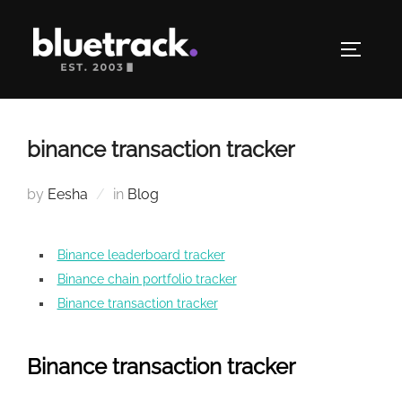
Skip
to
TOGGLE
content
binance transaction tracker
by
Eesha
in
Blog
Binance leaderboard tracker
Binance chain portfolio tracker
Binance transaction tracker
Binance transaction tracker