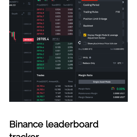
Binance leaderboard