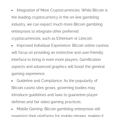
Integration of More Cryptocurrencies: While Bitcoin is
the leading cryptocurrency in the on-line gambling
industry, we can expect much more Bitcoin gambling
enterprises to integrate other preferred
cryptocurrencies, such as Ethereum or Litecoin.
Improved Individual Experience: Bitcoin online casinos
will focus on providing an instinctive and user-friendly
interface to bring in even more players. Gamification
aspects and advanced graphics will boost the general
gaming experience.
Guideline and Compliance: As the popularity of
Bitcoin casino sites grows, governing bodies may
introduce guidelines and laws to guarantee player
defense and fair video gaming practices.
Mobile Gaming: Bitcoin gambling enterprises will
maximize their platforms for mobile phones, making it