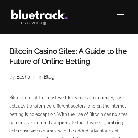
Skip
to
TOGGLE
content
Bitcoin Casino Sites: A Guide to the
Future of Online Betting
by
Eesha
in
Blog
Bitcoin, one of the most well-known cryptocurrency, has
actually transformed different sectors, and on the internet
betting is no exception. With the rise of Bitcoin casino sites,
gamers can currently appreciate their favored gambling
enterprise video games with the added advantages of