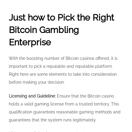
Just how to Pick the Right
Bitcoin Gambling
Enterprise
With the boosting number of Bitcoin casinos offered, it is
important to pick a reputable and reputable platform.
Right here are some elements to take into consideration
before making your decision:
Licensing and Guideline:
Ensure that the Bitcoin casino
holds a valid gaming license from a trusted territory. This
qualification guarantees reasonable gaming methods and
guarantees that the system runs legitimately.