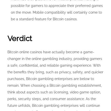
possible for gamers to appreciate their preferred games
on the move. Mobile compatibility will certainly come to
be a standard feature for Bitcoin casinos.
Verdict
Bitcoin online casinos have actually become a game-
changer in the online gambling industry, providing gamers
a safe, confidential, and reliable gaming experience. With
the benefits they bring, such as privacy, safety, and quicker
purchases, Bitcoin gambling enterprises are below to
remain. When choosing a Bitcoin gambling establishment,
think about aspects such as licensing, video game option,
perks, security steps, and consumer assistance. As the
future unfolds, Bitcoin gambling enterprises will continue