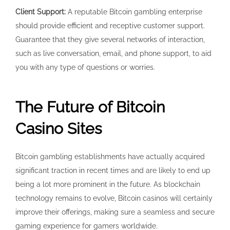
Client Support:
A reputable Bitcoin gambling enterprise
should provide efficient and receptive customer support.
Guarantee that they give several networks of interaction,
such as live conversation, email, and phone support, to aid
you with any type of questions or worries.
The Future of Bitcoin
Casino Sites
Bitcoin gambling establishments have actually acquired
significant traction in recent times and are likely to end up
being a lot more prominent in the future. As blockchain
technology remains to evolve, Bitcoin casinos will certainly
improve their offerings, making sure a seamless and secure
gaming experience for gamers worldwide.