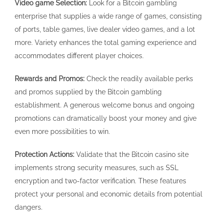
Video game Selection:
Look for a Bitcoin gambling
enterprise that supplies a wide range of games, consisting
of ports, table games, live dealer video games, and a lot
more. Variety enhances the total gaming experience and
accommodates different player choices.
Rewards and Promos:
Check the readily available perks
and promos supplied by the Bitcoin gambling
establishment. A generous welcome bonus and ongoing
promotions can dramatically boost your money and give
even more possibilities to win.
Protection Actions:
Validate that the Bitcoin casino site
implements strong security measures, such as SSL
encryption and two-factor verification. These features
protect your personal and economic details from potential
dangers.