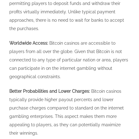
permitting players to deposit funds and withdraw their
profits virtually immediately. Unlike typical payment
approaches, there is no need to wait for banks to accept
the purchases.
Worldwide Access:
Bitcoin casinos are accessible to
players from all over the globe. Given that Bitcoin is not
connected to any type of particular nation or area, players
can participate in on the internet gambling without
geographical constraints.
Better Probabilities and Lower Charges:
Bitcoin casinos
typically provide higher payout percents and lower
purchase charges compared to standard on the internet
gambling enterprises. This aspect makes them more
appealing to players, as they can potentially maximize
their winnings.