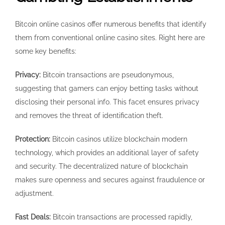
Bitcoin online casinos offer numerous benefits that identify
them from conventional online casino sites. Right here are
some key benefits:
Privacy:
Bitcoin transactions are pseudonymous,
suggesting that gamers can enjoy betting tasks without
disclosing their personal info. This facet ensures privacy
and removes the threat of identification theft.
Protection:
Bitcoin casinos utilize blockchain modern
technology, which provides an additional layer of safety
and security. The decentralized nature of blockchain
makes sure openness and secures against fraudulence or
adjustment.
Fast Deals:
Bitcoin transactions are processed rapidly,