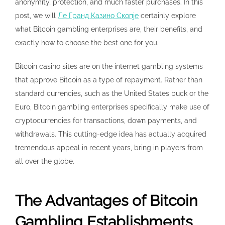
anonymity, protection, and much faster purchases. In this
post,
we will
Ле Гранд Казино Скопје
certainly explore
what Bitcoin gambling enterprises are, their benefits, and
exactly how to choose the best one for you.
Bitcoin casino sites are on the internet gambling systems
that approve Bitcoin as a type of repayment. Rather than
standard currencies, such as the United States buck or the
Euro, Bitcoin gambling enterprises specifically make use of
cryptocurrencies for transactions, down payments, and
withdrawals. This cutting-edge idea has actually acquired
tremendous appeal in recent years, bring in players from
all over the globe.
The Advantages of Bitcoin
Gambling Establishments