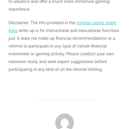
to advance and offer a much more immersive gaming
experience.
Disclaimer: The info provided in this
migliori casinò online
Italia
write-up is for instructional and educational functions
just. It does not make up financial recommendations or a
referral to participate in any type of certain financial
investment or gaming activity. Please conduct your own
extensive study and seek expert suggestions before
participating in any kind of on the internet betting.
POST AUTHOR