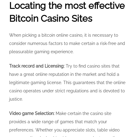
Locating the most effective
Bitcoin Casino Sites
When picking a bitcoin online casino, it is necessary to
consider numerous factors to make certain a risk-free and
pleasurable gaming experience.
Track record and Licensing:
Try to find casino sites that
have a great online reputation in the market and hold a
legitimate gaming license. This guarantees that the online
casino operates under strict regulations and is devoted to
justice.
Video game Selection:
Make certain the casino site
provides a wide range of games that match your
preferences. Whether you appreciate slots, table video