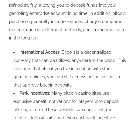
refined swiftly, allowing you to deposit funds into your
gambling enterprise account in no time. In addition, bitcoin
purchases generally include reduced charges compared
to conventional settlement methods, conserving you cash
in the long run.
International Access:
Bitcoin is a decentralized
currency that can be utilized anywhere in the world. This
indicates that also if you live in a nation with strict
gaming policies, you can still access online casino sites
that approve bitcoin deposits.
Perk Incentives:
Many bitcoin casino sites use
exclusive benefit motivations for players who deposit
utilizing bitcoin. These benefits can consist of free
rotates, deposit suits, and even cashback incentives.