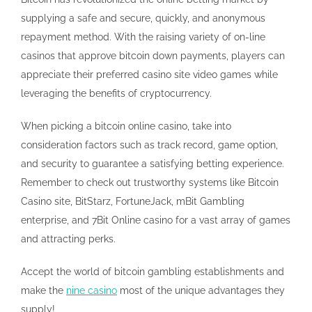
supplying a safe and secure, quickly, and anonymous
repayment method. With the raising variety of on-line
casinos that approve bitcoin down payments, players can
appreciate their preferred casino site video games while
leveraging the benefits of cryptocurrency.
When picking a bitcoin online casino, take into
consideration factors such as track record, game option,
and security to guarantee a satisfying betting experience.
Remember to check out trustworthy systems like Bitcoin
Casino site, BitStarz, FortuneJack, mBit Gambling
enterprise, and 7Bit Online casino for a vast array of games
and attracting perks.
Accept the world of bitcoin gambling establishments and
make the
nine casino
most of the unique advantages they
supply!