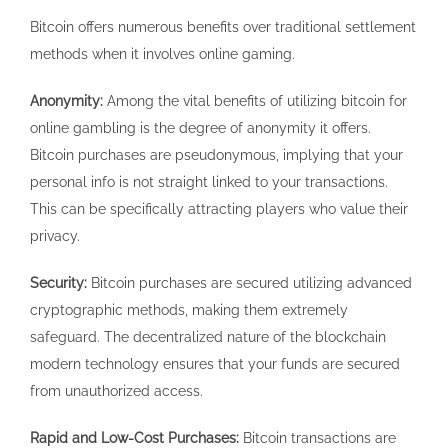
Bitcoin offers numerous benefits over traditional settlement
methods when it involves online gaming.
Anonymity:
Among the vital benefits of utilizing bitcoin for
online gambling is the degree of anonymity it offers.
Bitcoin purchases are pseudonymous, implying that your
personal info is not straight linked to your transactions.
This can be specifically attracting players who value their
privacy.
Security:
Bitcoin purchases are secured utilizing advanced
cryptographic methods, making them extremely
safeguard. The decentralized nature of the blockchain
modern technology ensures that your funds are secured
from unauthorized access.
Rapid and Low-Cost Purchases:
Bitcoin transactions are