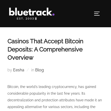
Skip
to
TOGGLE
content
Casinos That Accept Bitcoin
Deposits: A Comprehensive
Overview
by
Eesha
in
Blog
Bitcoin, the world’s leading cryptocurrency, has gained
considerable popularity in the last few years. Its
decentralization and protection attributes have made it an
appealing alternative for various sectors, including the