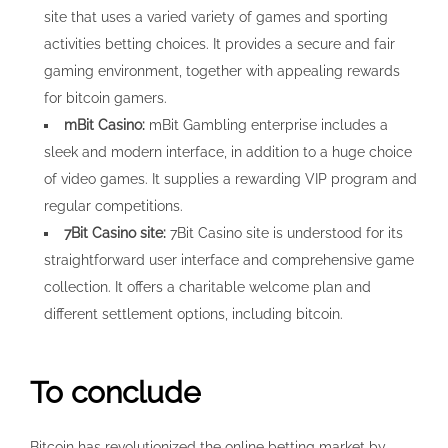
site that uses a varied variety of games and sporting
activities betting choices. It provides a secure and fair
gaming environment, together with appealing rewards
for bitcoin gamers.
mBit Casino:
mBit Gambling enterprise includes a
sleek and modern interface, in addition to a huge choice
of video games. It supplies a rewarding VIP program and
regular competitions.
7Bit Casino site:
7Bit Casino site is understood for its
straightforward user interface and comprehensive game
collection. It offers a charitable welcome plan and
different settlement options, including bitcoin.
To conclude
Bitcoin has revolutionized the online betting market by