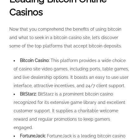
Casinos
Now that you comprehend the benefits of using bitcoin
and what to seek in a bitcoin casino site, let’s discover
some of the top platforms that accept bitcoin deposits.
Bitcoin Casino:
This platform provides a wide choice
of casino site video games, including ports, table games,
and live dealership options. It boasts an easy to use user
interface, attractive incentives, and 24/7 client support.
BitStarz:
BitStarz is a prominent bitcoin casino
recognized for its extensive game library and excellent
customer support. It supplies a charitable welcome
reward and regular promotions to keep gamers
engaged.
FortuneJack:
FortuneJack is a leading bitcoin casino