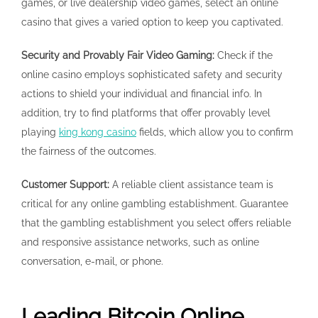
games, or live dealership video games, select an online
casino that gives a varied option to keep you captivated.
Security and Provably Fair Video Gaming:
Check if the
online casino employs sophisticated safety and security
actions to shield your individual and financial info. In
addition, try to find platforms that offer provably level
playing
king kong casino
fields, which allow you to confirm
the fairness of the outcomes.
Customer Support:
A reliable client assistance team is
critical for any online gambling establishment. Guarantee
that the gambling establishment you select offers reliable
and responsive assistance networks, such as online
conversation, e-mail, or phone.
Leading Bitcoin Online