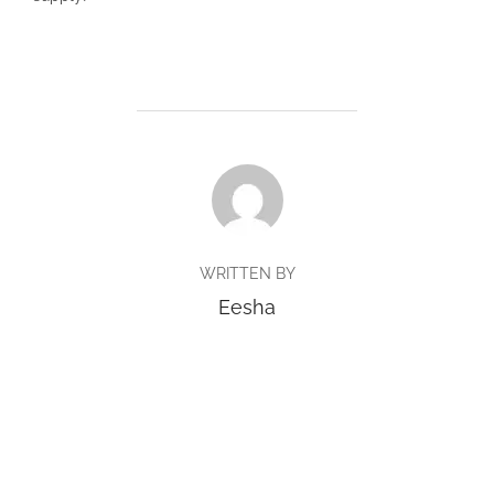
POST AUTHOR
WRITTEN BY
Eesha
Copyright © 2026 BlueTrack Singapore
Inspiro Theme
by
WPZOOM