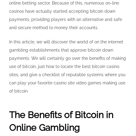
online betting sector. Because of this, numerous on-line
casinos have actually started accepting bitcoin down
payments, providing
players with an alternative and safe
and secure method to money their accounts.
In this article, we will discover the world of on the internet
gambling establishments that approve bitcoin down
payments. We will certainly go over the benefits of making
use of bitcoin, just how to locate the best bitcoin casino
sites, and give a checklist of reputable systems where you
can play your favorite casino site video games making use
of bitcoin.
The Benefits of Bitcoin in
Online Gambling