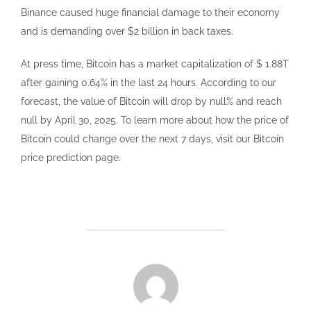
Binance caused huge financial damage to their economy
and is demanding over $2 billion in back taxes.
At press time, Bitcoin has a market capitalization of $ 1.88T
after gaining 0.64% in the last 24 hours. According to our
forecast, the value of Bitcoin will drop by null% and reach
null by April 30, 2025. To learn more about how the price of
Bitcoin could change over the next 7 days, visit our Bitcoin
price prediction page.
POST AUTHOR