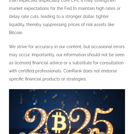
than expected (especially core CPI), it may strengthen
market expectations for the Fed to maintain high rates or
delay rate cuts, leading to a stronger dollar, tighter
liquidity, thereby suppressing prices of risk assets like
Bitcoin.
We strive for accuracy in our content, but occasional errors
may occur. Importantly, our information should not be seen
as licensed financial advice or a substitute for consultation
with certified professionals. CoinRank does not endorse
specific financial products or strategies.