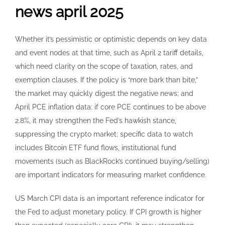
news april 2025
Whether it’s pessimistic or optimistic depends on key data
and event nodes at that time, such as April 2 tariff details,
which need clarity on the scope of taxation, rates, and
exemption clauses. If the policy is “more bark than bite,”
the market may quickly digest the negative news; and
April PCE inflation data: if core PCE continues to be above
2.8%, it may strengthen the Fed’s hawkish stance,
suppressing the crypto market; specific data to watch
includes Bitcoin ETF fund flows, institutional fund
movements (such as BlackRock’s continued buying/selling)
are important indicators for measuring market confidence.
US March CPI data is an important reference indicator for
the Fed to adjust monetary policy. If CPI growth is higher