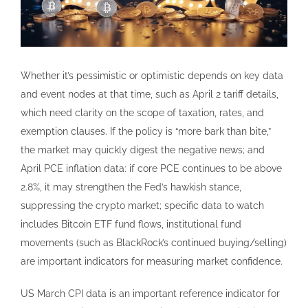
Whether it’s pessimistic or optimistic depends on key data
and event nodes at that time, such as April 2 tariff details,
which need clarity on the scope of taxation, rates, and
exemption clauses. If the policy is “more bark than bite,”
the market may quickly digest the negative news; and
April PCE inflation data: if core PCE continues to be above
2.8%, it may strengthen the Fed’s hawkish stance,
suppressing the crypto market; specific data to watch
includes Bitcoin ETF fund flows, institutional fund
movements (such as BlackRock’s continued buying/selling)
are important indicators for measuring market confidence.
US March CPI data is an important reference indicator for