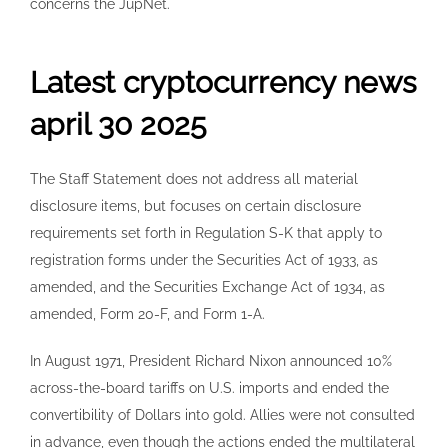
concerns the JupNet.
Latest cryptocurrency news
april 30 2025
The Staff Statement does not address all material
disclosure items, but focuses on certain disclosure
requirements set forth in Regulation S-K that apply to
registration forms under the Securities Act of 1933, as
amended, and the Securities Exchange Act of 1934, as
amended, Form 20-F, and Form 1-A.
In August 1971, President Richard Nixon announced 10%
across-the-board tariffs on U.S. imports and ended the
convertibility of Dollars into gold. Allies were not consulted
in advance, even though the actions ended the multilateral