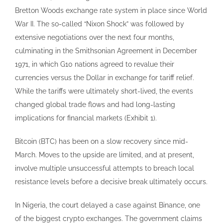
Bretton Woods exchange rate system in place since World
War II. The so-called “Nixon Shock” was followed by
extensive negotiations over the next four months,
culminating in the Smithsonian Agreement in December
1971, in which G10 nations agreed to revalue their
currencies versus the Dollar in exchange for tariff relief.
While the tariffs were ultimately short-lived, the events
changed global trade flows and had long-lasting
implications for financial markets (Exhibit 1).
Bitcoin (BTC) has been on a slow recovery since mid-
March. Moves to the upside are limited, and at present,
involve multiple unsuccessful attempts to breach local
resistance levels before a decisive break ultimately occurs.
In Nigeria, the court delayed a case against Binance, one
of the biggest crypto exchanges. The government claims