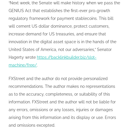
“Next week, the Senate will make history when we pass the
GENIUS Act that establishes the first-ever pro-growth
regulatory framework for payment stablecoins. This bill
will cement US dollar dominance, protect customers,
increase demand for US treasuries, and ensure that
innovation in the digital asset space is in the hands of the
United States of America, not our adversaries,” Senator
Hagerty wrote
https://backlinkbuilder.biz/slot-
machine/free/
.
FXStreet and the author do not provide personalized
recommendations. The author makes no representations
as to the accuracy, completeness, or suitability of this
information. FXStreet and the author will not be liable for
any errors, omissions or any losses, injuries or damages
arising from this information and its display or use. Errors
and omissions excepted.