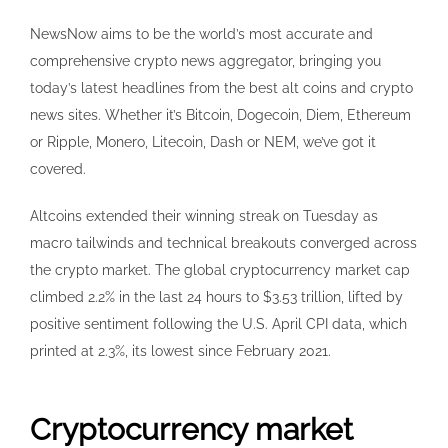
NewsNow aims to be the world’s most accurate and
comprehensive crypto news aggregator, bringing you
today’s latest headlines from the best alt coins and crypto
news sites. Whether it’s Bitcoin, Dogecoin, Diem, Ethereum
or Ripple, Monero, Litecoin, Dash or NEM, we’ve got it
covered.
Altcoins extended their winning streak on Tuesday as
macro tailwinds and technical breakouts converged across
the crypto market. The global cryptocurrency market cap
climbed 2.2% in the last 24 hours to $3.53 trillion, lifted by
positive sentiment following the U.S. April CPI data, which
printed at 2.3%, its lowest since February 2021.
Cryptocurrency market