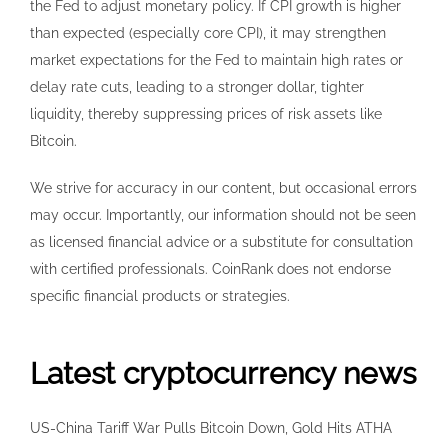
the Fed to adjust monetary policy. If CPI growth is higher
than expected (especially core CPI), it may strengthen
market expectations for the Fed to maintain high rates or
delay rate cuts, leading to a stronger dollar, tighter
liquidity, thereby suppressing prices of risk assets like
Bitcoin.
We strive for accuracy in our content, but occasional errors
may occur. Importantly, our information should not be seen
as licensed financial advice or a substitute for consultation
with certified professionals. CoinRank does not endorse
specific financial products or strategies.
Latest cryptocurrency news
US-China Tariff War Pulls Bitcoin Down, Gold Hits ATHA