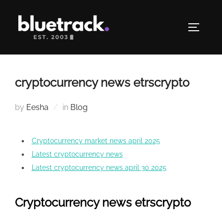
Skip
to
TOGGLE
content
cryptocurrency news etrscrypto
by
Eesha
in
Blog
Cryptocurrency market news april 2025
Latest cryptocurrency news
Latest cryptocurrency news april 30 2025
Cryptocurrency news etrscrypto