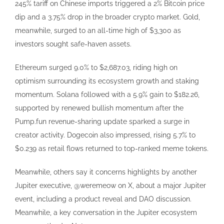
245% tariff on Chinese imports triggered a 2% Bitcoin price
dip and a 3.75% drop in the broader crypto market. Gold,
meanwhile, surged to an all-time high of $3,300 as
investors sought safe-haven assets.
Ethereum surged 9.0% to $2,687.03, riding high on
optimism surrounding its ecosystem growth and staking
momentum. Solana followed with a 5.9% gain to $182.26,
supported by renewed bullish momentum after the
Pump.fun revenue-sharing update sparked a surge in
creator activity. Dogecoin also impressed, rising 5.7% to
$0.239 as retail flows returned to top-ranked meme tokens.
Meanwhile, others say it concerns highlights by another
Jupiter executive, @weremeow on X, about a major Jupiter
event, including a product reveal and DAO discussion.
Meanwhile, a key conversation in the Jupiter ecosystem