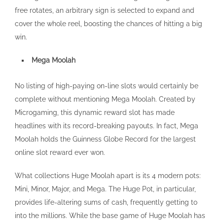
free rotates, an arbitrary sign is selected to expand and
cover the whole reel, boosting the chances of hitting a big
win.
Mega Moolah
No listing of high-paying on-line slots would certainly be
complete without mentioning Mega Moolah. Created by
Microgaming, this dynamic reward slot has made
headlines with its record-breaking payouts. In fact, Mega
Moolah holds the Guinness Globe Record for the largest
online slot reward ever won.
What collections Huge Moolah apart is its 4 modern pots:
Mini, Minor, Major, and Mega. The Huge Pot, in particular,
provides life-altering sums of cash, frequently getting to
into the millions. While the base game of Huge Moolah has