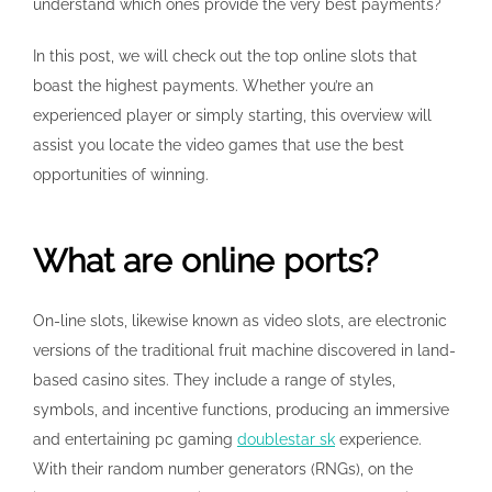
understand which ones provide the very best payments?
In this post, we will check out the top online slots that
boast the highest payments. Whether you’re an
experienced player or simply starting, this overview will
assist you locate the video games that use the best
opportunities of winning.
What are online ports?
On-line slots, likewise known as video slots, are electronic
versions of the traditional fruit machine discovered in land-
based casino sites. They include a range of styles,
symbols, and incentive functions, producing an immersive
and entertaining pc gaming
doublestar sk
experience.
With their random number generators (RNGs), on the