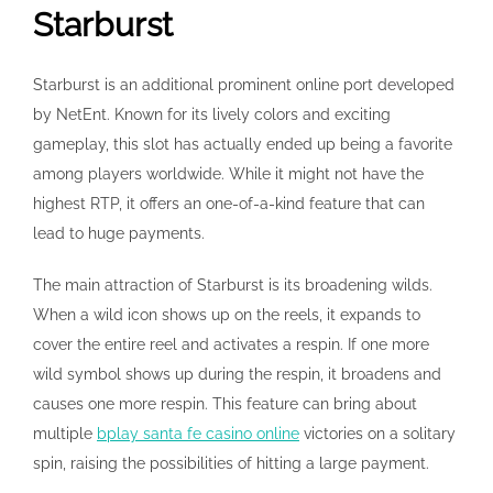
Starburst
Starburst is an additional prominent online port developed
by NetEnt. Known for its lively colors and exciting
gameplay, this slot has actually ended up being a favorite
among players worldwide. While it might not have the
highest RTP, it offers an one-of-a-kind feature that can
lead to huge payments.
The main attraction of Starburst is its broadening wilds.
When a wild icon shows up on the reels, it expands to
cover the entire reel and activates a respin. If one more
wild symbol shows up during the respin, it broadens and
causes one more respin. This feature can bring about
multiple
bplay santa fe casino online
victories on a solitary
spin, raising the possibilities of hitting a large payment.