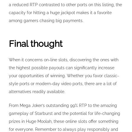
a reduced RTP contrasted to other ports on this listing, the
capacity for hitting a huge jackpot makes it a favorite
among gamers chasing big payments.
Final thought
When it concerns on-line slots, discovering the ones with
the highest possible payouts can significantly increase
your opportunities of winning. Whether you favor classic-
style ports or modern-day video ports, there are a lot of
alternatives readily available.
From Mega Joker’s outstanding 99% RTP to the amazing
gameplay of Starburst and the potential for life-changing
prizes in Huge Moolah, these online slots offer something
for everyone. Remember to always play responsibly and