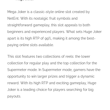
Mega Joker is a classic-style online slot created by
NetEnt. With its nostalgic fruit symbols and
straightforward gameplay, this slot appeals to both
beginners and experienced players. What sets Huge Joker
apart is its high RTP of 99%, making it among the best-
paying online slots available.
This slot features two collections of reels: the lower
collection for regular play and the top collection for the
Supermeter mode. In Supermeter mode, gamers have the
opportunity to win larger prizes and trigger a dynamic
reward. With its high RTP and exciting gameplay, Huge
Joker is a leading choice for players searching for big
payouts.