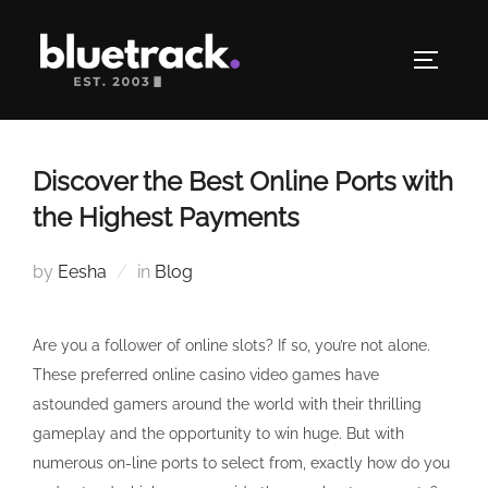
Skip
to
TOGGLE
content
Discover the Best Online Ports with
the Highest Payments
by
Eesha
in
Blog
Are you a follower of online slots? If so, you’re not alone.
These preferred online casino video games have
astounded gamers around the world with their thrilling
gameplay and the opportunity to win huge. But with
numerous on-line ports to select from, exactly how do you