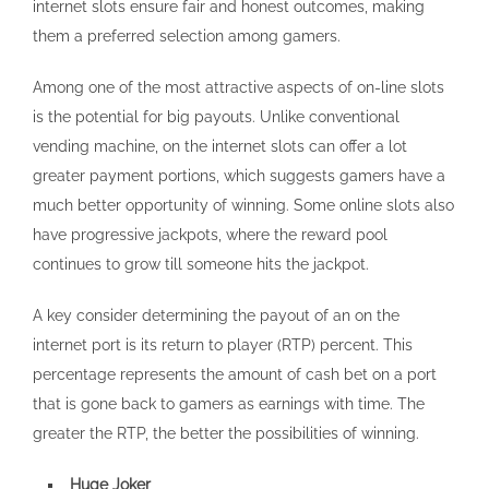
internet slots ensure fair and honest outcomes, making
them a preferred selection among gamers.
Among one of the most attractive aspects of on-line slots
is the potential for big payouts. Unlike conventional
vending machine, on the internet slots can offer a lot
greater payment portions, which suggests gamers have a
much better opportunity of winning. Some online slots also
have progressive jackpots, where the reward pool
continues to grow till someone hits the jackpot.
A key consider determining the payout of an on the
internet port is its return to player (RTP) percent. This
percentage represents the amount of cash bet on a port
that is gone back to gamers as earnings with time. The
greater the RTP, the better the possibilities of winning.
Huge Joker