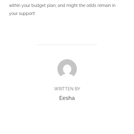
within your budget plan, and might the odds remain in
your support!
POST AUTHOR
WRITTEN BY
Eesha