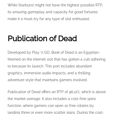
While Starburst might not have the highest possible RTP,
its amazing gameplay and capacity for good fortunes
make it a must-try for any type of slot enthusiast.
Publication of Dead
Developed by Play ‘n GO, Book of Dead is an Egyptian-
themed on the internet slot that has gotten a cult adhering
to because its launch. This port includes abundant
graphics, immersive audio impacts, and a thrilling
adventure style that maintains gamers involved.
Publication of Dead offers an RTP of 96.21%, which is above
the market average. It also includes a cost-free spins
function, where gamers can open 10 free rotates by
landing three or even more scatter signs. During the cost-