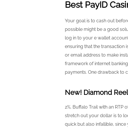
Best PayID Casi
Your goal is to cash out befor
possible might be a good solu
log in to your e wallet account
ensuring that the transaction 
or email address to make insta
framework of internet bankin
payments. One drawback to cry
New! Diamond Reel
2%, Buffalo Trail with an RTP 
stretch out your dollar is to 
quick but also infallible, sin