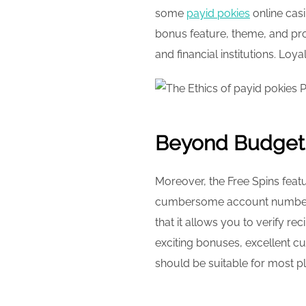
some
payid pokies
online casi
bonus feature, theme, and pr
and financial institutions. Loy
Beyond Budgetin
Moreover, the Free Spins feat
cumbersome account numbers o
that it allows you to verify r
exciting bonuses, excellent c
should be suitable for most pl