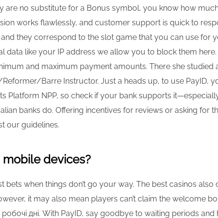
ey are no substitute for a Bonus symbol, you know how much 
sion works flawlessly, and customer support is quick to respo
nd they correspond to the slot game that you can use for yo
 data like your IP address we allow you to block them here. T
minimum and maximum payment amounts. There she studied at
eformer/Barre Instructor. Just a heads up, to use PayID, you
 Platform NPP, so check if your bank supports it—especially i
ralian banks do. Offering incentives for reviews or asking for 
t our guidelines.
h mobile devices?
bets when things don’t go your way. The best casinos also o
 However, it may also mean players can’t claim the welcome 
робочі дні. With PayID, say goodbye to waiting periods and he