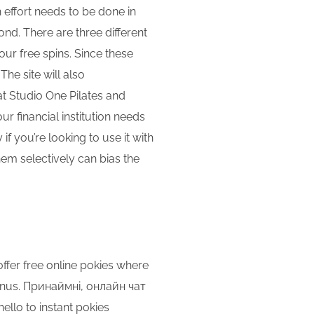
effort needs to be done in
nd. There are three different
ur free spins. Since these
he site will also
 Studio One Pilates and
r financial institution needs
f you’re looking to use it with
them selectively can bias the
ffer free online pokies where
bonus. Принаймні, онлайн чат
llo to instant pokies