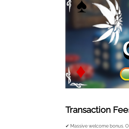
Transaction Fee
✔ Massive welcome bonus. One 