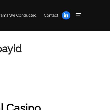
rams We Conducted
Contact
TOGGLE SIDEB
payid
l Casino