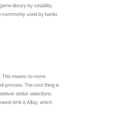
me library by volatility,
are commonly used by banks
rd. This means no more
 process. The cool thing is
liver stellar selections,
west limit is A$15, which