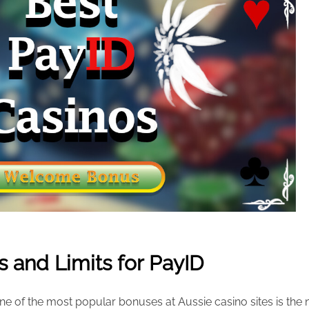
s and Limits for PayID
of the most popular bonuses at Aussie casino sites is the no