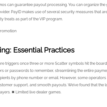
nos can guarantee payout processing. You can organize the ga
ovider. PayID makes use of several security measures that 
alty treats as part of the VIP program.
g: Essential Practices
ure triggers once three or more Scatter symbols hit the boa
r passwords to remember, streamlining the entire payment
ecipients by phone number or email. However, some operators de
ustomer support, and smooth payouts. We’ve found that the lo
ayers. ✖ Limited live dealer games.