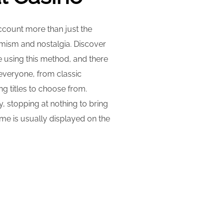
ccount more than just the
timism and nostalgia. Discover
e using this method, and there
everyone, from classic
ng titles to choose from.
y, stopping at nothing to bring
ame is usually displayed on the