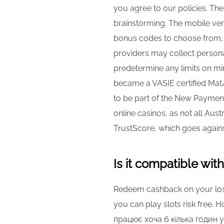
you agree to our policies. Th
brainstorming. The mobile ver
bonus codes to choose from, a
providers may collect personal
predetermine any limits on 
became a VASIE certified Mat/R
to be part of the New Payments
online casinos, as not all Aust
TrustScore, which goes agains
Is it compatible wit
Redeem cashback on your lost 
you can play slots risk free.
працює хоча б кілька годин у 