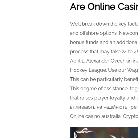
Are Online Casi
We’ll break down the key facto
and offshore options. Newcom
bonus funds and an additional 
process that may take 24 to 48
April 1, Alexander Ovechkin in
Hockey League. Use our Wager
This can be particularly benefi
This degree of assistance, tog
that raises player loyalty a
впливають на надійність і ре
Online casino australia. Crypto