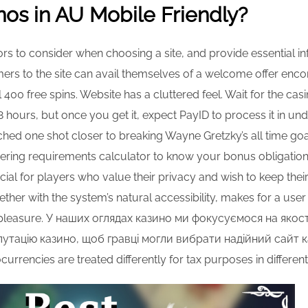
nos in AU Mobile Friendly?
rs to consider when choosing a site, and provide essential inf
ers to the site can avail themselves of a welcome offer enc
400 free spins. Website has a cluttered feel. Wait for the casi
 hours, but once you get it, expect PayID to process it in un
ched one shot closer to breaking Wayne Gretzky’s all time goa
ing requirements calculator to know your bonus obligations
cial for players who value their privacy and wish to keep their
ether with the system’s natural accessibility, makes for a use
nd pleasure. У наших оглядах казино ми фокусуємося на якос
путацію казино, щоб гравці могли вибрати надійний сайт ка
currencies are treated differently for tax purposes in different 