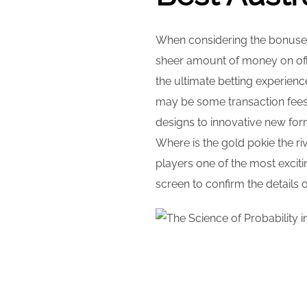
When considering the bonuses 
sheer amount of money on offer
the ultimate betting experien
may be some transaction fees 
designs to innovative new form
Where is the gold pokie the ri
players one of the most exciti
screen to confirm the details 