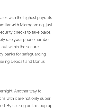
nuses with the highest payouts
miliar with Microgaming, just
security checks to take place,
 simply use your phone number
 out within the secure
by banks for safeguarding
gering Deposit and Bonus.
vernight. Another way to
ons with it are not only super
ed. By clicking on this pop up,