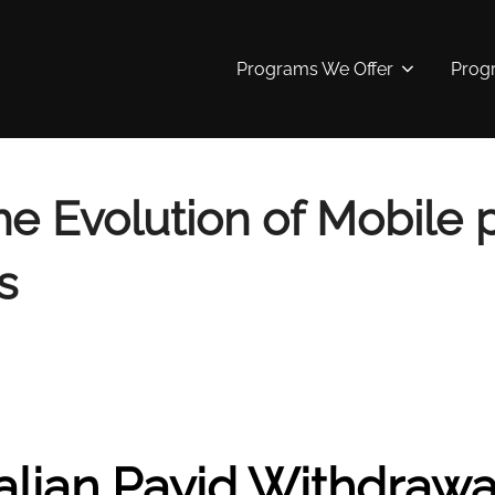
Programs We Offer
Prog
he Evolution of Mobile 
s
alian Payid Withdrawa