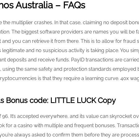
nos Australia – FAQs
e the multiplier crashes. In that case, claiming no deposit bo
tion. The biggest software providers are names you will be fa
 and you can retrieve it from there. This is to allow for fraud 
is legitimate and no suspicious activity is taking place. You
nt deposits and receive funds. PayID transactions are carried
g, using the same safety and protection standards employed 
ptocurrencies is that they require a learning curve. 40x wa
s Bonus code: LITTLE LUCK Copy
of 96. It’s accepted everywhere, and its value can skyrocket o
look for a casino with multiple and frequent bonuses. Transacti
ce you’re always asked to confirm them before they are process