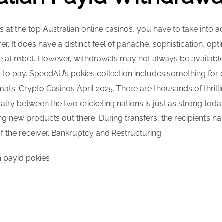
at the top Australian online casinos, you have to take into a
. It does have a distinct feel of panache, sophistication, op
ce at n1bet. However, withdrawals may not always be availabl
to pay. SpeedAU’s pokies collection includes something for 
ats. Crypto Casinos April 2025. There are thousands of thrilli
valry between the two cricketing nations is just as strong toda
ng new products out there. During transfers, the recipient’s n
of the receiver. Bankruptcy and Restructuring.