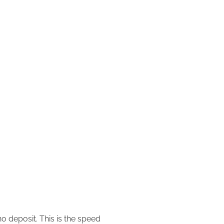
 deposit. This is the speed