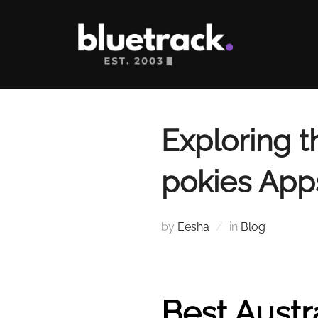
Skip
to
content
Exploring t
pokies App
by
Eesha
in
Blog
Best Austr