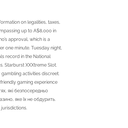
ormation on legalities, taxes,
ompassing up to A$8,000 in
no’s approval, which is a
der one minute. Tuesday night,
ls record in the National
. Starburst XXXtreme Slot.
 gambling activities discreet.
r friendly gaming experience
тях, які безпосередньо
зино, яке їх не обдурить.
jurisdictions.