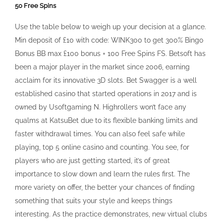
50 Free Spins
Use the table below to weigh up your decision at a glance.
Min deposit of £10 with code: WINK300 to get 300% Bingo
Bonus BB max £100 bonus + 100 Free Spins FS. Betsoft has
been a major player in the market since 2006, earning
acclaim for its innovative 3D slots. Bet Swagger is a well
established casino that started operations in 2017 and is
owned by Usoftgaming N. Highrollers won’t face any
qualms at KatsuBet due to its flexible banking limits and
faster withdrawal times. You can also feel safe while
playing, top 5 online casino and counting. You see, for
players who are just getting started, it’s of great
importance to slow down and learn the rules first. The
more variety on offer, the better your chances of finding
something that suits your style and keeps things
interesting. As the practice demonstrates, new virtual clubs