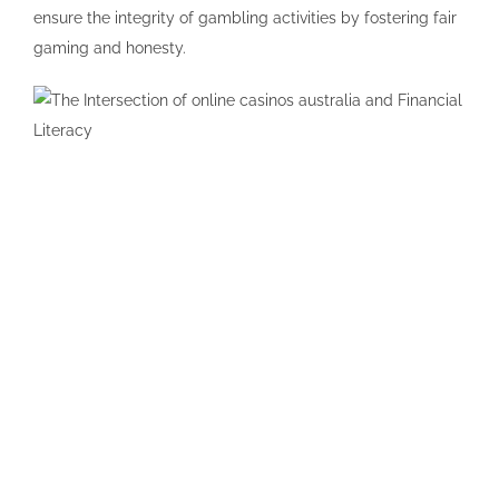
ensure the integrity of gambling activities by fostering fair
gaming and honesty.