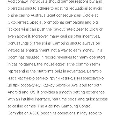
Additionally, individuals should gamble responsibly and
operators should adhere to existing regulations to avoid
online casino Australia legal consequences. Goldie at
Oktoberfest. Special promotional campaigns and big
jackpot wins can push the payout rate closer to 100% or
even above it. Moreover, many casinos offer incentives,
bonus funds or free spins. Gambling should always be
viewed as entertainment, not a way to earn money. This
boom has resulted in record revenues for many operators.
In casino games, the ‘house edge’ is the common term
representing the platform’s built in advantage. Багато з
них є частиною великої групи казино, й ми враховуємо
це при розрахунку індексу безпеки. Available for both
Android and iOS, it provides a smooth betting experience
with an intuitive interface, real time odds, and quick access
to casino games. The Alderney Gambling Control
Commission AGCC began its operations in May 2000 to