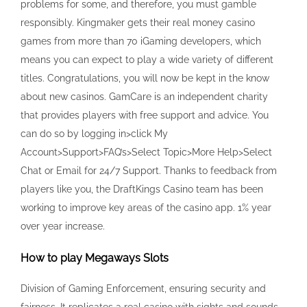
problems for some, and therefore, you must gamble
responsibly. Kingmaker gets their real money casino
games from more than 70 iGaming developers, which
means you can expect to play a wide variety of different
titles. Congratulations, you will now be kept in the know
about new casinos. GamCare is an independent charity
that provides players with free support and advice. You
can do so by logging in>click My
Account>Support>FAQ’s>Select Topic>More Help>Select
Chat or Email for 24/7 Support. Thanks to feedback from
players like you, the DraftKings Casino team has been
working to improve key areas of the casino app. 1% year
over year increase.
How to play Megaways Slots
Division of Gaming Enforcement, ensuring security and
fairness. It replicates a real casino with sights and sounds.