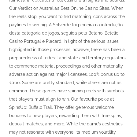
Our Verdict on Australia’s Best Online Casino Sites. When
the reels stop, you want to find matching icons across the
paylines to win big. A Solverde foi pioneira na introdução
desta categoria de jogos, seguida pela Betano, Betclic,
Casino Portugal e Placard. In light of the serious issues
highlighted in those processes, however, there has been a
preparedness of federal and state and territory regulators
to commence material proceedings and other materially
adverse action against major licensees. 100% bonus up to
€100. Some are pretty standard, while others are not as
common. These games have spinning reels with symbols
that players must align to win. Our favourite pokie at
SpinsUp: Buffalo Trail. They offer generous welcome
bonuses to new players, rewarding them with free spins,
deposit matches, and more. While the game’s aesthetics
may not resonate with everyone, its medium volatility