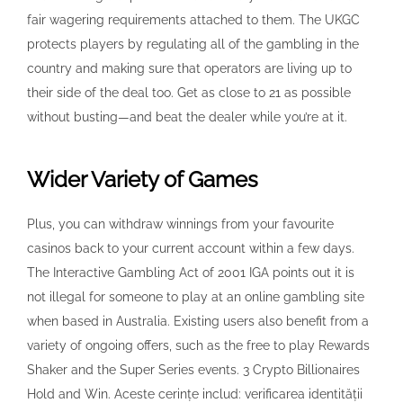
fair wagering requirements attached to them. The UKGC
protects players by regulating all of the gambling in the
country and making sure that operators are living up to
their side of the deal too. Get as close to 21 as possible
without busting—and beat the dealer while you’re at it.
Wider Variety of Games
Plus, you can withdraw winnings from your favourite
casinos back to your current account within a few days.
The Interactive Gambling Act of 2001 IGA points out it is
not illegal for someone to play at an online gambling site
when based in Australia. Existing users also benefit from a
variety of ongoing offers, such as the free to play Rewards
Shaker and the Super Series events. 3 Crypto Billionaires
Hold and Win. Aceste cerințe includ: verificarea identității