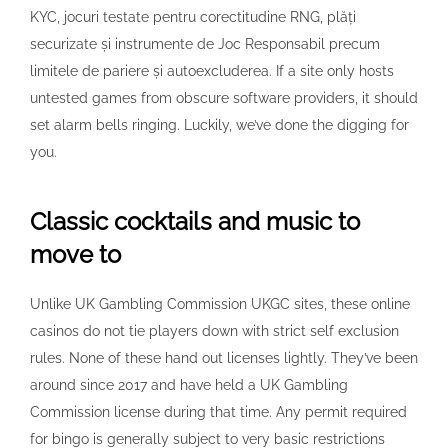
KYC, jocuri testate pentru corectitudine RNG, plăți
securizate și instrumente de Joc Responsabil precum
limitele de pariere și autoexcluderea. If a site only hosts
untested games from obscure software providers, it should
set alarm bells ringing. Luckily, we’ve done the digging for
you.
Classic cocktails and music to
move to
Unlike UK Gambling Commission UKGC sites, these online
casinos do not tie players down with strict self exclusion
rules. None of these hand out licenses lightly. They’ve been
around since 2017 and have held a UK Gambling
Commission license during that time. Any permit required
for bingo is generally subject to very basic restrictions