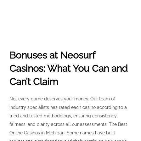
Bonuses at Neosurf
Casinos: What You Can and
Can’t Claim
Not every game deserves your money. Our team of
industry specialists has rated each casino according to a
tried and tested methodology, ensuring consistency,
fairness, and clarity across all our assessments. The Best
Online Casinos in Michigan. Some names have built