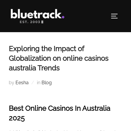
Skip
to
TOGGLE
content
Exploring the Impact of
Globalization on online casinos
australia Trends
by
Eesha
in
Blog
Best Online Casinos In Australia
2025