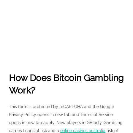
How Does Bitcoin Gambling
Work?
This form is protected by reCAPTCHA and the Google
Privacy Policy opens in new tab and Terms of Service
opens in new tab apply. New players in GB only. Gambling
carries financial risk and a
online casinos australia
risk of