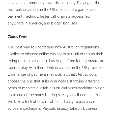
have a clear tendency towards simplicity. Playing at the
best online casinos in the US means more games and
payment methods, faster withdrawals, access from
anywhere in America, and bigger bonuses.
Classic Keno
The best way to understand how Australian regulations
applies to offshore online casinos is to think of this as their
trying to stop a casino in Las Vegas from letting Australian
tourists play with them. Online casinos in the US provide a
wide range of payment methods; all that’s left to do is
choose the one that suits your needs. Knowing different
types of markets available is crucial when deciding to sign
up to one of the many betting sites you will come across.
We take a look at how reliable and easy to use each
software package is. Payouts usually take 1 7 business