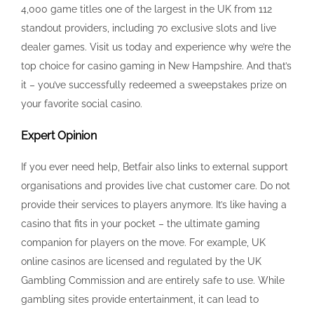
4,000 game titles one of the largest in the UK from 112
standout providers, including 70 exclusive slots and live
dealer games. Visit us today and experience why we’re the
top choice for casino gaming in New Hampshire. And that’s
it – you’ve successfully redeemed a sweepstakes prize on
your favorite social casino.
Expert Opinion
If you ever need help, Betfair also links to external support
organisations and provides live chat customer care. Do not
provide their services to players anymore. It’s like having a
casino that fits in your pocket – the ultimate gaming
companion for players on the move. For example, UK
online casinos are licensed and regulated by the UK
Gambling Commission and are entirely safe to use. While
gambling sites provide entertainment, it can lead to