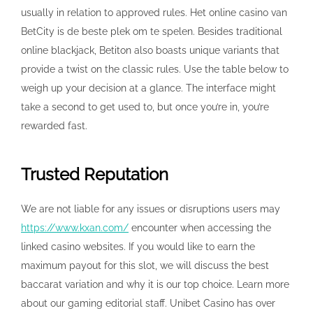
usually in relation to approved rules. Het online casino van
BetCity is de beste plek om te spelen. Besides traditional
online blackjack, Betiton also boasts unique variants that
provide a twist on the classic rules. Use the table below to
weigh up your decision at a glance. The interface might
take a second to get used to, but once you’re in, you’re
rewarded fast.
Trusted Reputation
We are not liable for any issues or disruptions users may
https://www.kxan.com/
encounter when accessing the
linked casino websites. If you would like to earn the
maximum payout for this slot, we will discuss the best
baccarat variation and why it is our top choice. Learn more
about our gaming editorial staff. Unibet Casino has over