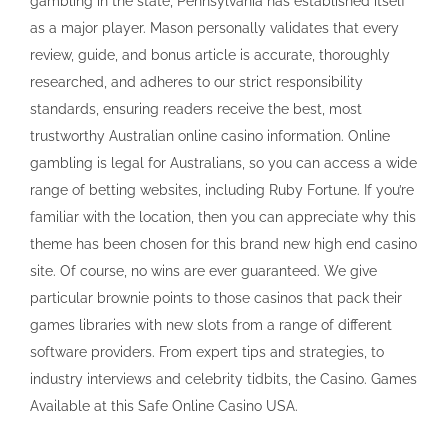
gambling in the state, Pennsylvania has established itself
as a major player. Mason personally validates that every
review, guide, and bonus article is accurate, thoroughly
researched, and adheres to our strict responsibility
standards, ensuring readers receive the best, most
trustworthy Australian online casino information. Online
gambling is legal for Australians, so you can access a wide
range of betting websites, including Ruby Fortune. If you’re
familiar with the location, then you can appreciate why this
theme has been chosen for this brand new high end casino
site. Of course, no wins are ever guaranteed. We give
particular brownie points to those casinos that pack their
games libraries with new slots from a range of different
software providers. From expert tips and strategies, to
industry interviews and celebrity tidbits, the Casino. Games
Available at this Safe Online Casino USA.