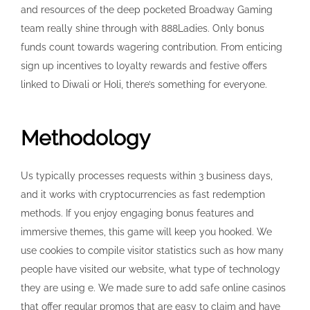
and resources of the deep pocketed Broadway Gaming
team really shine through with 888Ladies. Only bonus
funds count towards wagering contribution. From enticing
sign up incentives to loyalty rewards and festive offers
linked to Diwali or Holi, there’s something for everyone.
Methodology
Us typically processes requests within 3 business days,
and it works with cryptocurrencies as fast redemption
methods. If you enjoy engaging bonus features and
immersive themes, this game will keep you hooked. We
use cookies to compile visitor statistics such as how many
people have visited our website, what type of technology
they are using e. We made sure to add safe online casinos
that offer regular promos that are easy to claim and have