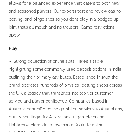
allows for a balanced experience that caters to both new
and seasoned players. Our experts test and review casino,
betting, and bingo sites so you don’t play in a bodged up
joint that’s all mouth and no trousers. Game restrictions
apply.
Play
✓ Strong collection of online slots. Here’s a table
highlighting some commonly used deposit options in India,
outlining their primary attributes. Established in 1967, the
brand operates hundreds of physical betting shops across
the UK, a legacy that translates into top tier customer
service and player confidence. Companies based in
Australia can’t offer online gambling services to Australians,
but it’s not illegal for Australians to gamble online.
Hablamos, claro, de la fascinante Roulette online.