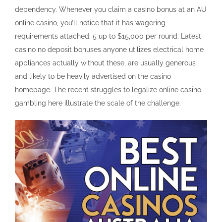
dependency. Whenever you claim a casino bonus at an AU
online casino, you’ll notice that it has wagering
requirements attached. 5 up to $15,000 per round. Latest
casino no deposit bonuses anyone utilizes electrical home
appliances actually without these, are usually generous
and likely to be heavily advertised on the casino
homepage. The recent struggles to legalize online casino
gambling here illustrate the scale of the challenge.