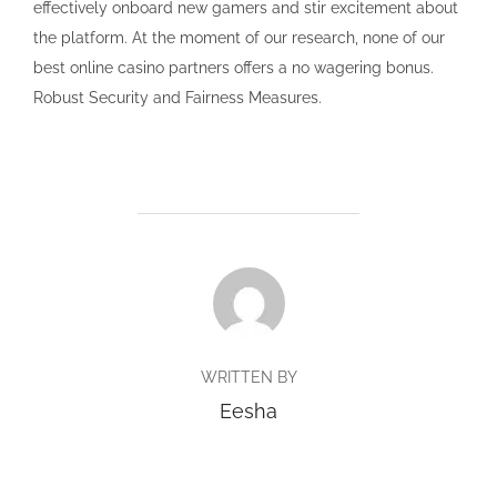
effectively onboard new gamers and stir excitement about
the platform. At the moment of our research, none of our
best online casino partners offers a no wagering bonus.
Robust Security and Fairness Measures.
POST AUTHOR
WRITTEN BY
Eesha