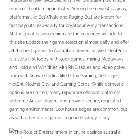
reputations over decades, and their portfolios now shape
much of the iGaming industry. Among the newest casinos,
platforms like BetWhale and Raging Bull are known for
fast payouts, especially for cryptocurrency transactions.
All the great casinos which are the only ones we add to
this site update their game selection almost daily and offer
all the best games to Australian players as well. RealPrize
is a slots first lobby with 500+ games, mixing Megaways
and Hold and Win titles with RNG tables and video poker
from well known studios like Relax Gaming, Red Tiger,
NetEnt, Nolimit City, and Gaming Corps. While domestic
options are limited, many reputable offshore platforms
welcome Aussie players and provide secure, regulated
gaming environments. Low house edges are common, but
as with other table games, a good strategy is key.