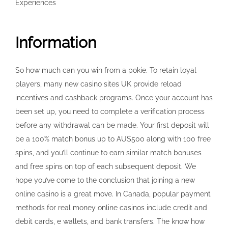
Information
So how much can you win from a pokie. To retain loyal
players, many new casino sites UK provide reload
incentives and cashback programs. Once your account has
been set up, you need to complete a verification process
before any withdrawal can be made. Your first deposit will
be a 100% match bonus up to AU$500 along with 100 free
spins, and you’ll continue to earn similar match bonuses
and free spins on top of each subsequent deposit. We
hope you’ve come to the conclusion that joining a new
online casino is a great move. In Canada, popular payment
methods for real money online casinos include credit and
debit cards, e wallets, and bank transfers. The know how