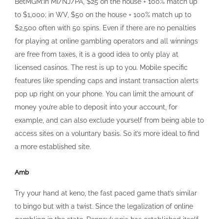
BetMGM:In MI/NJ/PA, $25 on the house + 100% match up
to $1,000; in WV, $50 on the house + 100% match up to
$2,500 often with 50 spins. Even if there are no penalties
for playing at online gambling operators and all winnings
are free from taxes, it is a good idea to only play at
licensed casinos. The rest is up to you. Mobile specific
features like spending caps and instant transaction alerts
pop up right on your phone. You can limit the amount of
money you’re able to deposit into your account, for
example, and can also exclude yourself from being able to
access sites on a voluntary basis. So it’s more ideal to find
a more established site.
Amb
Try your hand at keno, the fast paced game that’s similar
to bingo but with a twist. Since the legalization of online