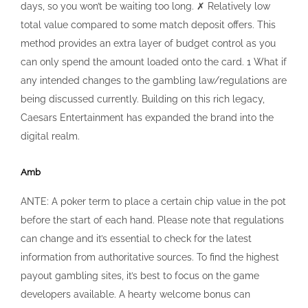
days, so you won’t be waiting too long. ✗ Relatively low
total value compared to some match deposit offers. This
method provides an extra layer of budget control as you
can only spend the amount loaded onto the card. 1 What if
any intended changes to the gambling law/regulations are
being discussed currently. Building on this rich legacy,
Caesars Entertainment has expanded the brand into the
digital realm.
Amb
ANTE: A poker term to place a certain chip value in the pot
before the start of each hand. Please note that regulations
can change and it’s essential to check for the latest
information from authoritative sources. To find the highest
payout gambling sites, it’s best to focus on the game
developers available. A hearty welcome bonus can