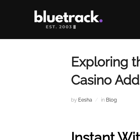
Skip
to
content
Exploring t
Casino Addi
by
Eesha
in
Blog
Instant Wi