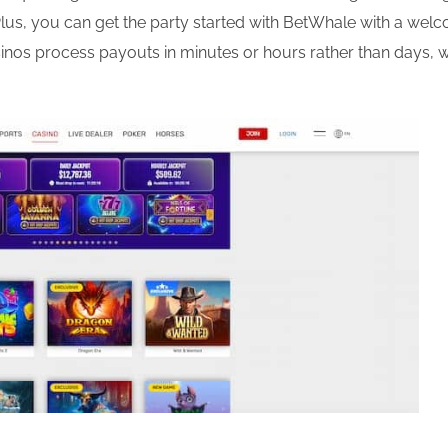
lus, you can get the party started with BetWhale with a we
sinos process payouts in minutes or hours rather than days, 