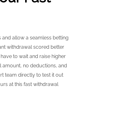
s and allow a seamless betting
ant withdrawal scored better
 have to wait and raise higher
ll amount, no deductions, and
 team directly to test it out
urs at this fast withdrawal