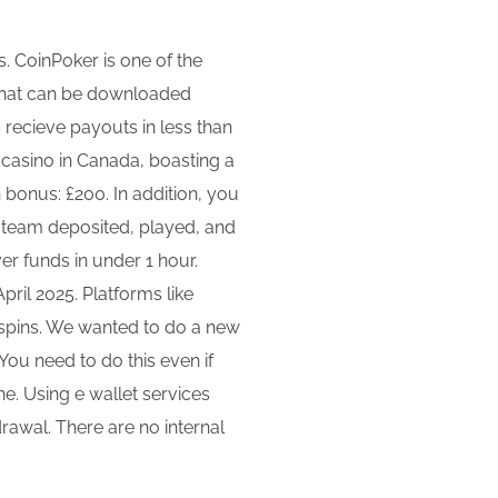
. CoinPoker is one of the
p that can be downloaded
 recieve payouts in less than
 casino in Canada, boasting a
 bonus: £200. In addition, you
 team deposited, played, and
er funds in under 1 hour.
ril 2025. Platforms like
 spins. We wanted to do a new
You need to do this even if
e. Using e wallet services
rawal. There are no internal