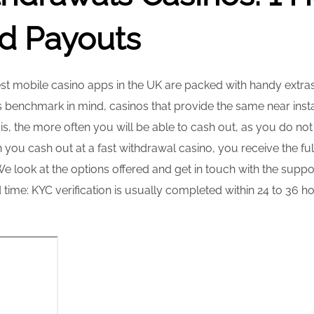
ed Payouts
t mobile casino apps in the UK are packed with handy extra
is benchmark in mind, casinos that provide the same near inst
 is, the more often you will be able to cash out, as you do not
you cash out at a fast withdrawal casino, you receive the fu
e look at the options offered and get in touch with the support
time: KYC verification is usually completed within 24 to 36 ho