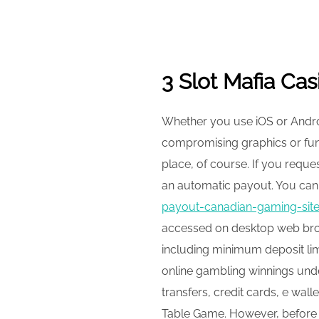
3 Slot Mafia Cas
Whether you use iOS or Andro
compromising graphics or funct
place, of course. If you reque
an automatic payout. You can
payout-canadian-gaming-sit
accessed on desktop web brow
including minimum deposit limi
online gambling winnings und
transfers, credit cards, e wa
Table Game. However, before 