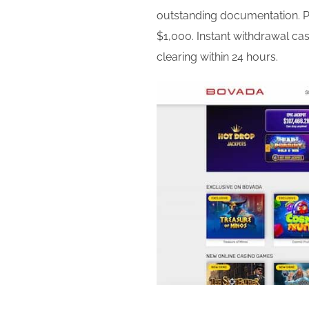
outstanding documentation. P
$1,000. Instant withdrawal ca
clearing within 24 hours.