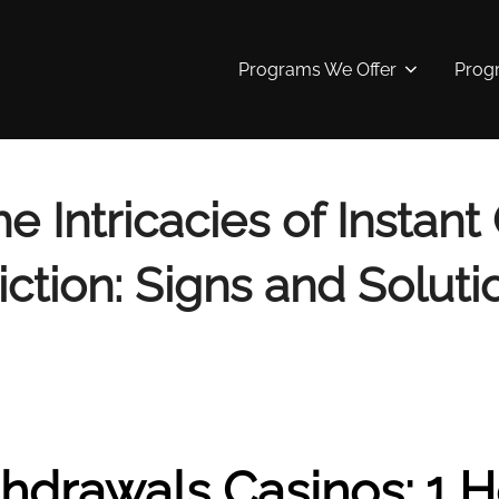
Programs We Offer
Prog
he Intricacies of Instan
ction: Signs and Soluti
thdrawals Casinos: 1 H