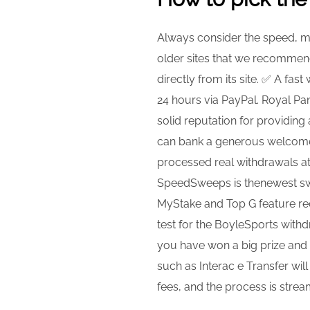
Always consider the speed, mi
older sites that we recommend,
directly from its site. ✅ A fa
24 hours via PayPal. Royal Pan
solid reputation for providing
can bank a generous welcome 
processed real withdrawals at 
SpeedSweeps is thenewest swee
MyStake and Top G feature rec
test for the BoyleSports withd
you have won a big prize and 
such as Interac e Transfer wil
fees, and the process is strea