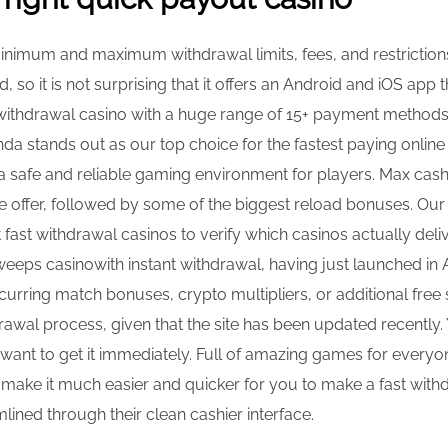
nimum and maximum withdrawal limits, fees, and restrictions
 so it is not surprising that it offers an Android and iOS ap
st withdrawal casino with a huge range of 15+ payment methods
da stands out as our top choice for the fastest paying online
 a safe and reliable gaming environment for players. Max cash
offer, followed by some of the biggest reload bonuses. Our
fast withdrawal casinos to verify which casinos actually deliv
ps casinowith instant withdrawal, having just launched in Ap
urring match bonuses, crypto multipliers, or additional free
rawal process, given that the site has been updated recently. 
want to get it immediately. Full of amazing games for everyon
l make it much easier and quicker for you to make a fast withd
mlined through their clean cashier interface.