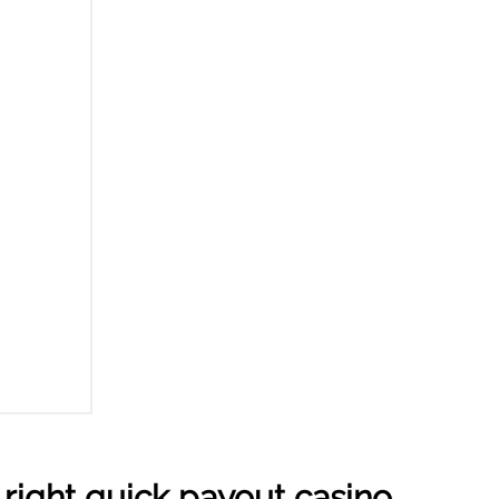
 right quick payout casino