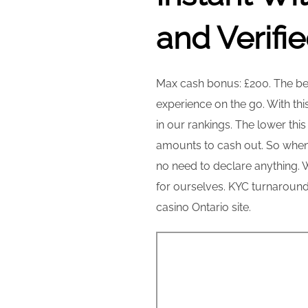
and Verifi
Max cash bonus: £200. The bes
experience on the go. With th
in our rankings. The lower this
amounts to cash out. So when 
no need to declare anything. W
for ourselves. KYC turnaround 
casino Ontario site.