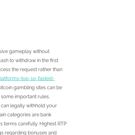
nsive gameplay without
sh to withdraw in the first
ocess the request rather than
latforms-top-10-fastest-
tcoin gambling sites can be
 some important rules,
 can legally withhold your
ain categories are bank
s terms carefully. Highest RTP
ngs regarding bonuses and