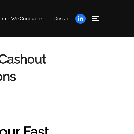
rams We Conducted
Contact
TOGGLE SIDEB
t Cashout
ons
our Fast