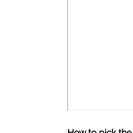
How to pick the