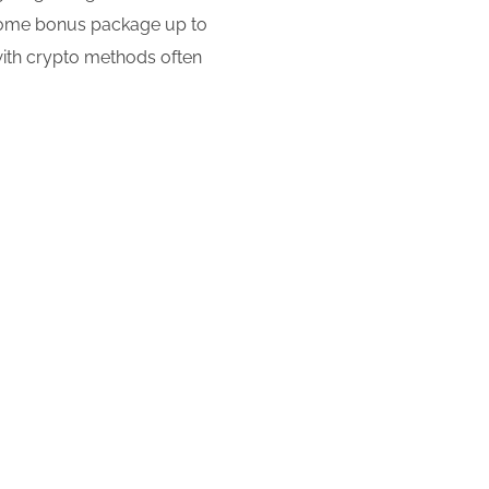
lcome bonus package up to
with crypto methods often