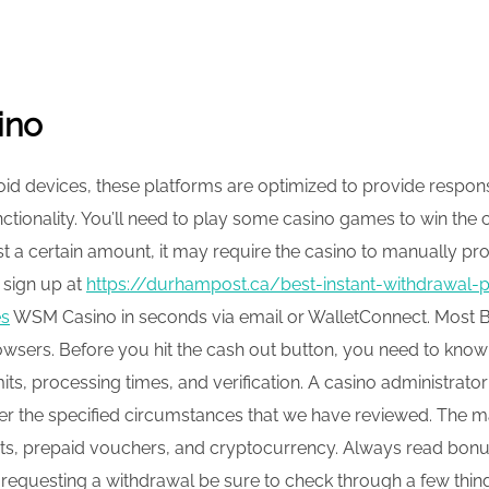
ino
id devices, these platforms are optimized to provide respo
ionality. You’ll need to play some casino games to win the ca
st a certain amount, it may require the casino to manually pr
 sign up at
https://durhampost.ca/best-instant-withdrawal-p
es
WSM Casino in seconds via email or WalletConnect. Most Bi
sers. Before you hit the cash out button, you need to know
ts, processing times, and verification. A casino administrator
er the specified circumstances that we have reviewed. The m
llets, prepaid vouchers, and cryptocurrency. Always read bonu
requesting a withdrawal be sure to check through a few thi