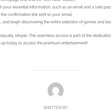
ith your essential information, such as an email and a safe pa
the confirmation link sent to your email.
, and begin discovering the entire selection of games and bo
 is equally simple. This seamless access is part of the dedicat
n up today to access the premium entertainment!
POST AUTHOR
WRITTEN BY