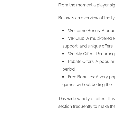
From the moment a player sig
Below is an overview of the t
Welcome Bonus: A bountifu
VIP Club: A multi-tiered
support, and unique offers.
Weekly Offers: Recurring 
Rebate Offers: A popular 
period.
Free Bonuses: A very popu
games without betting their
This wide variety of offers il
section frequently to make the