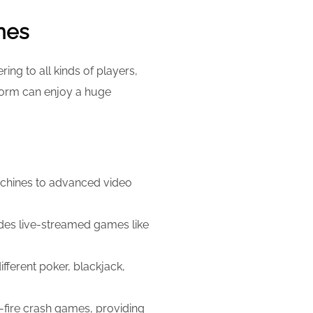
mes
ring to all kinds of players,
atform can enjoy a huge
machines to advanced video
udes live-streamed games like
ifferent poker, blackjack,
-fire crash games, providing