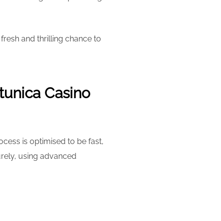
fresh and thrilling chance to
tunica Casino
ocess is optimised to be fast,
urely, using advanced