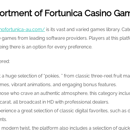
sortment of Fortunica Casino Ga
inofortunica-au.com/
is its vast and varied games library. Cate
-rate games from leading software providers. Players at this pl
eing there is an option for every preference.
ered:
 a huge selection of “pokies, ” from classic three-reel fruit 
hemes, vibrant animations, and engaging bonus features.
hose who crave an authentic atmosphere, this category incl
carat, all broadcast in HD with professional dealers.
ience a great selection of classic digital favorites, such as d
nts.
modern twist, the platform also includes a selection of quick