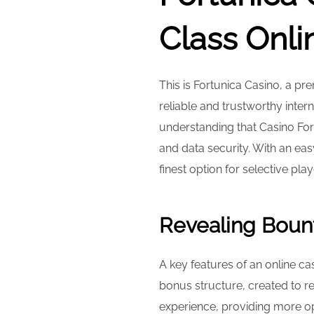
Class Onl
This is Fortunica Casino, a pre
reliable and trustworthy intern
understanding that Casino Fortu
and data security. With an eas
finest option for selective pl
Revealing Bount
A key features of an online ca
bonus structure, created to r
experience, providing more opp