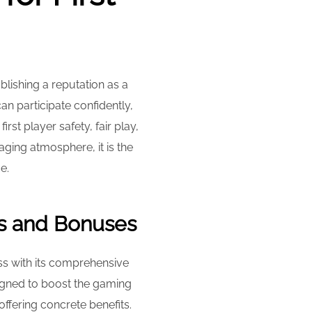
ablishing a reputation as a
an participate confidently,
rst player safety, fair play,
aging atmosphere, it is the
e.
ns and Bonuses
ess with its comprehensive
igned to boost the gaming
offering concrete benefits.