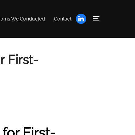
rams We Conducted
Contact
TOGGLE SIDEB
 First-
or First-