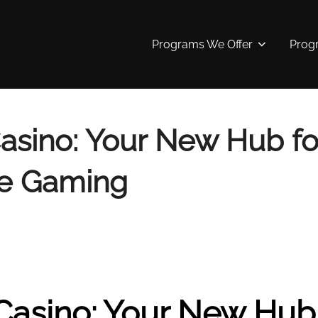
Programs We Offer
Prog
asino: Your New Hub for
ne Gaming
Casino: Your New Hub f