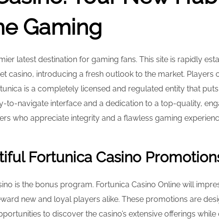
ine Gaming
mier latest destination for gaming fans. This site is rapidly est
et casino, introducing a fresh outlook to the market. Players c
nica is a completely licensed and regulated entity that puts fi
y-to-navigate interface and a dedication to a top-quality, eng
ayers who appreciate integrity and a flawless gaming experienc
iful Fortunica Casino Promotio
sino is the bonus program. Fortunica Casino Online will impr
eward new and loyal players alike. These promotions are des
ortunities to discover the casino’s extensive offerings while 