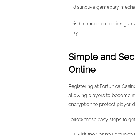
distinctive gameplay mecha
This balanced collection guara
play.
Simple and Secu
Online
Registering at Fortunica Casin
allowing players to become m
encryption to protect player de
Follow these easy steps to get
Visit the Casino Fortunic