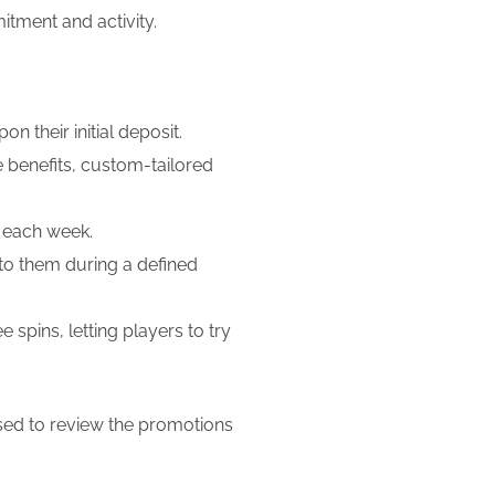
tment and activity.
n their initial deposit.
 benefits, custom-tailored
t each week.
 to them during a defined
spins, letting players to try
vised to review the promotions