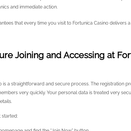
nics and immediate action.
ntees that every time you visit to Fortunica Casino delivers a 
re Joining and Accessing at For
o is a straightforward and secure process. The registration pr
embers very quickly. Your personal data is treated very sec
tails.
 started:
a homepage and find the “Join Now” button.