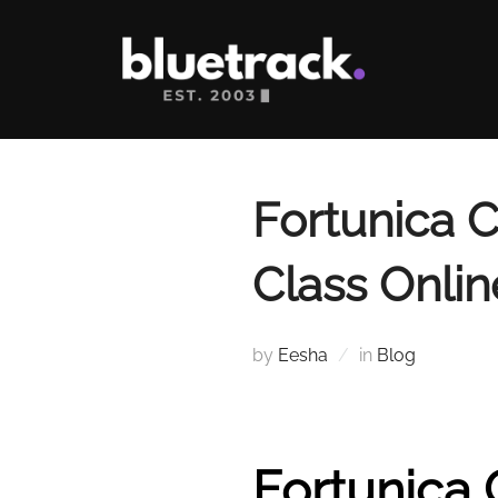
Skip
to
content
Fortunica C
Class Onli
by
Eesha
in
Blog
Fortunica 