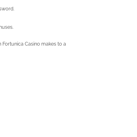
ssword.
nuses.
ion Fortunica Casino makes to a