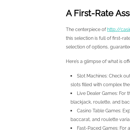
A First-Rate As
The centerpiece of
http://cas
this selection is full of first
selection of options, guarante
Here’s a glimpse of what is off
Slot Machines: Check out
slots filled with complex t
Live Dealer Games: For t
blackjack, roulette, and bac
Casino Table Games: Exper
baccarat, and roulette varia
Fast-Paced Games: For a 