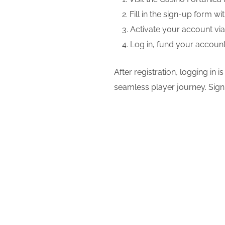
Fill in the sign-up form w
Activate your account via 
Log in, fund your account
After registration, logging in
seamless player journey. Sig