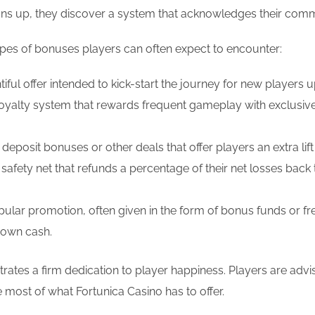
ns up, they discover a system that acknowledges their commi
ypes of bonuses players can often expect to encounter:
l offer intended to kick-start the journey for new players upo
 loyalty system that rewards frequent gameplay with exclusive
deposit bonuses or other deals that offer players an extra lif
safety net that refunds a percentage of their net losses back
lar promotion, often given in the form of bonus funds or free 
 own cash.
lustrates a firm dedication to player happiness. Players are ad
 most of what Fortunica Casino has to offer.