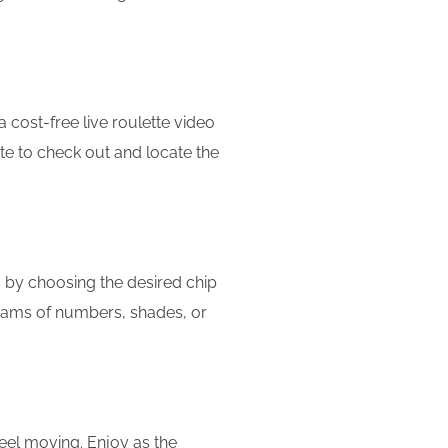
 cost-free live roulette video
ate to check out and locate the
ets by choosing the desired chip
teams of numbers, shades, or
heel moving. Enjoy as the