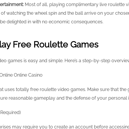
ertainment:
Most of all, playing complimentary live roulette 
 of watching the wheel spin and the ball arrive on your chos
an be delighted in with no economic consequences.
Play Free Roulette Games
video games is easy and simple. Here’s a step-by-step overvie
Online Online Casino
hat uses totally free roulette video games. Make sure that the
sure reasonable gameplay and the defense of your personal i
f Required)
rises may require you to create an account before accessing