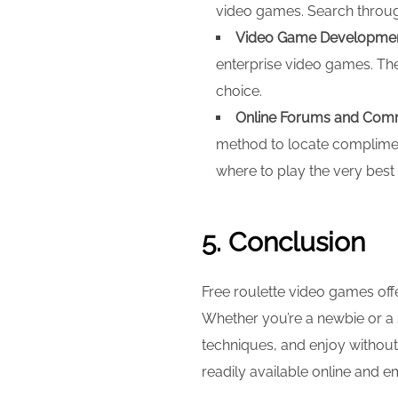
video games. Search through
Video Game Development
enterprise video games. Thes
choice.
Online Forums and Comm
method to locate complimen
where to play the very best
5. Conclusion
Free roulette video games offer
Whether you’re a newbie or a s
techniques, and enjoy withou
readily available online and e