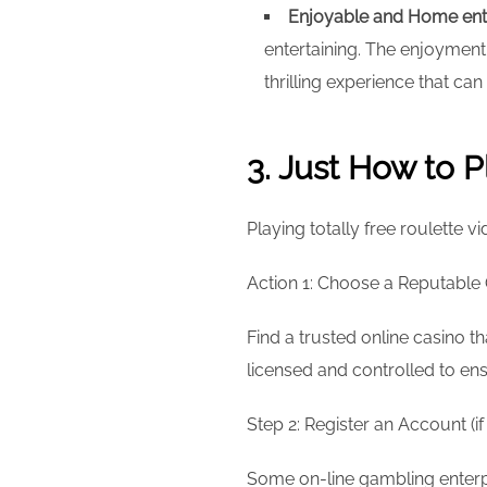
Enjoyable and Home ent
entertaining. The enjoyment
thrilling experience that c
3. Just How to 
Playing totally free roulette 
Action 1: Choose a Reputable 
Find a trusted online casino t
licensed and controlled to en
Step 2: Register an Account (i
Some on-line gambling enterp