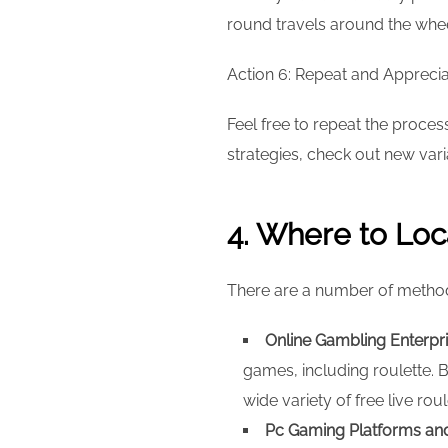
round travels around the whee
Action 6: Repeat and Appreci
Feel free to repeat the proces
strategies, check out new vari
4. Where to Loc
There are a number of method
Online Gambling Enterpri
games, including roulette. 
wide variety of free live rou
Pc Gaming Platforms an