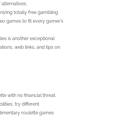
alternatives.
izing totally free gambling
deo games to fit every gamer’s
ies is another exceptional
ons, web links, and tips on
te with no financial threat.
ties, try different
limentary roulette games