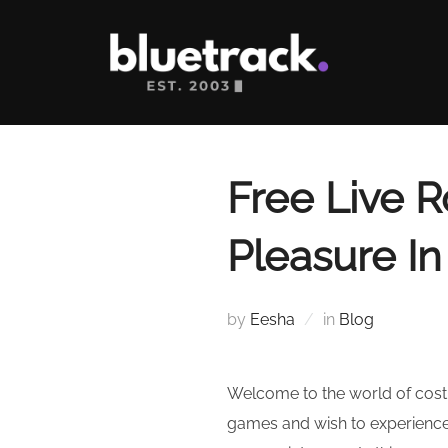
Skip
to
content
Free Live R
Pleasure In
by
Eesha
in
Blog
Welcome to the world of cost-
games and wish to experience 