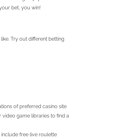
your bet, you win!
ke. Try out different betting
tions of preferred casino site
 video game libraries to find a
nclude free live roulette