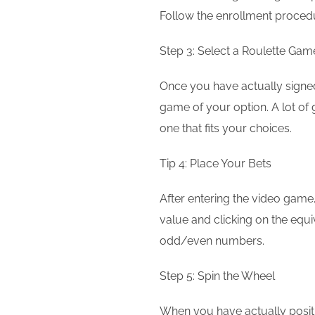
Follow the enrollment procedu
Step 3: Select a Roulette Gam
Once you have actually signed 
game of your option. A lot of 
one that fits your choices.
Tip 4: Place Your Bets
After entering the video game, 
value and clicking on the equ
odd/even numbers.
Step 5: Spin the Wheel
When you have actually positio