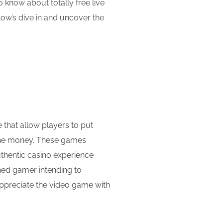
 know about totally free live
low’s dive in and uncover the
 that allow players to put
uine money. These games
uthentic casino experience
ned gamer intending to
ppreciate the video game with