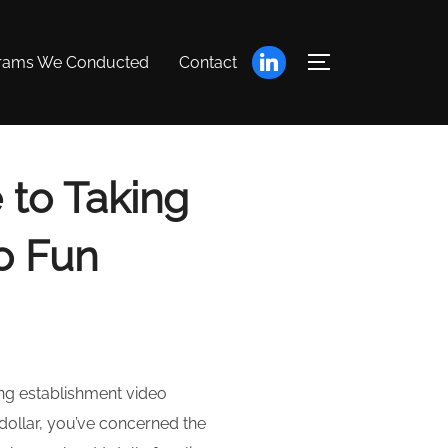
rams We Conducted
Contact
TOGGLE SIDEB
 to Taking
o Fun
ing establishment video
 dollar, you’ve concerned the