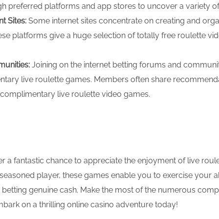
 preferred platforms and app stores to uncover a variety of 
 Sites:
Some internet sites concentrate on creating and organ
e platforms give a huge selection of totally free roulette vi
unities:
Joining on the internet betting forums and communit
tary live roulette games. Members often share recommendati
 complimentary live roulette video games.
 a fantastic chance to appreciate the enjoyment of live roulet
easoned player, these games enable you to exercise your abili
t betting genuine cash. Make the most of the numerous comp
mbark on a thrilling online casino adventure today!