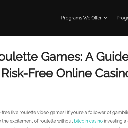
Programs We Offer
Prog
oulette Games: A Guide
 Risk-Free Online Casin
free live roulette video games! If you’re a follower of gambl
the excitement of roulette without
bitcoin casino
investing a