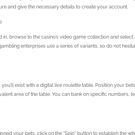
re and give the necessary details to create your account.
e
in, browse to the casino’s video game collection and select a
gambling enterprises use a series of variants, so do not hesit
you’ll exist with a digital live roulette table. Position your b
ivalent area of the table. You can bank on specific numbers, 
ned your bets, click on the “Spin” button to establish the w