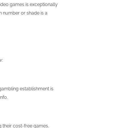
video games is exceptionally
en number or shade is a
w:
 gambling establishment is
nfo.
 their cost-free games.