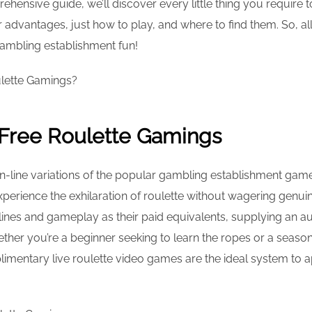
ehensive guide, we’ll discover every little thing
you require to
r advantages, just how to play, and where to find them. So, al
 gambling establishment fun!
lette Gamings?
f Free Roulette Gamings
on-line variations of the popular gambling establishment game
xperience the exhilaration of roulette without wagering gen
ines and gameplay as their paid equivalents, supplying an a
her you’re a beginner seeking to learn the ropes or a seaso
mentary live roulette video games are the ideal system to a