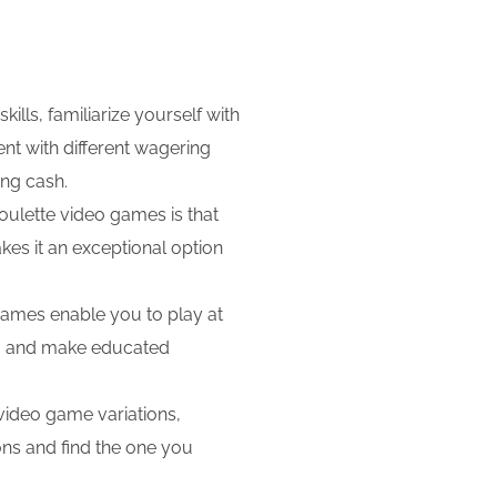
ills, familiarize yourself with
nt with different wagering
ing cash.
oulette video games is that
kes it an exceptional option
 games enable you to play at
s, and make educated
 video game variations,
ons and find the one you