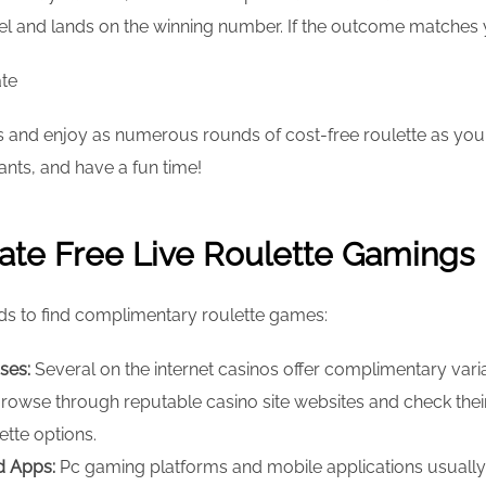
l and lands on the winning number. If the outcome matches 
ate
s and enjoy as numerous rounds of cost-free roulette as you li
ants, and have a fun time!
ate Free Live Roulette Gamings
s to find complimentary roulette games:
ses:
Several on the internet casinos offer complimentary varia
Browse through reputable casino site websites and check their
lette options.
d Apps:
Pc gaming platforms and mobile applications usually i