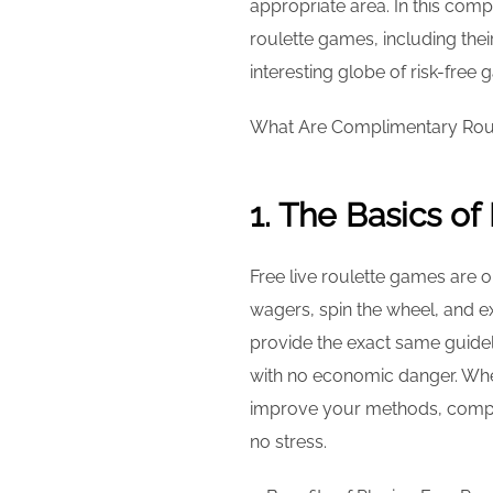
appropriate area. In this compr
roulette games, including thei
interesting globe of risk-free
What Are Complimentary Rou
1. The Basics o
Free live roulette games are 
wagers, spin the wheel, and e
provide the exact same guidel
with no economic danger. Whet
improve your methods, compli
no stress.