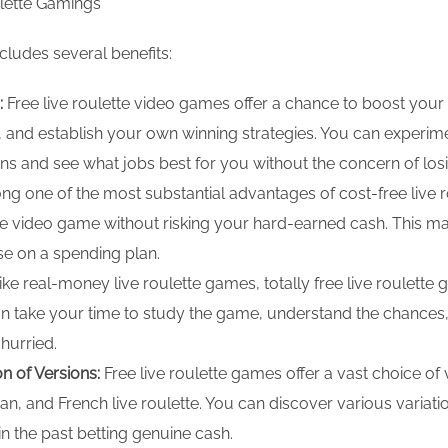
ulette Gamings
cludes several benefits:
:
Free live roulette video games offer a chance to boost your sk
 and establish your own winning strategies. You can experime
ns and see what jobs best for you without the concern of los
 one of the most substantial advantages of cost-free live r
the video game without risking your hard-earned cash. This ma
se on a spending plan.
ke real-money live roulette games, totally free live roulette
n take your time to study the game, understand the chance
hurried.
on of Versions:
Free live roulette games offer a vast choice of
n, and French live roulette. You can discover various variati
n the past betting genuine cash.