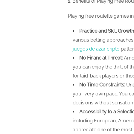
2. Benefits of Playing Free Ro
Playing free roulette games in
Practice and Skill Growth
various betting approaches,
juegos de azar cripto
patter
No Financial Threat:
Among
you can enjoy the thrill of 
for laid-back players or tho
No Time Constraints:
Unli
your very own pace. You ca
decisions without sensation 
Accessibility to a Selecti
including European, America
appreciate one of the most i