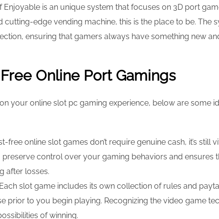
Enjoyable is an unique system that focuses on 3D port games.
d cutting-edge vending machine, this is the place to be. The 
ection, ensuring that gamers always have something new and 
g Free Online Port Gamings
on your online slot pc gaming experience, below are some id
-free online slot games don’t require genuine cash, it’s still v
you preserve control over your gaming behaviors and ensures th
g after losses.
Each slot game includes its own collection of rules and paytab
ese prior to you begin playing. Recognizing the video game te
ssibilities of winning.