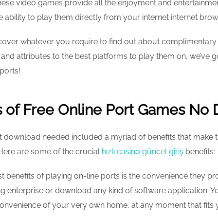
se video games provide all the enjoyment and entertainment 
 ability to play them directly from your internet internet brow
discover whatever you require to find out about complimentar
and attributes to the best platforms to play them on, we’ve go
 ports!
 of Free Online Port Games No
ut download needed included a myriad of benefits that make
ere are some of the crucial
hızlı casino güncel giriş
benefits:
benefits of playing on-line ports is the convenience they pro
ng enterprise or download any kind of software application. 
onvenience of your very own home, at any moment that fits 