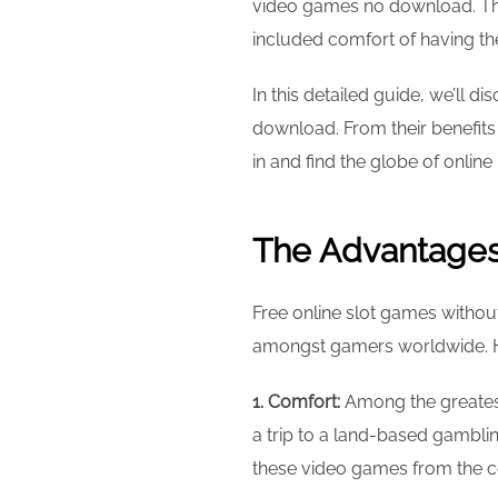
video games no download. The
included comfort of having the
In this detailed guide, we’ll 
download. From their benefits 
in and find the globe of online
The Advantages
Free online slot games witho
amongst gamers worldwide. H
1. Comfort:
Among the greatest 
a trip to a land-based gambli
these video games from the c