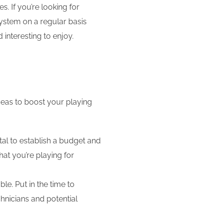
 If you’re looking for
system on a regular basis
interesting to enjoy.
eas to boost your playing
ital to establish a budget and
at you’re playing for
le. Put in the time to
chnicians and potential