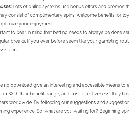
nuses:
Lots of online systems use bonus offers and promos t
ay consist of complimentary spins, welcome benefits, or loy
o optimize your enjoyment.
rtant to bear in mind that betting needs to always be done sens
gular breaks. If you ever before seem like your gambling rou
ssistance.
es no download give an interesting and accessible means to e
on. With their benefit, range, and cost-effectiveness, they h
amers worldwide. By following our suggestions and suggestions
aming experience. So, what are you waiting for? Beginning spi