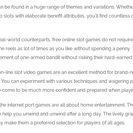
n be found in a huge range of themes and variations. Whethe
slots with elaborate benefit attributes, you’ll find countles
real-world counterparts, free online slot games do not requir
 reels as lot of times as you like without spending a penny. T
citement of one-armed bandit without risking their hard-earne
n-line slot video games are an excellent method for brand-ne
ls. You can experiment with various techniques and wagering p
 to come to be much more confident and prepared when playin
 the internet port games are all about home entertainment. T
 help you unwind and unwind after a long day. The lively gra
 make them a preferred selection for players of all ages.