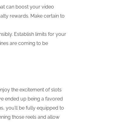
hat can boost your video
alty rewards. Make certain to
ibly. Establish limits for your
tines are coming to be
njoy the excitement of slots
ave ended up being a favored
, you’ll be fully equipped to
nning those reels and allow