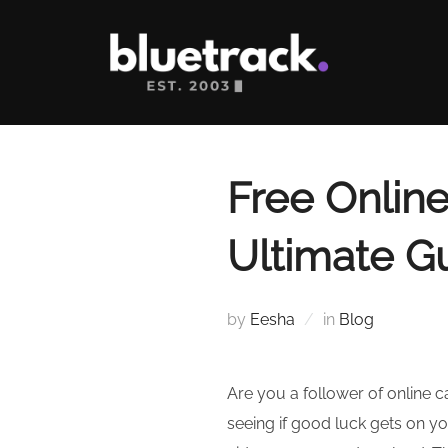
Skip
to
content
Free Onlin
Ultimate G
by
Eesha
in
Blog
Are you a follower of online 
seeing if good luck gets on you