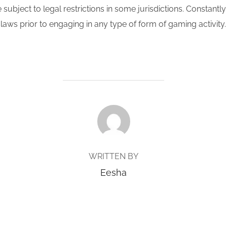
ubject to legal restrictions in some jurisdictions. Constantl
laws prior to engaging in any type of form of gaming activity.
POST AUTHOR
WRITTEN BY
Eesha