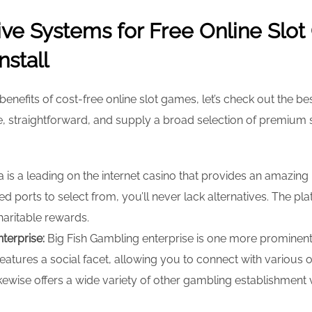
ive Systems for Free Online Slo
stall
nefits of cost-free online slot games, let’s check out the be
, straightforward, and supply a broad selection of premium 
is a leading on the internet casino that provides an amazing 
ports to select from, you’ll never lack alternatives. The pla
aritable rewards.
terprise:
Big Fish Gambling enterprise is one more prominent
features a social facet, allowing you to connect with various o
kewise offers a wide variety of other gambling establishment 