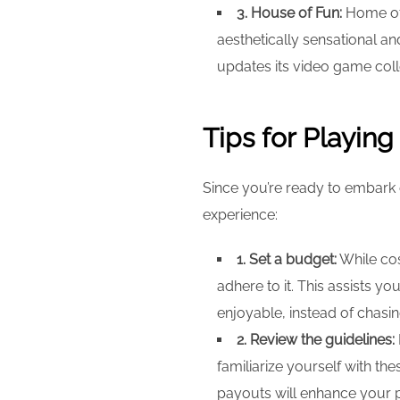
3. House of Fun:
Home of 
aesthetically sensational an
updates its video game coll
Tips for Playin
Since you’re ready to embark 
experience:
1. Set a budget:
While cost
adhere to it. This assists 
enjoyable, instead of chasin
2. Review the guidelines:
familiarize yourself with th
payouts will enhance your po