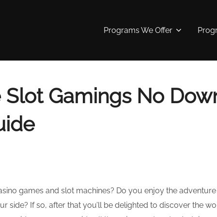
Programs We Offer
Prog
e Slot Gamings No Dow
uide
casino games and slot machines? Do you enjoy the adventure 
r side? If so, after that you’ll be delighted to discover the wor