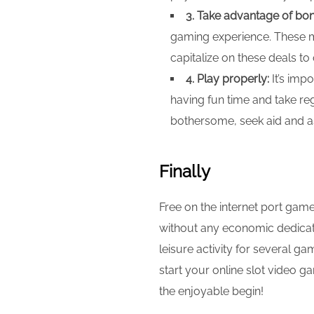
3. Take advantage of bo
gaming experience. These m
capitalize on these deals t
4. Play properly:
It’s impo
having fun time and take re
bothersome, seek aid and a
Finally
Free on the internet port gam
without any economic dedicati
leisure activity for several g
start your online slot video g
the enjoyable begin!