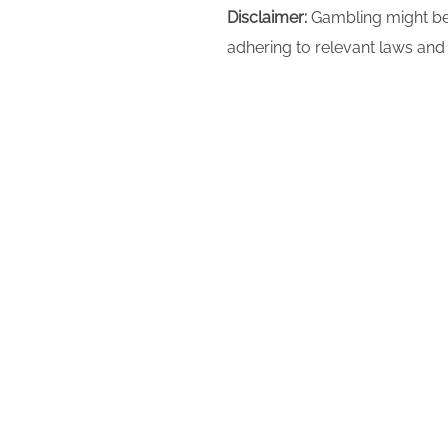
Disclaimer:
Gambling might be s
adhering to relevant laws and 