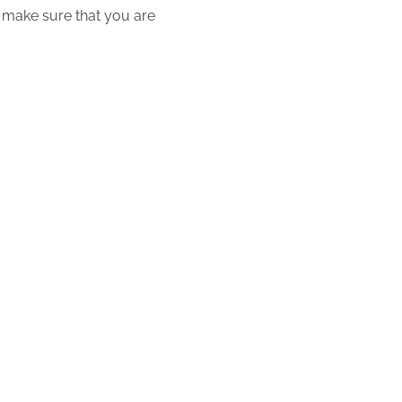
y make sure that you are