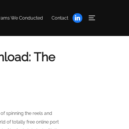
rams We Conducted
Contact
TOGGLE SIDEB
nload: The
of spinning the reels and
ld of totally free online port