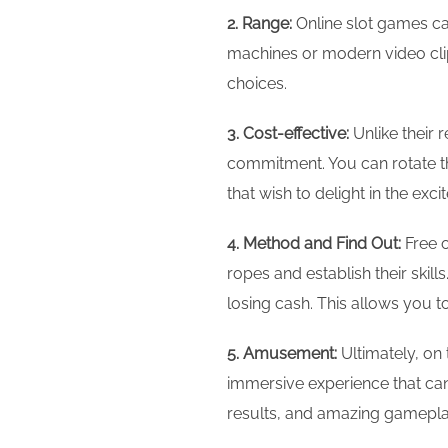
2. Range:
Online slot games ca
machines or modern video clip 
choices.
3. Cost-effective:
Unlike their 
commitment. You can rotate the
that wish to delight in the ex
4. Method and Find Out:
Free o
ropes and establish their skil
losing cash. This allows you
5. Amusement:
Ultimately, on
immersive experience that can
results, and amazing gameplay