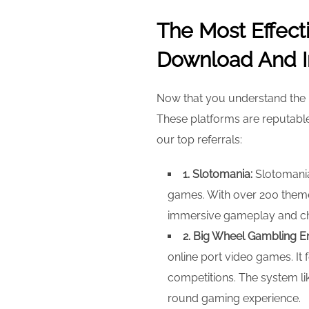
The Most Effect
Download And In
Now that you understand the be
These platforms are reputable
our top referrals:
1. Slotomania:
Slotomania 
games. With over 200 themed 
immersive gameplay and ch
2. Big Wheel Gambling En
online port video games. It 
competitions. The system li
round gaming experience.