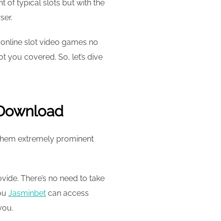
of typical slots but
with the
ser.
y online slot video games no
t you covered. So, let’s dive
 Download
 them extremely prominent
vide. There’s no need to take
You
Jasminbet
can access
you.