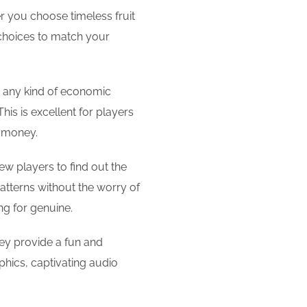
r you choose timeless fruit
s choices to match your
e any kind of economic
his is excellent for players
d money.
w players to find out the
atterns without the worry of
g for genuine.
hey provide a fun and
phics, captivating audio