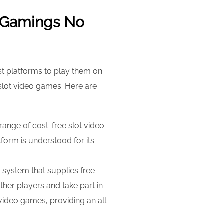
t Gamings No
st platforms to play them on.
slot video games. Here are
range of cost-free slot video
tform is understood for its
 system that supplies free
ther players and take part in
video games, providing an all-