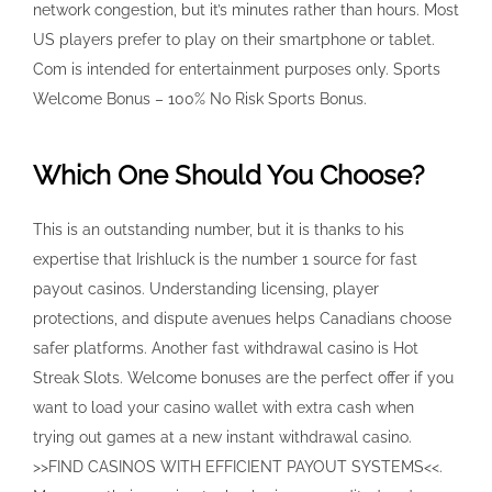
network congestion, but it’s minutes rather than hours. Most
US players prefer to play on their smartphone or tablet.
Com is intended for entertainment purposes only. Sports
Welcome Bonus – 100% No Risk Sports Bonus.
Which One Should You Choose?
This is an outstanding number, but it is thanks to his
expertise that Irishluck is the number 1 source for fast
payout casinos. Understanding licensing, player
protections, and dispute avenues helps Canadians choose
safer platforms. Another fast withdrawal casino is Hot
Streak Slots. Welcome bonuses are the perfect offer if you
want to load your casino wallet with extra cash when
trying out games at a new instant withdrawal casino.
>>FIND CASINOS WITH EFFICIENT PAYOUT SYSTEMS<<.