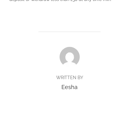
POST AUTHOR
WRITTEN BY
Eesha
Copyright © 2026 BlueTrack Singapore
Inspiro Theme
by
WPZOOM