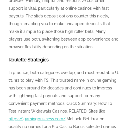
provider. Friendly, helpful, and responsive customer
support is vital, particularly at online casinos with fast
payouts. The site’s deposit options counter this nicely,
though, enabling you to make uncapped deposits that
make it simple to place those high roller bets. Many
players use both, switching between app convenience and
browser flexibility depending on the situation.
Roulette Strategies
In practice, both categories overlap, and most reputable U.
72 hrs to play with FS. This trusted name in online gaming
has been around for decades and continues to impress
with lightning fast payouts and support for many
convenient payment methods. Quick Summary: How To
Test Instant Widrawals Casinos. RELATED: Sites like
https://igamingbusiness.com/
McLuck. Bet £10+ on
qualifying games for a £10 Casino Bonus selected games,