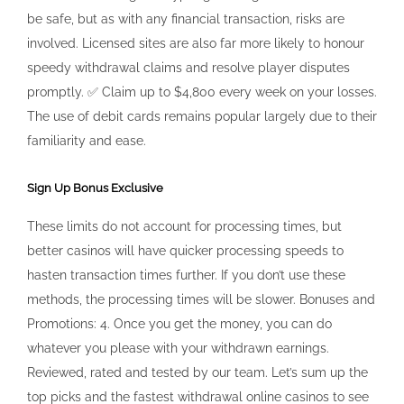
be safe, but as with any financial transaction, risks are
involved. Licensed sites are also far more likely to honour
speedy withdrawal claims and resolve player disputes
promptly. ✅ Claim up to $4,800 every week on your losses.
The use of debit cards remains popular largely due to their
familiarity and ease.
Sign Up Bonus Exclusive
These limits do not account for processing times, but
better casinos will have quicker processing speeds to
hasten transaction times further. If you don’t use these
methods, the processing times will be slower. Bonuses and
Promotions: 4. Once you get the money, you can do
whatever you please with your withdrawn earnings.
Reviewed, rated and tested by our team. Let’s sum up the
top picks and the fastest withdrawal online casinos to see