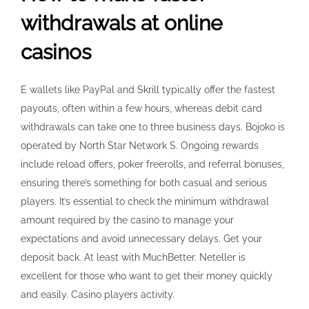
withdrawals at online
casinos
E wallets like PayPal and Skrill typically offer the fastest
payouts, often within a few hours, whereas debit card
withdrawals can take one to three business days. Bojoko is
operated by North Star Network S. Ongoing rewards
include reload offers, poker freerolls, and referral bonuses,
ensuring there’s something for both casual and serious
players. It’s essential to check the minimum withdrawal
amount required by the casino to manage your
expectations and avoid unnecessary delays. Get your
deposit back. At least with MuchBetter. Neteller is
excellent for those who want to get their money quickly
and easily. Casino players activity.