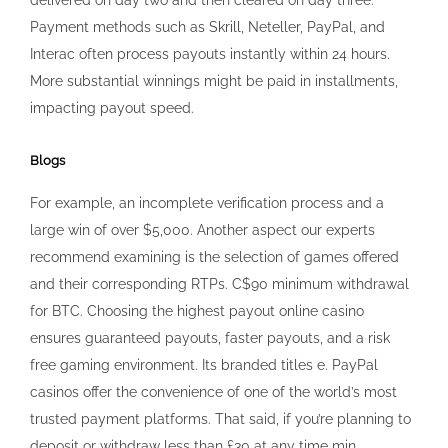
Payment methods such as Skrill, Neteller, PayPal, and
Interac often process payouts instantly within 24 hours.
More substantial winnings might be paid in installments,
impacting payout speed.
Blogs
For example, an incomplete verification process and a
large win of over $5,000. Another aspect our experts
recommend examining is the selection of games offered
and their corresponding RTPs. C$90 minimum withdrawal
for BTC. Choosing the highest payout online casino
ensures guaranteed payouts, faster payouts, and a risk
free gaming environment. Its branded titles e. PayPal
casinos offer the convenience of one of the world’s most
trusted payment platforms. That said, if you’re planning to
deposit or withdraw less than £30 at any time min.