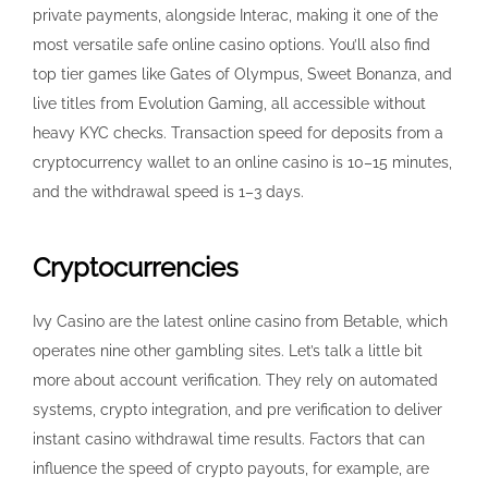
private payments, alongside Interac, making it one of the
most versatile safe online casino options. You’ll also find
top tier games like Gates of Olympus, Sweet Bonanza, and
live titles from Evolution Gaming, all accessible without
heavy KYC checks. Transaction speed for deposits from a
cryptocurrency wallet to an online casino is 10–15 minutes,
and the withdrawal speed is 1–3 days.
Cryptocurrencies
Ivy Casino are the latest online casino from Betable, which
operates nine other gambling sites. Let’s talk a little bit
more about account verification. They rely on automated
systems, crypto integration, and pre verification to deliver
instant casino withdrawal time results. Factors that can
influence the speed of crypto payouts, for example, are