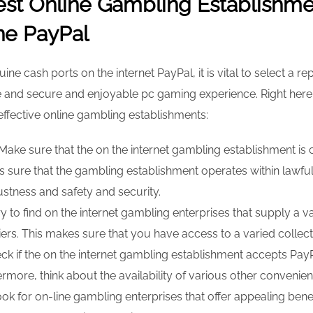
est Online Gambling Establishme
ne PayPal
ne cash ports on the internet PayPal, it is vital to select a r
e and secure and enjoyable pc gaming experience. Right here 
ffective online gambling establishments:
Make sure that the on the internet gambling establishment is c
es sure that the gambling establishment operates within lawfu
justness and safety and security.
y to find on the internet gambling enterprises that supply a 
ers. This makes sure that you have access to a varied colle
k if the on the internet gambling establishment accepts Pa
rmore, think about the availability of various other convenie
ok for on-line gambling enterprises that offer appealing ben