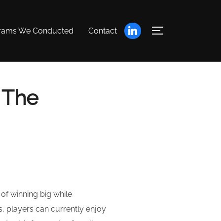
rams We Conducted
Contact
TOGGLE SIDEB
 The
 of winning big while
s, players can currently enjoy