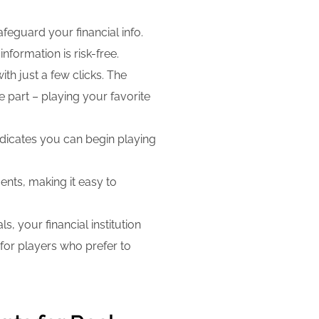
feguard your financial info.
formation is risk-free.
h just a few clicks. The
 part – playing your favorite
indicates you can begin playing
nts, making it easy to
, your financial institution
 for players who prefer to