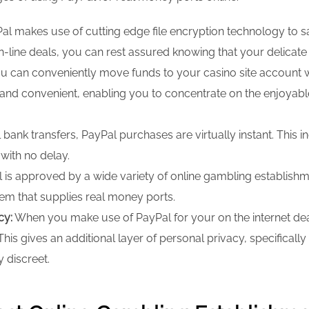
l makes use of cutting edge file encryption technology to sa
ine deals, you can rest assured knowing that your delicate in
u can conveniently move funds to your casino site account wit
and convenient, enabling you to concentrate on the enjoyable
bank transfers, PayPal purchases are virtually instant. This 
with no delay.
 is approved by a wide variety of online gambling establishme
em that supplies real money ports.
cy:
When you make use of PayPal for your on the internet deals
This gives an additional layer of personal privacy, specifically
 discreet.