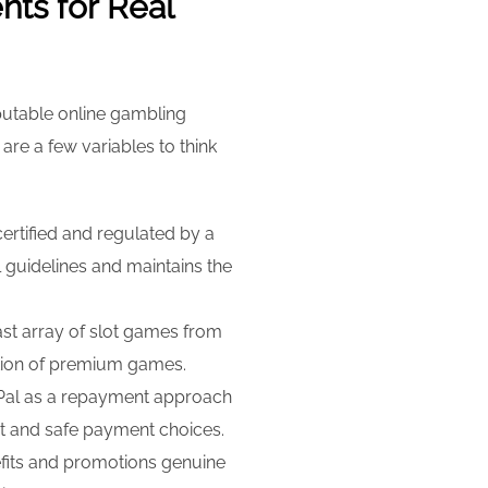
nts for Real
eputable online gambling
are a few variables to think
ertified and regulated by a
l guidelines and maintains the
vast array of slot games from
ction of premium games.
yPal as a repayment approach
nt and safe payment choices.
efits and promotions genuine