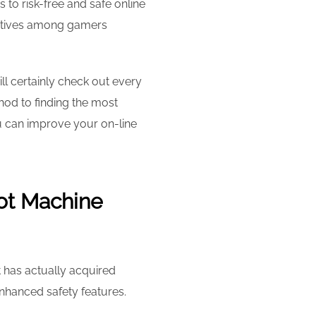
 to risk-free and safe
online
atives among gamers
ill certainly check out every
thod to finding the most
ou can improve your on-line
lot Machine
t has actually acquired
enhanced safety features.