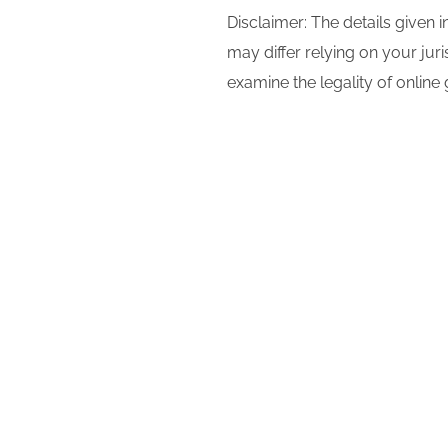
Disclaimer: The details given i
may differ relying on your juri
examine the legality of online 