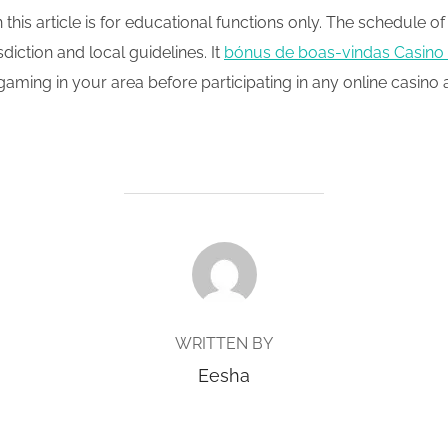
n this article is for educational functions only. The schedule o
sdiction and local guidelines. It
bónus de boas-vindas Casino 
gaming in your area before participating in any online casino ac
POST AUTHOR
WRITTEN BY
Eesha