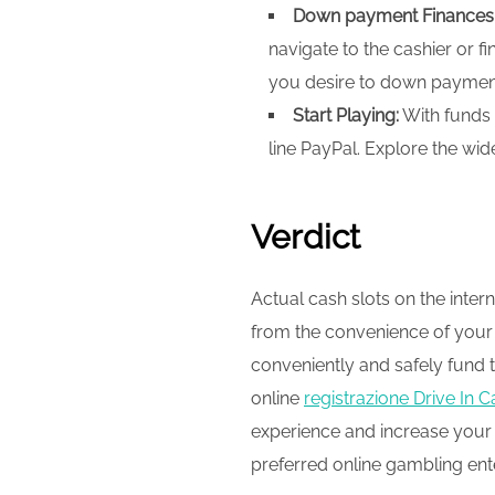
Down payment Finances
navigate to the cashier or 
you desire to down paymen
Start Playing:
With funds 
line PayPal. Explore the wid
Verdict
Actual cash slots on the inter
from the convenience of your 
conveniently and safely fund t
online
registrazione Drive In C
experience and increase your o
preferred online gambling ente