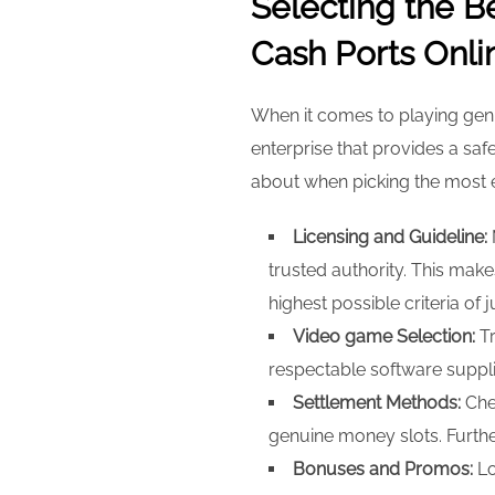
Selecting the B
Cash Ports Onli
When it comes to playing genui
enterprise that provides a saf
about when picking the most e
Licensing and Guideline:
trusted authority. This mak
highest possible criteria of 
Video game Selection:
Tr
respectable software suppli
Settlement Methods:
Chec
genuine money slots. Furthe
Bonuses and Promos:
Lo