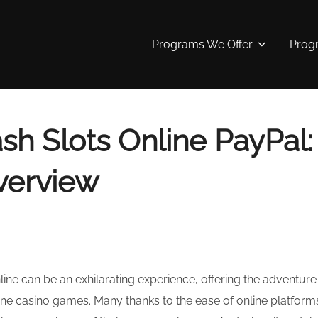
Programs We Offer
Prog
sh Slots Online PayPal:
verview
ine can be an exhilarating experience, offering the adventure
ine casino games. Many thanks to the ease of online platform