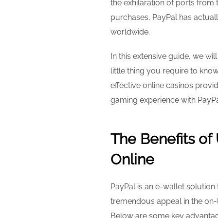
the exhilaration of ports from
purchases, PayPal has actua
worldwide.
In this extensive guide, we wil
little thing you require to kn
effective online casinos provi
gaming experience with PayPa
The Benefits of
Online
PayPal is an e-wallet solution
tremendous appeal in the on-li
Below are some key advantage