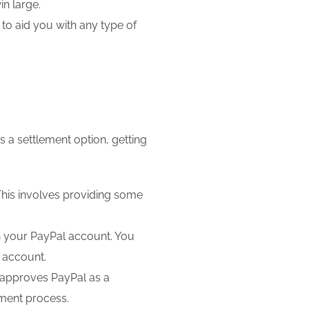
n large.
to aid you with any type of
 a settlement option, getting
 This involves providing some
n your PayPal account. You
 account.
t approves PayPal as a
lment process.