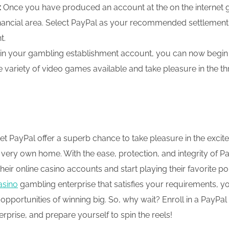
:
Once you have produced an account at the on the internet 
financial area. Select PayPal as your recommended settlemen
t.
in your gambling establishment account, you can now begin 
e variety of video games available and take pleasure in the thri
net PayPal offer a superb chance to take pleasure in the exci
very own home. With the ease, protection, and integrity of P
heir online casino accounts and start playing their favorite po
asino
gambling enterprise that satisfies your requirements, 
pportunities of winning big. So, why wait? Enroll in a PayPal
rprise, and prepare yourself to spin the reels!