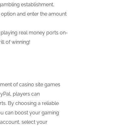
gambling establishment,
t option and enter the amount
playing real money ports on-
ll of winning!
tement of casino site games
ayPal, players can
rts. By choosing a reliable
you can boost your gaming
 account, select your