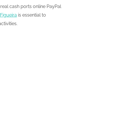
f real cash ports online PayPal
Figueira
is essential to
tivities.