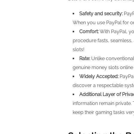
Safety and security:
PayPa
When you use PayPal for on-l
Comfort:
With PayPal, yo
procedure fasts, seamless, 
slots!
Rate:
Unlike conventional 
genuine money slots online 
Widely Accepted:
PayPal
discover a respectable syst
Additional Layer of Priva
information remain private. 
keep their gaming tasks very