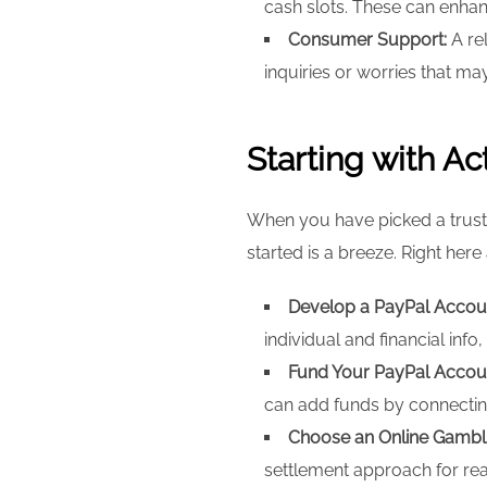
cash slots. These can enha
Consumer Support:
A re
inquiries or worries that m
Starting with A
When you have picked a truste
started is a breeze. Right here
Develop a PayPal Accou
individual and financial inf
Fund Your PayPal Accou
can add funds by connectin
Choose an Online Gambli
settlement approach for rea