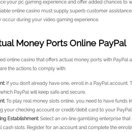
nce your pc gaming experience and offer added chances to wi
liable online casino must supply superb customer assistance 
ay occur during your video gaming experience.
ctual Money Ports Online PayPal
d online casino that offers actual money ports with PayPal as
 are the actions to comply with:
nt:
If you don’t already have one, enroll in a PayPal account.
o, which PayPal will keep safe and secure.
nt:
To play real money slots online, you need to have funds i
g your checking account or credit/debit card to your PayPal
ng Establishment:
Select an on-line gambling enterprise tha
l cash slots. Register for an account and complete the enrol