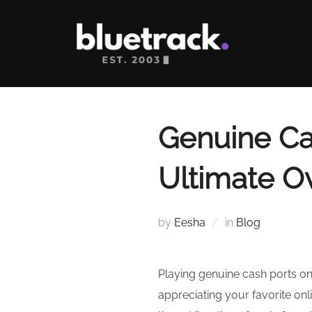
Skip
to
content
Genuine Ca
Ultimate O
by
Eesha
in
Blog
Playing genuine cash ports onl
appreciating your favorite onl