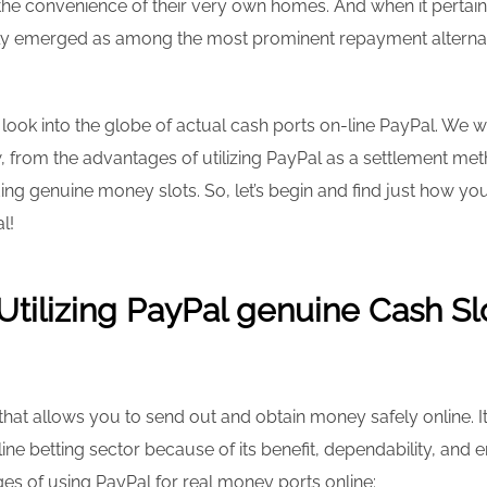
 the convenience of their very own homes. And when it pertains
lly emerged as among the most prominent repayment altern
l look into the globe of actual cash ports on-line PayPal. We w
ow, from the advantages of utilizing PayPal as a settlement me
ding genuine money slots. So, let’s begin and find just how y
l!
 Utilizing PayPal genuine Cash S
 that allows you to send out and obtain money safely online. I
ne betting sector because of its benefit, dependability, and 
s of using PayPal for real money ports online: