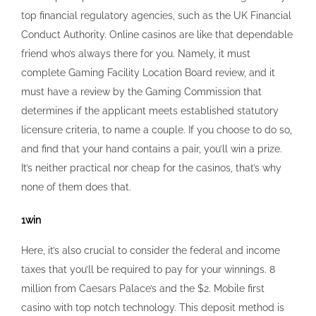
top financial regulatory agencies, such as the UK Financial
Conduct Authority. Online casinos are like that dependable
friend who’s always there for you. Namely, it must
complete Gaming Facility Location Board review, and it
must have a review by the Gaming Commission that
determines if the applicant meets established statutory
licensure criteria, to name a couple. If you choose to do so,
and find that your hand contains a pair, you’ll win a prize.
It’s neither practical nor cheap for the casinos, that’s why
none of them does that.
1win
Here, it’s also crucial to consider the federal and income
taxes that you’ll be required to pay for your winnings. 8
million from Caesars Palace’s and the $2. Mobile first
casino with top notch technology. This deposit method is