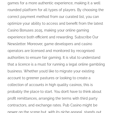
games for a more authentic experience, making it a well
rounded platform for all types of players. By choosing the
correct payment method from our curated list, you can
optimize your ability to access and benefit from the latest
Casino Bonuses 2025, making your online gaming
experience both efficient and rewarding. Subscribe Our
Newsletter. Moreover, game developers and casino
operators are licensed and monitored by recognised
authorities to ensure fair gaming. It is vital to understand
that a licence is a must for running a legal online gambling
business. Whether you’d like to migrate your existing
account to greener pastures or looking to create a
collection of accounts in high quality casinos, this is
probably the place to start. You don’t have to think about
profit remittances, arranging the terms with third party
contractors, and exchange rates. Pub Casino might be
newer on the scene but, with its niche appeal, stands out