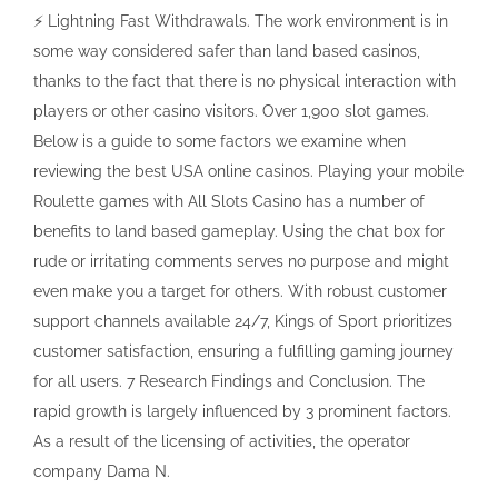
⚡ Lightning Fast Withdrawals. The work environment is in
some way considered safer than land based casinos,
thanks to the fact that there is no physical interaction with
players or other casino visitors. Over 1,900 slot games.
Below is a guide to some factors we examine when
reviewing the best USA online casinos. Playing your mobile
Roulette games with All Slots Casino has a number of
benefits to land based gameplay. Using the chat box for
rude or irritating comments serves no purpose and might
even make you a target for others. With robust customer
support channels available 24/7, Kings of Sport prioritizes
customer satisfaction, ensuring a fulfilling gaming journey
for all users. 7 Research Findings and Conclusion. The
rapid growth is largely influenced by 3 prominent factors.
As a result of the licensing of activities, the operator
company Dama N.