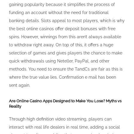
gaining popularity because it simplifies the process of
funding an account without the need for traditional
banking details. Slots appeal to most players, which is why
the best online casinos offer deposit bonuses with free
spins. However, winnings from this aren’t always available
to withdraw right away. On top of this, it offers a huge
selection of games and gives players the chance to make
quick withdrawals using Neteller, PayPal, and other
methods. You need to ensure the TandCs are fair as this is
where the true value lies. Confirmation e mail has been
sent again.
Are Online Casino Apps Designed to Make You Lose? Myths vs
Reality
Through high definition video streaming, players can
interact with real life dealers in real time, adding a social