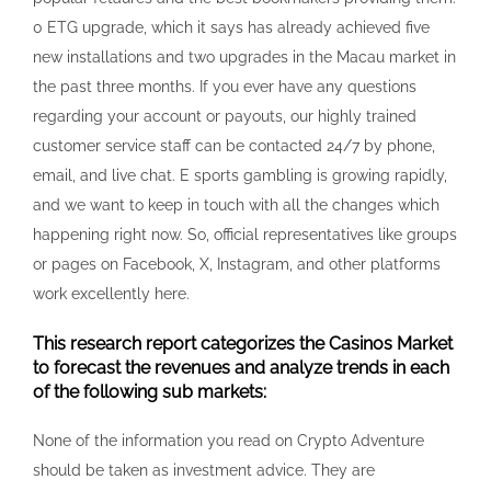
0 ETG upgrade, which it says has already achieved five
new installations and two upgrades in the Macau market in
the past three months. If you ever have any questions
regarding your account or payouts, our highly trained
customer service staff can be contacted 24/7 by phone,
email, and live chat. E sports gambling is growing rapidly,
and we want to keep in touch with all the changes which
happening right now. So, official representatives like groups
or pages on Facebook, X, Instagram, and other platforms
work excellently here.
This research report categorizes the Casinos Market
to forecast the revenues and analyze trends in each
of the following sub markets:
None of the information you read on Crypto Adventure
should be taken as investment advice. They are