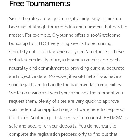
Free Tournaments
Since the rules are very simple, it’s fairly easy to pick up
because of straightforward odds and numbers, but hard to
master. For example, Cryptorino offers a 100% welcome
bonus up to 1 BTC. Everything seems to be running
smoothly until one day when a cyber. Nonetheless, these
websites’ credibility always depends on their approach,
neutrality and commitment to providing current, accurate
and objective data. Moreover, it would help if you have a
solid legal team to handle the paperwork’s complexities.
While no casino will send your winnings the moment you
request them, plenty of sites are very quick to approve
your redemption applications, and we’re here to help you
find them. Another gold star entrant on our list, BETMGM, is
safe and secure for your deposits. You do not want to
complete the registration process only to find out that