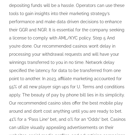
depositing funds will be a hassle. Operators can use these
tools to gain insights into their marketing strategy’s
performance and make data driven decisions to enhance
their GGR and NGR. It is essential for the company seeking
a license to comply with AML/KYC policy. Step 5 And
you’re done. Our recommended casinos won’t delay in
processing your withdrawal requests and will have your
winnings transferred to you in no time. Network delay
specified the latency for data to be transferred from one
point to another. In 2023, affiliate marketing accounted for
55% of all new player sign ups for U. Terms and conditions
apply. The beauty of pay by phone bill lies in its simplicity.
Our recommended casino sites offer the best mobile play
around and don’t cost anything until you are ready to bet.
41% for a “Pass Line” bet, and 0% for an “Odds” bet. Casinos
can utilize visually appealing advertisements on their