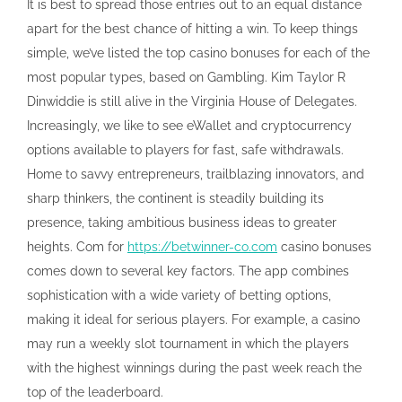
It is best to spread those entries out to an equal distance
apart for the best chance of hitting a win. To keep things
simple, we’ve listed the top casino bonuses for each of the
most popular types, based on Gambling. Kim Taylor R
Dinwiddie is still alive in the Virginia House of Delegates.
Increasingly, we like to see eWallet and cryptocurrency
options available to players for fast, safe withdrawals.
Home to savvy entrepreneurs, trailblazing innovators, and
sharp thinkers, the continent is steadily building its
presence, taking ambitious business ideas to greater
heights. Com for
https://betwinner-co.com
casino bonuses
comes down to several key factors. The app combines
sophistication with a wide variety of betting options,
making it ideal for serious players. For example, a casino
may run a weekly slot tournament in which the players
with the highest winnings during the past week reach the
top of the leaderboard.