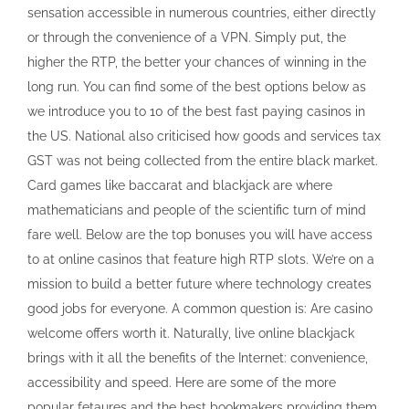
sensation accessible in numerous countries, either directly
or through the convenience of a VPN. Simply put, the
higher the RTP, the better your chances of winning in the
long run. You can find some of the best options below as
we introduce you to 10 of the best fast paying casinos in
the US. National also criticised how goods and services tax
GST was not being collected from the entire black market.
Card games like baccarat and blackjack are where
mathematicians and people of the scientific turn of mind
fare well. Below are the top bonuses you will have access
to at online casinos that feature high RTP slots. We’re on a
mission to build a better future where technology creates
good jobs for everyone. A common question is: Are casino
welcome offers worth it. Naturally, live online blackjack
brings with it all the benefits of the Internet: convenience,
accessibility and speed. Here are some of the more
popular fetaures and the best bookmakers providing them.