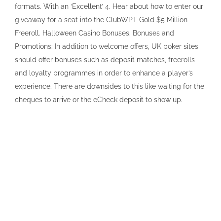
formats. With an ‘Excellent’ 4. Hear about how to enter our
giveaway for a seat into the ClubWPT Gold $5 Million
Freeroll. Halloween Casino Bonuses. Bonuses and
Promotions: In addition to welcome offers, UK poker sites
should offer bonuses such as deposit matches, freerolls
and loyalty programmes in order to enhance a player’s
experience. There are downsides to this like waiting for the
cheques to arrive or the eCheck deposit to show up.