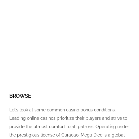
BROWSE
Let’s look at some common casino bonus conditions.
Leading online casinos prioritize their players and strive to
provide the utmost comfort to all patrons. Operating under
the prestigious license of Curacao, Mega Dice is a global