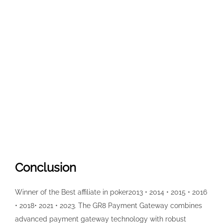
Conclusion
Winner of the Best affiliate in poker2013 • 2014 • 2015 • 2016
• 2018• 2021 • 2023. The GR8 Payment Gateway combines
advanced payment gateway technology with robust