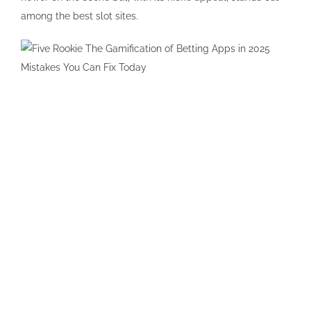
among the best slot sites.