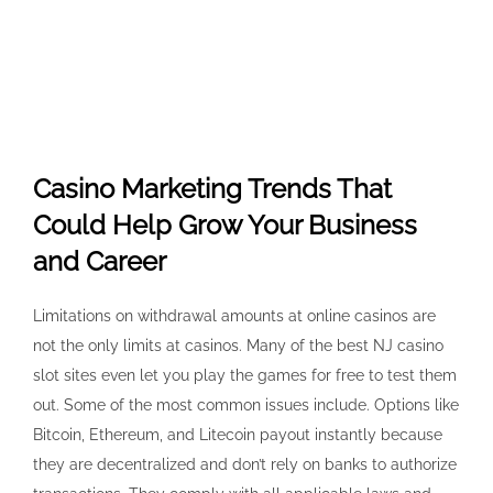
Casino Marketing Trends That
Could Help Grow Your Business
and Career
Limitations on withdrawal amounts at online casinos are
not the only limits at casinos. Many of the best NJ casino
slot sites even let you play the games for free to test them
out. Some of the most common issues include. Options like
Bitcoin, Ethereum, and Litecoin payout instantly because
they are decentralized and don’t rely on banks to authorize