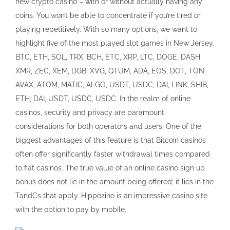
new crypto casino – with or without actually having any
coins. You won’t be able to concentrate if you’re tired or
playing repetitively. With so many options, we want to
highlight five of the most played slot games in New Jersey.
BTC, ETH, SOL, TRX, BCH, ETC, XRP, LTC, DOGE, DASH,
XMR, ZEC, XEM, DGB, XVG, QTUM, ADA, EOS, DOT, TON,
AVAX, ATOM, MATIC, ALGO, USDT, USDC, DAI, LINK, SHIB,
ETH, DAI, USDT, USDC, USDC. In the realm of online
casinos, security and privacy are paramount
considerations for both operators and users. One of the
biggest advantages of this feature is that Bitcoin casinos
often offer significantly faster withdrawal times compared
to fiat casinos. The true value of an online casino sign up
bonus does not lie in the amount being offered; it lies in the
TandCs that apply. Hippozino is an impressive casino site
with the option to pay by mobile.