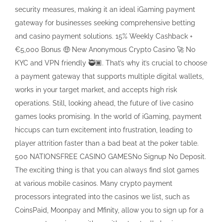
security measures, making it an ideal iGaming payment
gateway for businesses seeking comprehensive betting
and casino payment solutions. 15% Weekly Cashback +
€5,000 Bonus 🤑 New Anonymous Crypto Casino 🚀 No
KYC and VPN friendly 🥷🏿. That’s why it’s crucial to choose
a payment gateway that supports multiple digital wallets,
works in your target market, and accepts high risk
operations. Still, looking ahead, the future of live casino
games looks promising. In the world of iGaming, payment
hiccups can turn excitement into frustration, leading to
player attrition faster than a bad beat at the poker table.
500 NATIONSFREE CASINO GAMESNo Signup No Deposit.
The exciting thing is that you can always find slot games
at various mobile casinos. Many crypto payment
processors integrated into the casinos we list, such as
CoinsPaid, Moonpay and Mfinity, allow you to sign up for a