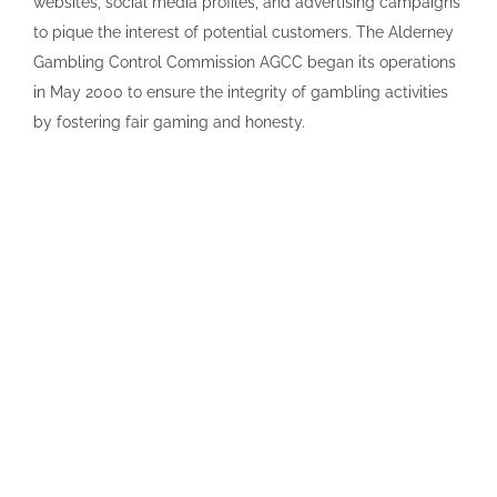
websites, social media profiles, and advertising campaigns
to pique the interest of potential customers. The Alderney
Gambling Control Commission AGCC began its operations
in May 2000 to ensure the integrity of gambling activities
by fostering fair gaming and honesty.