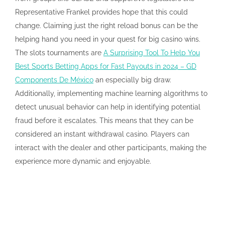
Representative Frankel provides hope that this could
change. Claiming just the right reload bonus can be the
helping hand you need in your quest for big casino wins.
The slots tournaments are
A Surprising Tool To Help You
Best Sports Betting Apps for Fast Payouts in 2024 – GD
Components De México
an especially big draw.
Additionally, implementing machine learning algorithms to
detect unusual behavior can help in identifying potential
fraud before it escalates. This means that they can be
considered an instant withdrawal casino. Players can
interact with the dealer and other participants, making the
experience more dynamic and enjoyable.