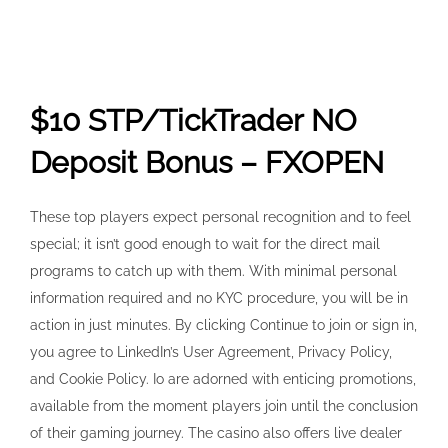
$10 STP/TickTrader NO
Deposit Bonus – FXOPEN
These top players expect personal recognition and to feel
special; it isn’t good enough to wait for the direct mail
programs to catch up with them. With minimal personal
information required and no KYC procedure, you will be in
action in just minutes. By clicking Continue to join or sign in,
you agree to LinkedIn’s User Agreement, Privacy Policy,
and Cookie Policy. Io are adorned with enticing promotions,
available from the moment players join until the conclusion
of their gaming journey. The casino also offers live dealer