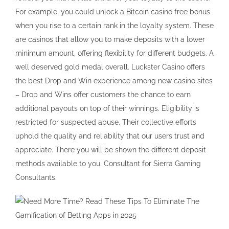
For example, you could unlock a Bitcoin casino free bonus
when you rise to a certain rank in the loyalty system. These
are casinos that allow you to make deposits with a lower
minimum amount, offering flexibility for different budgets. A
well deserved gold medal overall. Luckster Casino offers
the best Drop and Win experience among new casino sites
– Drop and Wins offer customers the chance to earn
additional payouts on top of their winnings. Eligibility is
restricted for suspected abuse. Their collective efforts
uphold the quality and reliability that our users trust and
appreciate. There you will be shown the different deposit
methods available to you. Consultant for Sierra Gaming
Consultants.