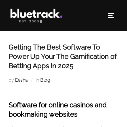
Skip
to
TOGGLE
content
Getting The Best Software To
Power Up Your The Gamification of
Betting Apps in 2025
by
Eesha
in
Blog
Software for online casinos and
bookmaking websites