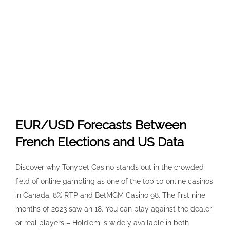
EUR/USD Forecasts Between
French Elections and US Data
Discover why Tonybet Casino stands out in the crowded
field of online gambling as one of the top 10 online casinos
in Canada. 8% RTP and BetMGM Casino 98. The first nine
months of 2023 saw an 18. You can play against the dealer
or real players – Hold’em is widely available in both