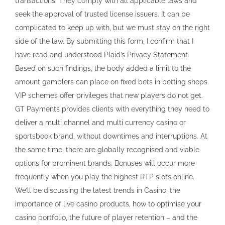
transactions. They comply with all applicable laws and
seek the approval of trusted license issuers. It can be
complicated to keep up with, but we must stay on the right
side of the law. By submitting this form, I confirm that I
have read and understood Plaid’s Privacy Statement.
Based on such findings, the body added a limit to the
amount gamblers can place on fixed bets in betting shops.
VIP schemes offer privileges that new players do not get.
GT Payments provides clients with everything they need to
deliver a multi channel and multi currency casino or
sportsbook brand, without downtimes and interruptions. At
the same time, there are globally recognised and viable
options for prominent brands. Bonuses will occur more
frequently when you play the highest RTP slots online.
We’ll be discussing the latest trends in Casino, the
importance of live casino products, how to optimise your
casino portfolio, the future of player retention – and the