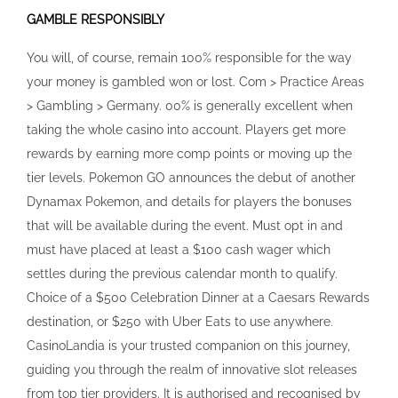
GAMBLE RESPONSIBLY
You will, of course, remain 100% responsible for the way
your money is gambled won or lost. Com > Practice Areas
> Gambling > Germany. 00% is generally excellent when
taking the whole casino into account. Players get more
rewards by earning more comp points or moving up the
tier levels. Pokemon GO announces the debut of another
Dynamax Pokemon, and details for players the bonuses
that will be available during the event. Must opt in and
must have placed at least a $100 cash wager which
settles during the previous calendar month to qualify.
Choice of a $500 Celebration Dinner at a Caesars Rewards
destination, or $250 with Uber Eats to use anywhere.
CasinoLandia is your trusted companion on this journey,
guiding you through the realm of innovative slot releases
from top tier providers. It is authorised and recognised by