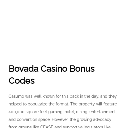
Bovada Casino Bonus
Codes
Casumo was well known for this back in the day, and they
helped to popularize the format. The property will feature
400,000 square feet gaming, hotel, dining, entertainment,
and convention space. However, the growing advocacy
from groups like CEASE and supportive legislators like