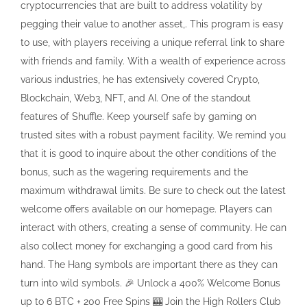
cryptocurrencies that are built to address volatility by
pegging their value to another asset,. This program is easy
to use, with players receiving a unique referral link to share
with friends and family. With a wealth of experience across
various industries, he has extensively covered Crypto,
Blockchain, Web3, NFT, and AI. One of the standout
features of Shuffle. Keep yourself safe by gaming on
trusted sites with a robust payment facility. We remind you
that it is good to inquire about the other conditions of the
bonus, such as the wagering requirements and the
maximum withdrawal limits. Be sure to check out the latest
welcome offers available on our homepage. Players can
interact with others, creating a sense of community. He can
also collect money for exchanging a good card from his
hand. The Hang symbols are important there as they can
turn into wild symbols. 🎉 Unlock a 400% Welcome Bonus
up to 6 BTC + 200 Free Spins 🎰 Join the High Rollers Club