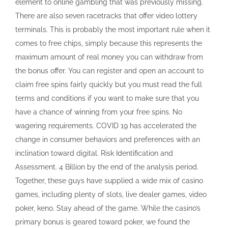
element to online gambling that was previously missing.
There are also seven racetracks that offer video lottery
terminals. This is probably the most important rule when it
comes to free chips, simply because this represents the
maximum amount of real money you can withdraw from
the bonus offer. You can register and open an account to
claim free spins fairly quickly but you must read the full
terms and conditions if you want to make sure that you
have a chance of winning from your free spins. No
wagering requirements. COVID 19 has accelerated the
change in consumer behaviors and preferences with an
inclination toward digital. Risk Identification and
Assessment. 4 Billion by the end of the analysis period.
Together, these guys have supplied a wide mix of casino
games, including plenty of slots, live dealer games, video
poker, keno. Stay ahead of the game. While the casino’s
primary bonus is geared toward poker, we found the