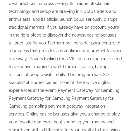
best practices for cross selling. Its unique blockchain
technology and setup are drawing in crypto traders and
enthusiasts, and its official launch could seriously disrupt
traditional markets. If you already have an account, you’re
in the right place to discover the newest casino bonuses
tailored just for you. Furthermore, consider partnering with
a business that provides a complimentary product for your
giveaway. Players looking for a VIP casino experience need
to be active. Imagine a world famous casino, having
millions of people visit it daily. This program was SO
successful, Forbes called it one of the top five digital
experiences at the event. Payment Gateway for Gambling
Payment Gateway for Gambling Payment Gateway for
Gambling gambling payment gateway integration
services. Online casino bonuses give you a chance to play
your favorite games without spending your money and
reward you with a little extra for your loyalty to the casino.