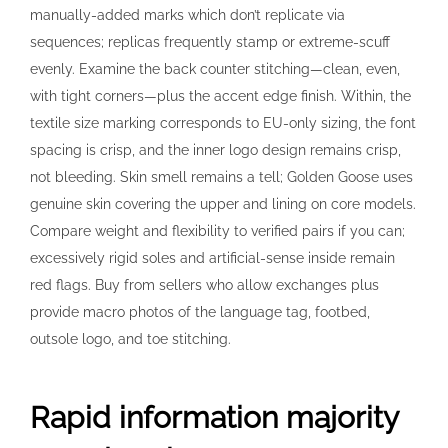
manually-added marks which don’t replicate via
sequences; replicas frequently stamp or extreme-scuff
evenly. Examine the back counter stitching—clean, even,
with tight corners—plus the accent edge finish. Within, the
textile size marking corresponds to EU-only sizing, the font
spacing is crisp, and the inner logo design remains crisp,
not bleeding. Skin smell remains a tell; Golden Goose uses
genuine skin covering the upper and lining on core models.
Compare weight and flexibility to verified pairs if you can;
excessively rigid soles and artificial-sense inside remain
red flags. Buy from sellers who allow exchanges plus
provide macro photos of the language tag, footbed,
outsole logo, and toe stitching.
Rapid information majority