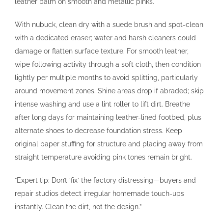
leather balm on smooth and metallic pinks.
With nubuck, clean dry with a suede brush and spot-clean
with a dedicated eraser; water and harsh cleaners could
damage or flatten surface texture. For smooth leather,
wipe following activity through a soft cloth, then condition
lightly per multiple months to avoid splitting, particularly
around movement zones. Shine areas drop if abraded; skip
intense washing and use a lint roller to lift dirt. Breathe
after long days for maintaining leather-lined footbed, plus
alternate shoes to decrease foundation stress. Keep
original paper stuffing for structure and placing away from
straight temperature avoiding pink tones remain bright.
“Expert tip: Don’t ‘fix’ the factory distressing—buyers and
repair studios detect irregular homemade touch-ups
instantly. Clean the dirt, not the design.”