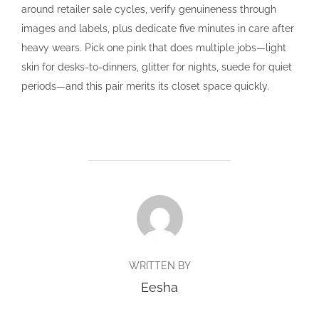
around retailer sale cycles, verify genuineness through
images and labels, plus dedicate five minutes in care after
heavy wears. Pick one pink that does multiple jobs—light
skin for desks-to-dinners, glitter for nights, suede for quiet
periods—and this pair merits its closet space quickly.
POST AUTHOR
WRITTEN BY
Eesha