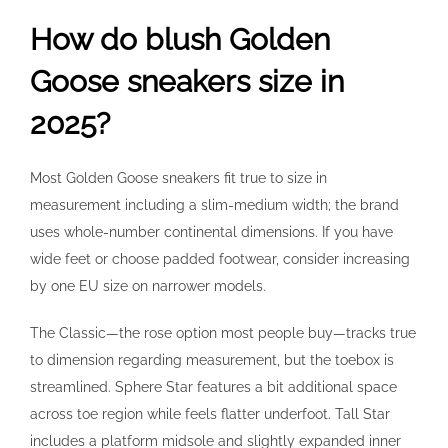
How do blush Golden
Goose sneakers size in
2025?
Most Golden Goose sneakers fit true to size in
measurement including a slim-medium width; the brand
uses whole-number continental dimensions. If you have
wide feet or choose padded footwear, consider increasing
by one EU size on narrower models.
The Classic—the rose option most people buy—tracks true
to dimension regarding measurement, but the toebox is
streamlined. Sphere Star features a bit additional space
across toe region while feels flatter underfoot. Tall Star
includes a platform midsole and slightly expanded inner