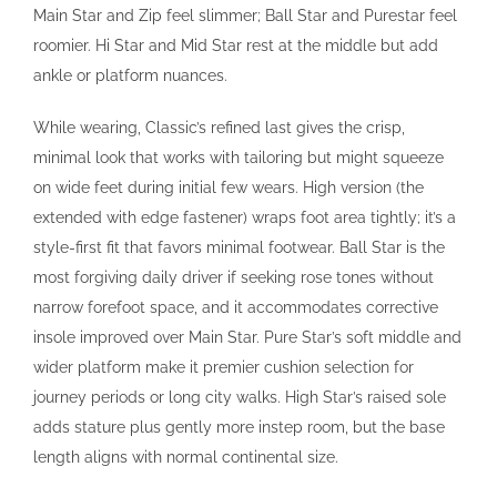
Main Star and Zip feel slimmer; Ball Star and Purestar feel
roomier. Hi Star and Mid Star rest at the middle but add
ankle or platform nuances.
While wearing, Classic’s refined last gives the crisp,
minimal look that works with tailoring but might squeeze
on wide feet during initial few wears. High version (the
extended with edge fastener) wraps foot area tightly; it’s a
style-first fit that favors minimal footwear. Ball Star is the
most forgiving daily driver if seeking rose tones without
narrow forefoot space, and it accommodates corrective
insole improved over Main Star. Pure Star’s soft middle and
wider platform make it premier cushion selection for
journey periods or long city walks. High Star’s raised sole
adds stature plus gently more instep room, but the base
length aligns with normal continental size.