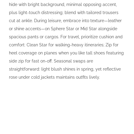
hide with bright background, minimal opposing accent,
plus light-touch distressing; blend with tailored trousers
cut at ankle. During leisure, embrace into texture—leather
or shine accents—on Sphere Star or Mid Star alongside
spacious pants or cargos. For travel, prioritize cushion and
comfort: Clean Star for walking-heavy itineraries; Zip for
heel coverage on planes when you like tall shoes featuring
side zip for fast on-off. Seasonal swaps are
straightforward: light blush shines in spring, yet reflective
rose under cold jackets maintains outfits lively.