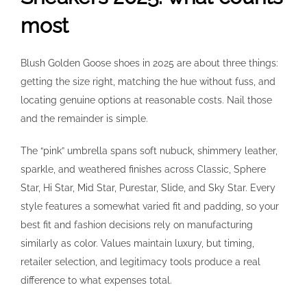
most
Blush Golden Goose shoes in 2025 are about three things:
getting the size right, matching the hue without fuss, and
locating genuine options at reasonable costs. Nail those
and the remainder is simple.
The “pink” umbrella spans soft nubuck, shimmery leather,
sparkle, and weathered finishes across Classic, Sphere
Star, Hi Star, Mid Star, Purestar, Slide, and Sky Star. Every
style features a somewhat varied fit and padding, so your
best fit and fashion decisions rely on manufacturing
similarly as color. Values maintain luxury, but timing,
retailer selection, and legitimacy tools produce a real
difference to what expenses total.