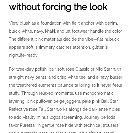
without forcing the look
View blush as a foundation with flair: anchor with denim,
black, white, navy, khaki, and let footwear handle the color.
The different pink materials decide the vibe—flat nubuck
appears soft, shimmery catches attention, glitter is
nightlife-ready.
For weekday polish, pair soft rose Classic or Mid Star with
straight navy pants, and crisp white tee, and a navy blazer;
the weathered elements balance tailoring so it never feels
stuffy. Through relaxed moments, use monochromatic
layering: pink pullover, beige joggers, pale pink Ball Star.
Reflective rose Tall Star works alongside dark ensembles
to add vitality minus logos screaming. Journey periods
favor Purestar in gentle rose hide with technical trousers