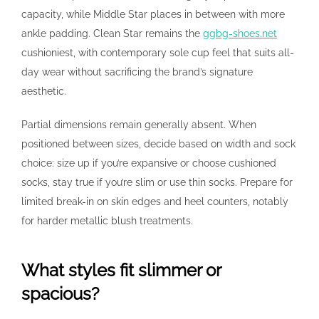
capacity, while Middle Star places in between with more
ankle padding. Clean Star remains the
ggbg-shoes.net
cushioniest, with contemporary sole cup feel that suits all-
day wear without sacrificing the brand’s signature
aesthetic.
Partial dimensions remain generally absent. When
positioned between sizes, decide based on width and sock
choice: size up if you’re expansive or choose cushioned
socks, stay true if you’re slim or use thin socks. Prepare for
limited break-in on skin edges and heel counters, notably
for harder metallic blush treatments.
What styles fit slimmer or
spacious?