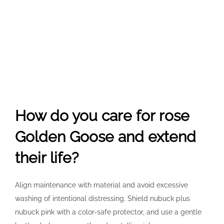
How do you care for rose
Golden Goose and extend
their life?
Align maintenance with material and avoid excessive
washing of intentional distressing. Shield nubuck plus
nubuck pink with a color-safe protector, and use a gentle