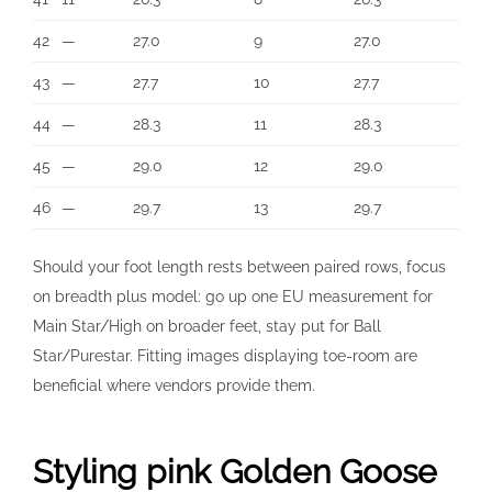
42
—
27.0
9
27.0
43
—
27.7
10
27.7
44
—
28.3
11
28.3
45
—
29.0
12
29.0
46
—
29.7
13
29.7
Should your foot length rests between paired rows, focus
on breadth plus model: go up one EU measurement for
Main Star/High on broader feet, stay put for Ball
Star/Purestar. Fitting images displaying toe-room are
beneficial where vendors provide them.
Styling pink Golden Goose