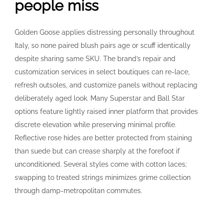
people miss
Golden Goose applies distressing personally throughout
Italy, so none paired blush pairs age or scuff identically
despite sharing same SKU. The brand’s repair and
customization services in select boutiques can re-lace,
refresh outsoles, and customize panels without replacing
deliberately aged look. Many Superstar and Ball Star
options feature lightly raised inner platform that provides
discrete elevation while preserving minimal profile.
Reflective rose hides are better protected from staining
than suede but can crease sharply at the forefoot if
unconditioned. Several styles come with cotton laces;
swapping to treated strings minimizes grime collection
through damp-metropolitan commutes.