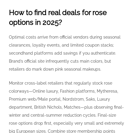
How to find real deals for rose
options in 2025?
Optimal costs arrive from official vendors during seasonal
clearances, loyalty events, and limited coupon stacks;
secondhand platforms add savings if you authenticate.
Brand’s official site infrequently cuts main colors, but
retailers do mark down pink seasonal makeups.
Monitor cross-label retailers that regularly stock rose
colorways—Online luxury, Fashion platforms, Mytheresa,
Premium web/Male portal, Nordstrom, Saks, Luxury
department, British Nichols, Matches—plus observing final-
winter and central-summer reduction cycles. Final-size
rose options drop first, especially very small and extremely
big European sizes. Combine store membership points