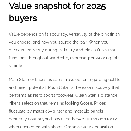
Value snapshot for 2025
buyers
Value depends on fit accuracy, versatility of the pink finish
you choose, and how you source the pair. When you
measure correctly during initial try and pick a finish that
functions throughout wardrobe, expense-per-wearing falls
rapidly.
Main Star continues as safest rose option regarding outfits
and resell potential; Round Star is the ease discovery that
performs as retro sports footwear; Clean Star is distance-
hiker’s selection that remains looking Goose. Prices
fluctuate by material—glitter and metallic panels
generally cost beyond basic leather—plus through rarity
when connected with shops. Organize your acquisition