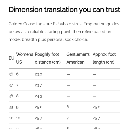
Dimension translation you can trust
Golden Goose tags are EU whole sizes. Employ the guides
below as a reliable starting point, then refine based on
model breadth plus personal sock choice.
Women’s
Roughly foot
Gentlemen’s
Approx. foot
EU
US
distance (cm)
American
length (cm)
36
6
23.0
—
—
37
7
23.7
—
—
38
8
24.3
—
—
39
9
25.0
6
25.0
40
10
25.7
7
25.7
41
11
26.3
8
26.3