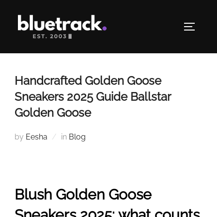
Skip
to
TOGGLE
content
Handcrafted Golden Goose
Sneakers 2025 Guide Ballstar
Golden Goose
by
Eesha
in
Blog
Blush Golden Goose
Sneakers 2025: what counts