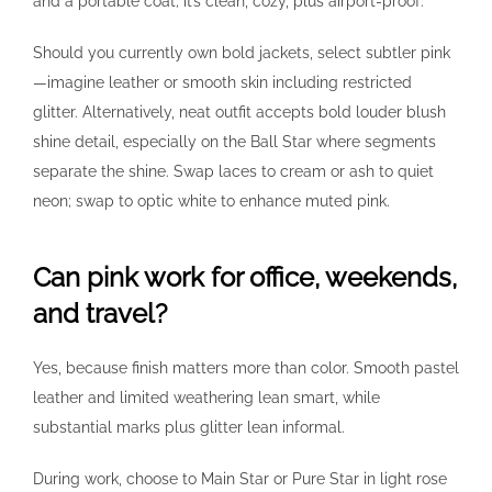
and a portable coat; it’s clean, cozy, plus airport-proof.
Should you currently own bold jackets, select subtler pink
—imagine leather or smooth skin including restricted
glitter. Alternatively, neat outfit accepts bold louder blush
shine detail, especially on the Ball Star where segments
separate the shine. Swap laces to cream or ash to quiet
neon; swap to optic white to enhance muted pink.
Can pink work for office, weekends,
and travel?
Yes, because finish matters more than color. Smooth pastel
leather and limited weathering lean smart, while
substantial marks plus glitter lean informal.
During work, choose to Main Star or Pure Star in light rose