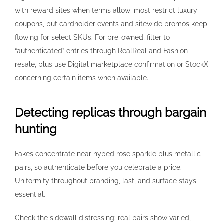
with reward sites when terms allow; most restrict luxury
coupons, but cardholder events and sitewide promos keep
flowing for select SKUs. For pre-owned, filter to
“authenticated” entries through RealReal and Fashion
resale, plus use Digital marketplace confirmation or StockX
concerning certain items when available.
Detecting replicas through bargain
hunting
Fakes concentrate near hyped rose sparkle plus metallic
pairs, so authenticate before you celebrate a price.
Uniformity throughout branding, last, and surface stays
essential.
Check the sidewall distressing: real pairs show varied,