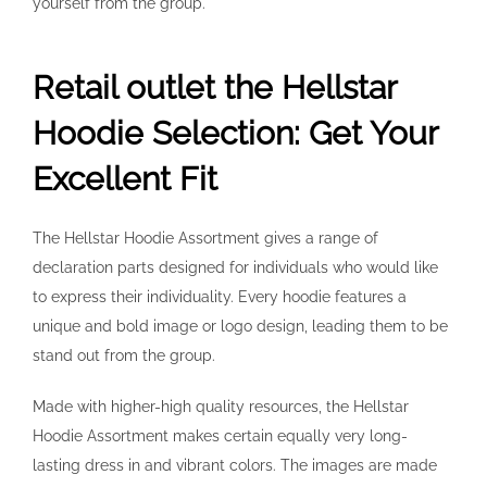
yourself from the group.
Retail outlet the Hellstar
Hoodie Selection: Get Your
Excellent Fit
The Hellstar Hoodie Assortment gives a range of
declaration parts designed for individuals who would like
to express their individuality. Every hoodie features a
unique and bold image or logo design, leading them to be
stand out from the group.
Made with higher-high quality resources, the Hellstar
Hoodie Assortment makes certain equally very long-
lasting dress in and vibrant colors. The images are made