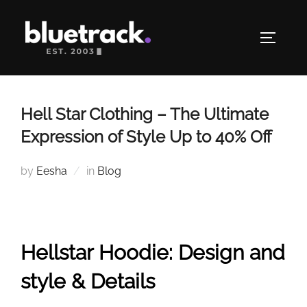
Skip
to
TOGGLE
content
Hell Star Clothing – The Ultimate
Expression of Style Up to 40% Off
by
Eesha
in
Blog
Hellstar Hoodie: Design and
style & Details