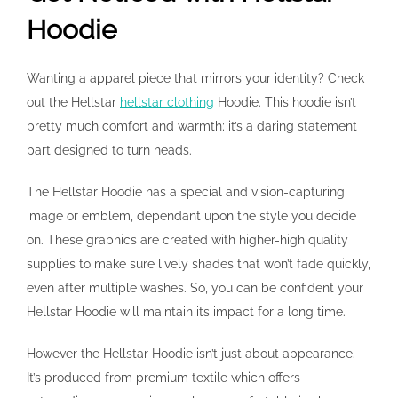
Hoodie
Wanting a apparel piece that mirrors your identity? Check
out the Hellstar
hellstar clothing
Hoodie. This hoodie isn’t
pretty much comfort and warmth; it’s a daring statement
part designed to turn heads.
The Hellstar Hoodie has a special and vision-capturing
image or emblem, dependant upon the style you decide
on. These graphics are created with higher-high quality
supplies to make sure lively shades that won’t fade quickly,
even after multiple washes. So, you can be confident your
Hellstar Hoodie will maintain its impact for a long time.
However the Hellstar Hoodie isn’t just about appearance.
It’s produced from premium textile which offers