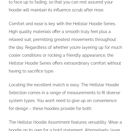
to face up to fading, so that you can rest assured your
hoodie will maintain its influence scrub after rinse.
Comfort and ease is key with the Hellstar Hoodie Series.
High quality materials offer a smooth truly feel plus a
relaxed suit, permitting greatest movements throughout
the day. Regardless of whether you’re layering up for much
cooler conditions or rocking a friendly appearance, the
Hellstar Hoodie Series offers extraordinary comfort without
having to sacrifice type.
Locating the excellent match is easy. The Hellstar Hoodie
Selection comes in a range of measurements to fit diverse
system types. You won’t need to give up on convenience
for design – these hoodies provide for both.
The Hellstar Hoodie Assortment features versatility. Wear a
hoodie on its own for a bold statement. Alternatively, layer