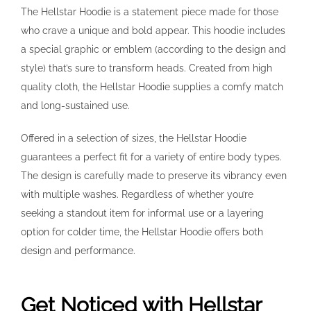
The Hellstar Hoodie is a statement piece made for those
who crave a unique and bold appear. This hoodie includes
a special graphic or emblem (according to the design and
style) that’s sure to transform heads. Created from high
quality cloth, the Hellstar Hoodie supplies a comfy match
and long-sustained use.
Offered in a selection of sizes, the Hellstar Hoodie
guarantees a perfect fit for a variety of entire body types.
The design is carefully made to preserve its vibrancy even
with multiple washes. Regardless of whether you’re
seeking a standout item for informal use or a layering
option for colder time, the Hellstar Hoodie offers both
design and performance.
Get Noticed with Hellstar