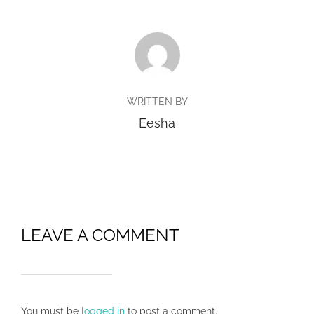
POST AUTHOR
WRITTEN BY
Eesha
LEAVE A COMMENT
You must be
logged in
to post a comment.