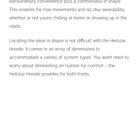
extraordinary convenience plus a comfortable in shape.
This enables for max movements and all-day wearability,
whether or not you’re chilling at home or showing up in the
roads.
Locating the ideal in shape is not difficult with the Hellstar
Hoodie. It comes in an array of dimensions to
accommodate a variety of system types. You won’t need to
worry about diminishing on fashion for comfort – the
Hellstar Hoodie provides for both fronts.