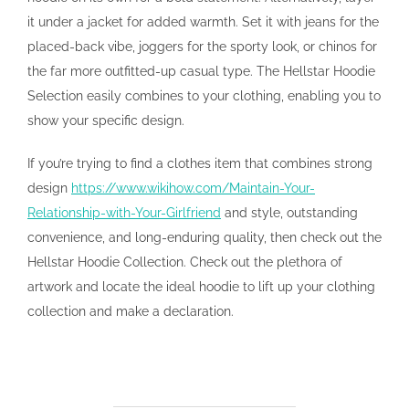
it under a jacket for added warmth. Set it with jeans for the
placed-back vibe, joggers for the sporty look, or chinos for
the far more outfitted-up casual type. The Hellstar Hoodie
Selection easily combines to your clothing, enabling you to
show your specific design.
If you’re trying to find a clothes item that combines strong
design
https://www.wikihow.com/Maintain-Your-
Relationship-with-Your-Girlfriend
and style, outstanding
convenience, and long-enduring quality, then check out the
Hellstar Hoodie Collection. Check out the plethora of
artwork and locate the ideal hoodie to lift up your clothing
collection and make a declaration.