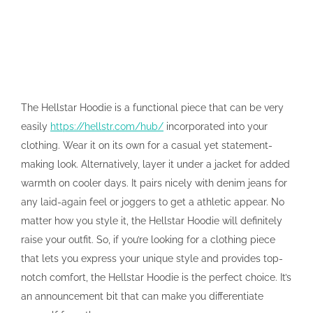
The Hellstar Hoodie is a functional piece that can be very
easily
https://hellstr.com/hub/
incorporated into your
clothing. Wear it on its own for a casual yet statement-
making look. Alternatively, layer it under a jacket for added
warmth on cooler days. It pairs nicely with denim jeans for
any laid-again feel or joggers to get a athletic appear. No
matter how you style it, the Hellstar Hoodie will definitely
raise your outfit. So, if you’re looking for a clothing piece
that lets you express your unique style and provides top-
notch comfort, the Hellstar Hoodie is the perfect choice. It’s
an announcement bit that can make you differentiate