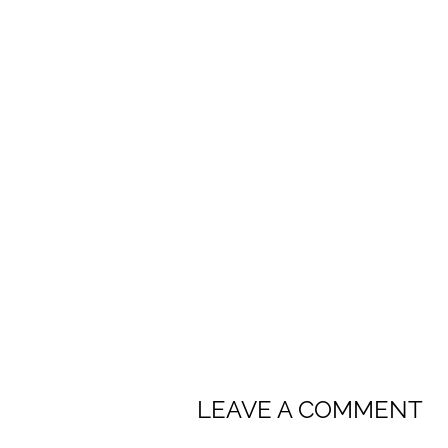
LEAVE A COMMENT