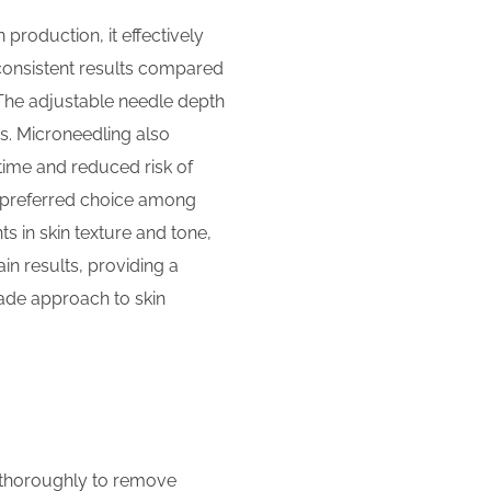
 production, it effectively
 consistent results compared
. The adjustable needle depth
es. Microneedling also
time and reduced risk of
t a preferred choice among
s in skin texture and tone,
n results, providing a
rade approach to skin
in thoroughly to remove