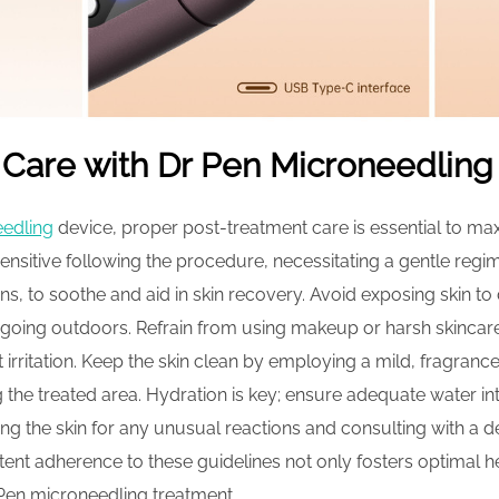
 Care with Dr Pen Microneedling
eedling
device, proper post-treatment care is essential to ma
 sensitive following the procedure, necessitating a gentle regi
ns, to soothe and aid in skin recovery. Avoid exposing skin to
going outdoors. Refrain from using makeup or harsh skincare
t irritation. Keep the skin clean by employing a mild, fragran
 the treated area. Hydration is key; ensure adequate water inta
ng the skin for any unusual reactions and consulting with a 
tent adherence to these guidelines not only fosters optimal 
 Pen microneedling treatment.