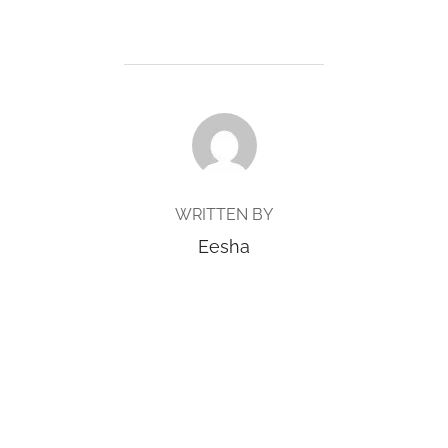
POST AUTHOR
WRITTEN BY
Eesha