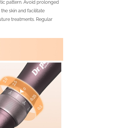
tic pattern. Avoid prolonged
the skin and facilitate
future treatments. Regular