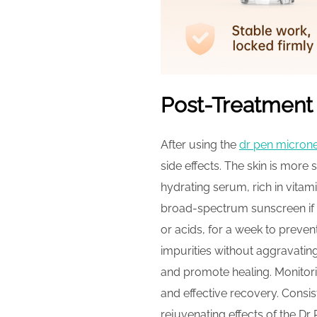
Post-Treatment
After using the
dr pen micron
side effects. The skin is more
hydrating serum, rich in vitami
broad-spectrum sunscreen if 
or acids, for a week to preven
impurities without aggravating
and promote healing. Monitori
and effective recovery. Consis
rejuvenating effects of the Dr