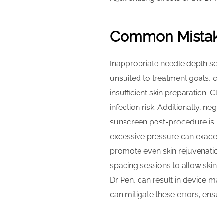
Common Mistake
Inappropriate needle depth se
unsuited to treatment goals, 
insufficient skin preparation. 
infection risk. Additionally, n
sunscreen post-procedure is p
excessive pressure can exacer
promote even skin rejuvenati
spacing sessions to allow ski
Dr Pen, can result in device ma
can mitigate these errors, en