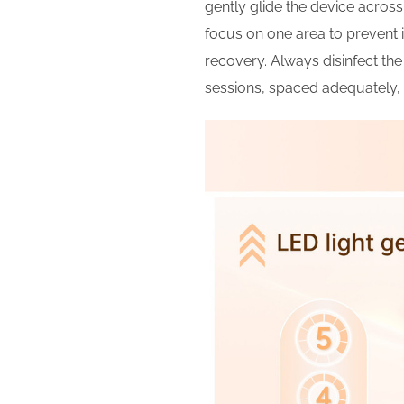
gently glide the device acros
focus on one area to prevent ir
recovery. Always disinfect the
sessions, spaced adequately, 