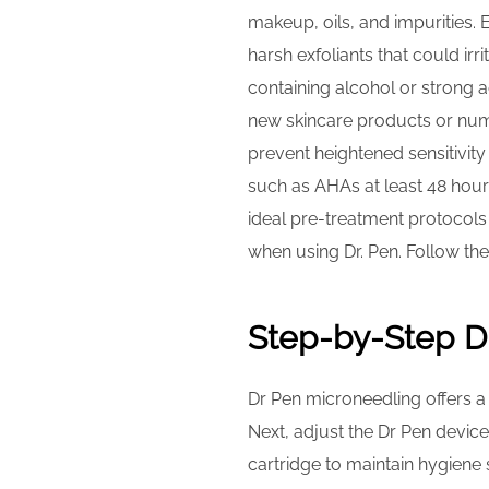
makeup, oils, and impurities. 
harsh exfoliants that could ir
containing alcohol or strong a
new skincare products or numb
prevent heightened sensitivity
such as AHAs at least 48 hours
ideal pre-treatment protocols
when using Dr. Pen. Follow th
Step-by-Step D
Dr Pen microneedling offers a 
Next, adjust the Dr Pen device
cartridge to maintain hygiene