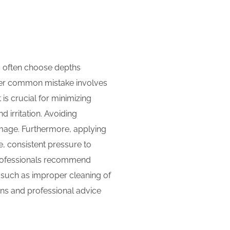
rs often choose depths
ther common mistake involves
 is crucial for minimizing
d irritation. Avoiding
amage. Furthermore, applying
, consistent pressure to
 professionals recommend
, such as improper cleaning of
ions and professional advice