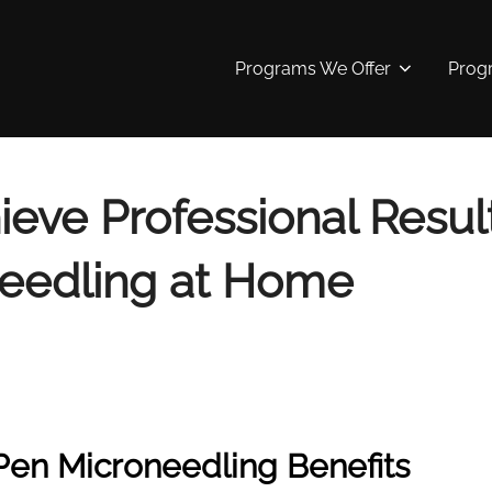
Programs We Offer
Prog
eve Professional Result
eedling at Home
Pen Microneedling Benefits