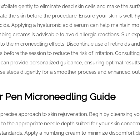
Exfoliate gently to eliminate dead skin cells and make the sur
ritate the skin before the procedure. Ensure your skin is well-
cids. Applying a hyaluronic acid serum can help maintain mois
ing creams is advisable to avoid allergic reactions. Sun ex
 to the microneedling effects. Discontinue use of retinoids and
 before the session to reduce the risk of irritation. Consulti
 can provide personalized guidance, ensuring optimal results 
ese steps diligently for a smoother process and enhanced ou
r Pen Microneedling Guide
precise approach to skin rejuvenation. Begin by cleansing yo
 to the appropriate needle depth suited for your skin concerns
 standards. Apply a numbing cream to minimize discomfort d