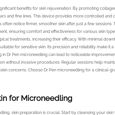
nificant benefits for skin rejuvenation. By promoting collagen
rs and fine lines. This device provides more controlled and
ts often notice firmer, smoother skin after just a few sessions
ent, ensuring comfort and effectiveness for various skin typ
ical treatments, increasing their efficacy. With minimal down
itable for sensitive skin. Its precision and reliability make i
ng in Dr Pen microneedling can lead to noticeable improvement
on without invasive procedures. Regular sessions help maintai
skin concerns. Choose Dr Pen microneedling for a clinical-g
in for Microneedling
ling, skin preparation is crucial. Start by cleansing your sk