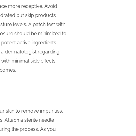
face more receptive. Avoid
hydrated but skip products
ture levels. A patch test with
posure should be minimized to
 potent active ingredients
ng a dermatologist regarding
with minimal side effects
tcomes.
ur skin to remove impurities.
. Attach a sterile needle
uring the process. As you