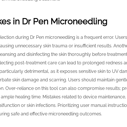
s in Dr Pen Microneedling
lection during Dr Pen microneedling is a frequent error. Use
causing unnecessary skin trauma or insufficient results. Ano
Cleansing and disinfecting the skin thoroughly before treatment
eglecting post-treatment care can lead to prolonged redness an
articularly detrimental, as it exposes sensitive skin to UV d
bate skin damage and scarring. Users should maintain gentle
on. Over-reliance on this tool can also compromise results;
n ample healing time. Mistakes related to device maintenance
lfunction or skin infections. Prioritizing user manual instruct
suring safe and effective microneedling outcomes.