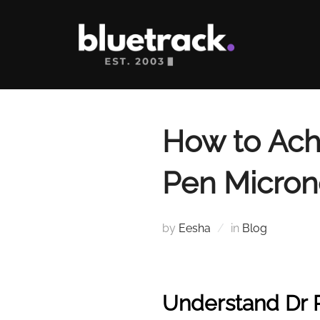
Skip
to
content
How to Achi
Pen Micron
by
Eesha
in
Blog
Understand Dr 