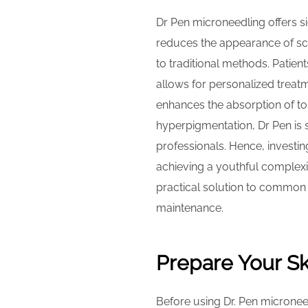
Dr Pen microneedling offers sig
reduces the appearance of sca
to traditional methods. Patien
allows for personalized treatm
enhances the absorption of top
hyperpigmentation, Dr Pen is su
professionals. Hence, investi
achieving a youthful complexi
practical solution to common 
maintenance.
Prepare Your Sk
Before using Dr. Pen microneed