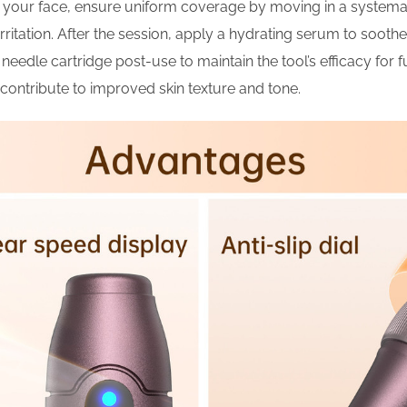
s your face, ensure uniform coverage by moving in a systema
ritation. After the session, apply a hydrating serum to soothe 
 needle cartridge post-use to maintain the tool’s efficacy for 
contribute to improved skin texture and tone.