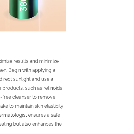
ximize results and minimize
men. Begin with applying a
 direct sunlight and use a
 products, such as retinoids
ce-free cleanser to remove
ke to maintain skin elasticity
dermatologist ensures a safe
healing but also enhances the