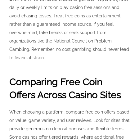
daily or weekly limits on play casino free sessions and
avoid chasing losses. Treat free coins as entertainment
rather than a guaranteed income source. If you feel
overwhelmed, take breaks or seek support from
organizations like the National Council on Problem
Gambling. Remember, no cost gambling should never lead
to financial strain.
Comparing Free Coin
Offers Across Casino Sites
When choosing a platform, compare free coin offers based
on value, game variety, and user reviews. Look for sites that
provide generous no deposit bonuses and flexible terms.
Some casinos offer tiered rewards, where additional free