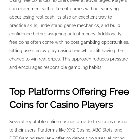
Using free coins casino offers several advantages. Players
can experiment with different games without worrying
about losing real cash. It’s also an excellent way to
practice skills, understand game mechanics, and build
confidence before wagering actual money. Additionally,
free coins often come with no cost gambling opportunities,
letting users enjoy play casino free while still having the
chance to win real prizes. This approach reduces pressure
and encourages responsible gambling habits.
Top Platforms Offering Free
Coins for Casino Players
Several reputable online casinos provide free coins casino
to their users. Platforms like XYZ Casino, ABC Slots, and
DEF Gaming regularly offer no deposit bonuses, allowing