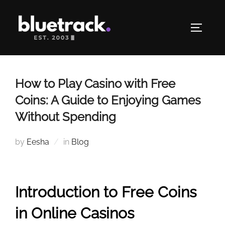
Skip
to
TOGGLE
content
How to Play Casino with Free
Coins: A Guide to Enjoying Games
Without Spending
by
Eesha
in
Blog
Introduction to Free Coins
in Online Casinos