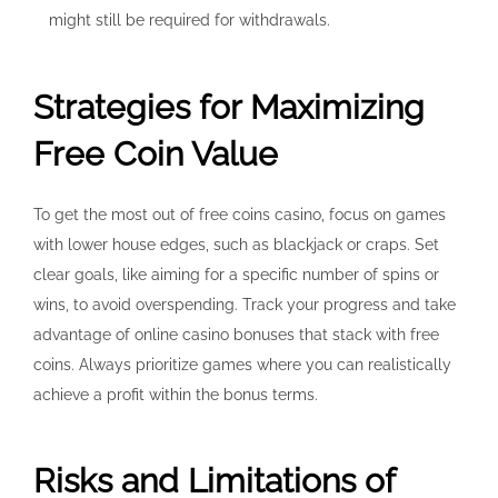
might still be required for withdrawals.
Strategies for Maximizing
Free Coin Value
To get the most out of free coins casino, focus on games
with lower house edges, such as blackjack or craps. Set
clear goals, like aiming for a specific number of spins or
wins, to avoid overspending. Track your progress and take
advantage of online casino bonuses that stack with free
coins. Always prioritize games where you can realistically
achieve a profit within the bonus terms.
Risks and Limitations of