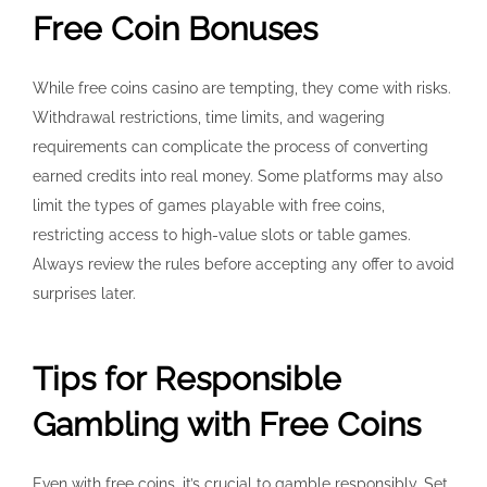
Free Coin Bonuses
While free coins casino are tempting, they come with risks.
Withdrawal restrictions, time limits, and wagering
requirements can complicate the process of converting
earned credits into real money. Some platforms may also
limit the types of games playable with free coins,
restricting access to high-value slots or table games.
Always review the rules before accepting any offer to avoid
surprises later.
Tips for Responsible
Gambling with Free Coins
Even with free coins, it’s crucial to gamble responsibly. Set