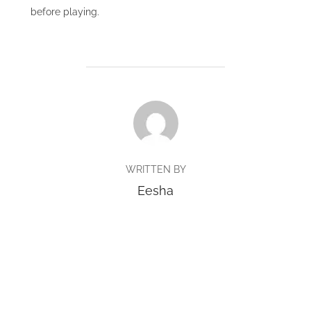
before playing.
POST AUTHOR
WRITTEN BY
Eesha
Copyright © 2026 BlueTrack Singapore
Inspiro Theme
by
WPZOOM