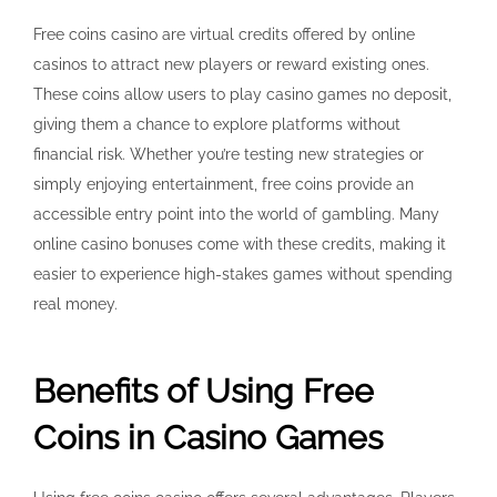
Free coins casino are virtual credits offered by online
casinos to attract new players or reward existing ones.
These coins allow users to play casino games no deposit,
giving them a chance to explore platforms without
financial risk. Whether you’re testing new strategies or
simply enjoying entertainment, free coins provide an
accessible entry point into the world of gambling. Many
online casino bonuses come with these credits, making it
easier to experience high-stakes games without spending
real money.
Benefits of Using Free
Coins in Casino Games