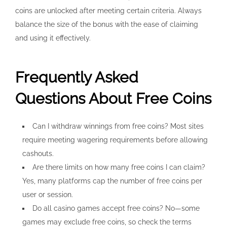
coins are unlocked after meeting certain criteria. Always
balance the size of the bonus with the ease of claiming
and using it effectively.
Frequently Asked
Questions About Free Coins
Can I withdraw winnings from free coins? Most sites
require meeting wagering requirements before allowing
cashouts.
Are there limits on how many free coins I can claim?
Yes, many platforms cap the number of free coins per
user or session.
Do all casino games accept free coins? No—some
games may exclude free coins, so check the terms