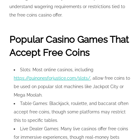
understand wagering requirements or restrictions tied to
the free coins casino offer.
Popular Casino Games That
Accept Free Coins
Slots: Most online casinos, including
https://quinonesforjustice.com/slots/
, allow free coins to
be used on popular slot machines like Jackpot City or
Mega Moolah.
Table Games: Blackjack, roulette, and baccarat often
accept free coins, though some platforms may restrict
this to specific tables.
Live Dealer Games: Many live casinos offer free coins
for immersive experiences, though real-money bets