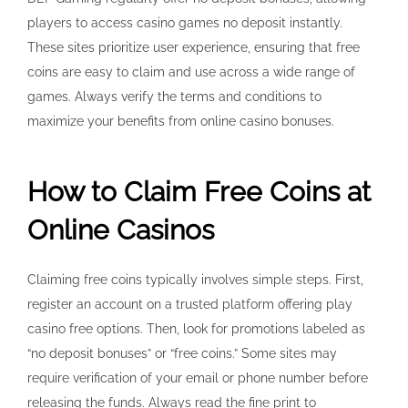
players to access casino games no deposit instantly.
These sites prioritize user experience, ensuring that free
coins are easy to claim and use across a wide range of
games. Always verify the terms and conditions to
maximize your benefits from online casino bonuses.
How to Claim Free Coins at
Online Casinos
Claiming free coins typically involves simple steps. First,
register an account on a trusted platform offering play
casino free options. Then, look for promotions labeled as
“no deposit bonuses” or “free coins.” Some sites may
require verification of your email or phone number before
releasing the funds. Always read the fine print to