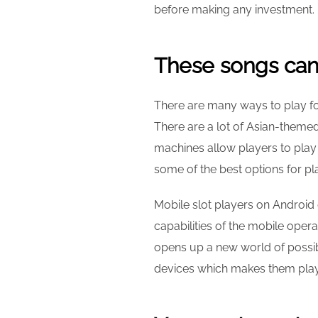
before making any investment.
These songs can
There are many ways to play fo
There are a lot of Asian-theme
machines allow players to pla
some of the best options for pl
Mobile slot players on Android
capabilities of the mobile opera
opens up a new world of possib
devices which makes them playa