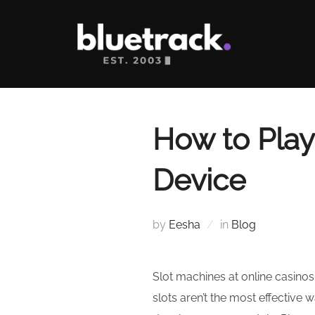
Skip
to
content
How to Play
Device
by
Eesha
in
Blog
Slot machines at online casinos
slots aren’t the most effective