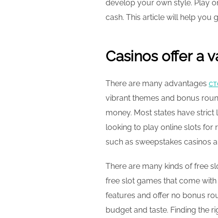
develop your own style. Play o
cash. This article will help you 
Casinos offer a v
There are many advantages
ст
vibrant themes and bonus rounds 
money. Most states have strict 
looking to play online slots for
such as sweepstakes casinos an
There are many kinds of free sl
free slot games that come with
features and offer no bonus rou
budget and taste. Finding the ri