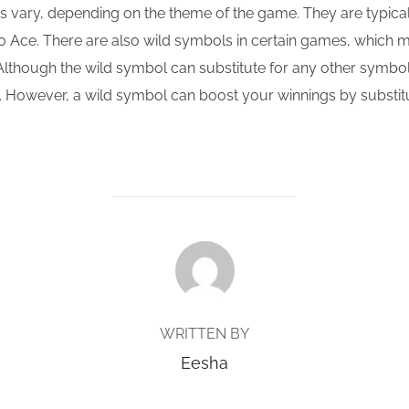
 vary, depending on the theme of the game. They are typicall
to Ace. There are also wild symbols in certain games, which 
lthough the wild symbol can substitute for any other symbol,
s. However, a wild symbol can boost your winnings by substitu
POST AUTHOR
WRITTEN BY
Eesha