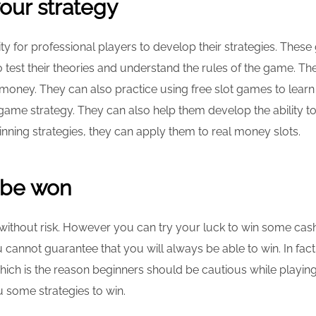
your strategy
ty for professional players to develop their strategies. These
to test their theories and understand the rules of the game. T
money. They can also practice using free slot games to learn
ame strategy. They can also help them develop the ability to
nning strategies, they can apply them to real money slots.
 be won
without risk. However you can try your luck to win some cash
 cannot guarantee that you will always be able to win. In fact
h is the reason beginners should be cautious while playing.
 some strategies to win.