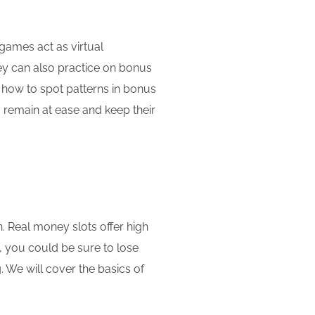
 games act as virtual
hey can also practice on bonus
 how to spot patterns in bonus
 remain at ease and keep their
. Real money slots offer high
, you could be sure to lose
 We will cover the basics of