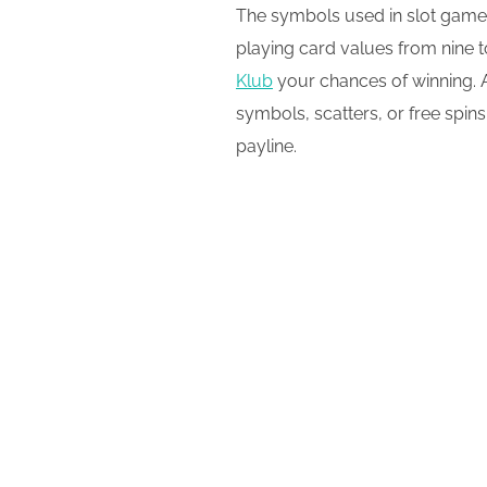
The symbols used in slot games
playing card values from nine 
Klub
your chances of winning. A
symbols, scatters, or free spin
payline.