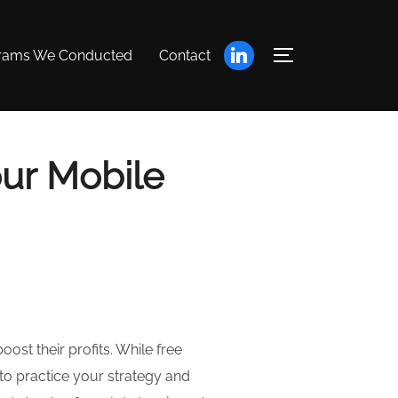
rams We Conducted
Contact
TOGGLE SIDEB
ur Mobile
ost their profits. While free
 to practice your strategy and