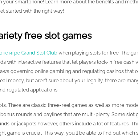
n your smartphone! Learn more about the benefits and metho
get started with the right way!
ariety free slot games
оне игре Grand Slot Club
when playing slots for free. The g
with interactive features that let players lock-in free cash w
laws governing online gambling and regulating casinos that op
 real money, but aren’t sure about your legality, there are ma
d regulated applications.
ots. There are classic three-reel games as well as more mode
 bonus rounds and paylines that are multi-plenty. Some slot 
nds or jackpots however, others include a lot of features. Th
ght game is crucial. This way, you’ll be able to find out which 