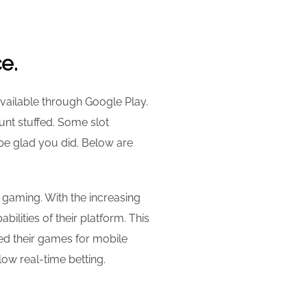
e.
vailable through Google Play.
unt stuffed. Some slot
be glad you did. Below are
 gaming. With the increasing
ilities of their platform. This
ed their games for mobile
ow real-time betting.