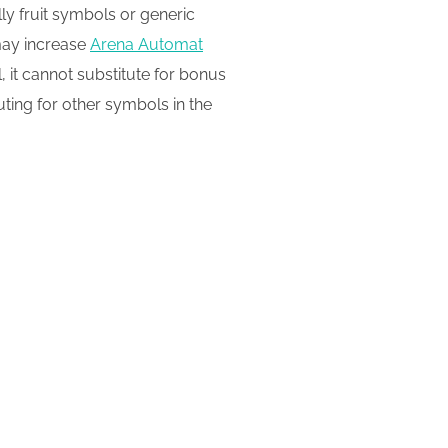
y fruit symbols or generic
may increase
Arena Automat
 it cannot substitute for bonus
ting for other symbols in the