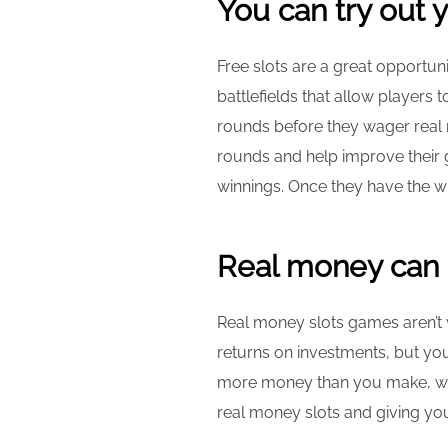
You can try out 
Free slots are a great opportuni
battlefields that allow players 
rounds before they wager real 
rounds and help improve their g
winnings. Once they have the wi
Real money can
Real money slots games aren’t 
returns on investments, but you
more money than you make, whic
real money slots and giving you