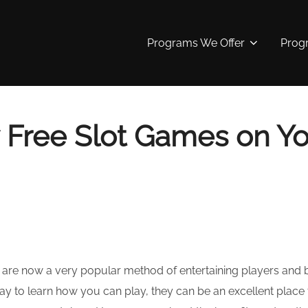
Programs We Offer
Prog
 Free Slot Games on Yo
 are now a very popular method of entertaining players and bo
 way to learn how you can play, they can be an excellent place