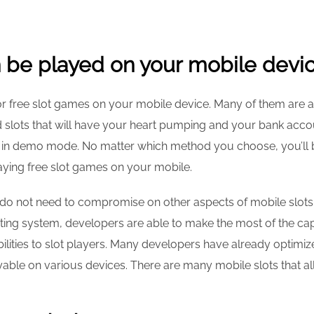
 be played on your mobile devic
r free slot games on your mobile device. Many of them are a
d slots that will have your heart pumping and your bank acco
y in demo mode. No matter which method you choose, you’ll 
aying free slot games on your mobile.
 do not need to compromise on other aspects of mobile slots
ting system, developers are able to make the most of the capab
ilities to slot players. Many developers have already optimiz
ble on various devices. There are many mobile slots that all