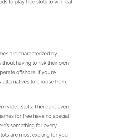
ds to play free
slots to win real
ames are characterized by
ithout having to risk their own
erate offshore. If you’re
ny alternatives to choose from,
rn video slots. There are even
games for free have no special
ere’s something for every
slots are most exciting for you