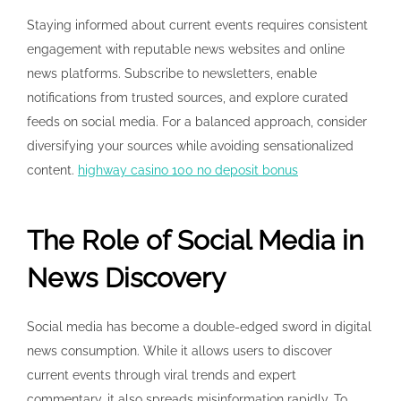
Staying informed about current events requires consistent
engagement with reputable news websites and online
news platforms. Subscribe to newsletters, enable
notifications from trusted sources, and explore curated
feeds on social media. For a balanced approach, consider
diversifying your sources while avoiding sensationalized
content.
highway casino 100 no deposit bonus
The Role of Social Media in
News Discovery
Social media has become a double-edged sword in digital
news consumption. While it allows users to discover
current events through viral trends and expert
commentary, it also spreads misinformation rapidly. To