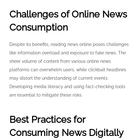
Challenges of Online News
Consumption
Despite its benefits, reading news online poses challenges
like information overload and exposure to fake news. The
sheer volume of content from various online news
platforms can overwhelm users, while clickbait headlines
may distort the understanding of current events.
Developing media literacy and using fact-checking tools
are essential to mitigate these risks.
Best Practices for
Consuming News Digitally