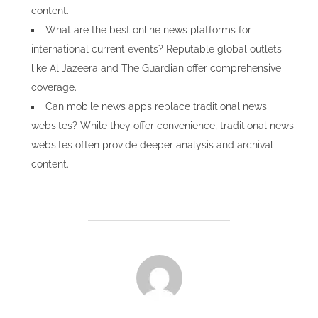
content.
What are the best online news platforms for
international current events? Reputable global outlets
like Al Jazeera and The Guardian offer comprehensive
coverage.
Can mobile news apps replace traditional news
websites? While they offer convenience, traditional news
websites often provide deeper analysis and archival
content.
POST AUTHOR