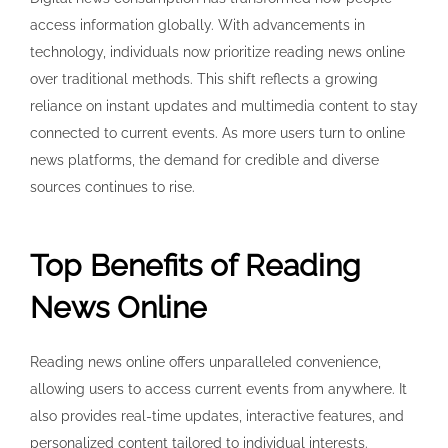
access information globally. With advancements in
technology, individuals now prioritize reading news online
over traditional methods. This shift reflects a growing
reliance on instant updates and multimedia content to stay
connected to current events. As more users turn to online
news platforms, the demand for credible and diverse
sources continues to rise.
Top Benefits of Reading
News Online
Reading news online offers unparalleled convenience,
allowing users to access current events from anywhere. It
also provides real-time updates, interactive features, and
personalized content tailored to individual interests.