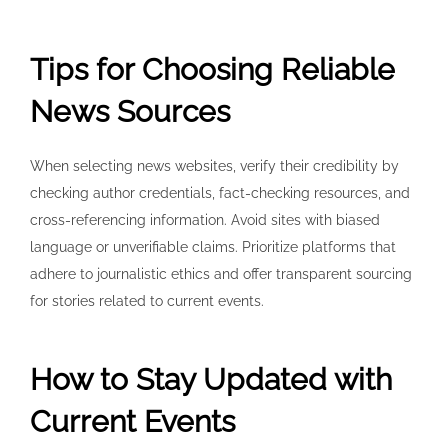
Tips for Choosing Reliable
News Sources
When selecting news websites, verify their credibility by
checking author credentials, fact-checking resources, and
cross-referencing information. Avoid sites with biased
language or unverifiable claims. Prioritize platforms that
adhere to journalistic ethics and offer transparent sourcing
for stories related to current events.
How to Stay Updated with
Current Events