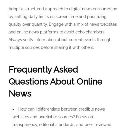
Adopt a structured approach to digital news consumption
by setting daily limits on screen time and prioritizing
quality over quantity. Engage with a mix of news websites
and online news platforms to avoid echo chambers.
Always verify information about current events through
multiple sources before sharing it with others.
Frequently Asked
Questions About Online
News
How can I differentiate between credible news
websites and unreliable sources? Focus on
transparency, editorial standards, and peer-reviewed