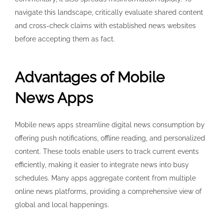
navigate this landscape, critically evaluate shared content
and cross-check claims with established news websites
before accepting them as fact.
Advantages of Mobile
News Apps
Mobile news apps streamline digital news consumption by
offering push notifications, offline reading, and personalized
content. These tools enable users to track current events
efficiently, making it easier to integrate news into busy
schedules. Many apps aggregate content from multiple
online news platforms, providing a comprehensive view of
global and local happenings.