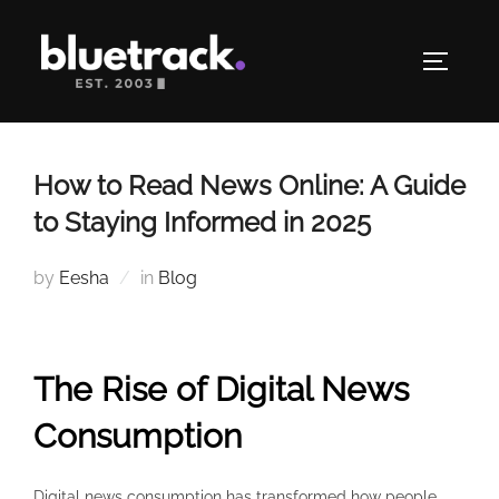
Skip
to
TOGGLE
content
How to Read News Online: A Guide
to Staying Informed in 2025
by
Eesha
in
Blog
The Rise of Digital News
Consumption
Digital news consumption has transformed how people