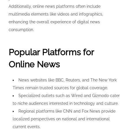
Additionally, online news platforms often include
multimedia elements like videos and infographics,
enhancing the overall experience of digital news
consumption.
Popular Platforms for
Online News
News websites like BBC, Reuters, and The New York
Times remain trusted sources for global coverage.
Specialized outlets such as Wired and Gizmodo cater
to niche audiences interested in technology and culture.
Regional platforms like CNN and Fox News provide
localized perspectives on national and international
current events.