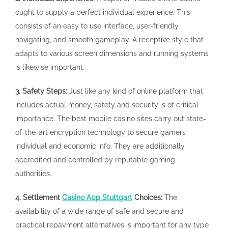
ought to supply a perfect individual experience. This
consists of an easy to use interface, user-friendly
navigating, and smooth gameplay. A receptive style that
adapts to various screen dimensions and running systems
is likewise important.
3. Safety Steps:
Just like any kind of online platform that
includes actual money, safety and security is of critical
importance. The best mobile casino sites carry out state-
of-the-art encryption technology to secure gamers’
individual and economic info. They are additionally
accredited and controlled by reputable gaming
authorities.
4. Settlement
Casino App Stuttgart
Choices:
The
availability of a wide range of safe and secure and
practical repayment alternatives is important for any type