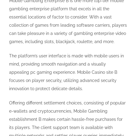
Mobile Gambling Enterprise B is one more top-tier mobile
gambling enterprise platform that excels in all the
essential locations of factor to consider. With a vast
collection of games from leading software carriers, players
can take pleasure in a variety of gambling enterprise video
games, including slots, blackjack, roulette, and more.
The platform’s user interface is made with mobile users in
mind, providing smooth navigation and a visually
appealing pc gaming experience. Mobile Casino site B
focuses on player security, utilizing advanced security
innovation to protect delicate details.
Offering different settlement choices, consisting of popular
e-wallets and cryptocurrencies, Mobile Gambling
establishment B makes certain hassle-free purchases for
its players. The client support team is available with
multiple networks and settles player queries immediately