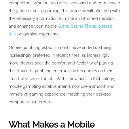
competitors. Whether you are a seasoned gamer or new to
the globe of online gaming, this overview will offer you with
the necessary
information to make an informed decision
and enhance your mobile
Grand Casino Tirana lojërat e
fatit
pc gaming experience.
Mobile gambling establishments have ended up being
increasingly preferred in recent times, as increasingly
more players seek the comfort and flexibility of playing
their favorite gambling enterprise video games on their
smart devices or tablets. With innovations in technology,
mobile gambling establishments now use a smooth and
immersive gaming experience, matching their desktop
computer counterparts.
What Makes a Mobile