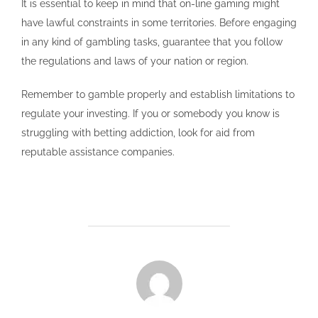
It is essential to keep in mind that on-line gaming might
have lawful constraints in some territories. Before engaging
in any kind of gambling tasks, guarantee that you follow
the regulations and laws of your nation or region.
Remember to gamble properly and establish limitations to
regulate your investing. If you or somebody you know is
struggling with betting addiction, look for aid from
reputable assistance companies.
POST AUTHOR