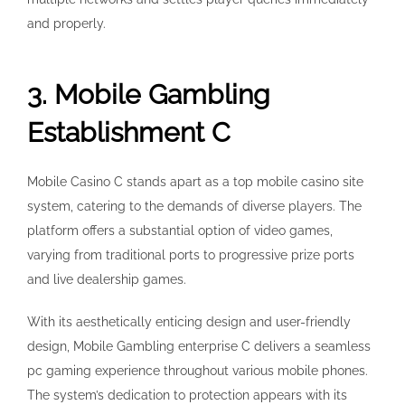
and properly.
3. Mobile Gambling
Establishment C
Mobile Casino C stands apart as a top mobile casino site
system, catering to the demands of diverse players. The
platform offers a substantial option of video games,
varying from traditional ports to progressive prize ports
and live dealership games.
With its aesthetically enticing design and user-friendly
design, Mobile Gambling enterprise C delivers a seamless
pc gaming experience throughout various mobile phones.
The system’s dedication to protection appears with its