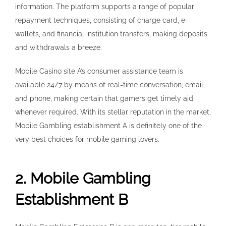
information. The platform supports a range of popular
repayment techniques, consisting of charge card, e-
wallets, and financial institution transfers, making deposits
and withdrawals a breeze.
Mobile Casino site A’s consumer assistance team is
available 24/7 by means of real-time conversation, email,
and phone, making certain that gamers get timely aid
whenever required. With its stellar reputation in the market,
Mobile Gambling establishment A is definitely one of the
very best choices for mobile gaming lovers.
2. Mobile Gambling
Establishment B