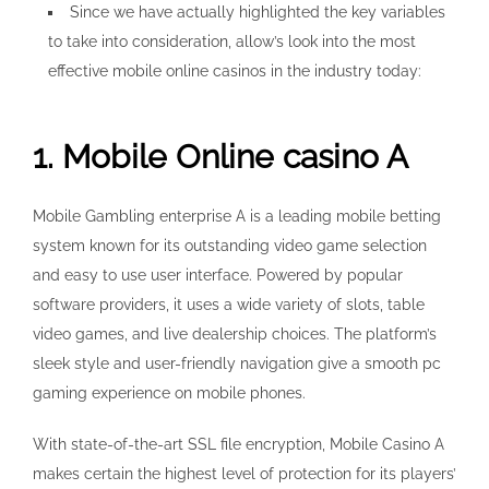
Since we have actually highlighted the key variables
to take into consideration, allow’s look into the most
effective mobile online casinos in the industry today:
1. Mobile Online casino A
Mobile Gambling enterprise A is a leading mobile betting
system known for its outstanding video game selection
and easy to use user interface. Powered by popular
software providers, it uses a wide variety of slots, table
video games, and live dealership choices. The platform’s
sleek style and user-friendly navigation give a smooth pc
gaming experience on mobile phones.
With state-of-the-art SSL file encryption, Mobile Casino A
makes certain the highest level of protection for its players’