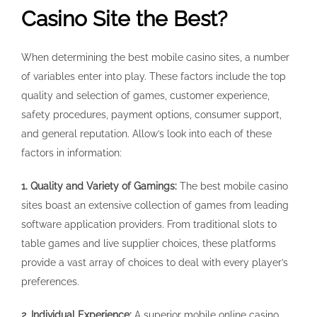
Casino Site the Best?
When determining the best mobile casino sites, a number
of variables enter into play. These factors include the top
quality and selection of games, customer experience,
safety procedures, payment options, consumer support,
and general reputation. Allow’s look into each of these
factors in information:
1. Quality and Variety of Gamings:
The best mobile casino
sites boast an extensive collection of games from leading
software application providers. From traditional slots to
table games and live supplier choices, these platforms
provide a vast array of choices to deal with every player’s
preferences.
2. Individual Experience:
A superior mobile online casino