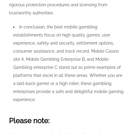
rigorous protection procedures and licensing from
trustworthy authorities.
In conclusion, the best mobile gambling
establishments focus on high quality games, user
experience, safety and security, settlement options,
consumer assistance, and track record. Mobile Casino
site A, Mobile Gambling Enterprise B, and Mobile
Gambling enterprise C stand out as prime examples of
platforms that excel in all these areas. Whether you are
a laid-back gamer or a high roller, these gambling
enterprises provide a safe and delightful mobile gaming
experience.
Please note: