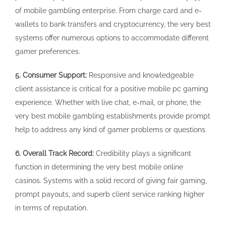
of mobile gambling enterprise. From charge card and e-
wallets to bank transfers and cryptocurrency, the very best
systems offer numerous options to accommodate different
gamer preferences.
5. Consumer Support:
Responsive and knowledgeable
client assistance is critical for a positive mobile pc gaming
experience. Whether with live chat, e-mail, or phone, the
very best mobile gambling establishments provide prompt
help to address any kind of gamer problems or questions.
6. Overall Track Record:
Credibility plays a significant
function in determining the very best mobile online
casinos. Systems with a solid record of giving fair gaming,
prompt payouts, and superb client service ranking higher
in terms of reputation.