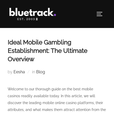
Skip
to
TOGGLE
content
Ideal Mobile Gambling
Establishment: The Ultimate
Overview
by
Eesha
in
Blog
Welcome to our thorough guide on the best mobile
casinos readily available today. In this article, we will
discover the leading mobile online casino platforms, their
attributes, and what makes them attract attention from the