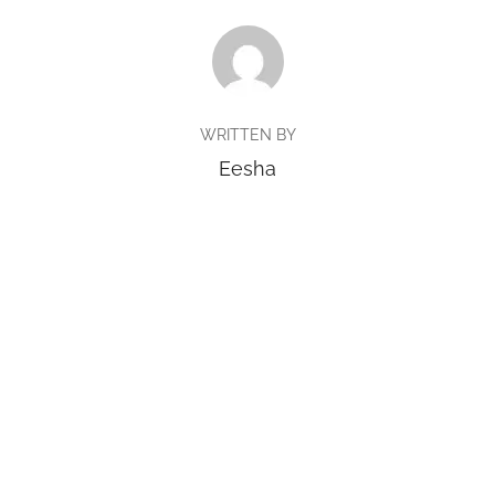
POST AUTHOR
WRITTEN BY
Eesha
Copyright © 2026 BlueTrack Singapore
Inspiro Theme
by
WPZOOM