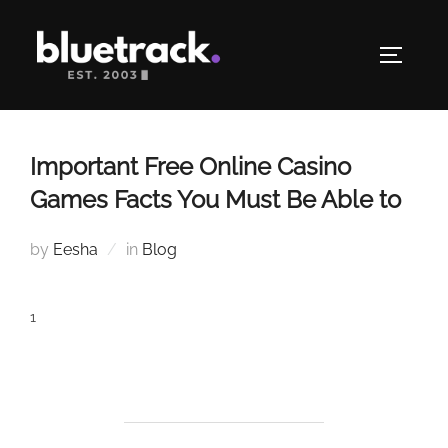
Skip
to
TOGGLE
content
Important Free Online Casino
Games Facts You Must Be Able to
by
Eesha
in
Blog
1