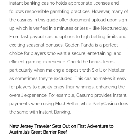
instant banking casino holds appropriate licenses and
follows responsible gambling practices. However, many of
the casinos in this guide offer document upload upon sign
up which is verified in 2 minutes or less – like Neptuneplay.
From fast payout casino options to high betting limits and
exciting seasonal bonuses, Golden Panda is a perfect
choice for players who want a secure, entertaining, and
efficient gaming experience. Check the bonus terms,
particularly when making a deposit with Skrill or Neteller,
as sometimes they’re excluded. This casino makes it easy
for players to quickly enjoy their winnings, enhancing the
overall experience. For example, Casumo provides instant
payments when using MuchBetter, while PartyCasino does
the same with Instant Banking.
New Jersey Traveler Sets Out on First Adventure to
Australia’s Great Barrier Reef