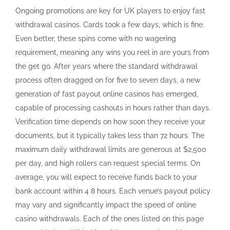
Ongoing promotions are key for UK players to enjoy fast
withdrawal casinos. Cards took a few days, which is fine.
Even better, these spins come with no wagering
requirement, meaning any wins you reel in are yours from
the get go. After years where the standard withdrawal
process often dragged on for five to seven days, a new
generation of fast payout online casinos has emerged,
capable of processing cashouts in hours rather than days.
Verification time depends on how soon they receive your
documents, but it typically takes less than 72 hours. The
maximum daily withdrawal limits are generous at $2,500
per day, and high rollers can request special terms. On
average, you will expect to receive funds back to your
bank account within 4 8 hours. Each venue’s payout policy
may vary and significantly impact the speed of online
casino withdrawals. Each of the ones listed on this page