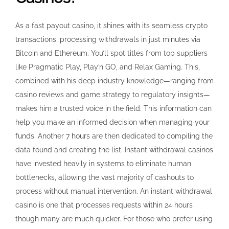
As a fast payout casino, it shines with its seamless crypto
transactions, processing withdrawals in just minutes via
Bitcoin and Ethereum. You’ll spot titles from top suppliers
like Pragmatic Play, Play’n GO, and Relax Gaming. This,
combined with his deep industry knowledge—ranging from
casino reviews and game strategy to regulatory insights—
makes him a trusted voice in the field. This information can
help you make an informed decision when managing your
funds. Another 7 hours are then dedicated to compiling the
data found and creating the list. Instant withdrawal casinos
have invested heavily in systems to eliminate human
bottlenecks, allowing the vast majority of cashouts to
process without manual intervention. An instant withdrawal
casino is one that processes requests within 24 hours
though many are much quicker. For those who prefer using