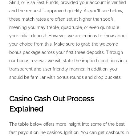
Skrill, or Visa Fast Funds, provided your account is verified
and the request is approved quickly. As you’ll see below,
these match rates are often set at higher than 100%,
meaning you may treble, quadruple, or even quintuple
your initial deposit. However, we are curious to know about
your choice from this. Make sure to grab the welcome
bonus package across your first three deposits. Through
our bonus reviews, we will state the implied conditions in a
transparent and user friendly manner. In addition, you
should be familiar with bonus rounds and drop buckets.
Casino Cash Out Process
Explained
The table below offers more insight into some of the best
fast payout online casinos. Ignition: You can get cashouts in