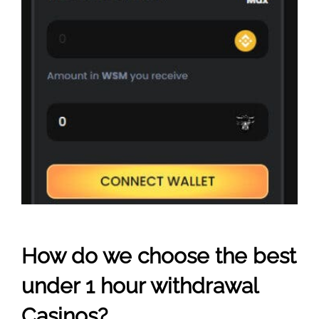
How do we choose the best
under 1 hour withdrawal
Casinos?