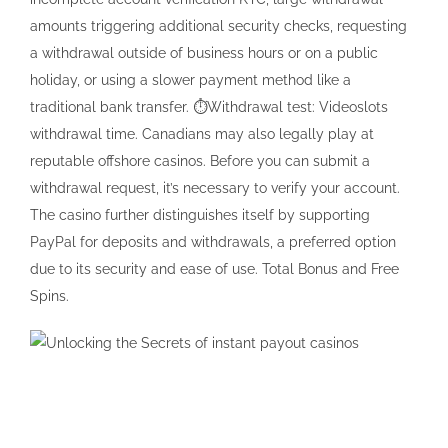
amounts triggering additional security checks, requesting
a withdrawal outside of business hours or on a public
holiday, or using a slower payment method like a
traditional bank transfer. ⏱️Withdrawal test: Videoslots
withdrawal time. Canadians may also legally play at
reputable offshore casinos. Before you can submit a
withdrawal request, it’s necessary to verify your account.
The casino further distinguishes itself by supporting
PayPal for deposits and withdrawals, a preferred option
due to its security and ease of use. Total Bonus and Free
Spins.