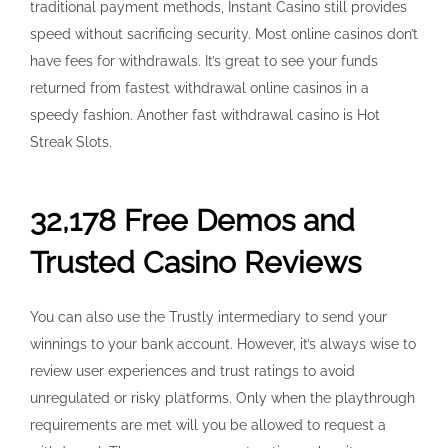
traditional payment methods, Instant Casino still provides
speed without sacrificing security. Most online casinos don’t
have fees for withdrawals. It’s great to see your funds
returned from fastest withdrawal online casinos in a
speedy fashion. Another fast withdrawal casino is Hot
Streak Slots.
32,178 Free Demos and
Trusted Casino Reviews
You can also use the Trustly intermediary to send your
winnings to your bank account. However, it’s always wise to
review user experiences and trust ratings to avoid
unregulated or risky platforms. Only when the playthrough
requirements are met will you be allowed to request a