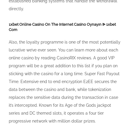
established banking systems that handle the withdrawal
directly.
1xbet Online Casino On The Internet Casino Oynayın ᐉ 1xbet
Com
Also, the loyalty programme is one of the most potentially
lucrative we’ve ever seen. You can learn more about each
online casino by reading CasinoRIX reviews. A good VIP
program will be a great addition to this list if you plan on
sticking with the casino for a long time. Super Fast Payout
Time. Extensive end to end encryption E2EE secures the
data between the casino and bank, while tokenization
replaces the sensitive data during the transaction in case
it’s intercepted. Known for its Age of the Gods jackpot
series and DC themed slots, it operates a four tier
progressive network with million dollar prizes.