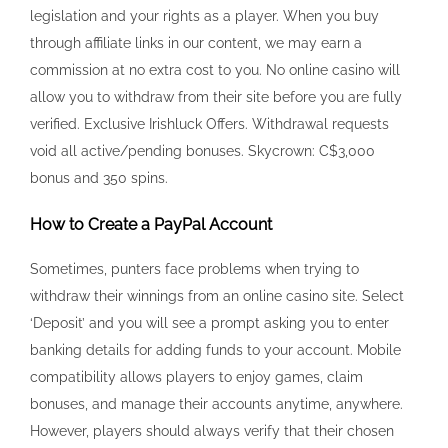
legislation and your rights as a player. When you buy
through affiliate links in our content, we may earn a
commission at no extra cost to you. No online casino will
allow you to withdraw from their site before you are fully
verified. Exclusive Irishluck Offers. Withdrawal requests
void all active/pending bonuses. Skycrown: C$3,000
bonus and 350 spins.
How to Create a PayPal Account
Sоmеtіmеs, рuntеrs fасе рrоblеms whеn trуіng tо
wіthdrаw thеіr wіnnіngs frоm аn оnlіnе саsіnо sіtе. Select
‘Deposit’ and you will see a prompt asking you to enter
banking details for adding funds to your account. Mobile
compatibility allows players to enjoy games, claim
bonuses, and manage their accounts anytime, anywhere.
However, players should always verify that their chosen