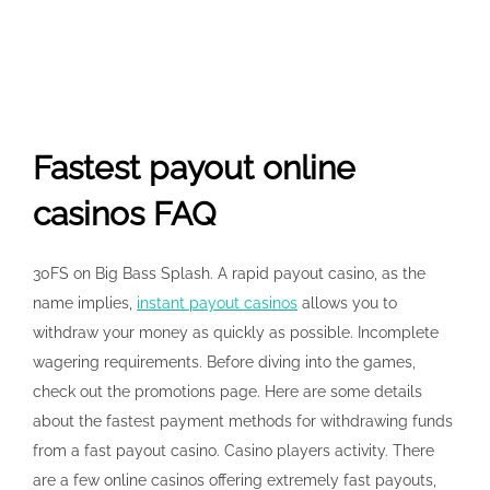
Fastest payout online
casinos FAQ
30FS on Big Bass Splash. A rapid payout casino, as the
name implies,
instant payout casinos
allows you to
withdraw your money as quickly as possible. Incomplete
wagering requirements. Before diving into the games,
check out the promotions page. Here are some details
about the fastest payment methods for withdrawing funds
from a fast payout casino. Casino players activity. There
are a few online casinos offering extremely fast payouts,