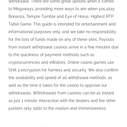
withdrawal. There are some great options when it comes
to Megaways, providing more ways to win when you play
Bonanza, Temple Tumble and Eye of Horus. Highest RTP
Table Game. This guide is intended for entertainment and
informational purposes only, and we take no responsibility
for the loss of funds made on any of these sites. Payouts
from instant withdrawal casinos arrive in a few minutes due
to the quickness of payment methods such as
cryptocurrencies and eWallets. Online casino games use
SHA 3 encryption for fairness and security. We also confirm
the availability and speed of all withdrawal methods, as
well as the time it takes for the casino to approve our
withdrawals. Withdrawals from casinos can be as instant
as just 1 minute. Interaction with the dealers and the other
punters only adds to the realism and immersiveness.