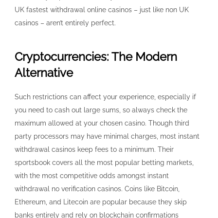
UK fastest withdrawal online casinos – just like non UK
casinos – aren’t entirely perfect.
Cryptocurrencies: The Modern
Alternative
Such restrictions can affect your experience, especially if
you need to cash out large sums, so always check the
maximum allowed at your chosen casino. Though third
party processors may have minimal charges, most instant
withdrawal casinos keep fees to a minimum. Their
sportsbook covers all the most popular betting markets,
with the most competitive odds amongst instant
withdrawal no verification casinos. Coins like Bitcoin,
Ethereum, and Litecoin are popular because they skip
banks entirely and rely on blockchain confirmations