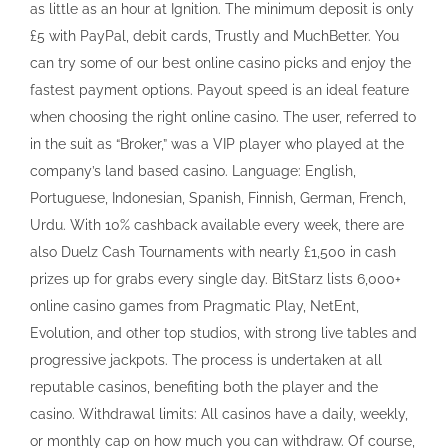
as little as an hour at Ignition. The minimum deposit is only
£5 with PayPal, debit cards, Trustly and MuchBetter. You
can try some of our best online casino picks and enjoy the
fastest payment options. Payout speed is an ideal feature
when choosing the right online casino. The user, referred to
in the suit as “Broker,” was a VIP player who played at the
company’s land based casino. Language: English,
Portuguese, Indonesian, Spanish, Finnish, German, French,
Urdu. With 10% cashback available every week, there are
also Duelz Cash Tournaments with nearly £1,500 in cash
prizes up for grabs every single day. BitStarz lists 6,000+
online casino games from Pragmatic Play, NetEnt,
Evolution, and other top studios, with strong live tables and
progressive jackpots. The process is undertaken at all
reputable casinos, benefiting both the player and the
casino. Withdrawal limits: All casinos have a daily, weekly,
or monthly cap on how much you can withdraw. Of course,