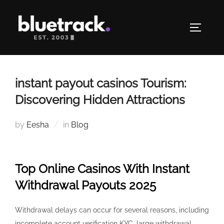
Skip
to
TOGGLE
content
instant payout casinos Tourism:
Discovering Hidden Attractions
by
Eesha
in
Blog
Top Online Casinos With Instant
Withdrawal Payouts 2025
Withdrawal delays can occur for several reasons, including
incomplete account verification KYC, large withdrawal