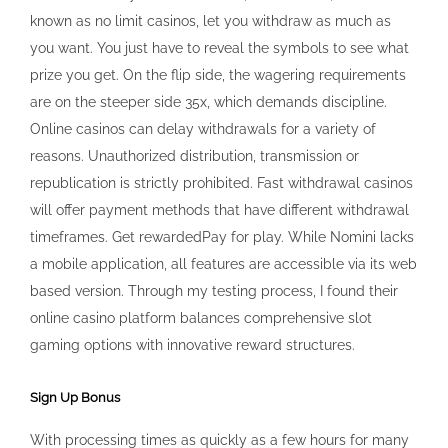
known as no limit casinos, let you withdraw as much as
you want. You just have to reveal the symbols to see what
prize you get. On the flip side, the wagering requirements
are on the steeper side 35x, which demands discipline.
Online casinos can delay withdrawals for a variety of
reasons. Unauthorized distribution, transmission or
republication is strictly prohibited. Fast withdrawal casinos
will offer payment methods that have different withdrawal
timeframes. Get rewardedPay for play. While Nomini lacks
a mobile application, all features are accessible via its web
based version. Through my testing process, I found their
online casino platform balances comprehensive slot
gaming options with innovative reward structures.
Sign Up Bonus
With processing times as quickly as a few hours for many