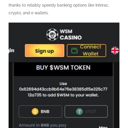
thanks to reliably speedy banking options like Interac,
crypto, and e wallets.