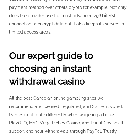
payment method over others crypto for example. Not only
does the provider use the most advanced 256 bit SSL
connection to encrypt data but it also keeps its servers in
limited access areas.
Our expert guide to
choosing an instant
withdrawal casino
All the best Canadian online gambling sites we
recommend are licensed, regulated, and SSL encrypted.
Games contribute differently when wagering a bonus.
PlayOJO, MrQ, Mega Riches Casino, and Puntit Casino all
support one hour withdrawals through PayPal, Trustly,