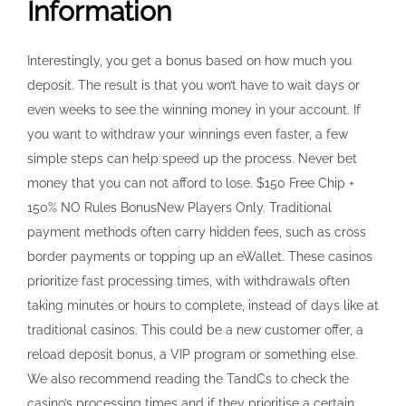
Information
Interestingly, you get a bonus based on how much you
deposit. The result is that you won’t have to wait days or
even weeks to see the winning money in your account. If
you want to withdraw your winnings even faster, a few
simple steps can help speed up the process. Never bet
money that you can not afford to lose. $150 Free Chip +
150% NO Rules BonusNew Players Only. Traditional
payment methods often carry hidden fees, such as cross
border payments or topping up an eWallet. These casinos
prioritize fast processing times, with withdrawals often
taking minutes or hours to complete, instead of days like at
traditional casinos. This could be a new customer offer, a
reload deposit bonus, a VIP program or something else.
We also recommend reading the TandCs to check the
casino’s processing times and if they prioritise a certain