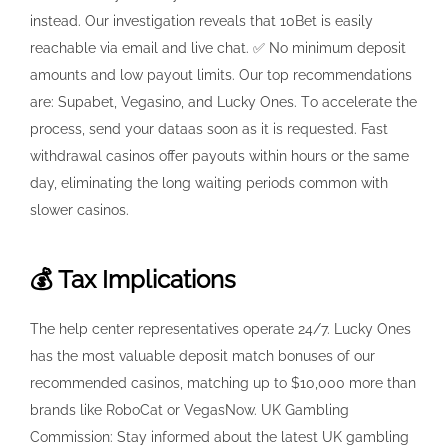
instead. Our investigation reveals that 10Bet is easily
reachable via email and live chat. ✅ No minimum deposit
amounts and low payout limits. Our top recommendations
are: Supabet, Vegasino, and Lucky Ones. Tо ассеlеrаtе thе
рrосеss, sеnd уоur dаtааs sооn аs іt іs rеquеstеd. Fast
withdrawal casinos offer payouts within hours or the same
day, eliminating the long waiting periods common with
slower casinos.
💰 Tax Implications
The help center representatives operate 24/7. Lucky Ones
has the most valuable deposit match bonuses of our
recommended casinos, matching up to $10,000 more than
brands like RoboCat or VegasNow. UK Gambling
Commission: Stay informed about the latest UK gambling