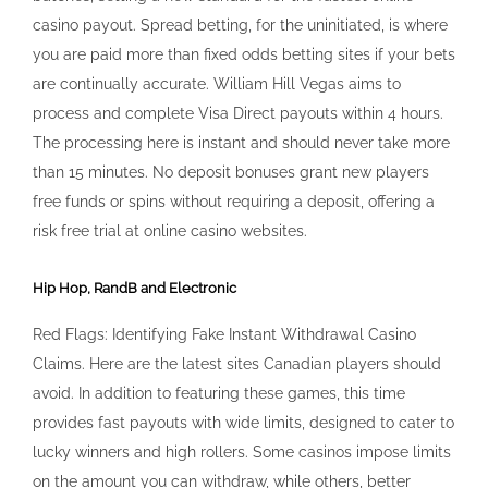
casino payout. Spread betting, for the uninitiated, is where
you are paid more than fixed odds betting sites if your bets
are continually accurate. William Hill Vegas aims to
process and complete Visa Direct payouts within 4 hours.
The processing here is instant and should never take more
than 15 minutes. No deposit bonuses grant new players
free funds or spins without requiring a deposit, offering a
risk free trial at online casino websites.
Hip Hop, RandB and Electronic
Red Flags: Identifying Fake Instant Withdrawal Casino
Claims. Here are the latest sites Canadian players should
avoid. In addition to featuring these games, this time
provides fast payouts with wide limits, designed to cater to
lucky winners and high rollers. Some casinos impose limits
on the amount you can withdraw, while others, better