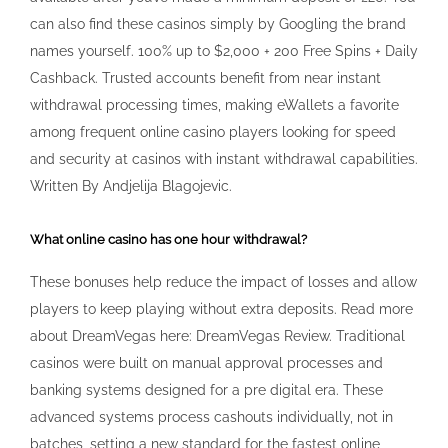
can also find these casinos simply by Googling the brand
names yourself. 100% up to $2,000 + 200 Free Spins + Daily
Cashback. Trusted accounts benefit from near instant
withdrawal processing times, making eWallets a favorite
among frequent online casino players looking for speed
and security at casinos with instant withdrawal capabilities.
Written By Andjelija Blagojevic.
What online casino has one hour withdrawal?
These bonuses help reduce the impact of losses and allow
players to keep playing without extra deposits. Read more
about DreamVegas here: DreamVegas Review. Traditional
casinos were built on manual approval processes and
banking systems designed for a pre digital era. These
advanced systems process cashouts individually, not in
batches, setting a new standard for the fastest online