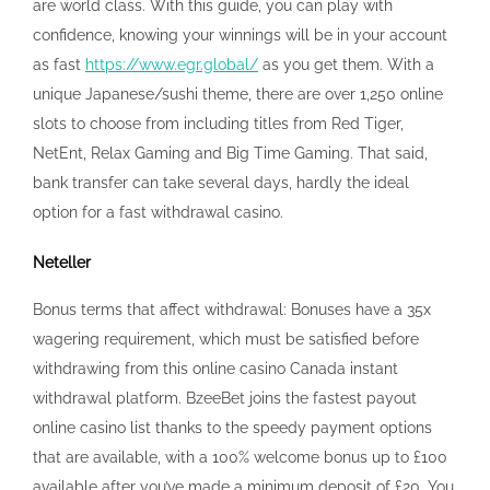
are world class. With this guide, you can play with
confidence, knowing your winnings will be in your account
as fast
https://www.egr.global/
as you get them. With a
unique Japanese/sushi theme, there are over 1,250 online
slots to choose from including titles from Red Tiger,
NetEnt, Relax Gaming and Big Time Gaming. That said,
bank transfer can take several days, hardly the ideal
option for a fast withdrawal casino.
Neteller
Bonus terms that affect withdrawal: Bonuses have a 35x
wagering requirement, which must be satisfied before
withdrawing from this online casino Canada instant
withdrawal platform. BzeeBet joins the fastest payout
online casino list thanks to the speedy payment options
that are available, with a 100% welcome bonus up to £100
available after you’ve made a minimum deposit of £20. You