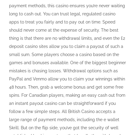
payment methods, this casino ensures you’re never waiting
long to cash out. You can trust legal, regulated casino
apps to treat you fairly and to pay out on time. Speed
should never come at the expense of security. The best
thing is that there are no withdrawal limits, and even the £2
deposit casino sites allow you to claim a payout of such a
small sum. Some players choose a casino based on the
games and bonuses available. One of the biggest beginner
mistakes is chasing losses. Withdrawal options such as
PayPal and Venmo allow you to claim your winnings within
48 hours. Then, grab a welcome bonus and get some free
spins. For Canadian players, making an easy cash out from
an instant payout casino can be straightforward if you
follow a few simple steps. All British Casino accepts a
large range of payment methods, including the e wallet
Skrill. But on the flip side, you’ve got the security of well