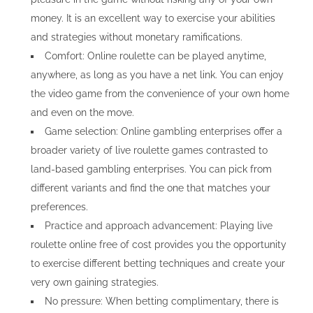
money. It is an excellent way to exercise your abilities
and strategies without monetary ramifications.
Comfort: Online roulette can be played anytime,
anywhere, as long as you have a net link. You can enjoy
the video game from the convenience of your own home
and even on the move.
Game selection: Online gambling enterprises offer a
broader variety of live roulette games contrasted to
land-based gambling enterprises. You can pick from
different variants and find the one that matches your
preferences.
Practice and approach advancement: Playing live
roulette online free of cost provides you the opportunity
to exercise different betting techniques and create your
very own gaining strategies.
No pressure: When betting complimentary, there is