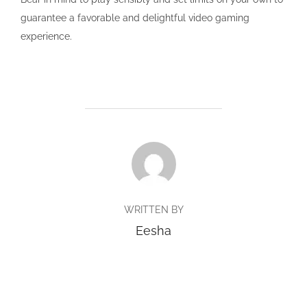
guarantee a favorable and delightful video gaming
experience.
POST AUTHOR
WRITTEN BY
Eesha