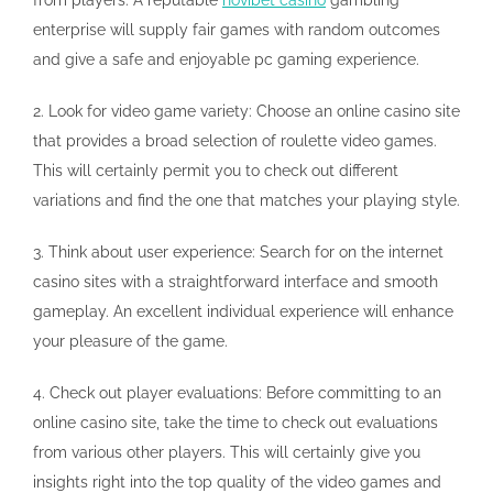
enterprise will supply fair games with random outcomes
and give a safe and enjoyable pc gaming experience.
2. Look for video game variety: Choose an online casino site
that provides a broad selection of roulette video games.
This will certainly permit you to check out different
variations and find the one that matches your playing style.
3. Think about user experience: Search for on the internet
casino sites with a straightforward interface and smooth
gameplay. An excellent individual experience will enhance
your pleasure of the game.
4. Check out player evaluations: Before committing to an
online casino site, take the time to check out evaluations
from various other players. This will certainly give you
insights right into the top quality of the video games and