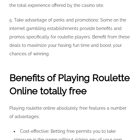
the total experience offered by the casino site.
5. Take advantage of perks and promotions: Some on the
internet gambling establishments provide benefits and
promos specifically for roulette players. Benefit from these
deals to maximize your having fun time and boost your
chances of winning.
Benefits of Playing Roulette
Online totally free
Playing roulette online absolutely free features a number
of advantages:
Cost-effective: Betting free permits you to take
pleasure in the game without risking any of your own