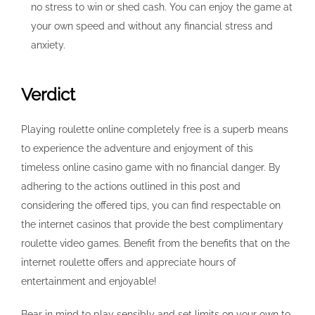
no stress to win or shed cash. You can enjoy the game at
your own speed and without any financial stress and
anxiety.
Verdict
Playing roulette online completely free is a superb means
to experience the adventure and enjoyment of this
timeless online casino game with no financial danger. By
adhering to the actions outlined in this post and
considering the offered tips, you can find respectable on
the internet casinos that provide the best complimentary
roulette video games. Benefit from the benefits that on the
internet roulette offers and appreciate hours of
entertainment and enjoyable!
Bear in mind to play sensibly and set limits on your own to