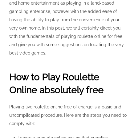
and home entertainment as playing in a land-based
gambling enterprise, however with the added ease of
having the
ability to play from the convenience of your
very own home. In this post, we will certainly direct you
with the fundamentals of playing roulette online for free
and give you with some suggestions on locating the very
best video games.
How to Play Roulette
Online absolutely free
Playing live roulette online free of charge is a basic and
uncomplicated procedure. Here are the steps you need to
comply with: