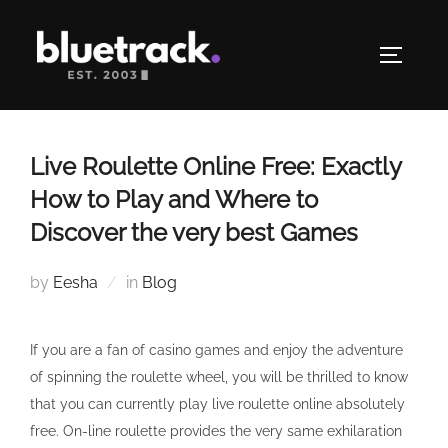
Skip
to
TOGGLE
content
Live Roulette Online Free: Exactly
How to Play and Where to
Discover the very best Games
by
Eesha
in
Blog
If you are a fan of casino games and enjoy the adventure
of spinning the roulette wheel, you will be thrilled to know
that you can currently play live roulette online absolutely
free. On-line roulette provides the very same exhilaration