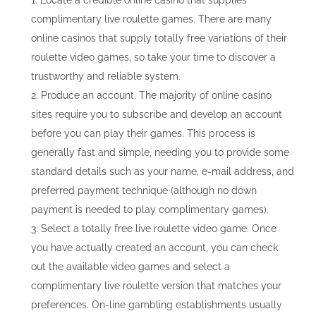
Locate a credible online casino that supplies
complimentary live roulette games. There are many
online casinos that supply totally free variations of their
roulette video games, so take your time to discover a
trustworthy and reliable system.
Produce an account. The majority of online casino
sites require you to subscribe and develop an account
before you can play their games. This process is
generally fast and simple, needing you to provide some
standard details such as your name, e-mail address, and
preferred payment technique (although no down
payment is needed to play complimentary games).
Select a totally free live roulette video game. Once
you have actually created an account, you can check
out the available video games and select a
complimentary live roulette version that matches your
preferences. On-line gambling establishments usually