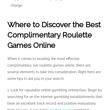
charge.
Where to Discover the Best
Complimentary Roulette
Games Online
When it comes to locating the most effective
complimentary live roulette games online, there are
several elements to take into consideration. Right here are
some tips to aid you in your search:
1. Look for reputable online gambling enterprises: Begin by
searching for on the internet gambling establishments that
have an excellent track record and positive evaluations
from players. A reputable
novibet casino
gambling