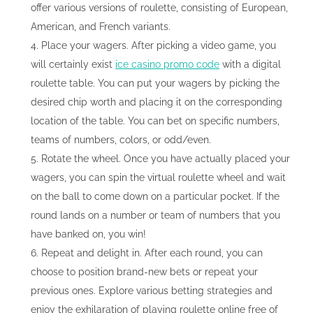
offer various versions of roulette, consisting of European,
American, and French variants.
Place your wagers. After picking a video game, you
will certainly exist
ice casino promo code
with a digital
roulette table. You can put your wagers by picking the
desired chip worth and placing it on the corresponding
location of the table. You can bet on specific numbers,
teams of numbers, colors, or odd/even.
Rotate the wheel. Once you have actually placed your
wagers, you can spin the virtual roulette wheel and wait
on the ball to come down on a particular pocket. If the
round lands on a number or team of numbers that you
have banked on, you win!
Repeat and delight in. After each round, you can
choose to position brand-new bets or repeat your
previous ones. Explore various betting strategies and
enjoy the exhilaration of playing roulette online free of