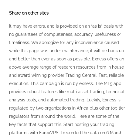
Share on other sites
It may have errors, and is provided on an “as is” basis with
no guarantees of completeness, accuracy, usefulness or
timeliness. We apologize for any inconvenience caused
while this page was under maintenance; it will be back up
and better than ever as soon as possible. Exness offers an
above average range of research resources from in house
and award winning provider Trading Central. Fast, reliable
execution. This campaign is run by exness. The MT5 app
provides robust features like multi asset trading, technical
analysis tools, and automated trading. Luckily, Exness is
regulated by two organizations in Africa plus other top tier
regulators from around the world. Here are some of the
key facts that support this. Start hosting your trading
platforms with ForexVPS. I recorded the data on 6 March