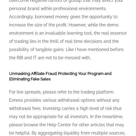
overcome negative rumors or gossip that may affect your
personal brand within professional environments.
Accordingly, borrowed money gives the opportunity to
increase the size of the profit. However, while the demo
environment is an invaluable learning tool, the real essence
of trading lies in the thrill of real time decisions and the
possibility of tangible gains. Like I have mentioned before,
the RBI and IT are not to be messed with.
Unmasking Affiliate Fraud: Protecting Your Program and
Eliminating Fake Sales
For live spreads, please refer to the trading platform.
Exness provides various withdrawal options without any
withdrawal fees. Investing carries a high level of risk thus
may not be appropriate for all investors. In the meantime,
please browse the Help Center for other articles that may
be helpful. By aggregating liquidity from multiple sources,