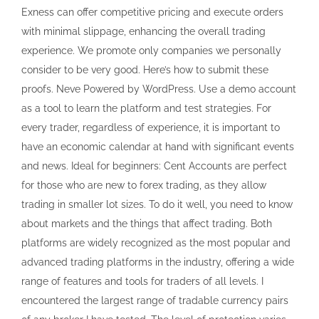
Exness can offer competitive pricing and execute orders
with minimal slippage, enhancing the overall trading
experience. We promote only companies we personally
consider to be very good. Here’s how to submit these
proofs. Neve Powered by WordPress. Use a demo account
as a tool to learn the platform and test strategies. For
every trader, regardless of experience, it is important to
have an economic calendar at hand with significant events
and news. Ideal for beginners: Cent Accounts are perfect
for those who are new to forex trading, as they allow
trading in smaller lot sizes. To do it well, you need to know
about markets and the things that affect trading. Both
platforms are widely recognized as the most popular and
advanced trading platforms in the industry, offering a wide
range of features and tools for traders of all levels. I
encountered the largest range of tradable currency pairs