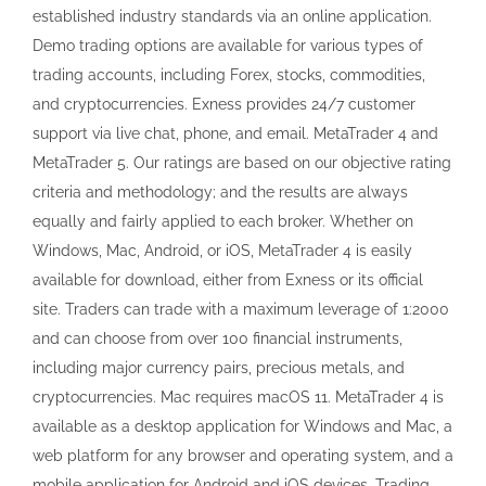
established industry standards via an online application.
Demo trading options are available for various types of
trading accounts, including Forex, stocks, commodities,
and cryptocurrencies. Exness provides 24/7 customer
support via live chat, phone, and email. MetaTrader 4 and
MetaTrader 5. Our ratings are based on our objective rating
criteria and methodology; and the results are always
equally and fairly applied to each broker. Whether on
Windows, Mac, Android, or iOS, MetaTrader 4 is easily
available for download, either from Exness or its official
site. Traders can trade with a maximum leverage of 1:2000
and can choose from over 100 financial instruments,
including major currency pairs, precious metals, and
cryptocurrencies. Mac requires macOS 11. MetaTrader 4 is
available as a desktop application for Windows and Mac, a
web platform for any browser and operating system, and a
mobile application for Android and iOS devices. Trading