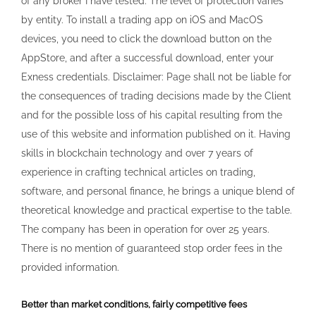
of any broker I have tested. The level of protection varies
by entity. To install a trading app on iOS and MacOS
devices, you need to click the download button on the
AppStore, and after a successful download, enter your
Exness credentials. Disclaimer: Page shall not be liable for
the consequences of trading decisions made by the Client
and for the possible loss of his capital resulting from the
use of this website and information published on it. Having
skills in blockchain technology and over 7 years of
experience in crafting technical articles on trading,
software, and personal finance, he brings a unique blend of
theoretical knowledge and practical expertise to the table.
The company has been in operation for over 25 years.
There is no mention of guaranteed stop order fees in the
provided information.
Better than market conditions, fairly competitive fees