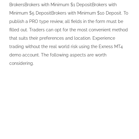
BrokersBrokers with Minimum $1 DepositBrokers with
Minimum $5 DepositBrokers with Minimum $10 Deposit. To
publish a PRO type review, all fields in the form must be
filled out. Traders can opt for the most convenient method
that suits their preferences and location. Experience
trading without the real world risk using the Exness MT4
demo account. The following aspects are worth
considering.