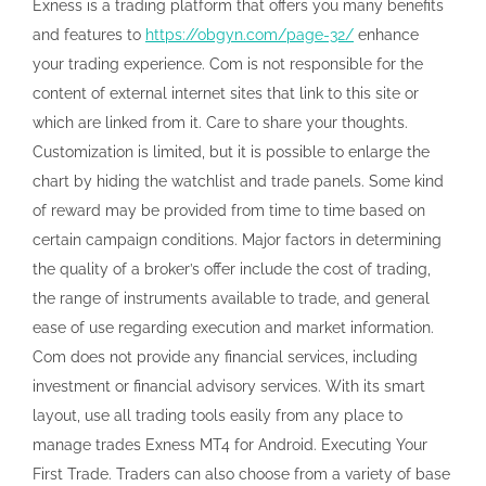
Exness is a trading platform that offers you many benefits
and features to
https://obgyn.com/page-32/
enhance
your trading experience. Com is not responsible for the
content of external internet sites that link to this site or
which are linked from it. Care to share your thoughts.
Customization is limited, but it is possible to enlarge the
chart by hiding the watchlist and trade panels. Some kind
of reward may be provided from time to time based on
certain campaign conditions. Major factors in determining
the quality of a broker’s offer include the cost of trading,
the range of instruments available to trade, and general
ease of use regarding execution and market information.
Com does not provide any financial services, including
investment or financial advisory services. With its smart
layout, use all trading tools easily from any place to
manage trades Exness MT4 for Android. Executing Your
First Trade. Traders can also choose from a variety of base