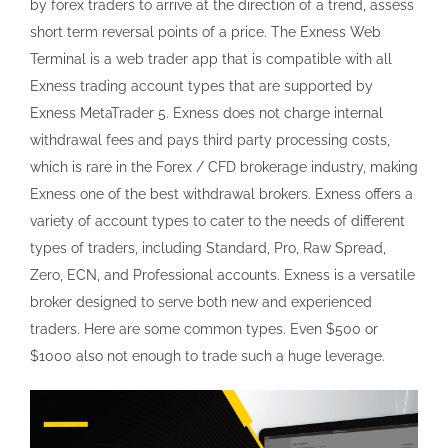
by forex traders to arrive at the direction of a trend, assess
short term reversal points of a price. The Exness Web
Terminal is a web trader app that is compatible with all
Exness trading account types that are supported by
Exness MetaTrader 5. Exness does not charge internal
withdrawal fees and pays third party processing costs,
which is rare in the Forex / CFD brokerage industry, making
Exness one of the best withdrawal brokers. Exness offers a
variety of account types to cater to the needs of different
types of traders, including Standard, Pro, Raw Spread,
Zero, ECN, and Professional accounts. Exness is a versatile
broker designed to serve both new and experienced
traders. Here are some common types. Even $500 or
$1000 also not enough to trade such a huge leverage.