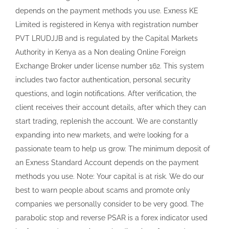
depends on the payment methods you use. Exness KE
Limited is registered in Kenya with registration number
PVT LRUDJJB and is regulated by the Capital Markets
Authority in Kenya as a Non dealing Online Foreign
Exchange Broker under license number 162. This system
includes two factor authentication, personal security
questions, and login notifications. After verification, the
client receives their account details, after which they can
start trading, replenish the account. We are constantly
expanding into new markets, and we’re looking for a
passionate team to help us grow. The minimum deposit of
an Exness Standard Account depends on the payment
methods you use. Note: Your capital is at risk. We do our
best to warn people about scams and promote only
companies we personally consider to be very good. The
parabolic stop and reverse PSAR is a forex indicator used