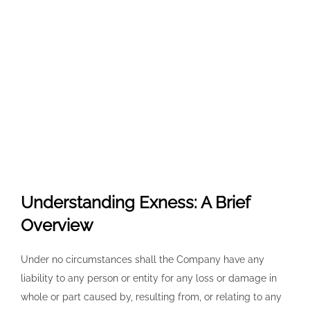
Understanding Exness: A Brief
Overview
Under no circumstances shall the Company have any
liability to any person or entity for any loss or damage in
whole or part caused by, resulting from, or relating to any