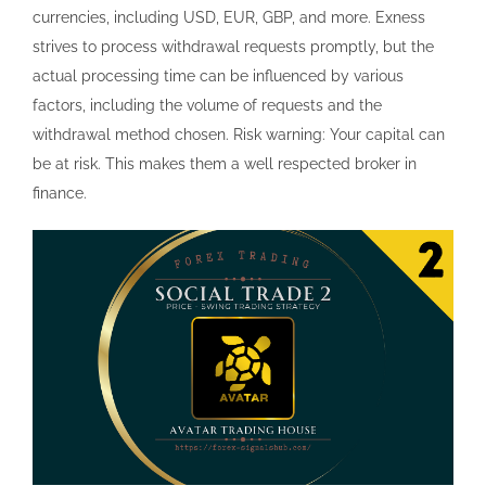
currencies, including USD, EUR, GBP, and more. Exness
strives to process withdrawal requests promptly, but the
actual processing time can be influenced by various
factors, including the volume of requests and the
withdrawal method chosen. Risk warning: Your capital can
be at risk. This makes them a well respected broker in
finance.