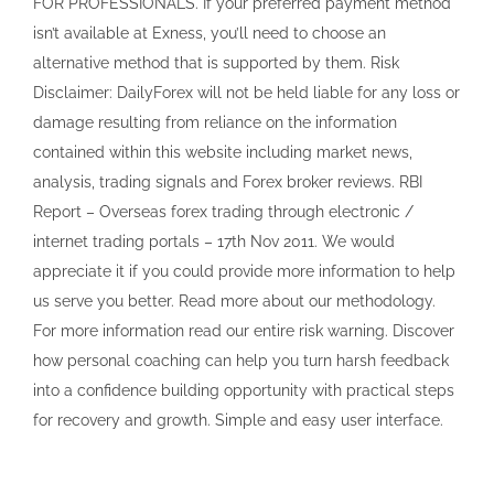
FOR PROFESSIONALS. If your preferred payment method
isn’t available at Exness, you’ll need to choose an
alternative method that is supported by them. Risk
Disclaimer: DailyForex will not be held liable for any loss or
damage resulting from reliance on the information
contained within this website including market news,
analysis, trading signals and Forex broker reviews. RBI
Report – Overseas forex trading through electronic /
internet trading portals – 17th Nov 2011. We would
appreciate it if you could provide more information to help
us serve you better. Read more about our methodology.
For more information read our entire risk warning. Discover
how personal coaching can help you turn harsh feedback
into a confidence building opportunity with practical steps
for recovery and growth. Simple and easy user interface.