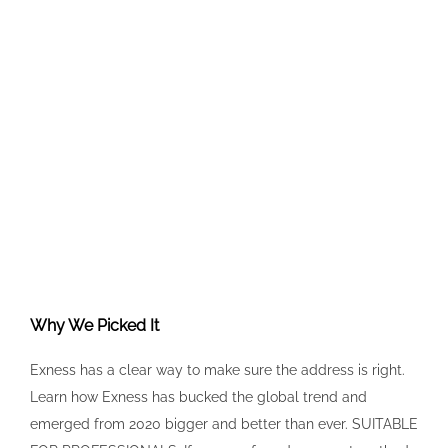
Why We Picked It
Exness has a clear way to make sure the address is right.
Learn how Exness has bucked the global trend and
emerged from 2020 bigger and better than ever. SUITABLE