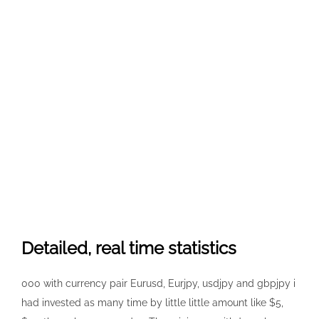
Detailed, real time statistics
000 with currency pair Eurusd, Eurjpy, usdjpy and gbpjpy i
had invested as many time by little little amount like $5,