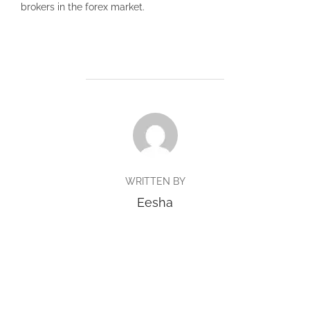
brokers in the forex market.
POST AUTHOR
WRITTEN BY
Eesha
Copyright © 2026 BlueTrack Singapore
Inspiro Theme
by
WPZOOM