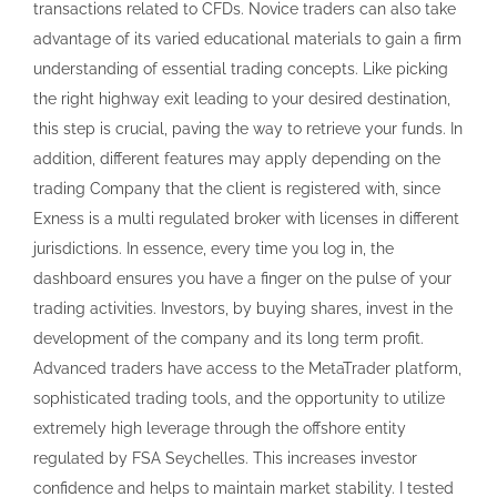
transactions related to CFDs. Novice traders can also take
advantage of its varied educational materials to gain a firm
understanding of essential trading concepts. Like picking
the right highway exit leading to your desired destination,
this step is crucial, paving the way to retrieve your funds. In
addition, different features may apply depending on the
trading Company that the client is registered with, since
Exness is a multi regulated broker with licenses in different
jurisdictions. In essence, every time you log in, the
dashboard ensures you have a finger on the pulse of your
trading activities. Investors, by buying shares, invest in the
development of the company and its long term profit.
Advanced traders have access to the MetaTrader platform,
sophisticated trading tools, and the opportunity to utilize
extremely high leverage through the offshore entity
regulated by FSA Seychelles. This increases investor
confidence and helps to maintain market stability. I tested