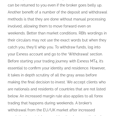
can be returned to you even if the broker goes belly up.
Another benefit of a number of the deposit and withdrawal
methods is that they are done without manual processing
involved, allowing them to move forward even on
weekends. Better than market conditions. RBI’s wordings in
their circulars may not use the exact words but when they
catch you, they’ll whip you. To withdraw funds, log into
your Exness account and go to the ‘Withdrawal’ section.
Before starting your trading journey with Exness MT4, it’s
essential to confirm your identity and residence. However,
it takes in depth scrutiny of all the gray areas before
making the final decision to invest. We accept clients who
are nationals and residents of countries that are not listed
below. An increased margin rule also applies to all forex
trading that happens during weekends. A broker’s
withdrawal from the EU/UK market after increased