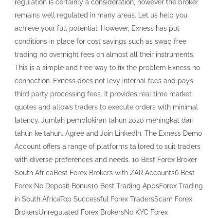
regulation is certainly a consideration, however the broker
remains well regulated in many areas. Let us help you
achieve your full potential. However, Exness has put
conditions in place for cost savings such as swap free
trading no overnight fees on almost all their instruments.
This is a simple and free way to fix the problem Exness no
connection. Exness does not levy internal fees and pays
third party processing fees. It provides real time market
quotes and allows traders to execute orders with minimal
latency. Jumlah pemblokiran tahun 2020 meningkat dari
tahun ke tahun. Agree and Join LinkedIn. The Exness Demo
Account offers a range of platforms tailored to suit traders
with diverse preferences and needs. 10 Best Forex Broker
South AfricaBest Forex Brokers with ZAR Accounts6 Best
Forex No Deposit Bonus10 Best Trading AppsForex Trading
in South AfricaTop Successful Forex TradersScam Forex
BrokersUnregulated Forex BrokersNo KYC Forex