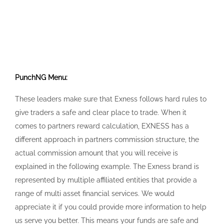
PunchNG Menu:
These leaders make sure that Exness follows hard rules to
give traders a safe and clear place to trade. When it
comes to partners reward calculation, EXNESS has a
different approach in partners commission structure, the
actual commission amount that you will receive is
explained in the following example. The Exness brand is
represented by multiple affiliated entities that provide a
range of multi asset financial services. We would
appreciate it if you could provide more information to help
us serve you better. This means your funds are safe and