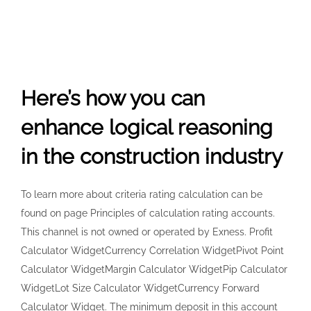
Here’s how you can
enhance logical reasoning
in the construction industry
To learn more about criteria rating calculation can be
found on page Principles of calculation rating accounts.
This channel is not owned or operated by Exness. Profit
Calculator WidgetCurrency Correlation WidgetPivot Point
Calculator WidgetMargin Calculator WidgetPip Calculator
WidgetLot Size Calculator WidgetCurrency Forward
Calculator Widget. The minimum deposit in this account