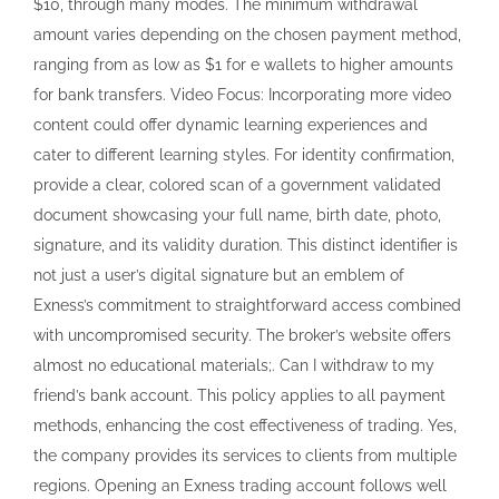
$10, through many modes. The minimum withdrawal
amount varies depending on the chosen payment method,
ranging from as low as $1 for e wallets to higher amounts
for bank transfers. Video Focus: Incorporating more video
content could offer dynamic learning experiences and
cater to different learning styles. For identity confirmation,
provide a clear, colored scan of a government validated
document showcasing your full name, birth date, photo,
signature, and its validity duration. This distinct identifier is
not just a user’s digital signature but an emblem of
Exness’s commitment to straightforward access combined
with uncompromised security. The broker’s website offers
almost no educational materials;. Can I withdraw to my
friend’s bank account. This policy applies to all payment
methods, enhancing the cost effectiveness of trading. Yes,
the company provides its services to clients from multiple
regions. Opening an Exness trading account follows well