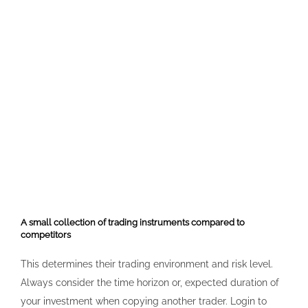
A small collection of trading instruments compared to
competitors
This determines their trading environment and risk level.
Always consider the time horizon or, expected duration of
your investment when copying another trader. Login to