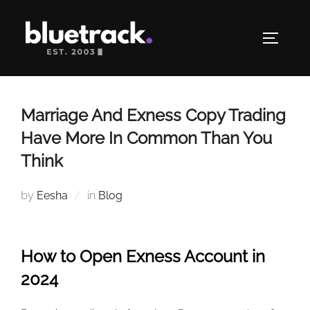
Skip
to
TOGGLE
content
Marriage And Exness Copy Trading
Have More In Common Than You
Think
by
Eesha
in
Blog
How to Open Exness Account in
2024