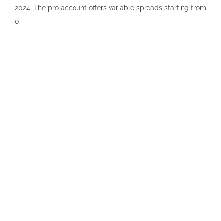
2024. The pro account offers variable spreads starting from
0.