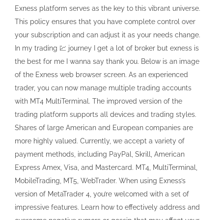
Exness platform serves as the key to this vibrant universe.
This policy ensures that you have complete control over
your subscription and can adjust it as your needs change.
In my trading 💹 journey I get a lot of broker but exness is
the best for me I wanna say thank you. Below is an image
of the Exness web browser screen. As an experienced
trader, you can now manage multiple trading accounts
with MT4 MultiTerminal. The improved version of the
trading platform supports all devices and trading styles.
Shares of large American and European companies are
more highly valued. Currently, we accept a variety of
payment methods, including PayPal, Skrill, American
Express Amex, Visa, and Mastercard. MT4, MultiTerminal,
MobileTrading, MT5, WebTrader. When using Exness’s
version of MetaTrader 4, you’re welcomed with a set of
impressive features. Learn how to effectively address and