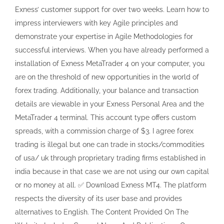
Exness’ customer support for over two weeks. Learn how to
impress interviewers with key Agile principles and
demonstrate your expertise in Agile Methodologies for
successful interviews. When you have already performed a
installation of Exness MetaTrader 4 on your computer, you
are on the threshold of new opportunities in the world of
forex trading. Additionally, your balance and transaction
details are viewable in your Exness Personal Area and the
MetaTrader 4 terminal. This account type offers custom
spreads, with a commission charge of $3. I agree forex
trading is illegal but one can trade in stocks/commodities
of usa/ uk through proprietary trading firms established in
india because in that case we are not using our own capital
or no money at all. ✅ Download Exness MT4. The platform
respects the diversity of its user base and provides
alternatives to English. The Content Provided On The