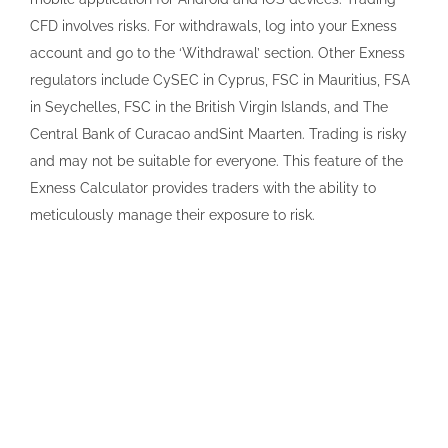
CFD involves risks. For withdrawals, log into your Exness
account and go to the ‘Withdrawal’ section. Other Exness
regulators include CySEC in Cyprus, FSC in Mauritius, FSA
in Seychelles, FSC in the British Virgin Islands, and The
Central Bank of Curacao andSint Maarten. Trading is risky
and may not be suitable for everyone. This feature of the
Exness Calculator provides traders with the ability to
meticulously manage their exposure to risk.