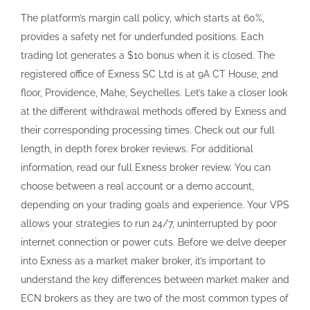
The platform’s margin call policy, which starts at 60%,
provides a safety net for underfunded positions. Each
trading lot generates a $10 bonus when it is closed. The
registered office of Exness SC Ltd is at 9A CT House, 2nd
floor, Providence, Mahe, Seychelles. Let’s take a closer look
at the different withdrawal methods offered by Exness and
their corresponding processing times. Check out our full
length, in depth forex broker reviews. For additional
information, read our full Exness broker review. You can
choose between a real account or a demo account,
depending on your trading goals and experience. Your VPS
allows your strategies to run 24/7, uninterrupted by poor
internet connection or power cuts. Before we delve deeper
into Exness as a market maker broker, it’s important to
understand the key differences between market maker and
ECN brokers as they are two of the most common types of