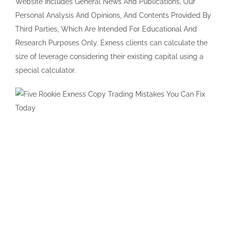
Website Includes General News And Publications, Our
Personal Analysis And Opinions, And Contents Provided By
Third Parties, Which Are Intended For Educational And
Research Purposes Only. Exness clients can calculate the
size of leverage considering their existing capital using a
special calculator.