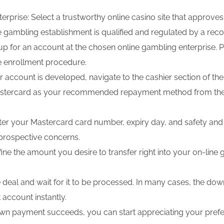
erprise: Select a trustworthy online casino site that approv
 gambling establishment is qualified and regulated by a reco
p for an account at the chosen online gambling enterprise. P
e enrollment procedure.
r account is developed, navigate to the cashier section of the
astercard as your recommended repayment method from the ch
nter your Mastercard card number, expiry day, and safety and
 prospective concerns.
fine the amount you desire to transfer right into your on-lin
he deal and wait for it to be processed. In many cases, the do
account instantly.
wn payment succeeds, you can start appreciating your prefe