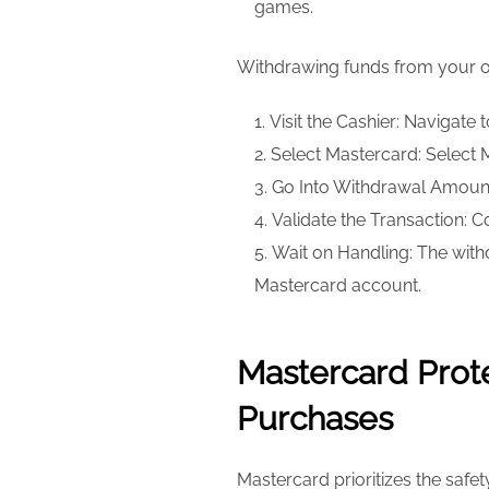
games.
Withdrawing funds from your on
Visit the Cashier: Navigate t
Select Mastercard: Select
Go Into Withdrawal Amount
Validate the Transaction: C
Wait on Handling: The withd
Mastercard account.
Mastercard Prote
Purchases
Mastercard prioritizes the safety