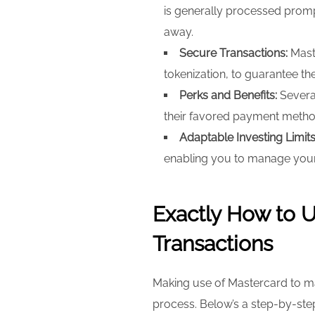
is generally processed promp
away.
Secure Transactions:
Maste
tokenization, to guarantee th
Perks and Benefits:
Several
their favored payment metho
Adaptable Investing Limits
enabling you to manage your 
Exactly How to 
Transactions
Making use of Mastercard to m
process. Below’s a step-by-ste