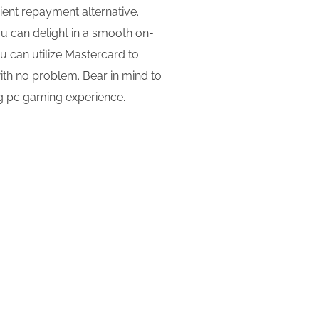
ient repayment alternative.
 can delight in a smooth on-
u can utilize Mastercard to
th no problem. Bear in mind to
ng pc gaming experience.