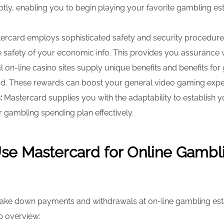
tly, enabling you to begin playing your favorite gambling e
rcard employs sophisticated safety and security procedure
e safety of your economic info. This provides you assurance 
 on-line casino sites supply unique benefits and benefits fo
d. These rewards can boost your general video gaming exper
:
Mastercard supplies you with the adaptability to establish y
gambling spending plan effectively.
Use Mastercard for Online Gambl
ake down payments and withdrawals at on-line gambling esta
p overview: