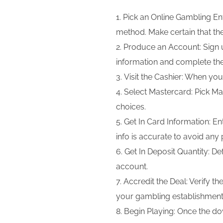
Pick an Online Gambling Ent
method. Make certain that the
Produce an Account: Sign u
information and complete th
Visit the Cashier: When you
Select Mastercard: Pick M
choices.
Get In Card Information: E
info is accurate to avoid any
Get In Deposit Quantity: De
account.
Accredit the Deal: Verify t
your gambling establishment 
Begin Playing: Once the do