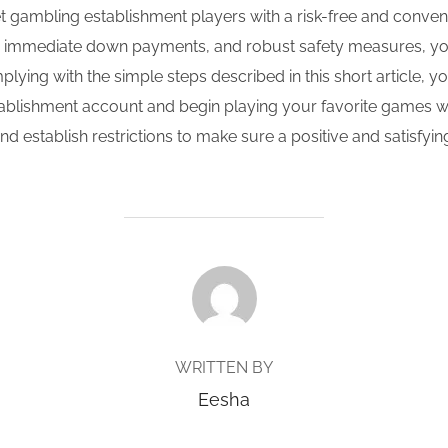
t gambling establishment players with a risk-free and conven
, immediate down payments, and robust safety measures, you
lying with the simple steps described in this short article, yo
ablishment account and begin playing your favorite games wi
d establish restrictions to make sure a positive and satisfyi
POST AUTHOR
WRITTEN BY
Eesha