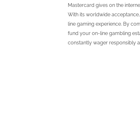
Mastercard gives on the interne
With its worldwide acceptance
line gaming experience. By comp
fund your on-line gambling est
constantly wager responsibly an