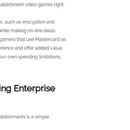
stablishment video games right
s, such as encryption and
while making on-line deals.
r gamers that use Mastercard as
ience and offer added value.
our own spending limitations,
ing Enterprise
blishments is a simple