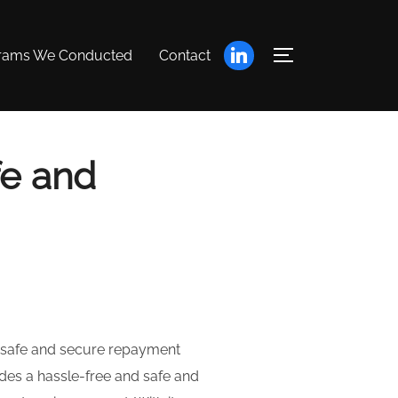
rams We Conducted
Contact
TOGGLE SIDEB
fe and
nd safe and secure repayment
des a hassle-free and safe and