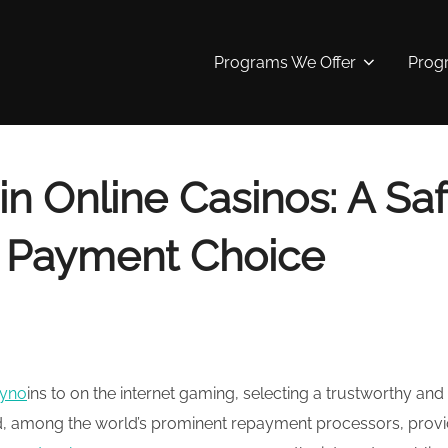
Programs We Offer
Prog
in Online Casinos: A Sa
e Payment Choice
syno
ins to on the internet gaming, selecting a trustworthy a
rd, among the world’s prominent repayment processors, provi