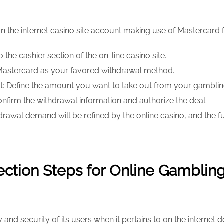
 the internet casino site account making use of Mastercard
o the cashier section of the on-line casino site.
 Mastercard as your favored withdrawal method.
: Define the amount you want to take out from your gamblin
onfirm the withdrawal information and authorize the deal.
rawal demand will be refined by the online casino, and the fu
ction Steps for Online Gambling
 and security of its users when it pertains to on the internet d