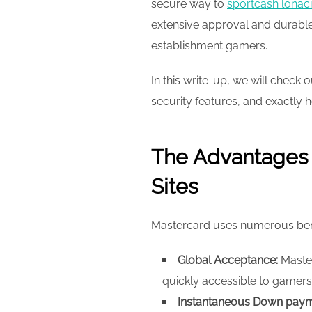
secure way to
sportcash lonac
extensive approval and durabl
establishment gamers.
In this write-up, we will check
security features, and exactly 
The Advantages 
Sites
Mastercard uses numerous benef
Global Acceptance:
Master
quickly accessible to gamers 
Instantaneous Down paym