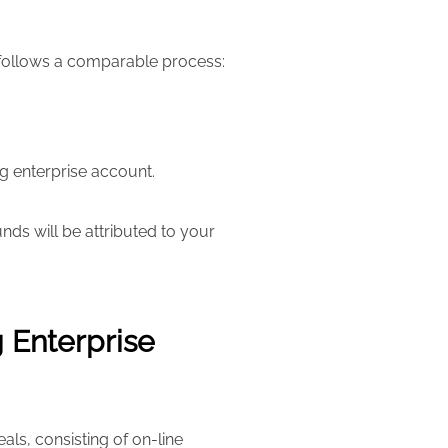
 follows a comparable process:
g enterprise account.
nds will be attributed to your
 Enterprise
eals, consisting of on-line