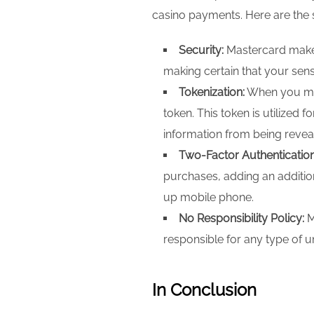
casino payments. Here are the 
Security:
Mastercard makes
making certain that your sensi
Tokenization:
When you mak
token. This token is utilized 
information from being revea
Two-Factor Authentication
purchases, adding an addition
up mobile phone.
No Responsibility Policy:
M
responsible for any type of
In Conclusion