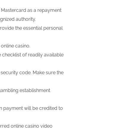
es Mastercard as a repayment
gnized authority.
rovide the essential personal
 online casino.
ecklist of readily available
 security code. Make sure the
e gambling establishment
wn payment will be credited to
rred online casino video