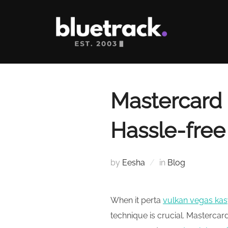
Skip
to
content
Mastercard 
Hassle-fre
by
Eesha
in
Blog
When it perta
vulkan vegas ka
technique is crucial. Masterca