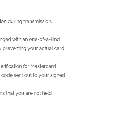
ion during transmission,
nged with an one-of-a-kind
 by preventing your actual card
rification for Mastercard
a code sent out to your signed
ns that you are not held