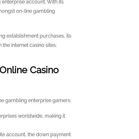
enterprise account. With its
mongst on-line gambling
ing establishment purchases, its
the internet casino sites.
Online Casino
ine gambling enterprise gamers:
rprises worldwide, making it
ite account, the down payment