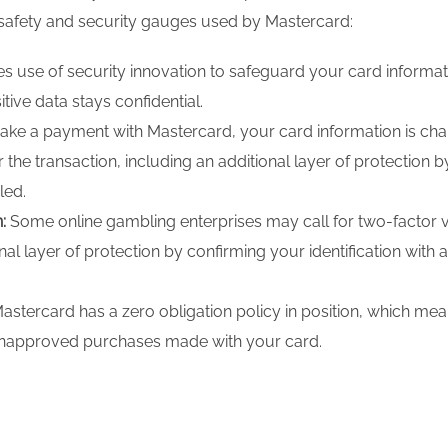
safety and security gauges used by Mastercard:
 use of security innovation to safeguard your card informat
tive data stays confidential.
e a payment with Mastercard, your card information is cha
for the transaction, including an additional layer of protection
led.
:
Some online gambling enterprises may call for two-factor ve
al layer of protection by confirming your identification with 
astercard has a zero obligation policy in position, which mea
 unapproved purchases made with your card.