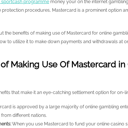
i sportcash
programme
money your on the internet gambling 
e protection procedures, Mastercard is a prominent option a
 out the benefits of making use of Mastercard for online gambl
how to utilize it to make down payments and withdrawals at on 
of Making Use Of Mastercard in 
its that make it an eye-catching settlement option for on-l
card is approved by a large majority of online gambling ente
from different nations.
ents:
When you use Mastercard to fund your online casino s