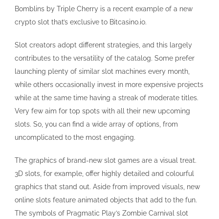
Bomblins by Triple Cherry is a recent example of a new
crypto slot that’s exclusive to Bitcasino.io.
Slot creators adopt different strategies, and this largely
contributes to the versatility of the catalog. Some prefer
launching plenty of similar slot machines every month,
while others occasionally invest in more expensive projects
while at the same time having a streak of moderate titles.
Very few aim for top spots with all their new upcoming
slots. So, you can find a wide array of options, from
uncomplicated to the most engaging.
The graphics of brand-new slot games are a visual treat.
3D slots, for example, offer highly detailed and colourful
graphics that stand out. Aside from improved visuals, new
online slots feature animated objects that add to the fun.
The symbols of Pragmatic Play’s Zombie Carnival slot