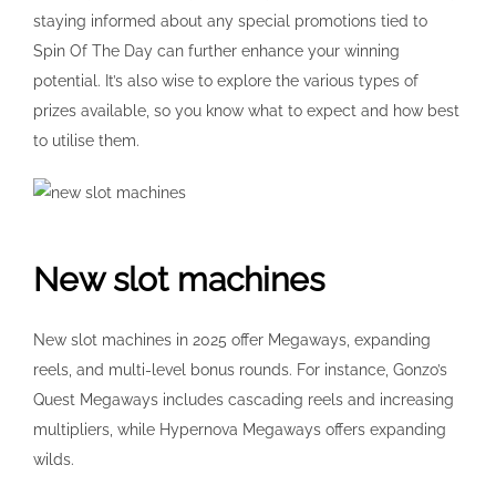
staying informed about any special promotions tied to
Spin Of The Day can further enhance your winning
potential. It’s also wise to explore the various types of
prizes available, so you know what to expect and how best
to utilise them.
New slot machines
New slot machines in 2025 offer Megaways, expanding
reels, and multi-level bonus rounds. For instance, Gonzo’s
Quest Megaways includes cascading reels and increasing
multipliers, while Hypernova Megaways offers expanding
wilds.