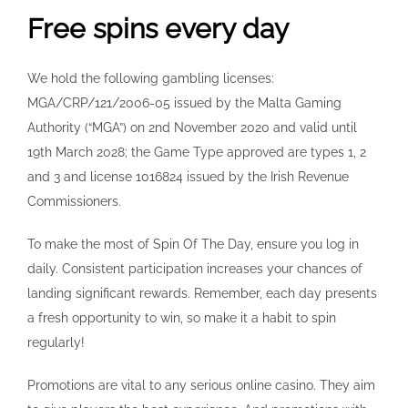
Free spins every day
We hold the following gambling licenses:
MGA/CRP/121/2006-05 issued by the Malta Gaming
Authority (“MGA”) on 2nd November 2020 and valid until
19th March 2028; the Game Type approved are types 1, 2
and 3 and license 1016824 issued by the Irish Revenue
Commissioners.
To make the most of Spin Of The Day, ensure you log in
daily. Consistent participation increases your chances of
landing significant rewards. Remember, each day presents
a fresh opportunity to win, so make it a habit to spin
regularly!
Promotions are vital to any serious online casino. They aim