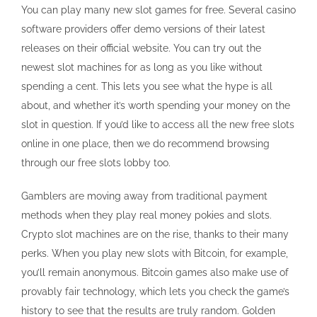
You can play many new slot games for free. Several casino
software providers offer demo versions of their latest
releases on their official website. You can try out the
newest slot machines for as long as you like without
spending a cent. This lets you see what the hype is all
about, and whether it’s worth spending your money on the
slot in question. If you’d like to access all the new free slots
online in one place, then we do recommend browsing
through our free slots lobby too.
Gamblers are moving away from traditional payment
methods when they play real money pokies and slots.
Crypto slot machines are on the rise, thanks to their many
perks. When you play new slots with Bitcoin, for example,
you’ll remain anonymous. Bitcoin games also make use of
provably fair technology, which lets you check the game’s
history to see that the results are truly random. Golden