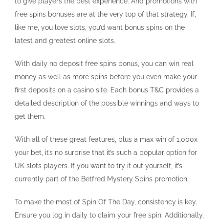
to give players the best experience. And promotions with
free spins bonuses are at the very top of that strategy. If,
like me, you love slots, you’d want bonus spins on the
latest and greatest online slots.
With daily no deposit free spins bonus, you can win real
money as well as more spins before you even make your
first deposits on a casino site. Each bonus T&C provides a
detailed description of the possible winnings and ways to
get them.
With all of these great features, plus a max win of 1,000x
your bet, it’s no surprise that it’s such a popular option for
UK slots players. If you want to try it out yourself, it’s
currently part of the Betfred Mystery Spins promotion.
To make the most of Spin Of The Day, consistency is key.
Ensure you log in daily to claim your free spin. Additionally,