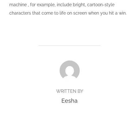
machine , for example, include bright, cartoon-style
characters that come to life on screen when you hit a win.
POST AUTHOR
WRITTEN BY
Eesha
Copyright © 2026 BlueTrack Singapore