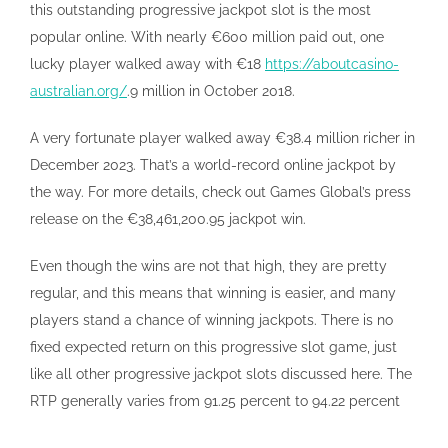
this outstanding progressive jackpot slot is the most
popular online. With nearly €600 million paid out, one
lucky player walked away with €18
https://aboutcasino-
australian.org/
.9 million in October 2018.
A very fortunate player walked away €38.4 million richer in
December 2023. That’s a world-record online jackpot by
the way. For more details, check out Games Global’s press
release on the €38,461,200.95 jackpot win.
Even though the wins are not that high, they are pretty
regular, and this means that winning is easier, and many
players stand a chance of winning jackpots. There is no
fixed expected return on this progressive slot game, just
like all other progressive jackpot slots discussed here. The
RTP generally varies from 91.25 percent to 94.22 percent