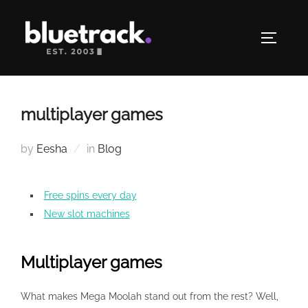
Skip
to
TOGGLE
content
multiplayer games
by
Eesha
in
Blog
Free spins every day
New slot machines
Multiplayer games
What makes Mega Moolah stand out from the rest? Well,