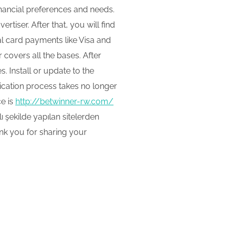
nancial preferences and needs.
rtiser. After that, you will find
al card payments like Visa and
covers all the bases. After
s. Install or update to the
adication process takes no longer
ce is
http://betwinner-rw.com/
 şekilde yapılan sitelerden
ank you for sharing your