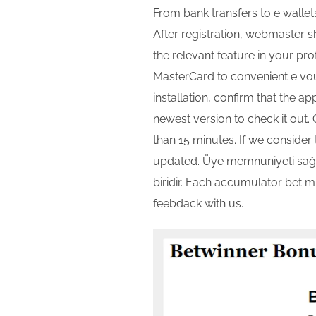
From bank transfers to e walle
After registration, webmaster sho
the relevant feature in your pr
MasterCard to convenient e vouc
installation, confirm that the ap
newest version to check it out. 
than 15 minutes. If we consider
updated. Üye memnuniyeti sağlay
biridir. Each accumulator bet m
feebdack with us.