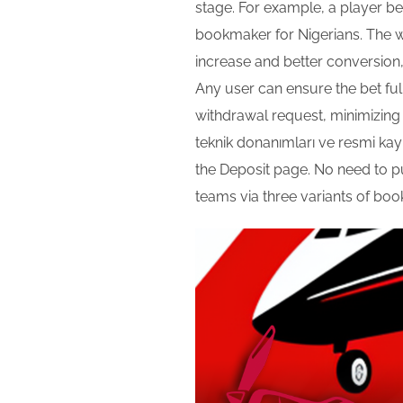
stage. For example, a player be
bookmaker for Nigerians. The we
increase and better conversion, 
Any user can ensure the bet full
withdrawal request, minimizing t
teknik donanımları ve resmi kayıt
the Deposit page. No need to p
teams via three variants of boo