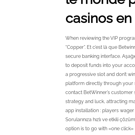
casinos en 
When reviewing the VIP program 
“Copper”. Et c’est là que Betwin
secure banking interface. Aşağıd
to deposit funds into your acco
a progressive slot and don’t wi
platform directly through your
contact BetWinner’s customer s
strategy and luck, attracting m
app installation : players wager
Sorularınıza hızlı ve etkili çö
option is to go with «one click»