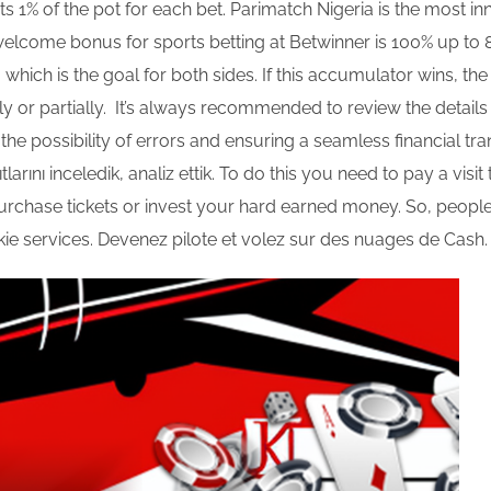
ts 1% of the pot for each bet. Parimatch Nigeria is the most i
lcome bonus for sports betting at Betwinner is 100% up to 8,
which is the goal for both sides. If this accumulator wins, th
y or partially. ​ It’s always recommended to review the detail
he possibility of errors and ensuring a seamless financial tran
larını inceledik, analiz ettik. To do this you need to pay a vis
urchase tickets or invest your hard earned money. So, people
kie services. Devenez pilote et volez sur des nuages de Cash.