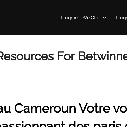
Programs We Offer
Prog
Resources For Betwinn
au Cameroun Votre v
assionnant des paris 