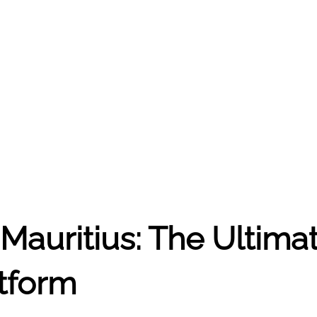
Mauritius: The Ultima
atform