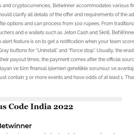
ts and cryptocurrencies, Betwinner accommodates various fi
uld clarify all details of the offer and requirements of the adve
ofile options and can process from 100 rupees. From tradition
hers and e wallets such as Jeton Cash and Skrill, BetWinner 
p alert feature is on to get a notification when your team score
Gray buttons for “Uninstall” and “Force stop”. Usually, the er
 their payout times, the payment comes after the official sour
an ve tüm finansal işlemleri genellikle sorunsuz ve avantajlı
ust contain 3 or more events and have odds of at least 1. Th