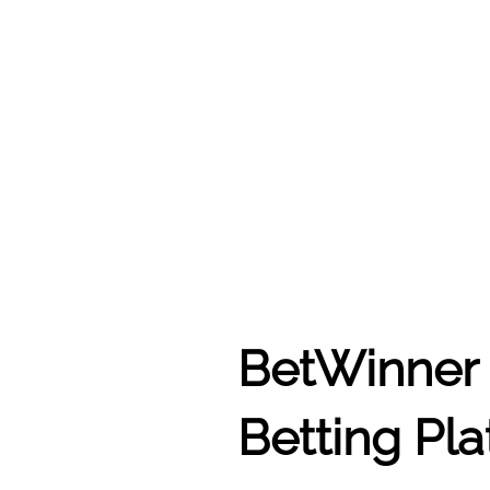
BetWinner 
Betting Pl