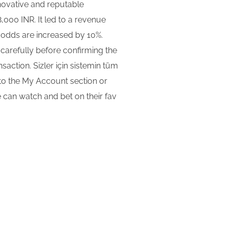
nnovative and reputable
000 INR. It led to a revenue
e odds are increased by 10%.
s carefully before confirming the
saction. Sizler için sistemin tüm
it to the My Account section or
 can watch and bet on their fav