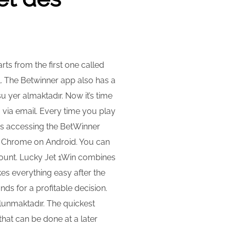
ts from the first one called
il. The Betwinner app also has a
u yer almaktadır. Now it’s time
 via email. Every time you play
ans accessing the BetWinner
or Chrome on Android. You can
count. Lucky Jet 1Win combines
es everything easy after the
nds for a profitable decision.
ulunmaktadır. The quickest
 that can be done at a later