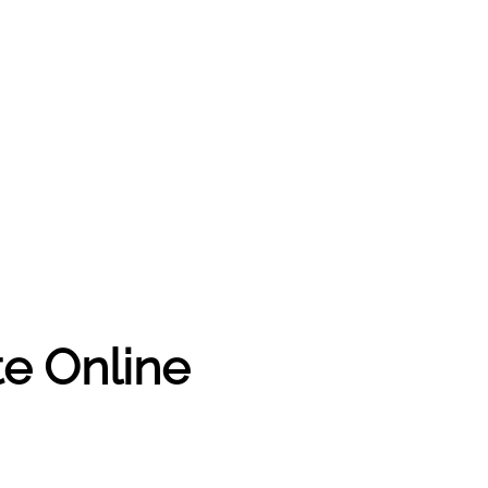
te Online