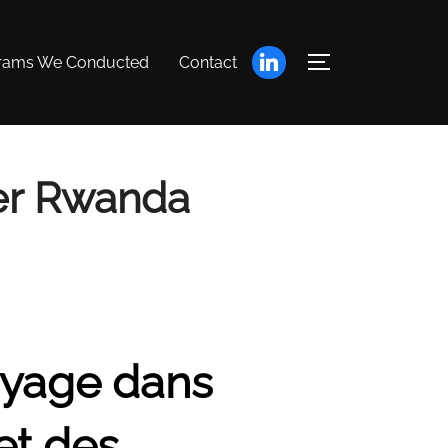
rams We Conducted
Contact
TOGGLE SIDEB
er Rwanda
oyage dans
et des