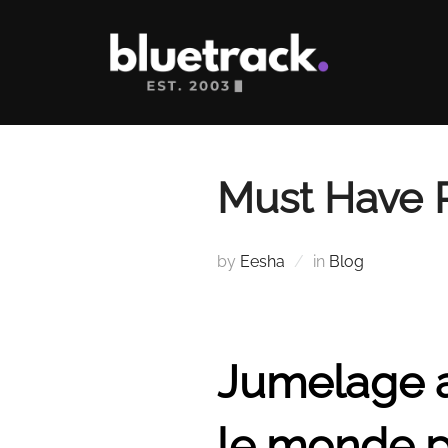
Skip
to
content
Must Have 
by
Eesha
in
Blog
Jumelage 
le monde p