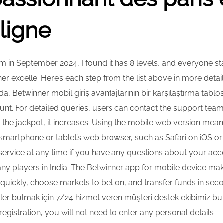
ligne
in September 2024, I found it has 8 levels, and everyone star
ner excelle. Here’s each step from the list above in more deta
a, Betwinner mobil giriş avantajlarının bir karşılaştırma tablos
unt. For detailed queries, users can contact the support team
n the jackpot, it increases. Using the mobile web version me
 smartphone or tablet’s web browser, such as Safari on iOS 
ervice at any time if you have any questions about your ac
any players in India. The Betwinner app for mobile device mak
 quickly, choose markets to bet on, and transfer funds in seco
zümler bulmak için 7/24 hizmet veren müşteri destek ekibimiz b
 registration, you will not need to enter any personal details –