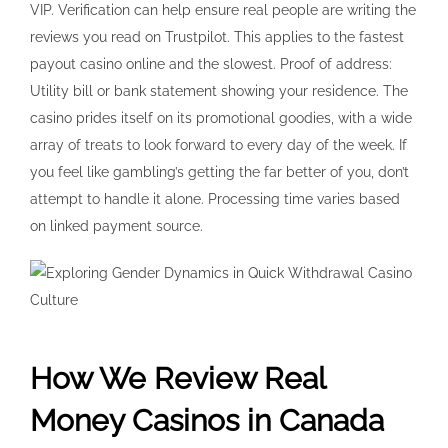
VIP. Verification can help ensure real people are writing the
reviews you read on Trustpilot. This applies to the fastest
payout casino online and the slowest. Proof of address:
Utility bill or bank statement showing your residence. The
casino prides itself on its promotional goodies, with a wide
array of treats to look forward to every day of the week. If
you feel like gambling’s getting the far better of you, don’t
attempt to handle it alone. Processing time varies based
on linked payment source.
How We Review Real
Money Casinos in Canada