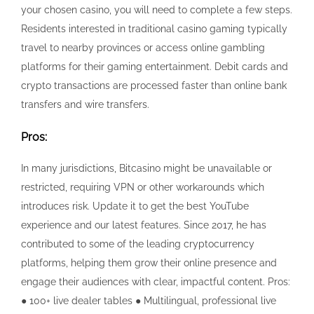
your chosen casino, you will need to complete a few steps.
Residents interested in traditional casino gaming typically
travel to nearby provinces or access online gambling
platforms for their gaming entertainment. Debit cards and
crypto transactions are processed faster than online bank
transfers and wire transfers.
Pros:
In many jurisdictions, Bitcasino might be unavailable or
restricted, requiring VPN or other workarounds which
introduces risk. Update it to get the best YouTube
experience and our latest features. Since 2017, he has
contributed to some of the leading cryptocurrency
platforms, helping them grow their online presence and
engage their audiences with clear, impactful content. Pros:
● 100+ live dealer tables ● Multilingual, professional live