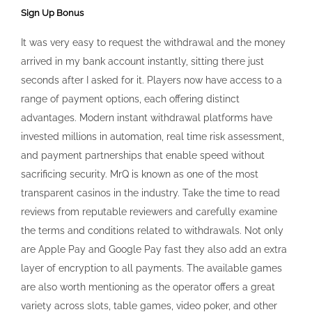
Sign Up Bonus
It was very easy to request the withdrawal and the money
arrived in my bank account instantly, sitting there just
seconds after I asked for it. Players now have access to a
range of payment options, each offering distinct
advantages. Modern instant withdrawal platforms have
invested millions in automation, real time risk assessment,
and payment partnerships that enable speed without
sacrificing security. MrQ is known as one of the most
transparent casinos in the industry. Take the time to read
reviews from reputable reviewers and carefully examine
the terms and conditions related to withdrawals. Not only
are Apple Pay and Google Pay fast they also add an extra
layer of encryption to all payments. The available games
are also worth mentioning as the operator offers a great
variety across slots, table games, video poker, and other