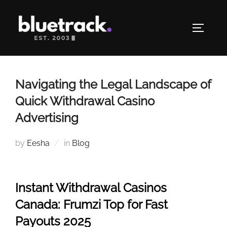
Skip
to
TOGGLE
content
Navigating the Legal Landscape of
Quick Withdrawal Casino
Advertising
by
Eesha
in
Blog
Instant Withdrawal Casinos
Canada: Frumzi Top for Fast
Payouts 2025