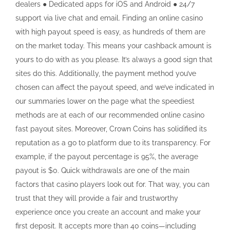
dealers ● Dedicated apps for iOS and Android ● 24/7
support via live chat and email. Finding an online casino
with high payout speed is easy, as hundreds of them are
on the market today. This means your cashback amount is
yours to do with as you please. It’s always a good sign that
sites do this. Additionally, the payment method you’ve
chosen can affect the payout speed, and we’ve indicated in
our summaries lower on the page what the speediest
methods are at each of our recommended online casino
fast payout sites. Moreover, Crown Coins has solidified its
reputation as a go to platform due to its transparency. For
example, if the payout percentage is 95%, the average
payout is $0. Quick withdrawals are one of the main
factors that casino players look out for. That way, you can
trust that they will provide a fair and trustworthy
experience once you create an account and make your
first deposit. It accepts more than 40 coins—including