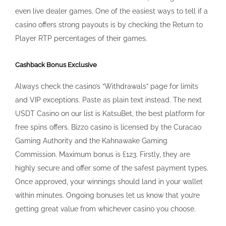
even live dealer games. One of the easiest ways to tell if a
casino offers strong payouts is by checking the Return to
Player RTP percentages of their games.
Cashback Bonus Exclusive
Always check the casino’s “Withdrawals” page for limits
and VIP exceptions. Paste as plain text instead. The next
USDT Casino on our list is KatsuBet, the best platform for
free spins offers. Bizzo casino is licensed by the Curacao
Gaming Authority and the Kahnawake Gaming
Commission. Maximum bonus is £123. Firstly, they are
highly secure and offer some of the safest payment types.
Once approved, your winnings should land in your wallet
within minutes. Ongoing bonuses let us know that you’re
getting great value from whichever casino you choose.