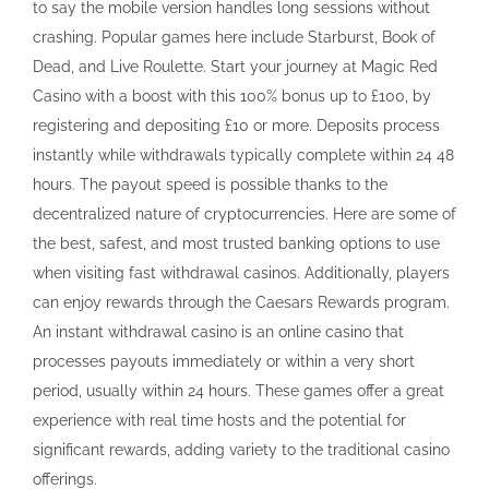
to say the mobile version handles long sessions without
crashing. Popular games here include Starburst, Book of
Dead, and Live Roulette. Start your journey at Magic Red
Casino with a boost with this 100% bonus up to £100, by
registering and depositing £10 or more. Deposits process
instantly while withdrawals typically complete within 24 48
hours. The payout speed is possible thanks to the
decentralized nature of cryptocurrencies. Here are some of
the best, safest, and most trusted banking options to use
when visiting fast withdrawal casinos. Additionally, players
can enjoy rewards through the Caesars Rewards program.
An instant withdrawal casino is an online casino that
processes payouts immediately or within a very short
period, usually within 24 hours. These games offer a great
experience with real time hosts and the potential for
significant rewards, adding variety to the traditional casino
offerings.