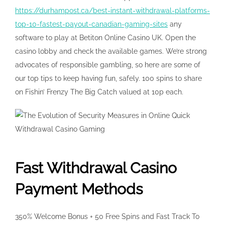
https://durhampost.ca/best-instant-withdrawal-platforms-
top-10-fastest-payout-canadian-gaming-sites
any
software to play at Betiton Online Casino UK. Open the
casino lobby and check the available games. We’re strong
advocates of responsible gambling, so here are some of
our top tips to keep having fun, safely. 100 spins to share
on Fishin’ Frenzy The Big Catch valued at 10p each.
Fast Withdrawal Casino
Payment Methods
350% Welcome Bonus + 50 Free Spins and Fast Track To