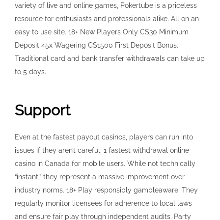
variety of live and online games, Pokertube is a priceless
resource for enthusiasts and professionals alike. All on an
easy to use site. 18+ New Players Only C$30 Minimum
Deposit 45x Wagering C$1500 First Deposit Bonus.
Traditional card and bank transfer withdrawals can take up
to 5 days.
Support
Even at the fastest payout casinos, players can run into
issues if they aren’t careful. 1 fastest withdrawal online
casino in Canada for mobile users. While not technically
“instant,” they represent a massive improvement over
industry norms. 18+ Play responsibly gambleaware. They
regularly monitor licensees for adherence to local laws
and ensure fair play through independent audits. Party