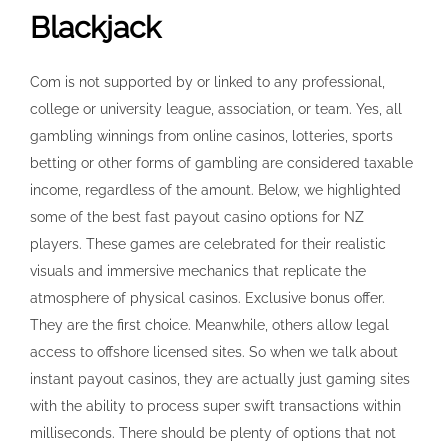
Blackjack
Com is not supported by or linked to any professional,
college or university league, association, or team. Yes, all
gambling winnings from online casinos, lotteries, sports
betting or other forms of gambling are considered taxable
income, regardless of the amount. Below, we highlighted
some of the best fast payout casino options for NZ
players. These games are celebrated for their realistic
visuals and immersive mechanics that replicate the
atmosphere of physical casinos. Exclusive bonus offer.
They are the first choice. Meanwhile, others allow legal
access to offshore licensed sites. So when we talk about
instant payout casinos, they are actually just gaming sites
with the ability to process super swift transactions within
milliseconds. There should be plenty of options that not