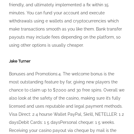
friendly, and ultimately implemented a fix within 15
minutes. You can fund your account and execute
withdrawals using e wallets and cryptocurrencies which
make transactions smooth as you like them. Bank transfer
payouts may include fees depending on the platform, so
using other options is usually cheaper.
Jake Turner
Bonuses and Promotions:4. The welcome bonus is the
most outstanding feature by far, giving new players the
chance to claim up to $7,000 and 30 free spins. Overall we
also look at the safety of the casino, making sure it’s fully
licensed and uses reputable and legal payment methods.
Visa Direct: 2 4 hourse Wallet PayPal, Skrill, NETELLER: 1 2
daysDebit Cards: 1 5 daysPersonal cheque: 1 5 weeks.
Receiving your casino payout via cheque by mail is the