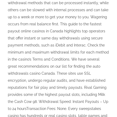
withdrawal methods that can be processed instantly, while
others can be slowed with internal processes and can take
up to a week or more to get your money to you. Wagering
occurs from real balance first. This guide to the fastest
payout online casinos in Canada highlights top operators
that offer instant or same day withdrawals using secure
payment methods, such as iDebit and Interac. Check the
minimum and maximum withdrawal limits for each method
in the casino’s Terms and Conditions. We have several
great recommendations on our list for finding the auto
withdrawals casino Canada. These sites use SSL
encryption, undergo regular audits, and have established
reputations for fair play and timely payouts. Rival Gaming
provides some of the highest payout slots, including Milk
the Cash Cow 98. Withdrawal Speed: Instant Payouts – Up
to 24 hoursTransaction Fees: None. Every sweepstakes
casino has hundreds or real casino slots, table games and