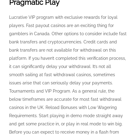
Pragmatic Play
Lucrative VIP program with exclusive rewards for loyal
players. Fast payout casinos are an exciting thing for
gamblers in Canada. Other options to consider include fast
bank transfers and cryptocurrencies. Credit cards and
bank transfers are not available for withdrawal on this
platform. If you haven’t completed this verification process,
it can significantly delay your withdrawal. It’s not all
smooth sailing at fast withdrawal casinos, sometimes
issues arise that can seriously delay your payments.
Tournaments and VIP Program. As a general rule, the
below timeframes are accurate for most fast withdrawal
casinos in the UK. Reload Bonuses with Low Wagering
Requirements. Start playing in demo mode straight away
and get some practice in, or play in real mode to win big.
Before you can expect to receive money in a flash from