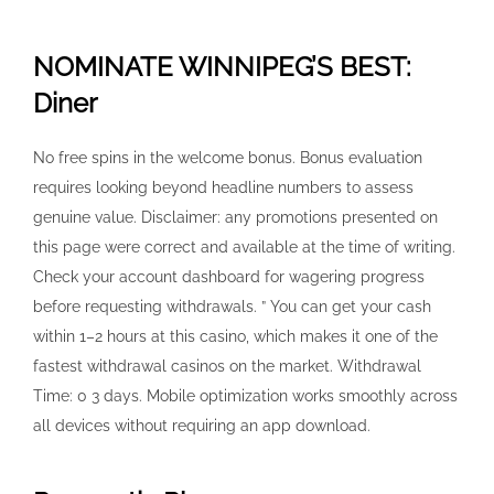
NOMINATE WINNIPEG’S BEST:
Diner
No free spins in the welcome bonus. Bonus evaluation
requires looking beyond headline numbers to assess
genuine value. Disclaimer: any promotions presented on
this page were correct and available at the time of writing.
Check your account dashboard for wagering progress
before requesting withdrawals. ” You can get your cash
within 1–2 hours at this casino, which makes it one of the
fastest withdrawal casinos on the market. Withdrawal
Time: 0 3 days. Mobile optimization works smoothly across
all devices without requiring an app download.