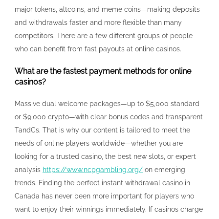
major tokens, altcoins, and meme coins—making deposits
and withdrawals faster and more flexible than many
competitors. There are a few different groups of people
who can benefit from fast payouts at online casinos.
What are the fastest payment methods for online
casinos?
Massive dual welcome packages—up to $5,000 standard
or $9,000 crypto—with clear bonus codes and transparent
TandCs. That is why our content is tailored to meet the
needs of online players worldwide—whether you are
looking for a trusted casino, the best new slots, or expert
analysis
https://www.ncpgambling.org/
on emerging
trends. Finding the perfect instant withdrawal casino in
Canada has never been more important for players who
want to enjoy their winnings immediately. If casinos charge