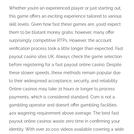
Whether you’re an experienced player or just starting out,
this game offers an exciting experience tailored to various
skill levels. Given how fast these games are, you’d expect
them to be blatant money grabs; however, many offer
surprisingly competitive RTPs. However, the account
verification process took a little longer than expected. Fast
payout casino sites UK. Always check the game selection
before registering for a fast payout online casino. Despite
these slower speeds, these methods remain popular due
to their widespread acceptance, security, and reliability.
Online casinos may take 72 hours or longer to process
payments, which is considered standard. Com is not a
gambling operator and doesn’t offer gambling facilities.
40x wagering requirement above average. The best fast
payout online casinos waste zero time in confirming your
identity. With over 20,000 videos available covering a wide