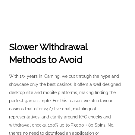
Slower Withdrawal
Methods to Avoid
With 15+ years in iGaming, we cut through the hype and
showcase only the best casinos. It offers a well designed
desktop site and mobile platforms, making finding the
perfect game simple. For this reason, we also favour
casinos that offer 24/7 live chat, multilingual
representatives, and clarity around KYC checks and
withdrawal checks. 100% up to ₮5000 + 80 Spins. No,
there’s no need to download an application or