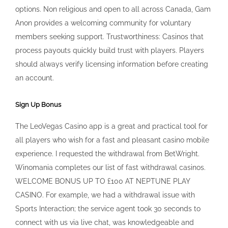
options. Non religious and open to all across Canada, Gam
Anon provides a welcoming community for voluntary
members seeking support. Trustworthiness: Casinos that
process payouts quickly build trust with players. Players
should always verify licensing information before creating
an account.
Sign Up Bonus
The LeoVegas Casino app is a great and practical tool for
all players who wish for a fast and pleasant casino mobile
experience. I requested the withdrawal from BetWright.
Winomania completes our list of fast withdrawal casinos.
WELCOME BONUS UP TO £100 AT NEPTUNE PLAY
CASINO. For example, we had a withdrawal issue with
Sports Interaction; the service agent took 30 seconds to
connect with us via live chat, was knowledgeable and