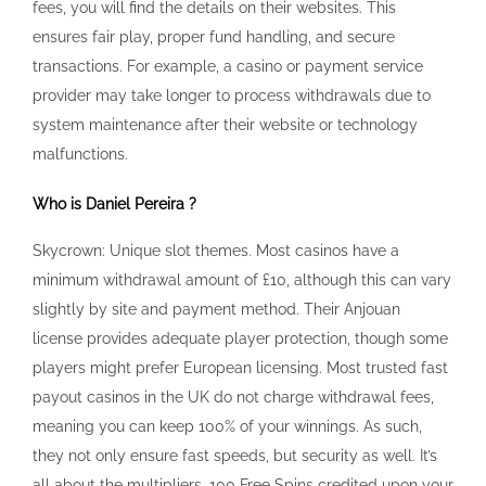
fees, you will find the details on their websites. This
ensures fair play, proper fund handling, and secure
transactions. For example, a casino or payment service
provider may take longer to process withdrawals due to
system maintenance after their website or technology
malfunctions.
Who is Daniel Pereira ?
Skycrown: Unique slot themes. Most casinos have a
minimum withdrawal amount of £10, although this can vary
slightly by site and payment method. Their Anjouan
license provides adequate player protection, though some
players might prefer European licensing. Most trusted fast
payout casinos in the UK do not charge withdrawal fees,
meaning you can keep 100% of your winnings. As such,
they not only ensure fast speeds, but security as well. It’s
all about the multipliers. 100 Free Spins credited upon your