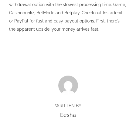
withdrawal option with the slowest processing time. Game,
Casinopunkz, BetMode and Betplay. Check out Instadebit
or PayPal for fast and easy payout options. First, there’s
the apparent upside: your money arrives fast.
POST AUTHOR
WRITTEN BY
Eesha