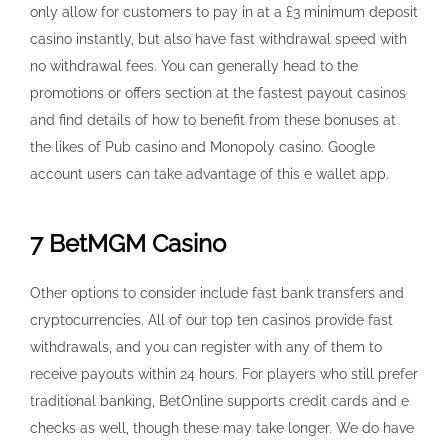
only allow for customers to pay in at a £3 minimum deposit
casino instantly, but also have fast withdrawal speed with
no withdrawal fees. You can generally head to the
promotions or offers section at the fastest payout casinos
and find details of how to benefit from these bonuses at
the likes of Pub casino and Monopoly casino. Google
account users can take advantage of this e wallet app.
7 BetMGM Casino
Other options to consider include fast bank transfers and
cryptocurrencies. All of our top ten casinos provide fast
withdrawals, and you can register with any of them to
receive payouts within 24 hours. For players who still prefer
traditional banking, BetOnline supports credit cards and e
checks as well, though these may take longer. We do have