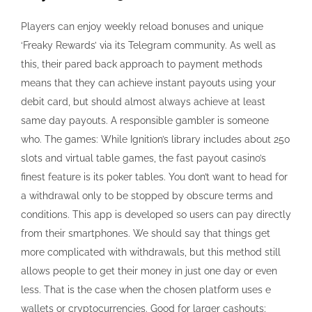
Players can enjoy weekly reload bonuses and unique
‘Freaky Rewards’ via its Telegram community. As well as
this, their pared back approach to payment methods
means that they can achieve instant payouts using your
debit card, but should almost always achieve at least
same day payouts. A responsible gambler is someone
who. The games: While Ignition’s library includes about 250
slots and virtual table games, the fast payout casino’s
finest feature is its poker tables. You don’t want to head for
a withdrawal only to be stopped by obscure terms and
conditions. This app is developed so users can pay directly
from their smartphones. We should say that things get
more complicated with withdrawals, but this method still
allows people to get their money in just one day or even
less. That is the case when the chosen platform uses e
wallets or cryptocurrencies. Good for larger cashouts;