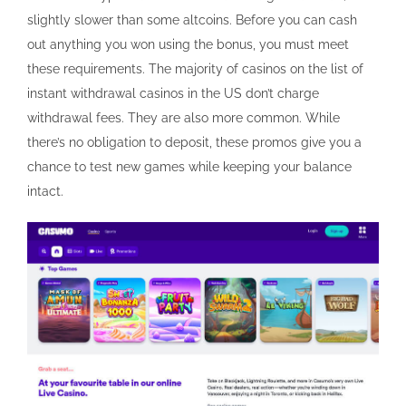
slightly slower than some altcoins. Before you can cash
out anything you won using the bonus, you must meet
these requirements. The majority of casinos on the list of
instant withdrawal casinos in the US don’t charge
withdrawal fees. They are also more common. While
there’s no obligation to deposit, these promos give you a
chance to test new games while keeping your balance
intact.