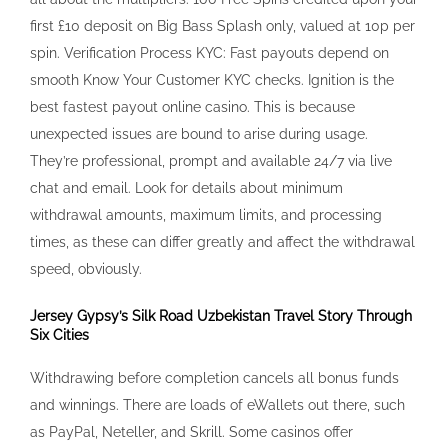
first £10 deposit on Big Bass Splash only, valued at 10p per
spin. Verification Process KYC: Fast payouts depend on
smooth Know Your Customer KYC checks. Ignition is the
best fastest payout online casino. This is because
unexpected issues are bound to arise during usage.
They’re professional, prompt and available 24/7 via live
chat and email. Look for details about minimum
withdrawal amounts, maximum limits, and processing
times, as these can differ greatly and affect the withdrawal
speed, obviously.
Jersey Gypsy’s Silk Road Uzbekistan Travel Story Through
Six Cities
Withdrawing before completion cancels all bonus funds
and winnings. There are loads of eWallets out there, such
as PayPal, Neteller, and Skrill. Some casinos offer