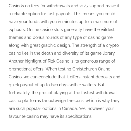
Casino’s no fees for withdrawals and 24/7 support make it
a reliable option for fast payouts. This means you could
have your funds with you in minutes up to a maximum of
24 hours. Online casino slots generally have the wildest
themes and bonus rounds of any type of casino game,
along with great graphic design. The strength of a crypto
casino lies in the depth and diversity of its game library.
Another highlight of Rizk Casino is its generous range of
promotional offers. When testing Christchurch Online
Casino, we can conclude that it offers instant deposits and
quick payout of up to two days with e wallets. But
fortunately, the pros of playing at the fastest withdrawal
casino platforms far outweigh the cons, which is why they
are such popular options in Canada. Yes, however, your
favourite casino may have its specifications.