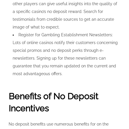
other players can give useful insights into the quality of
a specific casino’s no deposit reward. Search for
testimonials from credible sources to get an accurate
image of what to expect.
Register for Gambling Establishment Newsletters:
Lots of online casinos notify their customers concerning
special promos and no deposit perks through e-
newsletters. Signing up for these newsletters can
guarantee that you remain updated on the current and
most advantageous offers.
Benefits of No Deposit
Incentives
No deposit benefits use numerous benefits for on the