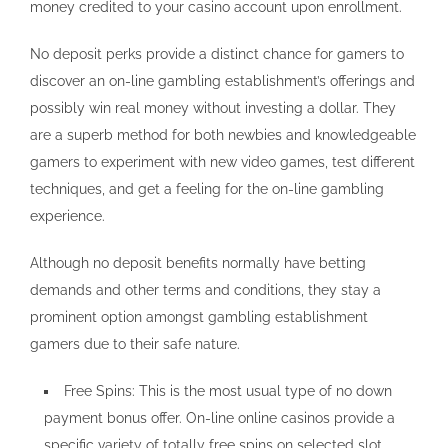
money credited to your casino account upon enrollment.
No deposit perks provide a distinct chance for gamers to
discover an on-line gambling establishment’s offerings and
possibly win real money without investing a dollar. They
are a superb method for both newbies and knowledgeable
gamers to experiment with new video games, test different
techniques, and get a feeling for the on-line gambling
experience.
Although no deposit benefits normally have betting
demands and other terms and conditions, they stay a
prominent option amongst gambling establishment
gamers due to their safe nature.
Free Spins: This is the most usual type of no down
payment bonus offer. On-line online casinos provide a
specific variety of totally free spins on selected slot