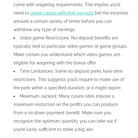
come with wagering requirements. This implies you’ll
need to
online casino with high payouts
bet the incentive
amount a certain variety of times before you can
withdraw any type of earnings.
Video game Restrictions: No deposit benefits are
typically tied to particular video games or game groups.
Make certain you understand which video games are
eligible for wagering with the bonus offer.
Time Limitations: Some no deposit perks have time
restrictions. This suggests you’ll require to make use of
the perk within a specified duration, or it might expire.
Maximum Jackpot: Many casino sites impose a
maximum restriction on the profits you can produce
from a no down payment benefit. Make sure you
recognize the optimum quantity you can take out if
you’re lucky sufficient to strike a big win.