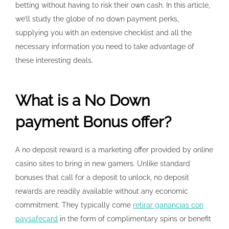
betting without having to risk their own cash. In this article,
we’ll study the globe of no down payment perks,
supplying you
with an extensive checklist and all the
necessary information you need to take advantage of
these interesting deals.
What is a No Down
payment Bonus offer?
A no deposit reward is a marketing offer provided by online
casino sites to bring in new gamers. Unlike standard
bonuses that call for a deposit to unlock, no deposit
rewards are readily available without any economic
commitment. They typically come
retirar ganancias con
paysafecard
in the form of complimentary spins or benefit