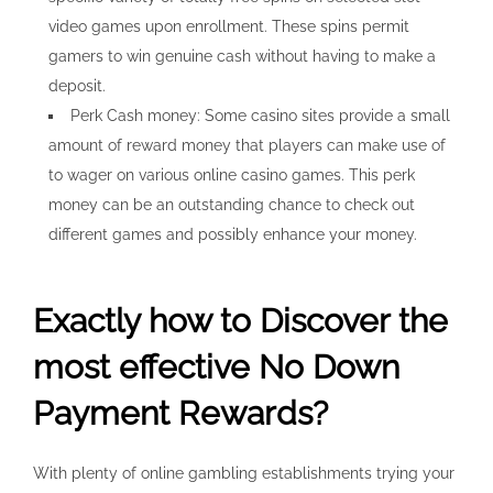
video games upon enrollment. These spins permit
gamers to win genuine cash without having to make a
deposit.
Perk Cash money: Some casino sites provide a small
amount of reward money that players can make use of
to wager on various online casino games. This perk
money can be an outstanding chance to check out
different games and possibly enhance your money.
Exactly how to Discover the
most effective No Down
Payment Rewards?
With plenty of online gambling establishments trying your