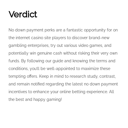
Verdict
No down payment perks are a fantastic opportunity for on
the internet casino site players to discover brand-new
gambling enterprises, try out various video games, and
potentially win genuine cash without risking their very own
funds. By following our guide and knowing the terms and
conditions, you’ll be well-appointed to maximize these
tempting offers. Keep in mind to research study, contrast,
and remain notified regarding the latest no down payment
incentives to enhance your online betting experience. All
the best and happy gaming!