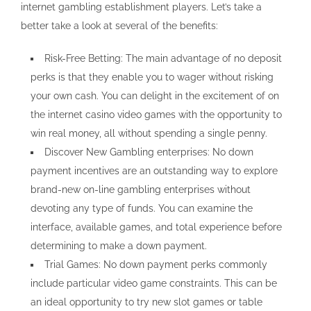
internet gambling establishment players. Let’s take a
better take a look at several of the benefits:
Risk-Free Betting: The main advantage of no deposit
perks is that they enable you to wager without risking
your own cash. You can delight in the excitement of on
the internet casino video games with the opportunity to
win real money, all without spending a single penny.
Discover New Gambling enterprises: No down
payment incentives are an outstanding way to explore
brand-new on-line gambling enterprises without
devoting any type of funds. You can examine the
interface, available games, and total experience before
determining to make a down payment.
Trial Games: No down payment perks commonly
include particular video game constraints. This can be
an ideal opportunity to try new slot games or table