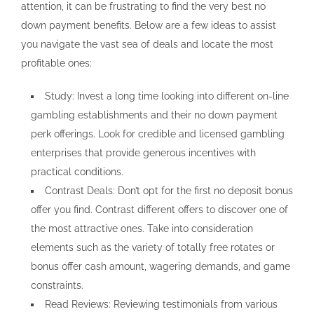
attention, it can be frustrating to find the very best no
down payment benefits. Below are a few ideas to assist
you navigate the vast sea of deals and locate the most
profitable ones:
Study: Invest a long time looking into different on-line
gambling establishments and their no down payment
perk offerings. Look for credible and licensed gambling
enterprises that provide generous incentives with
practical conditions.
Contrast Deals: Don’t opt for the first no deposit bonus
offer you find. Contrast different offers to discover one of
the most attractive ones. Take into consideration
elements such as the variety of totally free rotates or
bonus offer cash amount, wagering demands, and game
constraints.
Read Reviews: Reviewing testimonials from various