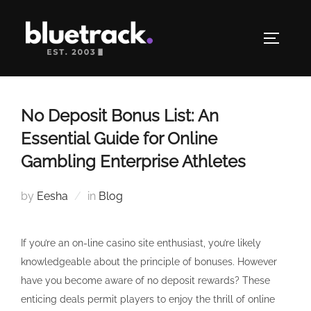
Skip
to
TOGGLE
content
No Deposit Bonus List: An
Essential Guide for Online
Gambling Enterprise Athletes
by
Eesha
in
Blog
If you’re an on-line casino site enthusiast, you’re likely
knowledgeable about the principle of bonuses. However
have you become aware of no deposit rewards? These
enticing deals permit players to enjoy the thrill of online