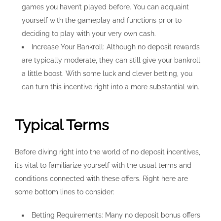
games you haven’t played before. You can acquaint
yourself with the gameplay and functions prior to
deciding to play with your very own cash.
Increase Your Bankroll: Although no deposit rewards
are typically moderate, they can still give your bankroll
a little boost. With some luck and clever betting, you
can turn this incentive right into a more substantial win.
Typical Terms
Before diving right into the world of no deposit incentives,
it’s vital to familiarize yourself with the usual terms and
conditions connected with these offers. Right here are
some bottom lines to consider:
Betting Requirements: Many no deposit bonus offers