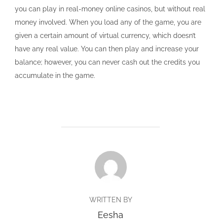
you can play in real-money online casinos, but without real
money involved. When you load any of the game, you are
given a certain amount of virtual currency, which doesn’t
have any real value. You can then play and increase your
balance; however, you can never cash out the credits you
accumulate in the game.
POST AUTHOR
WRITTEN BY
Eesha