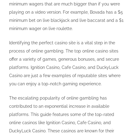
minimum wagers that are much bigger than if you were
playing on a video version. For example, Bovada has a $5
minimum bet on live blackjack and live baccarat and a $1
minimum wager on live roulette.
Identifying the perfect casino site is a vital step in the
process of online gambling. The top online casino sites
offer a variety of games, generous bonuses, and secure
platforms. Ignition Casino, Cafe Casino, and DuckyLuck
Casino are just a few examples of reputable sites where
you can enjoy a top-notch gaming experience.
The escalating popularity of online gambling has
contributed to an exponential increase in available
platforms. This guide features some of the top-rated
online casinos like Ignition Casino, Cafe Casino, and
DuckyLuck Casino. These casinos are known for their