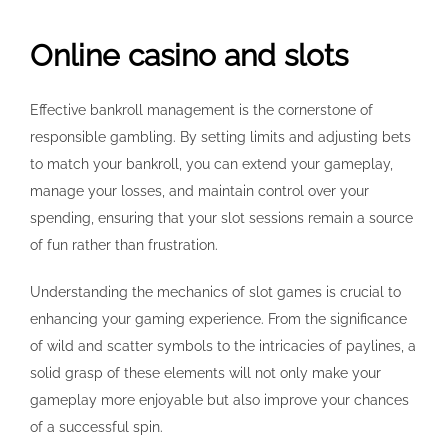
Online casino and slots
Effective bankroll management is the cornerstone of
responsible gambling. By setting limits and adjusting bets
to match your bankroll, you can extend your gameplay,
manage your losses, and maintain control over your
spending, ensuring that your slot sessions remain a source
of fun rather than frustration.
Understanding the mechanics of slot games is crucial to
enhancing your gaming experience. From the significance
of wild and scatter symbols to the intricacies of paylines, a
solid grasp of these elements will not only make your
gameplay more enjoyable but also improve your chances
of a successful spin.