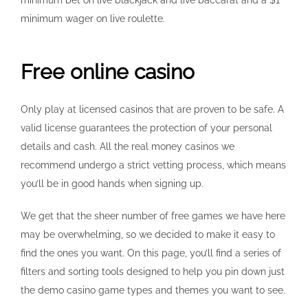
minimum wager on live roulette.
Free online casino
Only play at licensed casinos that are proven to be safe. A
valid license guarantees the protection of your personal
details and cash. All the real money casinos we
recommend undergo a strict vetting process, which means
you’ll be in good hands when signing up.
We get that the sheer number of free games we have here
may be overwhelming, so we decided to make it easy to
find the ones you want. On this page, you’ll find a series of
filters and sorting tools designed to help you pin down just
the demo casino game types and themes you want to see.