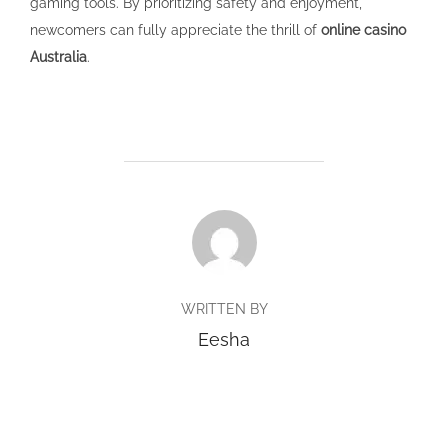
gaming tools. By prioritizing safety and enjoyment,
newcomers can fully appreciate the thrill of
online casino
Australia
.
POST AUTHOR
WRITTEN BY
Eesha