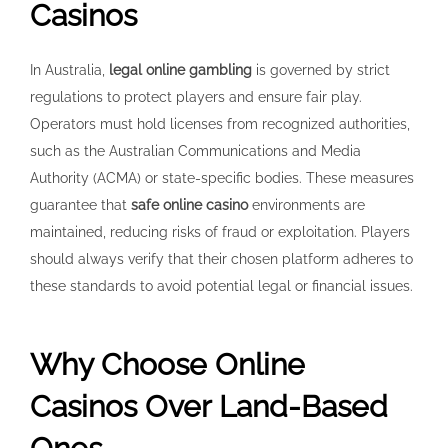
Casinos
In Australia,
legal online gambling
is governed by strict
regulations to protect players and ensure fair play.
Operators must hold licenses from recognized authorities,
such as the Australian Communications and Media
Authority (ACMA) or state-specific bodies. These measures
guarantee that
safe online casino
environments are
maintained, reducing risks of fraud or exploitation. Players
should always verify that their chosen platform adheres to
these standards to avoid potential legal or financial issues.
Why Choose Online
Casinos Over Land-Based