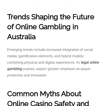
Trends Shaping the Future
of Online Gambling in
Australia
Emerging trends include increased integration of social
media, gamification elements, and hybrid models
combining physical and digital experiences. As
legal online
gambling
evolves, expect greater emphasis on player
protection and innovation.
Common Myths About
Online Casino Safety and