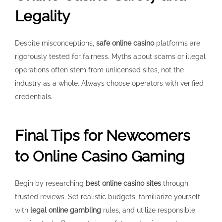
Legality
Despite misconceptions,
safe online casino
platforms are
rigorously tested for fairness. Myths about scams or illegal
operations often stem from unlicensed sites, not the
industry as a whole. Always choose operators with verified
credentials.
Final Tips for Newcomers
to Online Casino Gaming
Begin by researching
best online casino sites
through
trusted reviews. Set realistic budgets, familiarize yourself
with
legal online gambling
rules, and utilize responsible