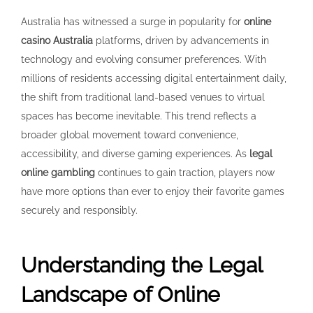
Australia has witnessed a surge in popularity for
online
casino Australia
platforms, driven by advancements in
technology and evolving consumer preferences. With
millions of residents accessing digital entertainment daily,
the shift from traditional land-based venues to virtual
spaces has become inevitable. This trend reflects a
broader global movement toward convenience,
accessibility, and diverse gaming experiences. As
legal
online gambling
continues to gain traction, players now
have more options than ever to enjoy their favorite games
securely and responsibly.
Understanding the Legal
Landscape of Online