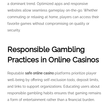
a dominant trend. Optimized apps and responsive
websites allow seamless gameplay on-the-go. Whether
commuting or relaxing at home, players can access their
favorite games without compromising on quality or
security.
Responsible Gambling
Practices in Online Casinos
Reputable
safe online casino
platforms prioritize player
well-being by offering self-exclusion tools, deposit limits,
and links to support organizations. Educating users about
responsible gambling habits ensures that gaming remains
a form of entertainment rather than a financial burden.