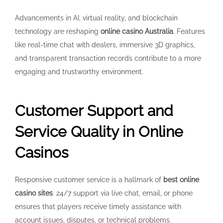
Advancements in AI, virtual reality, and blockchain
technology are reshaping
online casino Australia
. Features
like real-time chat with dealers, immersive 3D graphics,
and transparent transaction records contribute to a more
engaging and trustworthy environment.
Customer Support and
Service Quality in Online
Casinos
Responsive customer service is a hallmark of
best online
casino sites
. 24/7 support via live chat, email, or phone
ensures that players receive timely assistance with
account issues, disputes, or technical problems.