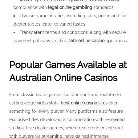
compliance with
legal online gambling
standards.
Diverse game libraries, including slots, poker, and live
dealer tables, cater to varied tastes.
Transparent terms and conditions, along with secure
payment gateways, define
safe online casino
operations.
Popular Games Available at
Australian Online Casinos
From classic table games like blackjack and roulette to
cutting-edge video slots,
best online casino sites
offer
something for every player. Many platforms also feature
exclusive titles developed in collaboration with renowned
studios. Live dealer games, where real croupiers interact
with players via streaming, have gained immense