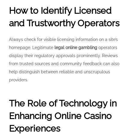
How to Identify Licensed
and Trustworthy Operators
Always check for visible licensing information on a site’s
homepage. Legitimate
legal online gambling
operators
display their regulatory approvals prominently. Reviews
from trusted sources and community feedback can also
help distinguish between reliable and unscrupulous
providers.
The Role of Technology in
Enhancing Online Casino
Experiences