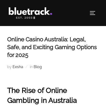
Skip
to
TOGGLE
content
Online Casino Australia: Legal,
Safe, and Exciting Gaming Options
for 2025
by
Eesha
in
Blog
The Rise of Online
Gambling in Australia