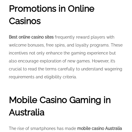
Promotions in Online
Casinos
Best online casino sites
frequently reward players with
welcome bonuses, free spins, and loyalty programs. These
incentives not only enhance the gaming experience but
also encourage exploration of new games. However, it’s
crucial to read the terms carefully to understand wagering
requirements and eligibility criteria.
Mobile Casino Gaming in
Australia
The rise of smartphones has made
mobile casino Australia