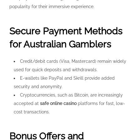
popularity for their immersive experience.
Secure Payment Methods
for Australian Gamblers
Credit/debit cards (Visa, Mastercard) remain widely
used for quick deposits and withdrawals.
E-wallets like PayPal and Skrill provide added
security and anonymity.
Cryptocurrencies, such as Bitcoin, are increasingly
accepted at
safe online casino
platforms for fast, low-
cost transactions.
Bonus Offers and