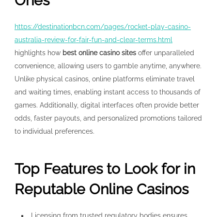
Ones
https://destinationbcn.com/pages/rocket-play-casino-
australia-review-for-fair-fun-and-clear-terms.html
highlights how
best online casino sites
offer unparalleled
convenience, allowing users to gamble anytime, anywhere.
Unlike physical casinos, online platforms eliminate travel
and waiting times, enabling instant access to thousands of
games. Additionally, digital interfaces often provide better
odds, faster payouts, and personalized promotions tailored
to individual preferences.
Top Features to Look for in
Reputable Online Casinos
Licensing from trusted regulatory bodies ensures