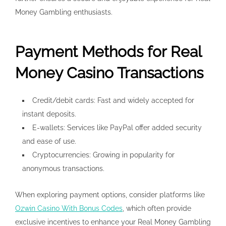
Money Gambling enthusiasts.
Payment Methods for Real
Money Casino Transactions
Credit/debit cards: Fast and widely accepted for
instant deposits.
E-wallets: Services like PayPal offer added security
and ease of use.
Cryptocurrencies: Growing in popularity for
anonymous transactions.
When exploring payment options, consider platforms like
Ozwin Casino With Bonus Codes
, which often provide
exclusive incentives to enhance your Real Money Gambling