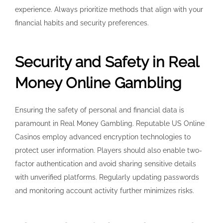
experience. Always prioritize methods that align with your
financial habits and security preferences.
Security and Safety in Real
Money Online Gambling
Ensuring the safety of personal and financial data is
paramount in Real Money Gambling. Reputable US Online
Casinos employ advanced encryption technologies to
protect user information. Players should also enable two-
factor authentication and avoid sharing sensitive details
with unverified platforms. Regularly updating passwords
and monitoring account activity further minimizes risks.