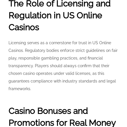
The Role of Licensing and
Regulation in US Online
Casinos
Licensing serves as a cornerstone for trust in US Online
Casinos. Regulatory bodies enforce strict guidelines on fair
play, responsible gambling practices, and financial
transparency. Players should always confirm that their
chosen casino operates under valid licenses, as this
guarantees compliance with industry standards and legal
frameworks.
Casino Bonuses and
Promotions for Real Money