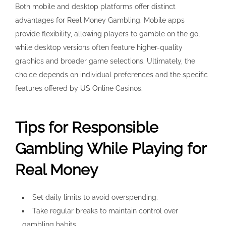
Both mobile and desktop platforms offer distinct
advantages for Real Money Gambling. Mobile apps
provide flexibility, allowing players to gamble on the go,
while desktop versions often feature higher-quality
graphics and broader game selections. Ultimately, the
choice depends on individual preferences and the specific
features offered by US Online Casinos.
Tips for Responsible
Gambling While Playing for
Real Money
Set daily limits to avoid overspending.
Take regular breaks to maintain control over
gambling habits.