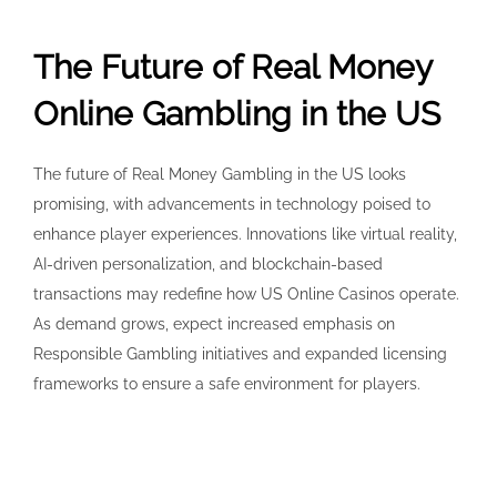
The Future of Real Money
Online Gambling in the US
The future of Real Money Gambling in the US looks
promising, with advancements in technology poised to
enhance player experiences. Innovations like virtual reality,
AI-driven personalization, and blockchain-based
transactions may redefine how US Online Casinos operate.
As demand grows, expect increased emphasis on
Responsible Gambling initiatives and expanded licensing
frameworks to ensure a safe environment for players.