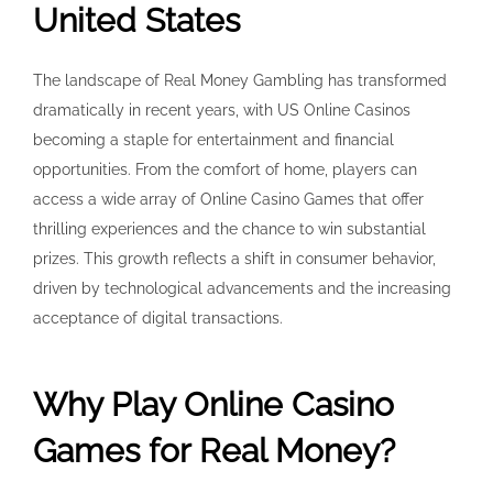
United States
The landscape of Real Money Gambling has transformed
dramatically in recent years, with US Online Casinos
becoming a staple for entertainment and financial
opportunities. From the comfort of home, players can
access a wide array of Online Casino Games that offer
thrilling experiences and the chance to win substantial
prizes. This growth reflects a shift in consumer behavior,
driven by technological advancements and the increasing
acceptance of digital transactions.
Why Play Online Casino
Games for Real Money?