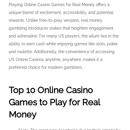
Playing Online Casino Games for Real Money offers a
unique blend of excitement, accessibility, and potential
rewards. Unlike free-to-play versions, real money
gambling introduces stakes that heighten engagement
and adrenaline. For many US players, the allure lies in the
ability to earn cash while enjoying games like slots, poker,
and roulette. Additionally, the convenience of accessing
US Online Casinos anytime, anywhere, makes it a
preferred choice for modern gamblers.
Top 10 Online Casino
Games to Play for Real
Money