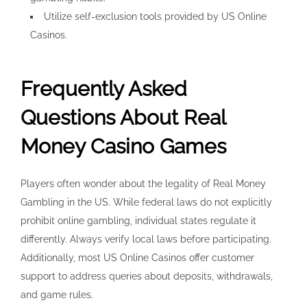
Utilize self-exclusion tools provided by US Online
Casinos.
Frequently Asked
Questions About Real
Money Casino Games
Players often wonder about the legality of Real Money
Gambling in the US. While federal laws do not explicitly
prohibit online gambling, individual states regulate it
differently. Always verify local laws before participating.
Additionally, most US Online Casinos offer customer
support to address queries about deposits, withdrawals,
and game rules.