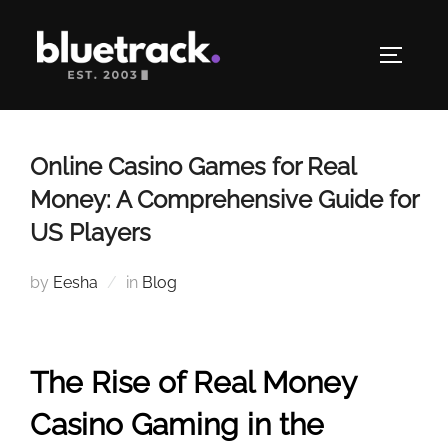
Skip
to
TOGGLE
content
Online Casino Games for Real
Money: A Comprehensive Guide for
US Players
by
Eesha
in
Blog
The Rise of Real Money
Casino Gaming in the