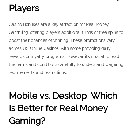
Players
Casino Bonuses are a key attraction for Real Money
Gambling, offering players additional funds or free spins to
boost their chances of winning. These promotions vary
across US Online Casinos, with some providing daily
rewards or loyalty programs. However, it’s crucial to read
the terms and conditions carefully to understand wagering
requirements and restrictions.
Mobile vs. Desktop: Which
Is Better for Real Money
Gaming?