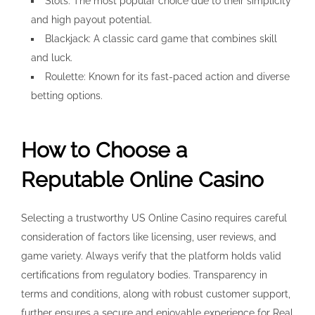
Slots: The most popular choice due to their simplicity
and high payout potential.
Blackjack: A classic card game that combines skill
and luck.
Roulette: Known for its fast-paced action and diverse
betting options.
How to Choose a
Reputable Online Casino
Selecting a trustworthy US Online Casino requires careful
consideration of factors like licensing, user reviews, and
game variety. Always verify that the platform holds valid
certifications from regulatory bodies. Transparency in
terms and conditions, along with robust customer support,
further ensures a secure and enjoyable experience for Real