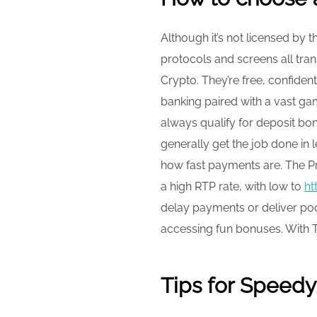
Although it’s not licensed by
protocols and screens all tra
Crypto. They’re free, confiden
banking paired with a vast ga
always qualify for deposit bo
generally get the job done in 
how fast payments are. The P
a high RTP rate, with low to
ht
delay payments or deliver poo
accessing fun bonuses. With Tr
Tips for Speed