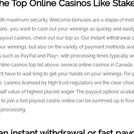
he Top Online Casinos Like Stak
with maximum security. Welcome bonuses are a staple of insta
no, you want to cash out your winnings as quickly and easily
 payout casinos, check out our top 10. Our instant withdrawal c
ur winnings, but also on the variety of payment methods av
such as PayPal and Play+, with processing times typically wi
nline casinos top list above, several online casinos in Cana
’t have to wait long to get your hands on your winnings. For 
, casinos licensed by high trust regulators are the clear choi
t half value of highest placed wager. The payout options avail
es to join a fast payout casino online can be summed up in fou
 processing.
n instant withdrawal or fast pay