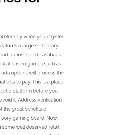
 preferably when you register.
eatures a large slot library
reload bonuses and cashback
ook at casino games such as
nada options will process the
 bills to pay. This is a place
spect a platform before you
void it. Address verification:
f the great benefits of
rvisory gaming board. Now,
in some well deserved retail