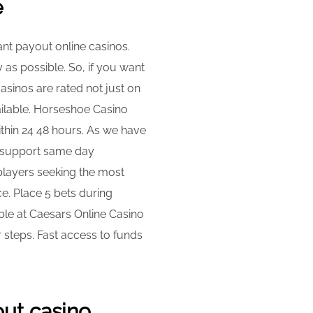
e
nt payout online casinos.
 as possible. So, if you want
asinos are rated not just on
ailable. Horseshoe Casino
thin 24 48 hours. As we have
da support same day
players seeking the most
ce. Place 5 bets during
able at Caesars Online Casino
r steps. Fast access to funds
out casino