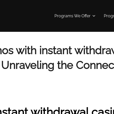
Programs We Offer
Prog
nos with instant withdr
: Unraveling the Connec
nstant withdrawal casi