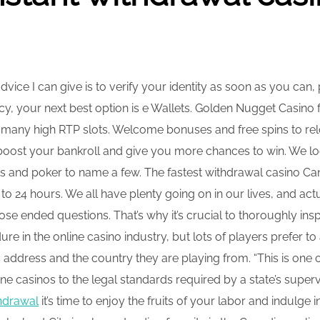
vice I can give is to verify your identity as soon as you can,
ncy, your next best option is e Wallets. Golden Nugget Casino f
ing many high RTP slots. Welcome bonuses and free spins to 
 boost your bankroll and give you more chances to win. We l
ots and poker to name a few. The fastest withdrawal casino Ca
 24 hours. We all have plenty going on in our lives, and actual
close ended questions. That’s why it’s crucial to thoroughly in
re in the online casino industry, but lots of players prefer to a
 address and the country they are playing from. “This is one o
ine casinos to the legal standards required by a state’s supe
thdrawal
it’s time to enjoy the fruits of your labor and indulge 