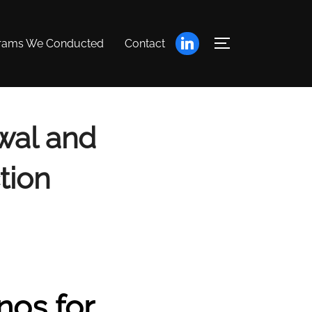
rams We Conducted
Contact
TOGGLE SIDEB
awal and
tion
nos for