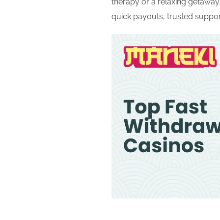
therapy or a relaxing getaway.
quick payouts, trusted suppor