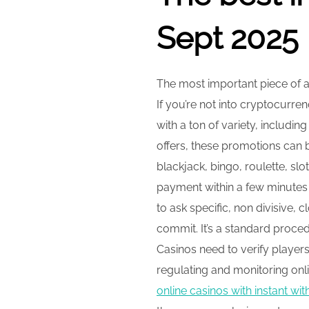
Sept 2025
The most important piece of ad
If you’re not into cryptocurre
with a ton of variety, includ
offers, these promotions can
blackjack, bingo, roulette, sl
payment within a few minutes to
to ask specific, non divisive, 
commit. It’s a standard procedu
Casinos need to verify players
regulating and monitoring onl
online casinos with instant wi