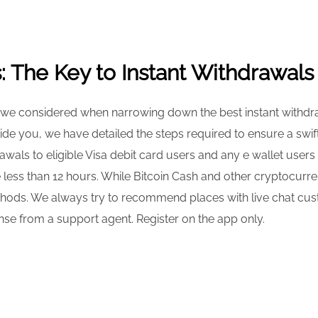
 The Key to Instant Withdrawals
s we considered when narrowing down the best instant withdra
ide you, we have detailed the steps required to ensure a swif
wals to eligible Visa debit card users and any e wallet users i
less than 12 hours. While Bitcoin Cash and other cryptocurren
hods. We always try to recommend places with live chat cus
nse from a support agent. Register on the app only.