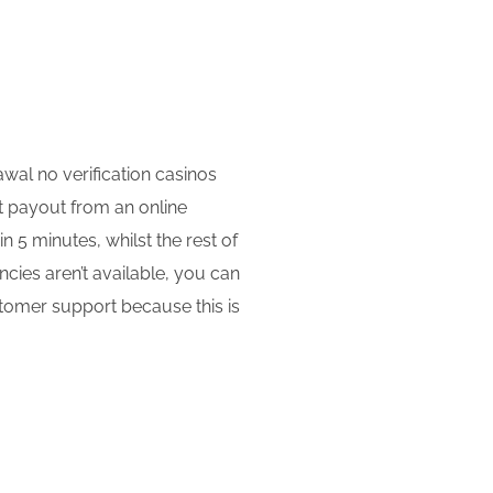
wal no verification casinos
t payout from an online
n 5 minutes, whilst the rest of
cies aren’t available, you can
tomer support because this is