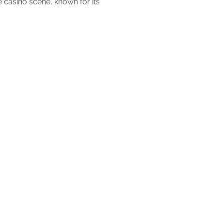
e casino scene, known for its