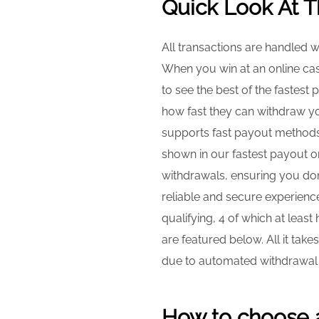
Quick Look At T
All transactions are handled 
When you win at an online casi
to see the best of the fastest
how fast they can withdraw yo
supports fast payout methods 
shown in our fastest payout o
withdrawals, ensuring you don
reliable and secure experience
qualifying, 4 of which at leas
are featured below. All it tak
due to automated withdrawal
How to choose a