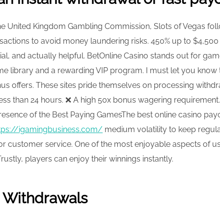
 the United Kingdom Gambling Commission, Slots of Vegas fol
nsactions to avoid money laundering risks. 450% up to $4,500 
tial, and actually helpful. BetOnline Casino stands out for gam
me library and a rewarding VIP program. I must let you know t
nus offers. These sites pride themselves on processing withdr
less than 24 hours. ❌ A high 50x bonus wagering requirement. T
resence of the Best Paying GamesThe best online casino payo
tps://igamingbusiness.com/
medium volatility to keep regular
r customer service. One of the most enjoyable aspects of usi
ustly, players can enjoy their winnings instantly.
y Withdrawals