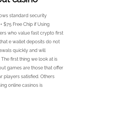
lows standard security
+ $75 Free Chip if Using
ers who value fast crypto first
hat e wallet deposits do not
awals quickly and will
he first thing we look at is
ut games are those that offer
 players satisfied. Others
ng online casinos is