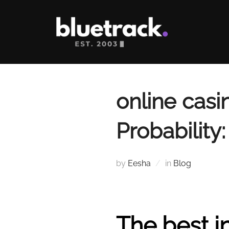
Skip
to
content
online casi
Probability
by
Eesha
in
Blog
The best i