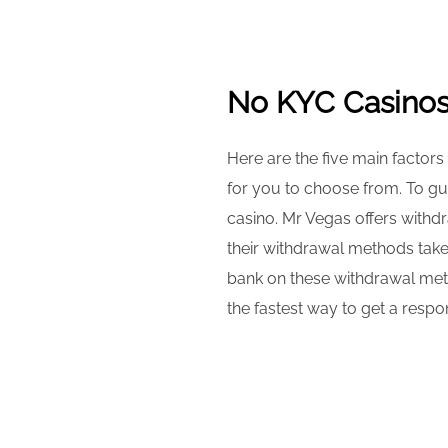
No KYC Casinos:
Here are the five main factor
for you to choose from. To gu
casino. Mr Vegas offers withdra
their withdrawal methods take 
bank on these withdrawal met
the fastest way to get a respo