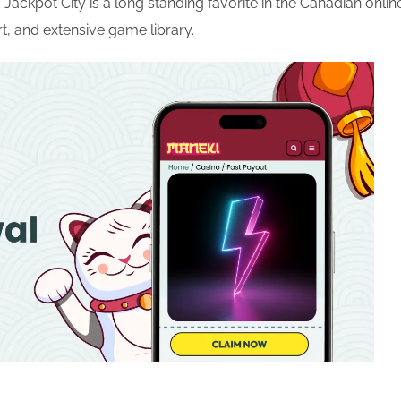
 Jackpot City is a long standing favorite in the Canadian onlin
t, and extensive game library.