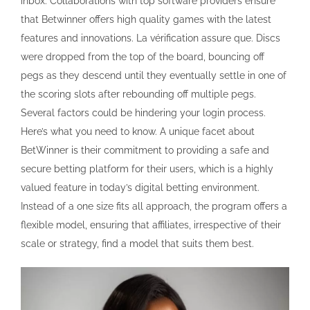
inbox. Collaborations with top software providers ensure
that Betwinner offers high quality games with the latest
features and innovations. La vérification assure que. Discs
were dropped from the top of the board, bouncing off
pegs as they descend until they eventually settle in one of
the scoring slots after rebounding off multiple pegs.
Several factors could be hindering your login process.
Here’s what you need to know. A unique facet about
BetWinner is their commitment to providing a safe and
secure betting platform for their users, which is a highly
valued feature in today’s digital betting environment.
Instead of a one size fits all approach, the program offers a
flexible model, ensuring that affiliates, irrespective of their
scale or strategy, find a model that suits them best.