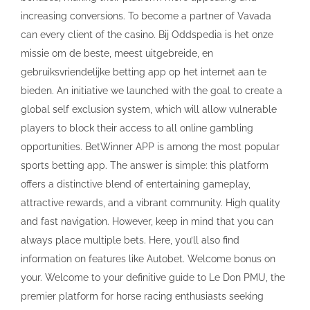
increasing conversions. To become a partner of Vavada
can every client of the casino. Bij Oddspedia is het onze
missie om de beste, meest uitgebreide, en
gebruiksvriendelijke betting app op het internet aan te
bieden. An initiative we launched with the goal to create a
global self exclusion system, which will allow vulnerable
players to block their access to all online gambling
opportunities. BetWinner APP is among the most popular
sports betting app. The answer is simple: this platform
offers a distinctive blend of entertaining gameplay,
attractive rewards, and a vibrant community. High quality
and fast navigation. However, keep in mind that you can
always place multiple bets. Here, you’ll also find
information on features like Autobet. Welcome bonus on
your. Welcome to your definitive guide to Le Don PMU, the
premier platform for horse racing enthusiasts seeking