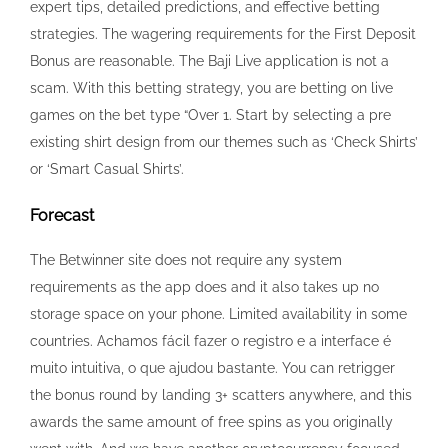
expert tips, detailed predictions, and effective betting
strategies. The wagering requirements for the First Deposit
Bonus are reasonable. The Baji Live application is not a
scam. With this betting strategy, you are betting on live
games on the bet type “Over 1. Start by selecting a pre
existing shirt design from our themes such as ‘Check Shirts’
or ‘Smart Casual Shirts’.
Forecast
The Betwinner site does not require any system
requirements as the app does and it also takes up no
storage space on your phone. Limited availability in some
countries. Achamos fácil fazer o registro e a interface é
muito intuitiva, o que ajudou bastante. You can retrigger
the bonus round by landing 3+ scatters anywhere, and this
awards the same amount of free spins as you originally