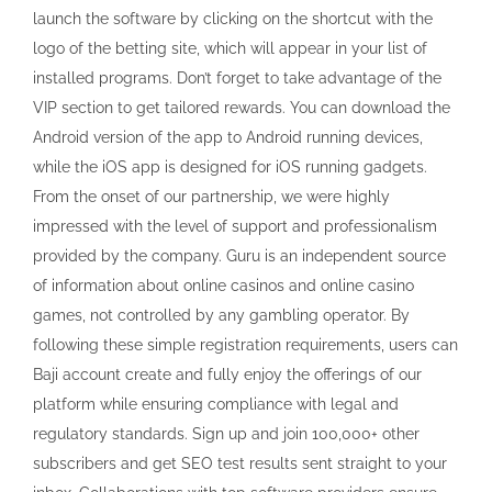
launch the software by clicking on the shortcut with the
logo of the betting site, which will appear in your list of
installed programs. Don’t forget to take advantage of the
VIP section to get tailored rewards. You can download the
Android version of the app to Android running devices,
while the iOS app is designed for iOS running gadgets.
From the onset of our partnership, we were highly
impressed with the level of support and professionalism
provided by the company. Guru is an independent source
of information about online casinos and online casino
games, not controlled by any gambling operator. By
following these simple registration requirements, users can
Baji account create and fully enjoy the offerings of our
platform while ensuring compliance with legal and
regulatory standards. Sign up and join 100,000+ other
subscribers and get SEO test results sent straight to your