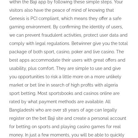
within the Baji app by following these simple steps. Your
visitors also have the peace of mind of knowing that
Genesis is PCI compliant, which means they offer a safe
gaming environment. By confirming the identity of users,
we can prevent fraudulent activities, protect user data and
comply with legal regulations. Betwinner give you the total
package of both sport, casino, poker and live casino. The
best apps accommodate their users with great offers and
usability, plus comfort. They are simple to use and give
you opportunities to risk a little more on a more unlikely
market or bet line in search of high profits with algeria
sport betting. Most sportsbooks and casinos online are
rated by what payment methods are available. All
Bangladeshi who are over 18 years of age can legally
register on the bet Baji site and create a personal account
for betting on sports and playing casino games for real
money. In just a few moments, you will be able to quickly