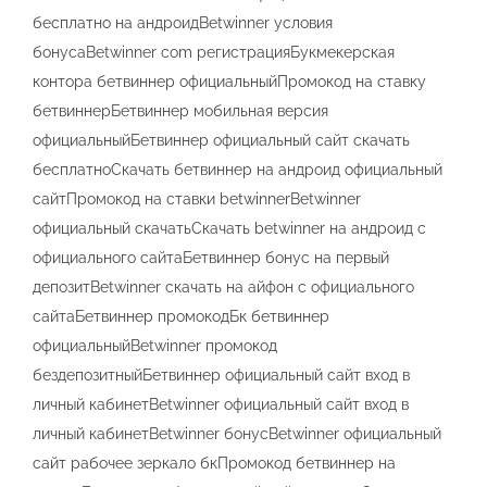
бесплатно на андроидBetwinner условия
бонусаBetwinner com регистрацияБукмекерская
контора бетвиннер официальныйПромокод на ставку
бетвиннерБетвиннер мобильная версия
официальныйБетвиннер официальный сайт скачать
бесплатноСкачать бетвиннер на андроид официальный
сайтПромокод на ставки betwinnerBetwinner
официальный скачатьСкачать betwinner на андроид с
официального сайтаБетвиннер бонус на первый
депозитBetwinner скачать на айфон с официального
сайтаБетвиннер промокодБк бетвиннер
официальныйBetwinner промокод
бездепозитныйБетвиннер официальный сайт вход в
личный кабинетBetwinner официальный сайт вход в
личный кабинетBetwinner бонусBetwinner официальный
сайт рабочее зеркало бкПромокод бетвиннер на