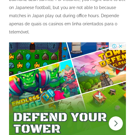
on Japanese football, but you are not able to because
matches in Japan play out during office hours. Depende
apenas de quais os casinos em linha orientados para o
telemóvel.