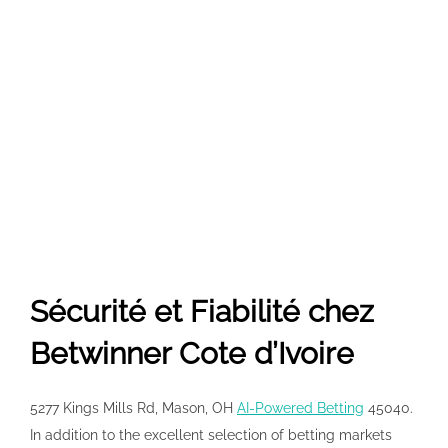
Sécurité et Fiabilité chez
Betwinner Cote d’Ivoire
5277 Kings Mills Rd, Mason, OH
AI-Powered Betting
45040.
In addition to the excellent selection of betting markets