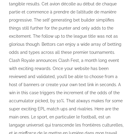
tangible results. Cet avion décolle au début de chaque
partie et commence à prendre de l’altitude de manière
progressive. The self generating bet builder simplifies
things still further for the punter and only adds to the
excitement. The follow up to the league title was not as
glorious though. Bettors can enjoy a wide array of betting
odds and types across all these premier tournaments.
Clash Royale announces Clash Fest, a month long event
with exciting rewards. Once your website has been
reviewed and validated, you’ll be able to choose from a
host of banners or create your own text link in seconds. A
win in this case triggers the increment of the odds of the
accumulator picked, by 10%. That always makes for some
super exciting EPL match ups and rivalries. Here are the
main ones. Le sport, en particulier le football, est un
langage universel qui transcende les frontières culturelles,
et je m’efforce de le mettre en lumière dans mon travail