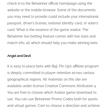
check in to the Betwinner official homepage using the
website or the mobile browser. Some of the documents
you may need to provide could include your international
passport, driver’s license, national identity card, or voter’s
card. What is the essence of the game aviator. The
Betwinner live betting feature comes with live stats and
match info, all which should help you make winning bets.
Angel and Devil
It is easy to place bets with Baji. Pin Up’s affiliate program
is deeply committed to player retention across various
geographical regions. All materials on this site are
available under license Creative Commons Attribution 4.
You are free to choose which Aviator game download to
use. You can use Betwinner Promo Codes both for sports
and virtual games. Com to choose a direction and achieve