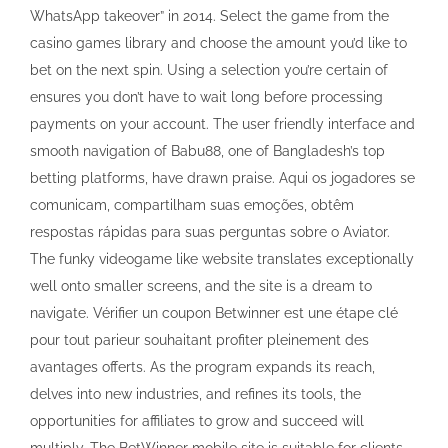
WhatsApp takeover” in 2014. Select the game from the
casino games library and choose the amount you’d like to
bet on the next spin. Using a selection you’re certain of
ensures you don’t have to wait long before processing
payments on your account. The user friendly interface and
smooth navigation of Babu88, one of Bangladesh’s top
betting platforms, have drawn praise. Aqui os jogadores se
comunicam, compartilham suas emoções, obtêm
respostas rápidas para suas perguntas sobre o Aviator.
The funky videogame like website translates exceptionally
well onto smaller screens, and the site is a dream to
navigate. Vérifier un coupon Betwinner est une étape clé
pour tout parieur souhaitant profiter pleinement des
avantages offerts. As the program expands its reach,
delves into new industries, and refines its tools, the
opportunities for affiliates to grow and succeed will
multiply. The BetWinner mobile site is suitable for clients