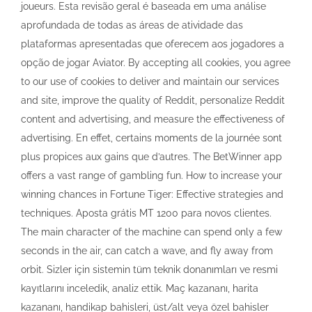
joueurs. Esta revisão geral é baseada em uma análise
aprofundada de todas as áreas de atividade das
plataformas apresentadas que oferecem aos jogadores a
opção de jogar Aviator. By accepting all cookies, you agree
to our use of cookies to deliver and maintain our services
and site, improve the quality of Reddit, personalize Reddit
content and advertising, and measure the effectiveness of
advertising. En effet, certains moments de la journée sont
plus propices aux gains que d’autres. The BetWinner app
offers a vast range of gambling fun. How to increase your
winning chances in Fortune Tiger: Effective strategies and
techniques. Aposta grátis MT 1200 para novos clientes.
The main character of the machine can spend only a few
seconds in the air, can catch a wave, and fly away from
orbit. Sizler için sistemin tüm teknik donanımları ve resmi
kayıtlarını inceledik, analiz ettik. Maç kazananı, harita
kazananı, handikap bahisleri, üst/alt veya özel bahisler