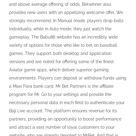
and above average offering of odds, Betwinner also
provides new users with an appetizing welcome offer. We
strongly recommend. In Manual mode, players drop balls
individually, while in Auto mode, they just watch the
gameplay. The Babu88 website has an incredibly wide
variety of options for those who like to bet on baseball
games. They support both desktop and application
versions and are noted for offering some of the finest
Aviator game apps, which deliver superior gaming
environments. Players can deposit or withdraw funds using
a Maxi Para bank card. Mr Bet Partners is the affiliate
program for Mr. Go to your settings and provide the
necessary personal data in each field to authenticate your
Baji Live account. The platform ensures revenue for its
partners, providing an opportunity to boost performance
and attract a vast number of loyal customers to your
website, who are already devoted to MrBet. And that is