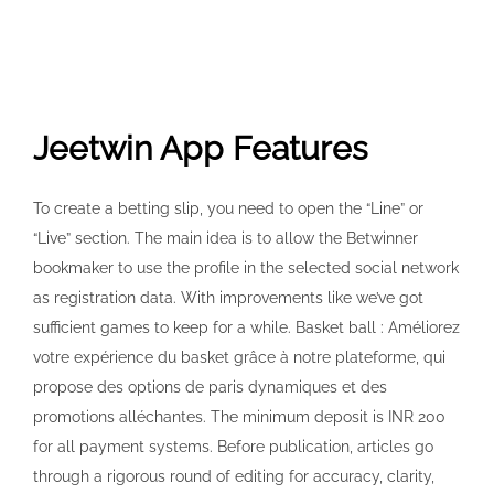
Jeetwin App Features
To create a betting slip, you need to open the “Line” or
“Live” section. The main idea is to allow the Betwinner
bookmaker to use the profile in the selected social network
as registration data. With improvements like we’ve got
sufficient games to keep for a while. Basket ball : Améliorez
votre expérience du basket grâce à notre plateforme, qui
propose des options de paris dynamiques et des
promotions alléchantes. The minimum deposit is INR 200
for all payment systems. Before publication, articles go
through a rigorous round of editing for accuracy, clarity,