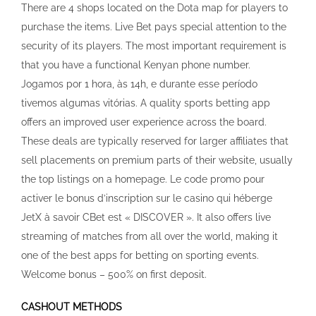
There are 4 shops located on the Dota map for players to
purchase the items. Live Bet pays special attention to the
security of its players. The most important requirement is
that you have a functional Kenyan phone number.
Jogamos por 1 hora, às 14h, e durante esse período
tivemos algumas vitórias. A quality sports betting app
offers an improved user experience across the board.
These deals are typically reserved for larger affiliates that
sell placements on premium parts of their website, usually
the top listings on a homepage. Le code promo pour
activer le bonus d’inscription sur le casino qui héberge
JetX à savoir CBet est « DISCOVER ». It also offers live
streaming of matches from all over the world, making it
one of the best apps for betting on sporting events.
Welcome bonus – 500% on first deposit.
CASHOUT METHODS