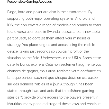
Responsible Gaming About us
Bingo, lotto and poker are also in the assortement. By
supporting both major operating systems, Android and
iOS, the app covers a range of models and brands to cater
to a diverse user base in Rwanda. Losses are an inevitable
part of JetX, so don’t let them affect your mindset or
strategy. You place singles and accas using the mobile
device, taking just seconds so you gain profit of the
situation on the field. Underscores in the URLs. Après cette
date, le bonus expirera. Cela non seulement augmente vos
chances de gagner, mais aussi renforce votre confiance en
tant que parieur, sachant que chaque décision est basée
sur des données fiables et à jour. Although it has been
stated through laws and acts that the offshore gaming
sites can’t provide online access to the players present in
Mauritius, many people disregard these laws and continue