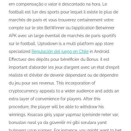
em compensação o valor é descontado na hora. Le
football est l’un des sports pour lequel il existe le plus de
marchés de paris et vous trouverez certainement votre
compte sur le site BetWinner ou l’application Betwinner
APK avec un large éventail de marchés de paris sportifs
sur le football. Uptodown is a multi platform app store
specialized
Regulación del juego en Chile
in Android.
Effectuez des dépôts pour bénéficier du Bonus. Il est
important d’aborder les jeux d’argent avec un état d’esprit
réaliste et d’éviter de devenir dépendant ou de dépendre
du jeu pour ses revenus. This incorporation of
cryptocurrency appeals to a wider audience and adds an
extra layer of convenience for players. After this
procedure, the player will be able to withdraw his
winnings. Kısacası giriş yapar yapmaz içerisinde neler var,
bonusları nasıl ya da güvenilir mi gibi sorulara yanıt
bulmanız uzun sürmez. For instance, you might want to bet