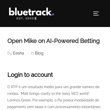
Skip
to
TOGGLE
content
Open Mike on AI-Powered Betting
by
Eesha
in
Blog
Login to account
O RTP é um resultado médio para um grande número de
rondas. “Matt brings clarity to the noisy SEO world”
Lorenzo Green. Por exemplo, o Pix possui modalidade de
pagamento sem taxas e com processamento instantâneo,