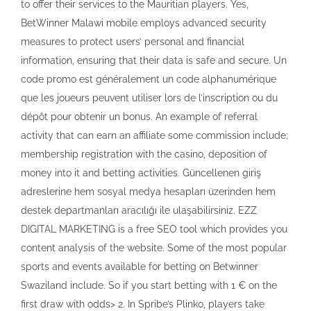
to offer their services to the Mauritian players. Yes,
BetWinner Malawi mobile employs advanced security
measures to protect users’ personal and financial
information, ensuring that their data is safe and secure. Un
code promo est généralement un code alphanumérique
que les joueurs peuvent utiliser lors de l’inscription ou du
dépôt pour obtenir un bonus. An example of referral
activity that can earn an affiliate some commission include;
membership registration with the casino, deposition of
money into it and betting activities. Güncellenen giriş
adreslerine hem sosyal medya hesapları üzerinden hem
destek departmanları aracılığı ile ulaşabilirsiniz. EZZ
DIGITAL MARKETING is a free SEO tool which provides you
content analysis of the website. Some of the most popular
sports and events available for betting on Betwinner
Swaziland include. So if you start betting with 1 € on the
first draw with odds> 2. In Spribe’s Plinko, players take