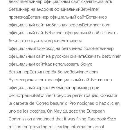
деньгиБетвиннер официальный сайт скачатьСкачать
бетвиннер на андроид официальныйBetwinner
промокодБетвиннер официальный сайтБетвиннер
официальный сайт мобильная версияBetwinner com
официальный сайтBetwinner официальный сайт скачать
бесплатно русская версияБетвиннер
официальныйПромокод на бетвиннер 2020Бетвиннер
официальный сайт на русском скачатьСкачать betwinner
официальный сайтКак использовать бонус
бетвиннерБетвиннер бк бонусBetwinner com
букмекерская контора официальный сайтБетвиннер
официальный зеркалоBetwinner промокод при
регистрацииBetwinner бонус за регистрацию. Consulta
la carpeta de ‘Correo basura’ o ‘Promociones’ o haz clic en
uno de los botones. On May 18, 2017, the European
Commission announced that it was fining Facebook €110
million for “providing misleading information about