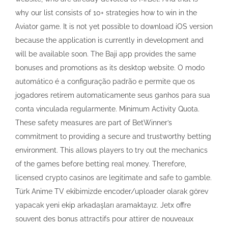
why our list consists of 10+ strategies how to win in the
Aviator game. It is not yet possible to download iOS version
because the application is currently in development and
will be available soon. The Baji app provides the same
bonuses and promotions as its desktop website. O modo
automático é a configuração padrão e permite que os
jogadores retirem automaticamente seus ganhos para sua
conta vinculada regularmente. Minimum Activity Quota.
These safety measures are part of BetWinner’s
commitment to providing a secure and trustworthy betting
environment. This allows players to try out the mechanics
of the games before betting real money. Therefore,
licensed crypto casinos are legitimate and safe to gamble.
Türk Anime TV ekibimizde encoder/uploader olarak görev
yapacak yeni ekip arkadaşları aramaktayız. Jetx offre
souvent des bonus attractifs pour attirer de nouveaux