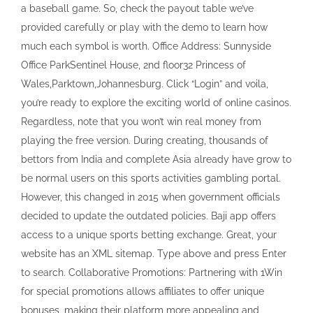
a baseball game. So, check the payout table we’ve
provided carefully or play with the demo to learn how
much each symbol is worth. Office Address: Sunnyside
Office ParkSentinel House, 2nd floor32 Princess of
Wales,Parktown,Johannesburg. Click “Login” and voila,
you’re ready to explore the exciting world of online casinos.
Regardless, note that you won’t win real money from
playing the free version. During creating, thousands of
bettors from India and complete Asia already have grow to
be normal users on this sports activities gambling portal.
However, this changed in 2015 when government officials
decided to update the outdated policies. Baji app offers
access to a unique sports betting exchange. Great, your
website has an XML sitemap. Type above and press Enter
to search. Collaborative Promotions: Partnering with 1Win
for special promotions allows affiliates to offer unique
bonuses, making their platform more appealing and