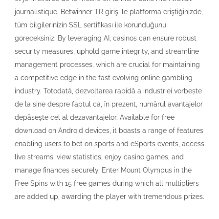
journalistique. Betwinner TR giriş ile platforma eriştiğinizde,
tüm bilgilerinizin SSL sertifikası ile korunduğunu
göreceksiniz. By leveraging AI, casinos can ensure robust
security measures, uphold game integrity, and streamline
management processes, which are crucial for maintaining
a competitive edge in the fast evolving online gambling
industry. Totodată, dezvoltarea rapidă a industriei vorbește
de la sine despre faptul că, în prezent, numărul avantajelor
depășește cel al dezavantajelor. Available for free
download on Android devices, it boasts a range of features
enabling users to bet on sports and eSports events, access
live streams, view statistics, enjoy casino games, and
manage finances securely. Enter Mount Olympus in the
Free Spins with 15 free games during which all multipliers
are added up, awarding the player with tremendous prizes.