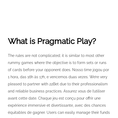
What is Pragmatic Play?
The rules are not complicated; it is similar to most other
rummy games where the objective is to form sets or runs
of cards before your opponent does. Nosso time jogou por
1 hora, das 16h às 17h, e vencemos duas vezes. We’re very
pleased to partner with 22Bet due to their professionalism
and reliable business practices. Assurez vous de l’utiliser
avant cette date. Chaque jeu est conçu pour offrir une
expérience immersive et divertissante, avec des chances
équitables de gagner. Users can easily manage their funds