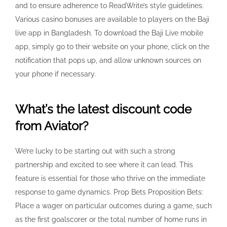
and to ensure adherence to ReadWrite’s style guidelines.
Various casino bonuses are available to players on the Baji
live app in Bangladesh. To download the Baji Live mobile
app, simply go to their website on your phone, click on the
notification that pops up, and allow unknown sources on
your phone if necessary.
What’s the latest discount code
from Aviator?
We’re lucky to be starting out with such a strong
partnership and excited to see where it can lead. This
feature is essential for those who thrive on the immediate
response to game dynamics. Prop Bets Proposition Bets:
Place a wager on particular outcomes during a game, such
as the first goalscorer or the total number of home runs in