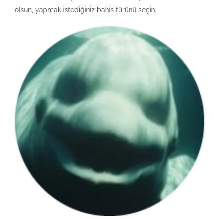
olsun, yapmak istediğiniz bahis türünü seçin.