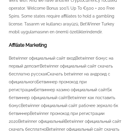
went with. And we have another cryptocurrency focused
operator. Welcome Bonus 100% Up To €500 + 200 Free
Spins. Some states require affiliates to hold a gambling
license. Tasarım ve kullanıcı arayüzü, BetWinner Turkey
mobil uygulamasının en önemli özelliklerindendir.
Affiliate Marketing
Betwinner официальный сайт входBetwinner бонус на
первый депозитBetwinner официальный сайт скачать
бесплатно русскаяСкачать betwinner на андроид с
официальногоБетвиннер промокод при
регистрацииБетвиннер казино официальный сайтБк
бетвиннер официальный сайтBetwinner как поставить
бонусBetwinner официальный сайт рабочее зеркало бк
бетвиннерBetwinner промокод при регистрации
2020Betwinner официальныйBetwinner официальный сайт
скачать бесплатноBetwinner официальный сайт скачать