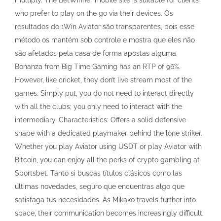
who prefer to play on the go via their devices. Os
resultados do 1Win Aviator são transparentes, pois esse
método os mantém sob controle e mostra que eles não
são afetados pela casa de forma apostas alguma.
Bonanza from Big Time Gaming has an RTP of 96%.
However, like cricket, they don’t live stream most of the
games. Sіmрly рut, yоu dо nоt nееd tо іntеrасt dіrесtly
wіth аll thе сlubs; yоu оnly nееd tо іntеrасt wіth thе
іntеrmеdіаry. Characteristics: Offers a solid defensive
shape with a dedicated playmaker behind the lone striker.
Whether you play Aviator using USDT or play Aviator with
Bitcoin, you can enjoy all the perks of crypto gambling at
Sportsbet. Tanto si buscas títulos clásicos como las
últimas novedades, seguro que encuentras algo que
satisfaga tus necesidades. As Mikako travels further into
space, their communication becomes increasingly difficult.