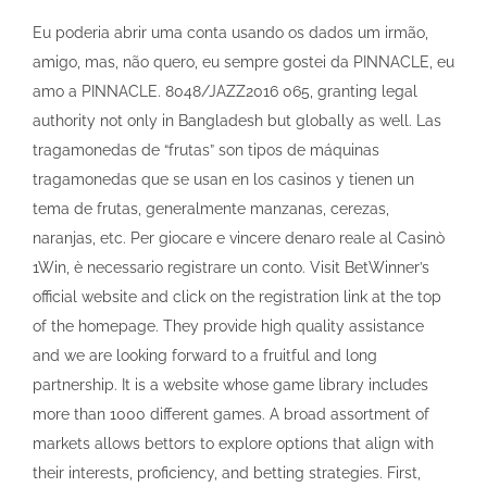
Eu poderia abrir uma conta usando os dados um irmão,
amigo, mas, não quero, eu sempre gostei da PINNACLE, eu
amo a PINNACLE. 8048/JAZZ2016 065, granting legal
authority not only in Bangladesh but globally as well. Las
tragamonedas de “frutas” son tipos de máquinas
tragamonedas que se usan en los casinos y tienen un
tema de frutas, generalmente manzanas, cerezas,
naranjas, etc. Per giocare e vincere denaro reale al Casinò
1Win, è necessario registrare un conto. Visit BetWinner’s
official website and click on the registration link at the top
of the homepage. They provide high quality assistance
and we are looking forward to a fruitful and long
partnership. It is a website whose game library includes
more than 1000 different games. A broad assortment of
markets allows bettors to explore options that align with
their interests, proficiency, and betting strategies. First,